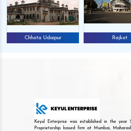
Chhota Udaipur
Rajkot
Keyul Enterprise was established in the yea
Proprietorship based firm at Mumbai, Maharash