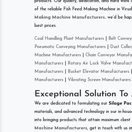
products. Our quality, dedication, and hard work l
of the reliable Fish Feed Making Machine in Viru
Making Machine Manufacturers
.
we’d be happ
best prices.
Coal Handling Plant Manufacturers
|
Belt Convey
Pneumatic Conveying Manufacturers
|
Dust Colle
Machine Manufacturers
|
Chain Conveyor Manufa
Manufacturers
|
Rotary Air Lock Valve Manufact
Manufacturers
|
Bucket Elevator Manufacturers
Manufacturers
|
Vibrating Screen Manufacturers
Exceptional Solution To
We are dedicated to formulating our
Silage Pa
materials, and advanced technology in our in-hous
into bringing products that attain maximum client s
Machine Manufacturers
, get in touch with us 