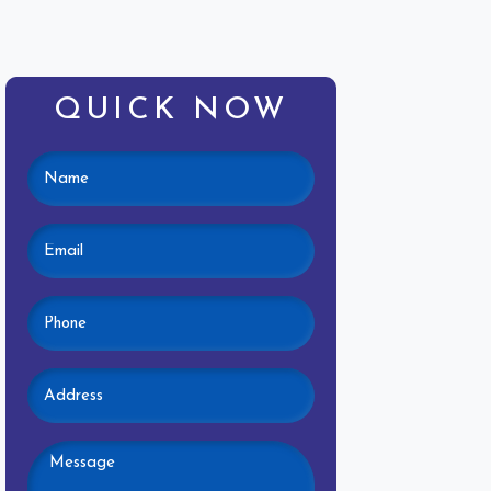
QUICK NOW