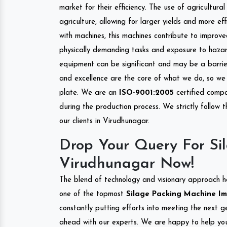
market for their efficiency. The use of agricultura
agriculture, allowing for larger yields and more ef
with machines, this machines contribute to improve
physically demanding tasks and exposure to hazar
equipment can be significant and may be a barrier
and excellence are the core of what we do, so we 
plate. We are an
ISO-9001:2005
certified compa
during the production process. We strictly follow 
our clients in Virudhunagar.
Drop Your Query For Si
Virudhunagar Now!
The blend of technology and visionary approach h
one of the topmost
Silage Packing Machine Imp
constantly putting efforts into meeting the next g
ahead with our experts. We are happy to help you.