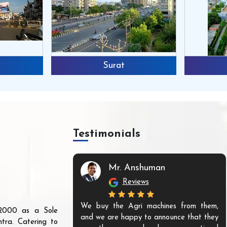
Surat
Testimonials
Mr. Anshuman
Reviews
We buy the Agri machines from them,
r 2000 as a Sole
and we are happy to announce that they
tra. Catering to