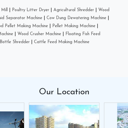
Mill
|
Poultry Litter Dryer
|
Agricultural Shredder
|
Wood
uid Separator Machine
|
Cow Dung Dewatering Machine
|
d Pellet Making Machine
|
Pellet Making Machine
|
Machine
|
Wood Crusher Machine
|
Floating Fish Feed
Bottle Shredder
|
Cattle Feed Making Machine
Our
Location