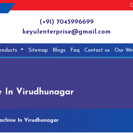
C
(+91) 7045996699
keyulenterprise@gmail.com
roducts
Sitemap
Blogs
Faq
Contact us
Our We
e In Virudhunagar
achine In Virudhunagar