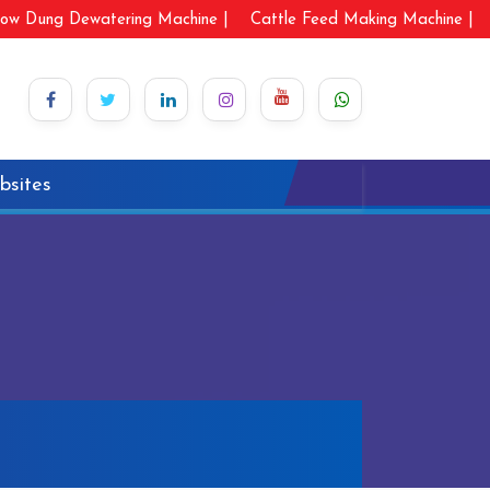
ow Dung Dewatering Machine |
Cattle Feed Making Machine |
bsites