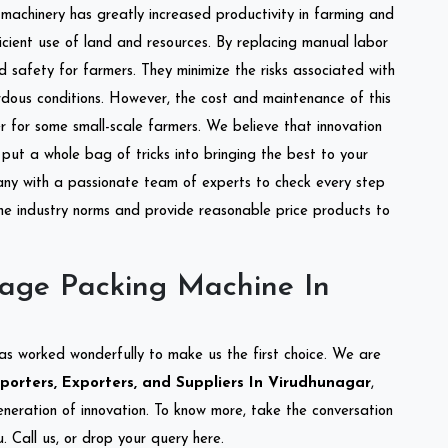
l machinery has greatly increased productivity in farming and
ficient use of land and resources. By replacing manual labor
d safety for farmers. They minimize the risks associated with
dous conditions. However, the cost and maintenance of this
 for some small-scale farmers. We believe that innovation
put a whole bag of tricks into bringing the best to your
ny with a passionate team of experts to check every step
the industry norms and provide reasonable price products to
lage Packing Machine In
as worked wonderfully to make us the first choice. We are
orters, Exporters, and Suppliers In Virudhunagar
,
eneration of innovation. To know more, take the conversation
 Call us, or drop your query here.