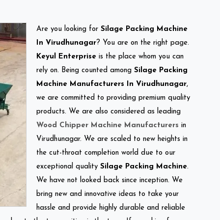
Are you looking for
Silage Packing Machine
In Virudhunagar
? You are on the right page.
Keyul Enterprise
is the place whom you can
rely on. Being counted among
Silage Packing
Machine Manufacturers In Virudhunagar
,
we are committed to providing premium quality
products. We are also considered as leading
Wood Chipper Machine Manufacturers
in
Virudhunagar. We are scaled to new heights in
the cut-throat completion world due to our
exceptional quality
Silage Packing Machine
.
We have not looked back since inception. We
bring new and innovative ideas to take your
hassle and provide highly durable and reliable