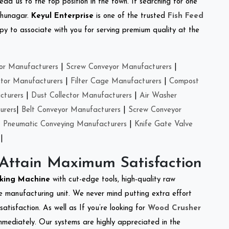
ead us to the top position in the town. If searching for one
dhunagar.
Keyul Enterprise
is one of the trusted
Fish Feed
y to associate with you for serving premium quality at the
or Manufacturers
|
Screw Conveyor Manufacturers
|
ctor Manufacturers
|
Filter Cage Manufacturers
|
Compost
cturers
|
Dust Collector Manufacturers
|
Air Washer
urers
|
Belt Conveyor Manufacturers
|
Screw Conveyor
|
Pneumatic Conveying Manufacturers
|
Knife Gate Valve
|
 Attain Maximum Satisfaction
cking Machine
with cut-edge tools, high-quality raw
e manufacturing unit. We never mind putting extra effort
atisfaction. As well as If you’re looking for
Wood Crusher
immediately. Our systems are highly appreciated in the