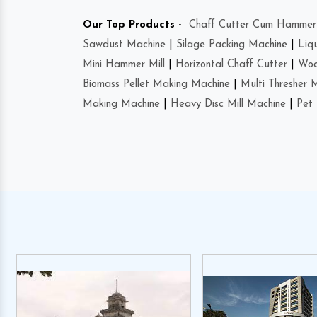
Our Top Products -
Chaff Cutter Cum Hammer 
Sawdust Machine
|
Silage Packing Machine
|
Liq
Mini Hammer Mill
|
Horizontal Chaff Cutter
|
Woo
Biomass Pellet Making Machine
|
Multi Thresher 
Making Machine
|
Heavy Disc Mill Machine
|
Pet 