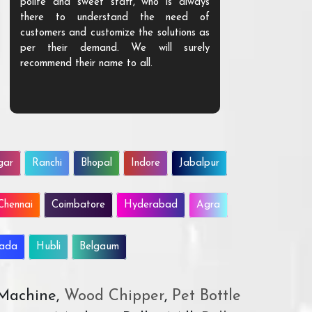
polite and sweet staff, who is always
your Agri ind
there to understand the need of
are happy to
customers and customize the solutions as
them. Their p
per their demand. We will surely
quality. We a
recommend their name to all.
customer.
gar
Ranchi
Bhopal
Indore
Jabalpur
Chennai
Coimbatore
Hyderabad
Agra
wada
Hubli
Belgaum
 Machine,
Wood Chipper
,
Pet Bottle