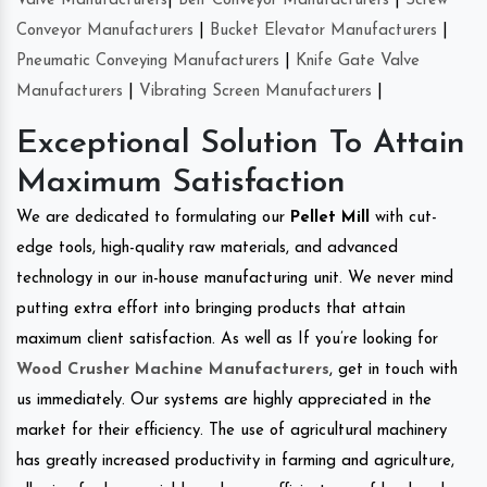
Valve Manufacturers
|
Belt Conveyor Manufacturers
|
Screw
Conveyor Manufacturers
|
Bucket Elevator Manufacturers
|
Pneumatic Conveying Manufacturers
|
Knife Gate Valve
Manufacturers
|
Vibrating Screen Manufacturers
|
Exceptional Solution To Attain
Maximum Satisfaction
We are dedicated to formulating our
Pellet Mill
with cut-
edge tools, high-quality raw materials, and advanced
technology in our in-house manufacturing unit. We never mind
putting extra effort into bringing products that attain
maximum client satisfaction. As well as If you’re looking for
Wood Crusher Machine Manufacturers
, get in touch with
us immediately. Our systems are highly appreciated in the
market for their efficiency. The use of agricultural machinery
has greatly increased productivity in farming and agriculture,