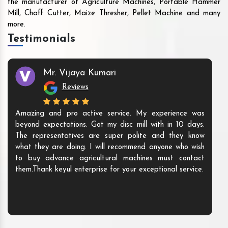
the manufacturer of Agriculture Machines, Portable Hammer
Mill, Chaff Cutter, Maize Thresher, Pellet Machine and many
more.
Testimonials
Mr. Vijaya Kumari
Reviews
Amazing and pro active service. My experience was
beyond expectations. Got my disc mill with in 10 days.
The representatives are super polite and they know
what they are doing. I will recommend anyone who wish
to buy advance agricultural machines must contact
them.Thank keyul enterprise for your exceptional service.