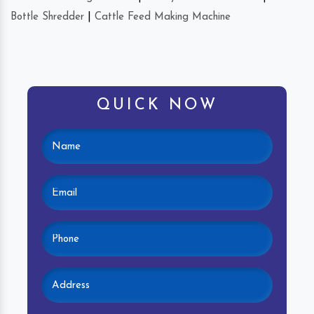
Bottle Shredder
|
Cattle Feed Making Machine
QUICK NOW