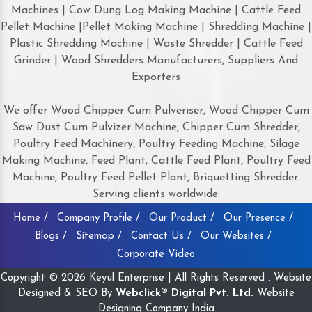
Machines | Cow Dung Log Making Machine | Cattle Feed
Pellet Machine |Pellet Making Machine | Shredding Machine |
Plastic Shredding Machine | Waste Shredder | Cattle Feed
Grinder | Wood Shredders Manufacturers, Suppliers And
Exporters
We offer Wood Chipper Cum Pulveriser, Wood Chipper Cum
Saw Dust Cum Pulvizer Machine, Chipper Cum Shredder,
Poultry Feed Machinery, Poultry Feeding Machine, Silage
Making Machine, Feed Plant, Cattle Feed Plant, Poultry Feed
Machine, Poultry Feed Pellet Plant, Briquetting Shredder.
Serving clients worldwide:
Home /
Company Profile /
Our Product /
Our Presence /
Blogs /
Sitemap /
Contact Us /
Our Websites /
Corporate Video
Copyright © 2026 Keyul Enterprise | All Rights Reserved . Website
Designed & SEO By
Webclick® Digital Pvt. Ltd.
Website
Designing Company India