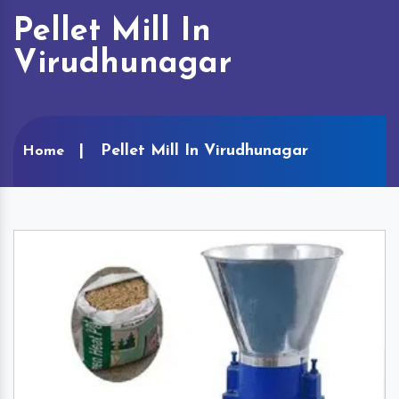
Pellet Mill In
Virudhunagar
Pellet Mill In Virudhunagar
Home