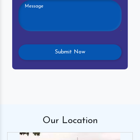
Our
Location