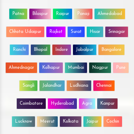
Patna
Bilaspur
Raipur
Panaji
Ahmedabad
Chhota Udaipur
Rajkot
Surat
Hisar
Srinagar
Ranchi
Bhopal
Indore
Jabalpur
Bangalore
Ahmednagar
Kolhapur
Mumbai
Nagpur
Pune
Sangli
Jalandhar
Ludhiana
Chennai
Coimbatore
Hyderabad
Agra
Kanpur
Lucknow
Meerut
Kolkata
Jaipur
Cochin