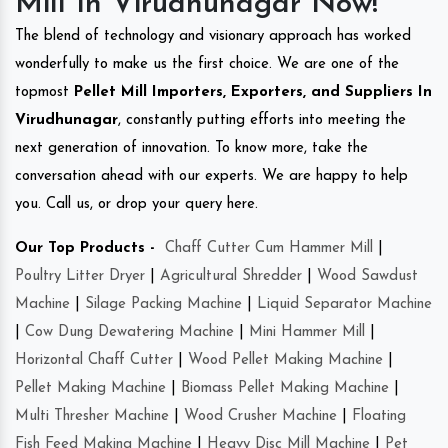
Mill In Virudhunagar Now!
The blend of technology and visionary approach has worked
wonderfully to make us the first choice. We are one of the
topmost
Pellet Mill Importers, Exporters, and Suppliers In
Virudhunagar
, constantly putting efforts into meeting the
next generation of innovation. To know more, take the
conversation ahead with our experts. We are happy to help
you. Call us, or drop your query here.
Our Top Products -
Chaff Cutter Cum Hammer Mill
|
Poultry Litter Dryer
|
Agricultural Shredder
|
Wood Sawdust
Machine
|
Silage Packing Machine
|
Liquid Separator Machine
|
Cow Dung Dewatering Machine
|
Mini Hammer Mill
|
Horizontal Chaff Cutter
|
Wood Pellet Making Machine
|
Pellet Making Machine
|
Biomass Pellet Making Machine
|
Multi Thresher Machine
|
Wood Crusher Machine
|
Floating
Fish Feed Making Machine
|
Heavy Disc Mill Machine
|
Pet