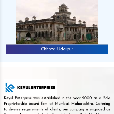
Chhota Udaipur
Keyul Enterprise was established in the year 2000 as a Sole
Proprietorship based firm at Mumbai, Maharashtra. Catering
to diverse requirements of clients, our company is engaged as