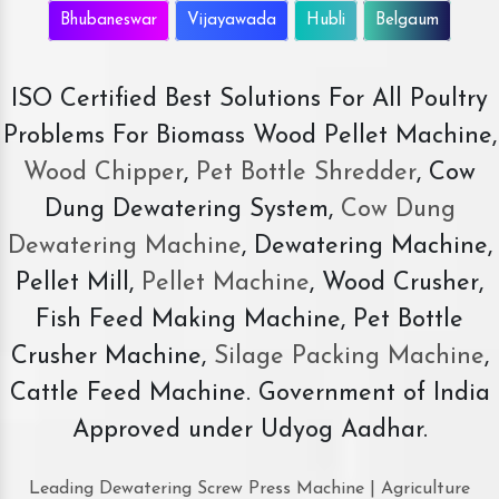
Bhubaneswar
Vijayawada
Hubli
Belgaum
ISO Certified Best Solutions For All Poultry
Problems For Biomass Wood Pellet Machine,
Wood Chipper
,
Pet Bottle Shredder
, Cow
Dung Dewatering System,
Cow Dung
Dewatering Machine
, Dewatering Machine,
Pellet Mill,
Pellet Machine
, Wood Crusher,
Fish Feed Making Machine, Pet Bottle
Crusher Machine,
Silage Packing Machine
,
Cattle Feed Machine. Government of India
Approved under Udyog Aadhar.
Leading Dewatering Screw Press Machine | Agriculture