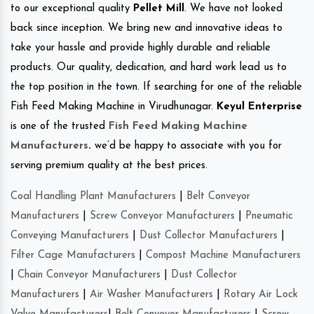
to our exceptional quality
Pellet Mill
. We have not looked
back since inception. We bring new and innovative ideas to
take your hassle and provide highly durable and reliable
products. Our quality, dedication, and hard work lead us to
the top position in the town. If searching for one of the reliable
Fish Feed Making Machine in Virudhunagar.
Keyul Enterprise
is one of the trusted
Fish Feed Making Machine
Manufacturers
.
we’d be happy to associate with you for
serving premium quality at the best prices.
Coal Handling Plant Manufacturers
|
Belt Conveyor
Manufacturers
|
Screw Conveyor Manufacturers
|
Pneumatic
Conveying Manufacturers
|
Dust Collector Manufacturers
|
Filter Cage Manufacturers
|
Compost Machine Manufacturers
|
Chain Conveyor Manufacturers
|
Dust Collector
Manufacturers
|
Air Washer Manufacturers
|
Rotary Air Lock