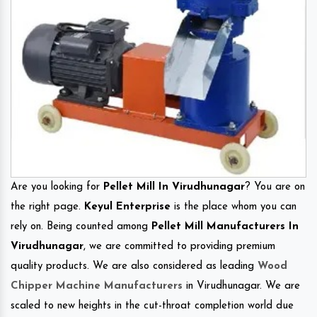
Are you looking for
Pellet Mill In Virudhunagar
? You are on
the right page.
Keyul Enterprise
is the place whom you can
rely on. Being counted among
Pellet Mill Manufacturers In
Virudhunagar
, we are committed to providing premium
quality products. We are also considered as leading
Wood
Chipper Machine Manufacturers
in Virudhunagar. We are
scaled to new heights in the cut-throat completion world due