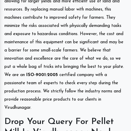
allowing for larger yields and more efficient use of land and
resources. By replacing manual labor with machines, this
machines contribute to improved safety for farmers. They
minimize the risks associated with physically demanding tasks
and exposure to hazardous conditions. However, the cost and
maintenance of this equipment can be significant and may be
a barrier for some small-scale farmers. We believe that
innovation and excellence are the core of what we do, so we
put a whole bag of tricks into bringing the best to your plate.
We are an
ISO-9001:2005
certified company with a
passionate team of experts to check every step during the
production process. We strictly follow the industry norms and
provide reasonable price products to our clients in
Virudhunagar.
Drop Your Query For Pellet