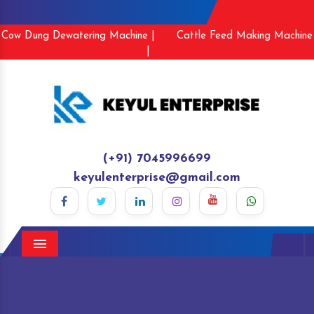
Cow Dung Dewatering Machine |
Cattle Feed Making Machine
|
(+91) 7045996699
keyulenterprise@gmail.com
Menu