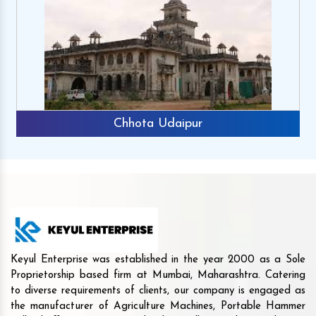
Chhota Udaipur
Keyul Enterprise was established in the year 2000 as a Sole
Proprietorship based firm at Mumbai, Maharashtra. Catering
to diverse requirements of clients, our company is engaged as
the manufacturer of Agriculture Machines, Portable Hammer