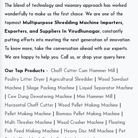
The blend of technology and visionary approach has worked
wonderfully to make us the first choice. We are one of the
topmost
Multipurpose Shredding Machine Importers,
Exporters, and Suppliers In Virudhunagar
, constantly
putting efforts into meeting the next generation of innovation.
To know more, take the conversation ahead with our experts.
We are happy to help you. Call us, or drop your query here.
Our Top Products -
Chaff Cutter Cum Hammer Mill
|
Poultry Litter Dryer
|
Agricultural Shredder
|
Wood Sawdust
Machine
|
Silage Packing Machine
|
Liquid Separator Machine
|
Cow Dung Dewatering Machine
|
Mini Hammer Mill
|
Horizontal Chaff Cutter
|
Wood Pellet Making Machine
|
Pellet Making Machine
|
Biomass Pellet Making Machine
|
Multi Thresher Machine
|
Wood Crusher Machine
|
Floating
Fish Feed Making Machine
|
Heavy Disc Mill Machine
|
Pet