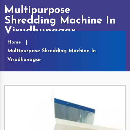
Multipurpose
Shredding Machine In
Virudhunagar
Home
Multipurpose Shredding Machine In
Virudhunagar