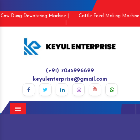
Cow Dung Dewatering Machine |
Cattle Feed Making Machine
|
(+91) 7045996699
keyulenterprise@gmail.com
Menu