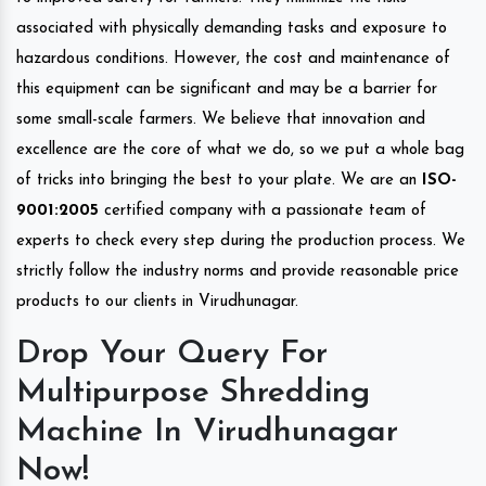
associated with physically demanding tasks and exposure to
hazardous conditions. However, the cost and maintenance of
this equipment can be significant and may be a barrier for
some small-scale farmers. We believe that innovation and
excellence are the core of what we do, so we put a whole bag
of tricks into bringing the best to your plate. We are an
ISO-
9001:2005
certified company with a passionate team of
experts to check every step during the production process. We
strictly follow the industry norms and provide reasonable price
products to our clients in Virudhunagar.
Drop Your Query For
Multipurpose Shredding
Machine In Virudhunagar
Now!