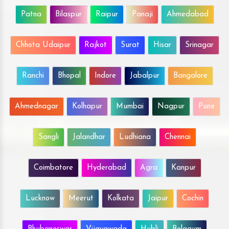
Patna
Bilaspur
Raipur
Panaji
Ahmedabad
Chhota Udaipur
Rajkot
Surat
Hisar
Srinagar
Ranchi
Bhopal
Indore
Jabalpur
Bangalore
Ahmednagar
Kolhapur
Mumbai
Nagpur
Pune
Sangli
Jalandhar
Ludhiana
Chennai
Coimbatore
Hyderabad
Agra
Kanpur
Lucknow
Meerut
Kolkata
Jaipur
Cochin