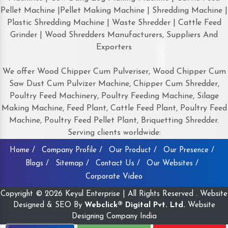
Pellet Machine |Pellet Making Machine | Shredding Machine |
Plastic Shredding Machine | Waste Shredder | Cattle Feed
Grinder | Wood Shredders Manufacturers, Suppliers And
Exporters
We offer Wood Chipper Cum Pulveriser, Wood Chipper Cum
Saw Dust Cum Pulvizer Machine, Chipper Cum Shredder,
Poultry Feed Machinery, Poultry Feeding Machine, Silage
Making Machine, Feed Plant, Cattle Feed Plant, Poultry Feed
Machine, Poultry Feed Pellet Plant, Briquetting Shredder.
Serving clients worldwide:
Home /
Company Profile /
Our Product /
Our Presence /
Blogs /
Sitemap /
Contact Us /
Our Websites /
Corporate Video
Copyright © 2026 Keyul Enterprise | All Rights Reserved . Website
Designed & SEO By
Webclick® Digital Pvt. Ltd.
Website
Designing Company India