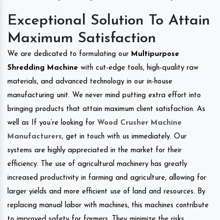
Exceptional Solution To Attain
Maximum Satisfaction
We are dedicated to formulating our
Multipurpose
Shredding Machine
with cut-edge tools, high-quality raw
materials, and advanced technology in our in-house
manufacturing unit. We never mind putting extra effort into
bringing products that attain maximum client satisfaction. As
well as If you’re looking for
Wood Crusher Machine
Manufacturers
, get in touch with us immediately. Our
systems are highly appreciated in the market for their
efficiency. The use of agricultural machinery has greatly
increased productivity in farming and agriculture, allowing for
larger yields and more efficient use of land and resources. By
replacing manual labor with machines, this machines contribute
to improved safety for farmers. They minimize the risks