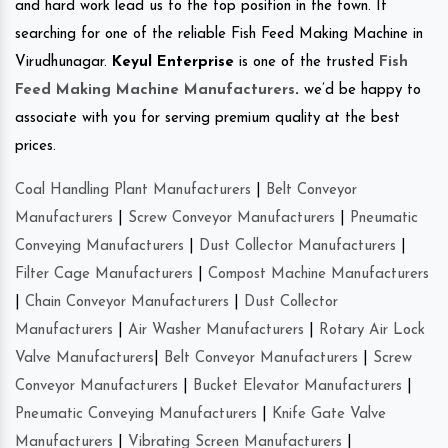
and hard work lead us to the top position in the town. If
searching for one of the reliable Fish Feed Making Machine in
Virudhunagar.
Keyul Enterprise
is one of the trusted
Fish
Feed Making Machine Manufacturers
.
we’d be happy to
associate with you for serving premium quality at the best
prices.
Coal Handling Plant Manufacturers
|
Belt Conveyor
Manufacturers
|
Screw Conveyor Manufacturers
|
Pneumatic
Conveying Manufacturers
|
Dust Collector Manufacturers
|
Filter Cage Manufacturers
|
Compost Machine Manufacturers
|
Chain Conveyor Manufacturers
|
Dust Collector
Manufacturers
|
Air Washer Manufacturers
|
Rotary Air Lock
Valve Manufacturers
|
Belt Conveyor Manufacturers
|
Screw
Conveyor Manufacturers
|
Bucket Elevator Manufacturers
|
Pneumatic Conveying Manufacturers
|
Knife Gate Valve
Manufacturers
|
Vibrating Screen Manufacturers
|