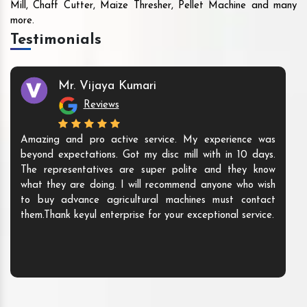
Mill, Chaff Cutter, Maize Thresher, Pellet Machine and many
more.
Testimonials
Mr. Vijaya Kumari
Reviews
Amazing and pro active service. My experience was
beyond expectations. Got my disc mill with in 10 days.
The representatives are super polite and they know
what they are doing. I will recommend anyone who wish
to buy advance agricultural machines must contact
them.Thank keyul enterprise for your exceptional service.