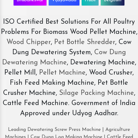
Bhubaneswar
Vijayawada
Hubli
Belgaum
ISO Certified Best Solutions For All Poultry
Problems For Biomass Wood Pellet Machine,
Wood Chipper
,
Pet Bottle Shredder
, Cow
Dung Dewatering System,
Cow Dung
Dewatering Machine
, Dewatering Machine,
Pellet Mill,
Pellet Machine
, Wood Crusher,
Fish Feed Making Machine, Pet Bottle
Crusher Machine,
Silage Packing Machine
,
Cattle Feed Machine. Government of India
Approved under Udyog Aadhar.
Leading Dewatering Screw Press Machine | Agriculture
Machines | Cow Dung Log Making Machine | Cattle Feed