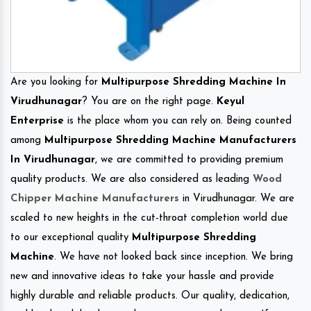
Are you looking for
Multipurpose Shredding Machine In
Virudhunagar
? You are on the right page.
Keyul
Enterprise
is the place whom you can rely on. Being counted
among
Multipurpose Shredding Machine Manufacturers
In Virudhunagar
, we are committed to providing premium
quality products. We are also considered as leading
Wood
Chipper Machine Manufacturers
in Virudhunagar. We are
scaled to new heights in the cut-throat completion world due
to our exceptional quality
Multipurpose Shredding
Machine
. We have not looked back since inception. We bring
new and innovative ideas to take your hassle and provide
highly durable and reliable products. Our quality, dedication,