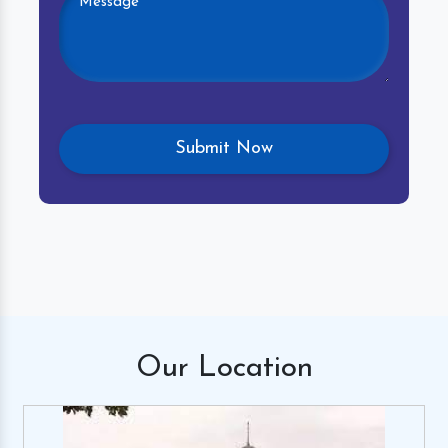
Our
Location