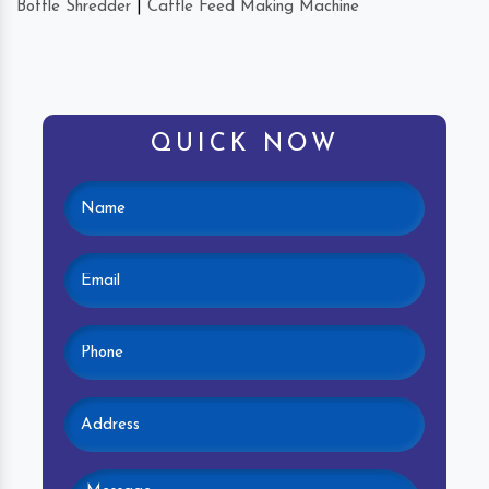
Bottle Shredder
|
Cattle Feed Making Machine
QUICK NOW