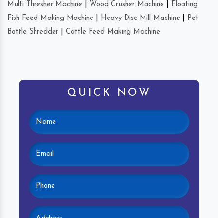
Multi Thresher Machine
|
Wood Crusher Machine
|
Floating
Fish Feed Making Machine
|
Heavy Disc Mill Machine
|
Pet
Bottle Shredder
|
Cattle Feed Making Machine
QUICK NOW