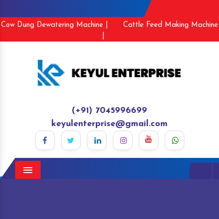
Cow Dung Dewatering Machine |
Cattle Feed Making Machine
|
(+91) 7045996699
keyulenterprise@gmail.com
Menu