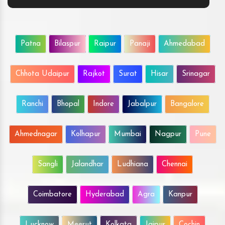
Patna
Bilaspur
Raipur
Panaji
Ahmedabad
Chhota Udaipur
Rajkot
Surat
Hisar
Srinagar
Ranchi
Bhopal
Indore
Jabalpur
Bangalore
Ahmednagar
Kolhapur
Mumbai
Nagpur
Pune
Sangli
Jalandhar
Ludhiana
Chennai
Coimbatore
Hyderabad
Agra
Kanpur
Lucknow
Meerut
Kolkata
Jaipur
Cochin