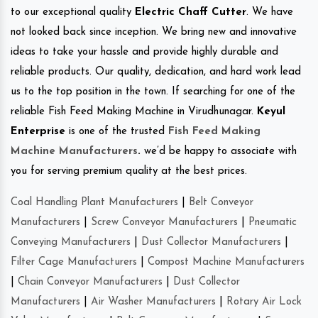
to our exceptional quality
Electric Chaff Cutter
. We have
not looked back since inception. We bring new and innovative
ideas to take your hassle and provide highly durable and
reliable products. Our quality, dedication, and hard work lead
us to the top position in the town. If searching for one of the
reliable Fish Feed Making Machine in Virudhunagar.
Keyul
Enterprise
is one of the trusted
Fish Feed Making
Machine Manufacturers
.
we’d be happy to associate with
you for serving premium quality at the best prices.
Coal Handling Plant Manufacturers
|
Belt Conveyor
Manufacturers
|
Screw Conveyor Manufacturers
|
Pneumatic
Conveying Manufacturers
|
Dust Collector Manufacturers
|
Filter Cage Manufacturers
|
Compost Machine Manufacturers
|
Chain Conveyor Manufacturers
|
Dust Collector
Manufacturers
|
Air Washer Manufacturers
|
Rotary Air Lock