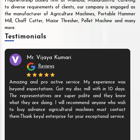
Proprietorship based firm at Mumbai, Maharashtra. Catering
to diverse requirements of clients, our company is engaged as
the manufacturer of Agriculture Machines, Portable Hammer
Mill, Chaff Cutter, Maize Thresher, Pellet Machine and many
more.
Testimonials
Mr. Vijaya Kumari
Reviews
Amazing and pro active service. My experience was
beyond expectations. Got my disc mill with in 10 days.
The representatives are super polite and they know
what they are doing. I will recommend anyone who wish
to buy advance agricultural machines must contact
them.Thank keyul enterprise for your exceptional service.