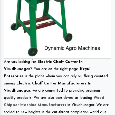
Are you looking for
Electric Chaff Cutter In
Virudhunagar
? You are on the right page.
Keyul
Enterprise
is the place whom you can rely on. Being counted
among
Electric Chaff Cutter Manufacturers In
Virudhunagar
, we are committed to providing premium
quality products. We are also considered as leading
Wood
Chipper Machine Manufacturers
in Virudhunagar. We are
scaled to new heights in the cut-throat completion world due