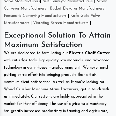
Valve Manufacturers
|
Belt Conveyor Manufacturers
|
Screw
Conveyor Manufacturers
|
Bucket Elevator Manufacturers
|
Pneumatic Conveying Manufacturers
|
Knife Gate Valve
Manufacturers
|
Vibrating Screen Manufacturers
|
Exceptional Solution To Attain
Maximum Satisfaction
We are dedicated to formulating our
Electric Chaff Cutter
with cut-edge tools, high-quality raw materials, and advanced
technology in our in-house manufacturing unit. We never mind
putting extra effort into bringing products that attain
maximum client satisfaction. As well as If you’re looking for
Wood Crusher Machine Manufacturers
, get in touch with
us immediately. Our systems are highly appreciated in the
market for their efficiency. The use of agricultural machinery
has greatly increased productivity in farming and agriculture,