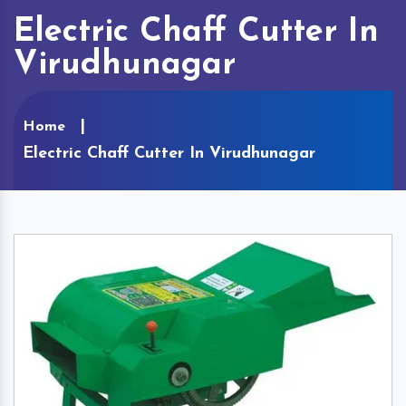
Electric Chaff Cutter In
Virudhunagar
Home
Electric Chaff Cutter In Virudhunagar