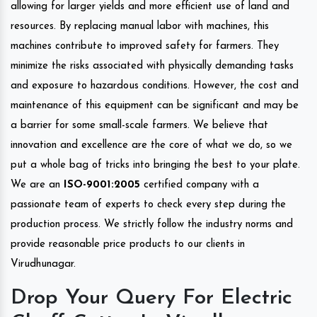
allowing for larger yields and more efficient use of land and
resources. By replacing manual labor with machines, this
machines contribute to improved safety for farmers. They
minimize the risks associated with physically demanding tasks
and exposure to hazardous conditions. However, the cost and
maintenance of this equipment can be significant and may be
a barrier for some small-scale farmers. We believe that
innovation and excellence are the core of what we do, so we
put a whole bag of tricks into bringing the best to your plate.
We are an
ISO-9001:2005
certified company with a
passionate team of experts to check every step during the
production process. We strictly follow the industry norms and
provide reasonable price products to our clients in
Virudhunagar.
Drop Your Query For Electric