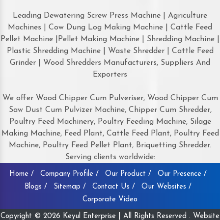
Leading Dewatering Screw Press Machine | Agriculture
Machines | Cow Dung Log Making Machine | Cattle Feed
Pellet Machine |Pellet Making Machine | Shredding Machine |
Plastic Shredding Machine | Waste Shredder | Cattle Feed
Grinder | Wood Shredders Manufacturers, Suppliers And
Exporters
We offer Wood Chipper Cum Pulveriser, Wood Chipper Cum
Saw Dust Cum Pulvizer Machine, Chipper Cum Shredder,
Poultry Feed Machinery, Poultry Feeding Machine, Silage
Making Machine, Feed Plant, Cattle Feed Plant, Poultry Feed
Machine, Poultry Feed Pellet Plant, Briquetting Shredder.
Serving clients worldwide:
Home /
Company Profile /
Our Product /
Our Presence /
Blogs /
Sitemap /
Contact Us /
Our Websites /
Corporate Video
Copyright © 2026 Keyul Enterprise | All Rights Reserved . Website