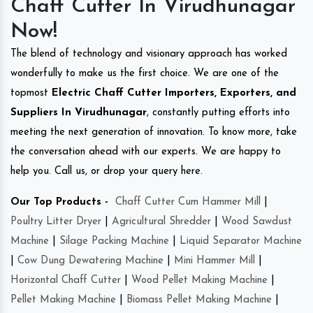
Chaff Cutter In Virudhunagar
Now!
The blend of technology and visionary approach has worked
wonderfully to make us the first choice. We are one of the
topmost
Electric Chaff Cutter Importers, Exporters, and
Suppliers In Virudhunagar
, constantly putting efforts into
meeting the next generation of innovation. To know more, take
the conversation ahead with our experts. We are happy to
help you. Call us, or drop your query here.
Our Top Products -
Chaff Cutter Cum Hammer Mill
|
Poultry Litter Dryer
|
Agricultural Shredder
|
Wood Sawdust
Machine
|
Silage Packing Machine
|
Liquid Separator Machine
|
Cow Dung Dewatering Machine
|
Mini Hammer Mill
|
Horizontal Chaff Cutter
|
Wood Pellet Making Machine
|
Pellet Making Machine
|
Biomass Pellet Making Machine
|