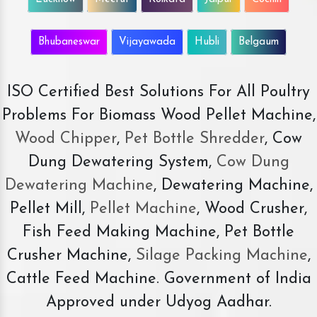
Bhubaneswar
Vijayawada
Hubli
Belgaum
ISO Certified Best Solutions For All Poultry
Problems For Biomass Wood Pellet Machine,
Wood Chipper
,
Pet Bottle Shredder
, Cow
Dung Dewatering System,
Cow Dung
Dewatering Machine
, Dewatering Machine,
Pellet Mill,
Pellet Machine
, Wood Crusher,
Fish Feed Making Machine, Pet Bottle
Crusher Machine,
Silage Packing Machine
,
Cattle Feed Machine. Government of India
Approved under Udyog Aadhar.