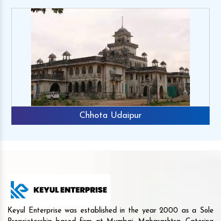
Chhota Udaipur
Keyul Enterprise was established in the year 2000 as a Sole