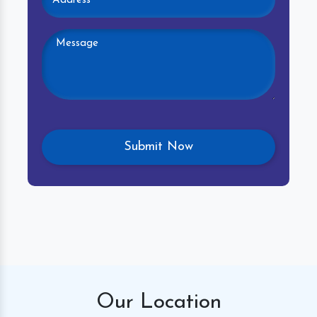
Our
Location