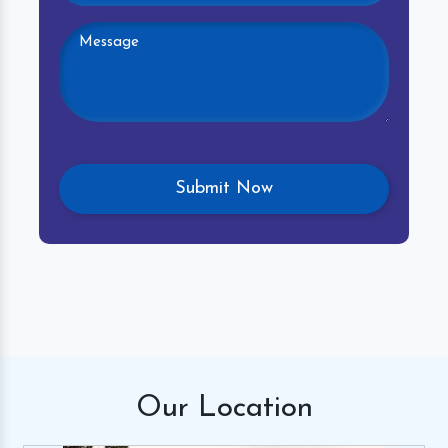
Our
Location