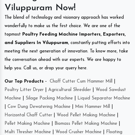
Viluppuram Now!
The blend of technology and visionary approach has worked
wonderfully to make us the first choice. We are one of the
topmost
Poultry Feeding Machine Importers, Exporters,
and Suppliers In Viluppuram
, constantly putting efforts into
meeting the next generation of innovation. To know more, take
the conversation ahead with our experts. We are happy to
help you. Call us, or drop your query here.
Our Top Products -
Chaff Cutter Cum Hammer Mill
|
Poultry Litter Dryer
|
Agricultural Shredder
|
Wood Sawdust
Machine
|
Silage Packing Machine
|
Liquid Separator Machine
|
Cow Dung Dewatering Machine
|
Mini Hammer Mill
|
Horizontal Chaff Cutter
|
Wood Pellet Making Machine
|
Pellet Making Machine
|
Biomass Pellet Making Machine
|
Multi Thresher Machine
|
Wood Crusher Machine
|
Floating