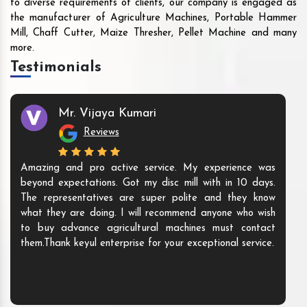
to diverse requirements of clients, our company is engaged as
the manufacturer of Agriculture Machines, Portable Hammer
Mill, Chaff Cutter, Maize Thresher, Pellet Machine and many
more.
Testimonials
Mr. Vijaya Kumari
Reviews
Amazing and pro active service. My experience was
beyond expectations. Got my disc mill with in 10 days.
The representatives are super polite and they know
what they are doing. I will recommend anyone who wish
to buy advance agricultural machines must contact
them.Thank keyul enterprise for your exceptional service.