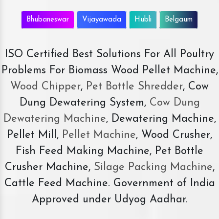
Bhubaneswar
Vijayawada
Hubli
Belgaum
ISO Certified Best Solutions For All Poultry
Problems For Biomass Wood Pellet Machine,
Wood Chipper
,
Pet Bottle Shredder
, Cow
Dung Dewatering System,
Cow Dung
Dewatering Machine
, Dewatering Machine,
Pellet Mill,
Pellet Machine
, Wood Crusher,
Fish Feed Making Machine, Pet Bottle
Crusher Machine,
Silage Packing Machine
,
Cattle Feed Machine. Government of India
Approved under Udyog Aadhar.