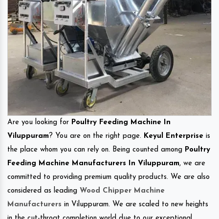
Are you looking for
Poultry Feeding Machine In
Viluppuram
? You are on the right page.
Keyul Enterprise
is
the place whom you can rely on. Being counted among
Poultry
Feeding Machine Manufacturers In Viluppuram
, we are
committed to providing premium quality products. We are also
considered as leading
Wood Chipper Machine
Manufacturers
in Viluppuram. We are scaled to new heights
in the cut-throat completion world due to our exceptional