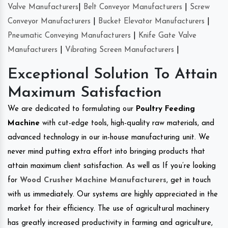
Valve Manufacturers
|
Belt Conveyor Manufacturers
|
Screw
Conveyor Manufacturers
|
Bucket Elevator Manufacturers
|
Pneumatic Conveying Manufacturers
|
Knife Gate Valve
Manufacturers
|
Vibrating Screen Manufacturers
|
Exceptional Solution To Attain
Maximum Satisfaction
We are dedicated to formulating our
Poultry Feeding
Machine
with cut-edge tools, high-quality raw materials, and
advanced technology in our in-house manufacturing unit. We
never mind putting extra effort into bringing products that
attain maximum client satisfaction. As well as If you’re looking
for
Wood Crusher Machine Manufacturers
, get in touch
with us immediately. Our systems are highly appreciated in the
market for their efficiency. The use of agricultural machinery
has greatly increased productivity in farming and agriculture,