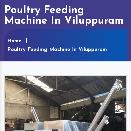
Poultry Feeding
Machine In Viluppuram
Home
Poultry Feeding Machine In Viluppuram