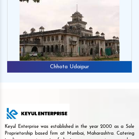
Chhota Udaipur
Keyul Enterprise was established in the year 2000 as a Sole
Proprietorship based firm at Mumbai, Maharashtra. Catering