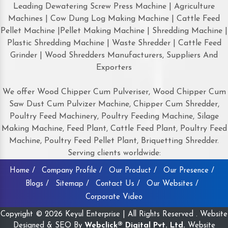
Leading Dewatering Screw Press Machine | Agriculture
Machines | Cow Dung Log Making Machine | Cattle Feed
Pellet Machine |Pellet Making Machine | Shredding Machine |
Plastic Shredding Machine | Waste Shredder | Cattle Feed
Grinder | Wood Shredders Manufacturers, Suppliers And
Exporters
We offer Wood Chipper Cum Pulveriser, Wood Chipper Cum
Saw Dust Cum Pulvizer Machine, Chipper Cum Shredder,
Poultry Feed Machinery, Poultry Feeding Machine, Silage
Making Machine, Feed Plant, Cattle Feed Plant, Poultry Feed
Machine, Poultry Feed Pellet Plant, Briquetting Shredder.
Serving clients worldwide:
Home /
Company Profile /
Our Product /
Our Presence /
Blogs /
Sitemap /
Contact Us /
Our Websites /
Corporate Video
Copyright © 2026 Keyul Enterprise | All Rights Reserved . Website
Designed & SEO By
Webclick® Digital Pvt. Ltd.
Website