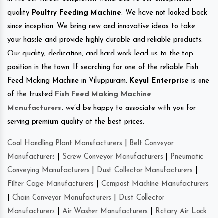
quality
Poultry Feeding Machine
. We have not looked back
since inception. We bring new and innovative ideas to take
your hassle and provide highly durable and reliable products.
Our quality, dedication, and hard work lead us to the top
position in the town. If searching for one of the reliable Fish
Feed Making Machine in Viluppuram.
Keyul Enterprise
is one
of the trusted
Fish Feed Making Machine
Manufacturers
.
we’d be happy to associate with you for
serving premium quality at the best prices.
Coal Handling Plant Manufacturers
|
Belt Conveyor
Manufacturers
|
Screw Conveyor Manufacturers
|
Pneumatic
Conveying Manufacturers
|
Dust Collector Manufacturers
|
Filter Cage Manufacturers
|
Compost Machine Manufacturers
|
Chain Conveyor Manufacturers
|
Dust Collector
Manufacturers
|
Air Washer Manufacturers
|
Rotary Air Lock