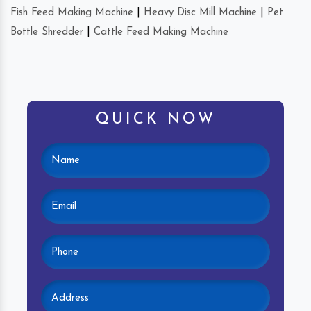
Fish Feed Making Machine
|
Heavy Disc Mill Machine
|
Pet
Bottle Shredder
|
Cattle Feed Making Machine
QUICK NOW