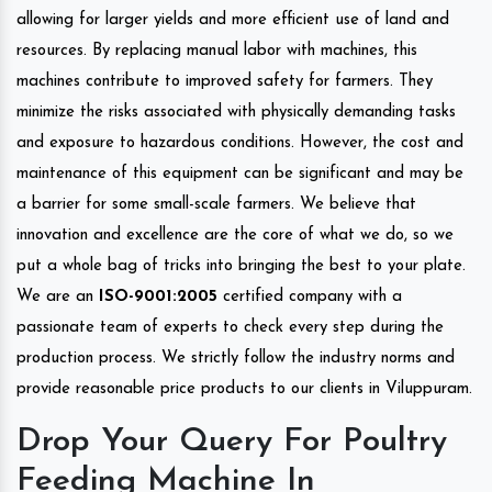
allowing for larger yields and more efficient use of land and
resources. By replacing manual labor with machines, this
machines contribute to improved safety for farmers. They
minimize the risks associated with physically demanding tasks
and exposure to hazardous conditions. However, the cost and
maintenance of this equipment can be significant and may be
a barrier for some small-scale farmers. We believe that
innovation and excellence are the core of what we do, so we
put a whole bag of tricks into bringing the best to your plate.
We are an
ISO-9001:2005
certified company with a
passionate team of experts to check every step during the
production process. We strictly follow the industry norms and
provide reasonable price products to our clients in Viluppuram.
Drop Your Query For Poultry
Feeding Machine In