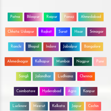
Patna
Bilaspur
Raipur
Panaji
Ahmedabad
Chhota Udaipur
Rajkot
Surat
Hisar
Srinagar
Ranchi
Bhopal
Indore
Jabalpur
Bangalore
Ahmednagar
Kolhapur
Mumbai
Nagpur
Pune
Sangli
Jalandhar
Ludhiana
Chennai
Coimbatore
Hyderabad
Agra
Kanpur
Lucknow
Meerut
Kolkata
Jaipur
Cochin