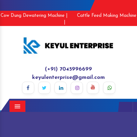
Cow Dung Dewatering Machine |
Cattle Feed Making Machine
|
(+91) 7045996699
keyulenterprise@gmail.com
Menu