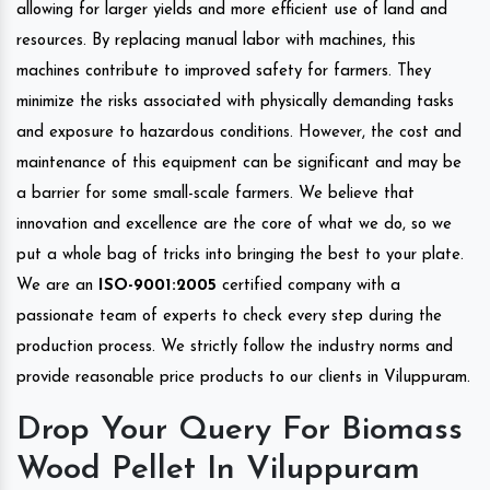
allowing for larger yields and more efficient use of land and
resources. By replacing manual labor with machines, this
machines contribute to improved safety for farmers. They
minimize the risks associated with physically demanding tasks
and exposure to hazardous conditions. However, the cost and
maintenance of this equipment can be significant and may be
a barrier for some small-scale farmers. We believe that
innovation and excellence are the core of what we do, so we
put a whole bag of tricks into bringing the best to your plate.
We are an
ISO-9001:2005
certified company with a
passionate team of experts to check every step during the
production process. We strictly follow the industry norms and
provide reasonable price products to our clients in Viluppuram.
Drop Your Query For Biomass
Wood Pellet In Viluppuram