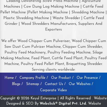
Leading Dewatering Screw Press Machine | Agriculture
Machines | Cow Dung Log Making Machine | Cattle Feed
Pellet Machine |Pellet Making Machine | Shredding Machine |
Plastic Shredding Machine | Waste Shredder | Cattle Feed
Grinder | Wood Shredders Manufacturers, Suppliers And
Exporters
We offer Wood Chipper Cum Pulveriser, Wood Chipper Cum
Saw Dust Cum Pulvizer Machine, Chipper Cum Shredder,
Poultry Feed Machinery, Poultry Feeding Machine, Silage
Making Machine, Feed Plant, Cattle Feed Plant, Poultry Feed
Machine, Poultry Feed Pellet Plant, Briquetting Shredder.
Serving clients worldwide:
Home /
Company Profile /
Our Product /
Our Presence /
Blogs /
Sitemap /
Contact Us /
Our Websites /
Corporate Video
Copyright © 2026 Keyul Enterprise | All Rights Reserved . Website
Designed & SEO By
Webclick® Digital Pvt. Ltd.
Website