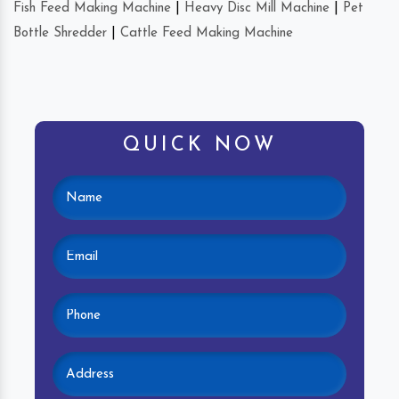
Fish Feed Making Machine
|
Heavy Disc Mill Machine
|
Pet
Bottle Shredder
|
Cattle Feed Making Machine
QUICK NOW