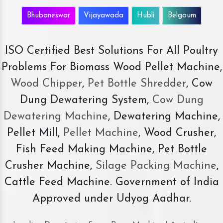
Bhubaneswar
Vijayawada
Hubli
Belgaum
ISO Certified Best Solutions For All Poultry
Problems For Biomass Wood Pellet Machine,
Wood Chipper
,
Pet Bottle Shredder
, Cow
Dung Dewatering System,
Cow Dung
Dewatering Machine
, Dewatering Machine,
Pellet Mill,
Pellet Machine
, Wood Crusher,
Fish Feed Making Machine, Pet Bottle
Crusher Machine,
Silage Packing Machine
,
Cattle Feed Machine. Government of India
Approved under Udyog Aadhar.