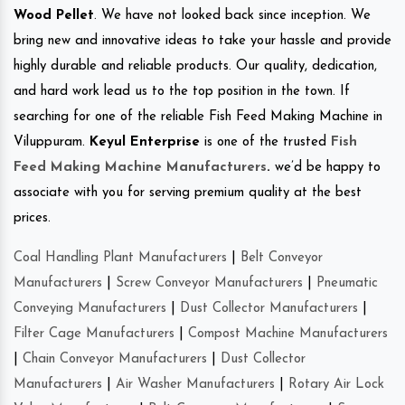
Wood Pellet
. We have not looked back since inception. We
bring new and innovative ideas to take your hassle and provide
highly durable and reliable products. Our quality, dedication,
and hard work lead us to the top position in the town. If
searching for one of the reliable Fish Feed Making Machine in
Viluppuram.
Keyul Enterprise
is one of the trusted
Fish
Feed Making Machine Manufacturers
.
we’d be happy to
associate with you for serving premium quality at the best
prices.
Coal Handling Plant Manufacturers
|
Belt Conveyor
Manufacturers
|
Screw Conveyor Manufacturers
|
Pneumatic
Conveying Manufacturers
|
Dust Collector Manufacturers
|
Filter Cage Manufacturers
|
Compost Machine Manufacturers
|
Chain Conveyor Manufacturers
|
Dust Collector
Manufacturers
|
Air Washer Manufacturers
|
Rotary Air Lock