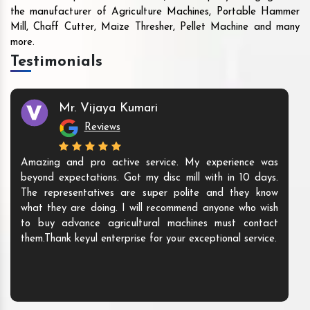
the manufacturer of Agriculture Machines, Portable Hammer
Mill, Chaff Cutter, Maize Thresher, Pellet Machine and many
more.
Testimonials
Mr. Vijaya Kumari
Reviews
Amazing and pro active service. My experience was
beyond expectations. Got my disc mill with in 10 days.
The representatives are super polite and they know
what they are doing. I will recommend anyone who wish
to buy advance agricultural machines must contact
them.Thank keyul enterprise for your exceptional service.