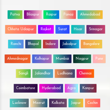
Patna
Bilaspur
Raipur
Panaji
Ahmedabad
Chhota Udaipur
Rajkot
Surat
Hisar
Srinagar
Ranchi
Bhopal
Indore
Jabalpur
Bangalore
Ahmednagar
Kolhapur
Mumbai
Nagpur
Pune
Sangli
Jalandhar
Ludhiana
Chennai
Coimbatore
Hyderabad
Agra
Kanpur
Lucknow
Meerut
Kolkata
Jaipur
Cochin