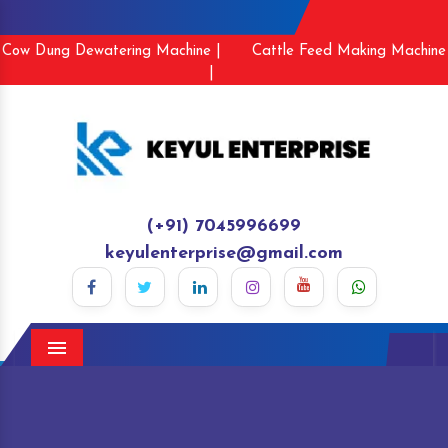
Cow Dung Dewatering Machine |
Cattle Feed Making Machine
|
(+91) 7045996699
keyulenterprise@gmail.com
Menu