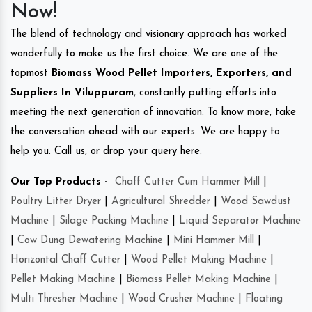
Now!
The blend of technology and visionary approach has worked
wonderfully to make us the first choice. We are one of the
topmost
Biomass Wood Pellet Importers, Exporters, and
Suppliers In Viluppuram
, constantly putting efforts into
meeting the next generation of innovation. To know more, take
the conversation ahead with our experts. We are happy to
help you. Call us, or drop your query here.
Our Top Products -
Chaff Cutter Cum Hammer Mill
|
Poultry Litter Dryer
|
Agricultural Shredder
|
Wood Sawdust
Machine
|
Silage Packing Machine
|
Liquid Separator Machine
|
Cow Dung Dewatering Machine
|
Mini Hammer Mill
|
Horizontal Chaff Cutter
|
Wood Pellet Making Machine
|
Pellet Making Machine
|
Biomass Pellet Making Machine
|
Multi Thresher Machine
|
Wood Crusher Machine
|
Floating