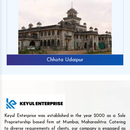
Chhota Udaipur
Keyul Enterprise was established in the year 2000 as a Sole
Proprietorship based firm at Mumbai, Maharashtra. Catering
to diverse requirements of clients, our company is engaged as