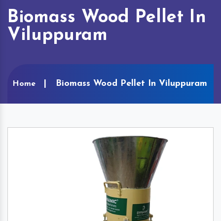
Biomass Wood Pellet In
Viluppuram
Biomass Wood Pellet In Viluppuram
Home