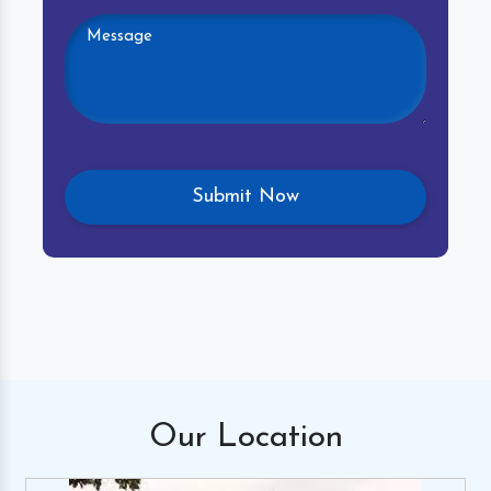
Our
Location