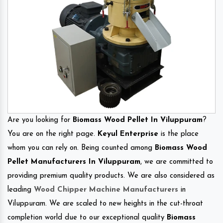
Are you looking for
Biomass Wood Pellet In Viluppuram
?
You are on the right page.
Keyul Enterprise
is the place
whom you can rely on. Being counted among
Biomass Wood
Pellet Manufacturers In Viluppuram
, we are committed to
providing premium quality products. We are also considered as
leading
Wood Chipper Machine Manufacturers
in
Viluppuram. We are scaled to new heights in the cut-throat
completion world due to our exceptional quality
Biomass