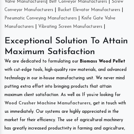
Valve Manufacturers
|
Belt Conveyor Manufacturers
|
Screw
Conveyor Manufacturers
|
Bucket Elevator Manufacturers
|
Pneumatic Conveying Manufacturers
|
Knife Gate Valve
Manufacturers
|
Vibrating Screen Manufacturers
|
Exceptional Solution To Attain
Maximum Satisfaction
We are dedicated to formulating our
Biomass Wood Pellet
with cut-edge tools, high-quality raw materials, and advanced
technology in our in-house manufacturing unit. We never mind
putting extra effort into bringing products that attain
maximum client satisfaction. As well as If you’re looking for
Wood Crusher Machine Manufacturers
, get in touch with
us immediately. Our systems are highly appreciated in the
market for their efficiency. The use of agricultural machinery
has greatly increased productivity in farming and agriculture,