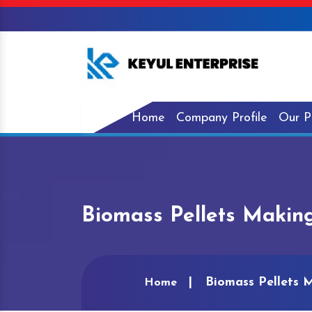
Home
Company Profile
Our P
Biomass Pellets Makin
Biomass Pellets 
Home