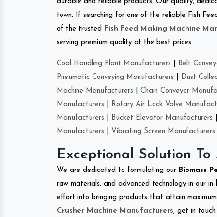
durable and reliable products. Our quality, dedica
town. If searching for one of the reliable Fish F
of the trusted
Fish Feed Making Machine Man
serving premium quality at the best prices.
Coal Handling Plant Manufacturers
|
Belt Convey
Pneumatic Conveying Manufacturers
|
Dust Colle
Machine Manufacturers
|
Chain Conveyor Manufa
Manufacturers
|
Rotary Air Lock Valve Manufact
Manufacturers
|
Bucket Elevator Manufacturers
Manufacturers
|
Vibrating Screen Manufacturers
Exceptional Solution To
We are dedicated to formulating our
Biomass P
raw materials, and advanced technology in our in
effort into bringing products that attain maximum c
Crusher Machine Manufacturers
, get in touc