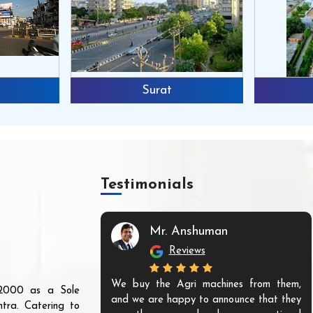
Surat
Testimonials
Mr. Anshuman
Reviews
We buy the Agri machines from them,
r 2000 as a Sole
and we are happy to announce that they
tra. Catering to