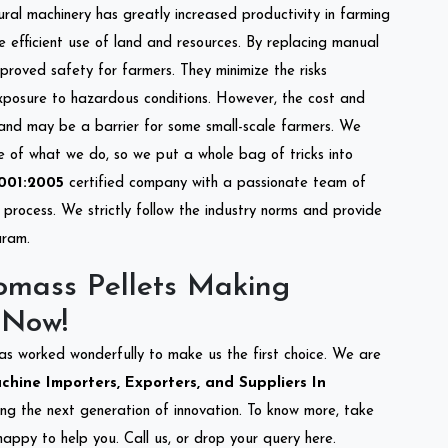
tural machinery has greatly increased productivity in farming
re efficient use of land and resources. By replacing manual
mproved safety for farmers. They minimize the risks
xposure to hazardous conditions. However, the cost and
 and may be a barrier for some small-scale farmers. We
re of what we do, so we put a whole bag of tricks into
001:2005
certified company with a passionate team of
process. We strictly follow the industry norms and provide
uram.
omass Pellets Making
 Now!
as worked wonderfully to make us the first choice. We are
hine Importers, Exporters, and Suppliers In
ting the next generation of innovation. To know more, take
appy to help you. Call us, or drop your query here.