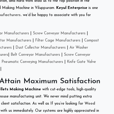
tion, and hard work lead us to the top position in the
eed Making Machine in Viluppuram.
Keyul Enterprise
is one
ufacturers
.
we’d be happy to associate with you for
or Manufacturers
|
Screw Conveyor Manufacturers
|
ctor Manufacturers
|
Filter Cage Manufacturers
|
Compost
cturers
|
Dust Collector Manufacturers
|
Air Washer
urers
|
Belt Conveyor Manufacturers
|
Screw Conveyor
|
Pneumatic Conveying Manufacturers
|
Knife Gate Valve
|
 Attain Maximum Satisfaction
ellets Making Machine
with cut-edge tools, high-quality
-house manufacturing unit. We never mind putting extra
lient satisfaction. As well as If you’re looking for
Wood
h with us immediately. Our systems are highly appreciated in