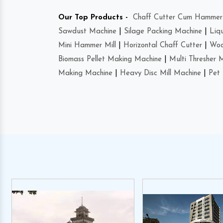
Our Top Products -
Chaff Cutter Cum Hammer 
Sawdust Machine
|
Silage Packing Machine
|
Liq
Mini Hammer Mill
|
Horizontal Chaff Cutter
|
Woo
Biomass Pellet Making Machine
|
Multi Thresher 
Making Machine
|
Heavy Disc Mill Machine
|
Pet 