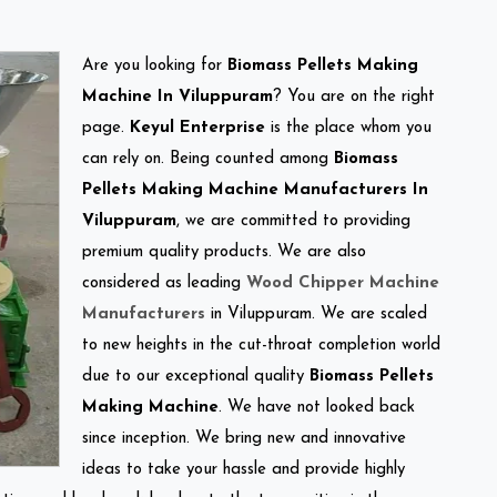
Are you looking for
Biomass Pellets Making
Machine In Viluppuram
? You are on the right
page.
Keyul Enterprise
is the place whom you
can rely on. Being counted among
Biomass
Pellets Making Machine Manufacturers In
Viluppuram
, we are committed to providing
premium quality products. We are also
considered as leading
Wood Chipper Machine
Manufacturers
in Viluppuram. We are scaled
to new heights in the cut-throat completion world
due to our exceptional quality
Biomass Pellets
Making Machine
. We have not looked back
since inception. We bring new and innovative
ideas to take your hassle and provide highly