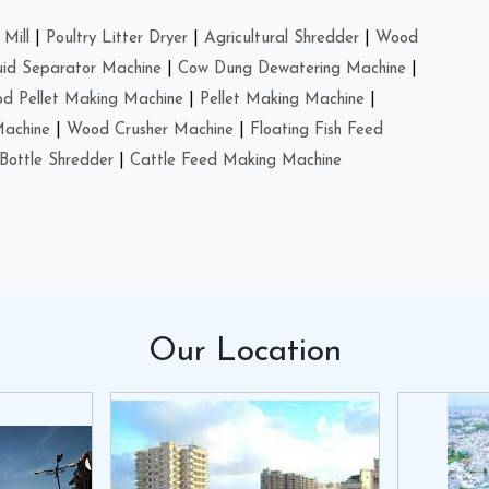
Mill
|
Poultry Litter Dryer
|
Agricultural Shredder
|
Wood
uid Separator Machine
|
Cow Dung Dewatering Machine
|
d Pellet Making Machine
|
Pellet Making Machine
|
Machine
|
Wood Crusher Machine
|
Floating Fish Feed
Bottle Shredder
|
Cattle Feed Making Machine
Our
Location