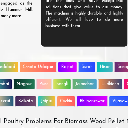
are the ones who have exceptional
s engaged as the
solutions that give value to our money.
ble Hammer Mill,
The machine is highly durable and highly
d many more.
efficient. We will love to do more
business with them.
edabad
Chhota Udaipur
Rajkot
Surat
Hisar
Srina
mbai
Nagpur
Pune
Sangli
Jalandhar
Ludhiana
eerut
Kolkata
Jaipur
Cochin
Bhubaneswar
Vijaya
All Poultry Problems For Biomass Wood Pellet