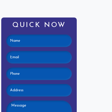
QUICK NOW