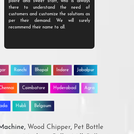
polite and sweet staff, who is always
your Agri ind
there to understand the need of
are happy to
customers and customize the solutions as
them. Their p
per their demand. We will surely
quality. We a
recommend their name to all.
customer.
gar
Ranchi
Bhopal
Indore
Jabalpur
Chennai
Coimbatore
Hyderabad
Agra
wada
Hubli
Belgaum
 Machine,
Wood Chipper
,
Pet Bottle