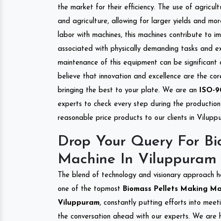
the market for their efficiency. The use of agricul
and agriculture, allowing for larger yields and mo
labor with machines, this machines contribute to i
associated with physically demanding tasks and e
maintenance of this equipment can be significant
believe that innovation and excellence are the co
bringing the best to your plate. We are an
ISO-9
experts to check every step during the production 
reasonable price products to our clients in Vilupp
Drop Your Query For Bi
Machine In Viluppuram
The blend of technology and visionary approach h
one of the topmost
Biomass Pellets Making Mac
Viluppuram
, constantly putting efforts into mee
the conversation ahead with our experts. We are h