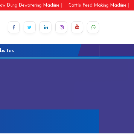
ow Dung Dewatering Machine |
Cattle Feed Making Machine |
bsites