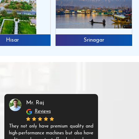
Hisar
Srinagar
Mr. Raj
Mr. 
Reviews
Re
They not only have premium quality and
The products t
high-performance machines but also have
and unique. Th