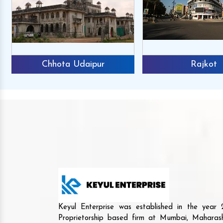
Chhota Udaipur
Rajkot
Keyul Enterprise was established in the yea
Proprietorship based firm at Mumbai, Maharash