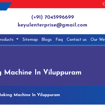
C
(+91) 7045996699
keyulenterprise@gmail.com
roducts
Sitemap
Blogs
Faq
Contact us
Our We
g Machine In Viluppuram
Making Machine In Viluppuram