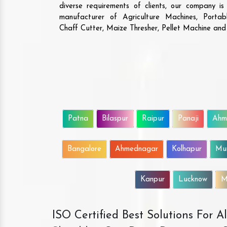
diverse requirements of clients, our company i
manufacturer of Agriculture Machines, Porta
Chaff Cutter, Maize Thresher, Pellet Machine an
Patna
Bilaspur
Raipur
Panaji
Ahm
Bangalore
Ahmednagar
Kolhapur
Mu
Kanpur
Lucknow
M
ISO Certified Best Solutions For 