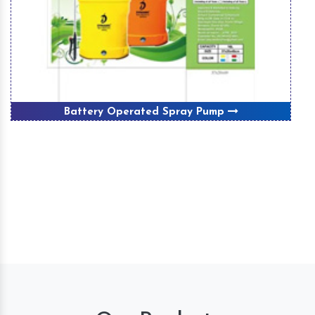
Battery Operated Spray Pump