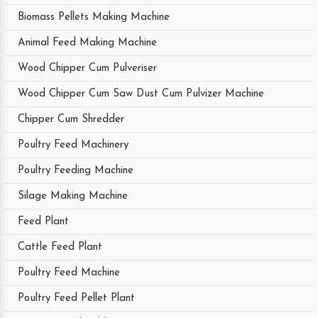
Biomass Pellets Making Machine
Animal Feed Making Machine
Wood Chipper Cum Pulveriser
Wood Chipper Cum Saw Dust Cum Pulvizer Machine
Chipper Cum Shredder
Poultry Feed Machinery
Poultry Feeding Machine
Silage Making Machine
Feed Plant
Cattle Feed Plant
Poultry Feed Machine
Poultry Feed Pellet Plant