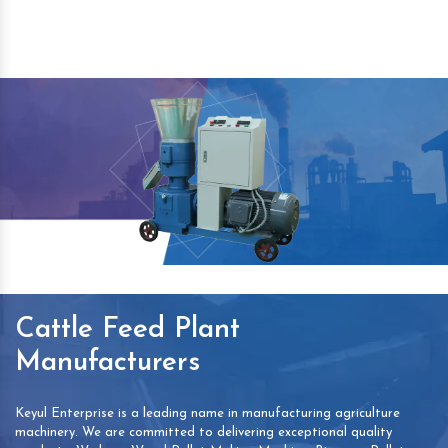
Cattle Feed Plant
Manufacturers
Keyul Enterprise is a leading name in manufacturing agriculture
machinery. We are committed to delivering exceptional quality