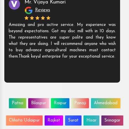
Mr. Vijaya Kumari
Reviews
Amazing and pro active service. My experience was
beyond expectations. Got my disc mill with in 10 days.
The representatives are super polite and they know
what they are doing. I will recommend anyone who wish
to buy advance agricultural machines must contact
them.Thank keyul enterprise for your exceptional service.
Patna
Bilaspur
Raipur
Panaji
Ahmedabad
Chhota Udaipur
Rajkot
Surat
Hisar
Srinagar