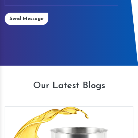
Send Message
Our Latest Blogs