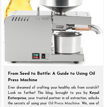
From Seed to Bottle: A Guide to Using Oil
Press Machine
Ever dreamed of crafting your healthy oils from scratch?
Look no further! This blog, brought to you by
Keyul
Enterprise
, your trusted partner in oil extraction, unlocks
the secrets of using your
Oil Press Machine
. We, one of