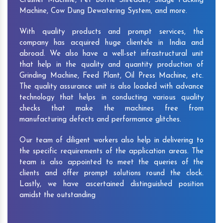
Crusher Machine, Pet Bottle Shredder, Silage Packing
Machine, Cow Dung Dewatering System, and more.
With quality products and prompt services, the
company has acquired huge clientele in India and
abroad. We also have a well-set infrastructural unit
that help in the quality and quantity production of
Grinding Machine, Feed Plant, Oil Press Machine, etc.
The quality assurance unit is also loaded with advance
technology that helps in conducting various quality
checks that make the machines free from
manufacturing defects and performance glitches.
Our team of diligent workers also help in delivering to
the specific requirements of the application areas. The
team is also appointed to meet the queries of the
clients and offer prompt solutions round the clock.
Lastly, we have ascertained distinguished position
amidst the outstanding