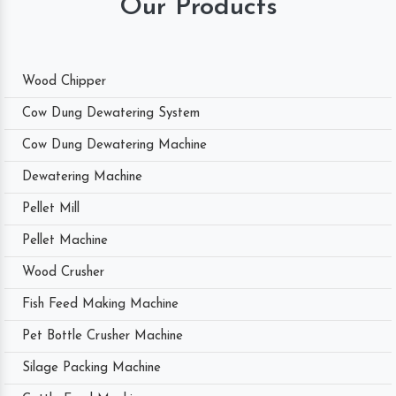
Our Products
Wood Chipper
Cow Dung Dewatering System
Cow Dung Dewatering Machine
Dewatering Machine
Pellet Mill
Pellet Machine
Wood Crusher
Fish Feed Making Machine
Pet Bottle Crusher Machine
Silage Packing Machine