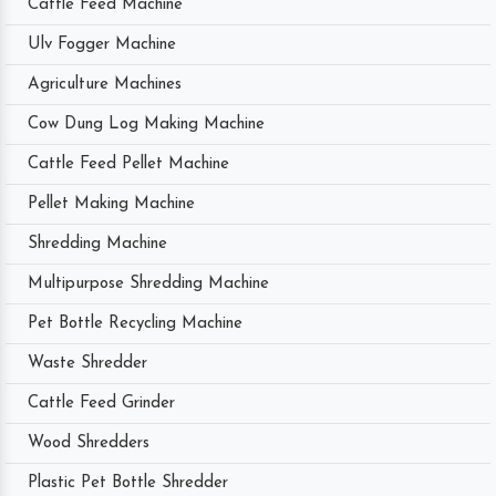
Cattle Feed Machine
Ulv Fogger Machine
Agriculture Machines
Cow Dung Log Making Machine
Cattle Feed Pellet Machine
Pellet Making Machine
Shredding Machine
Multipurpose Shredding Machine
Pet Bottle Recycling Machine
Waste Shredder
Cattle Feed Grinder
Wood Shredders
Plastic Pet Bottle Shredder