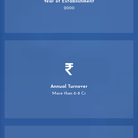
Year of Establishment
2000
Annual Turnover
More than 6-8 Cr