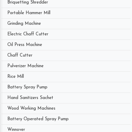
Briquetting Shredder
Portable Hammer Mill
Grinding Machine
Electric Chaff Cutter
Oil Press Machine
Chaff Cutter
Pulverizer Machine
Rice Mill
Battery Spray Pump
Hand Sanitizers Sachet
Wood Working Machines
Battery Operated Spray Pump
Winnover