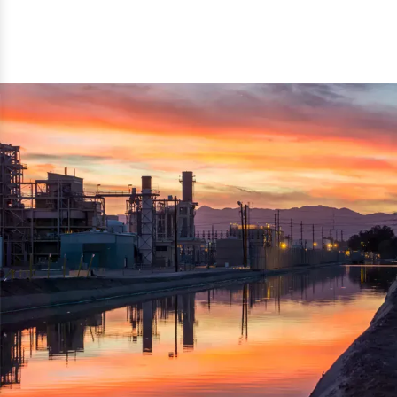
reflected thru the brand name ‘Dynamic Agro Machine’.
Machine Exporters in India. The functionality of the
Moreover, the technical and working specifications of the
machine has attracted buyers from abroad to place
machine also comply with the industry standards.
repeated orders. The machine is electrically operated and
helps in crushing the wood logs into small wood chips.
Simple and compact in design makes it easy to operate,
reduce manpower and enhance the productivity.