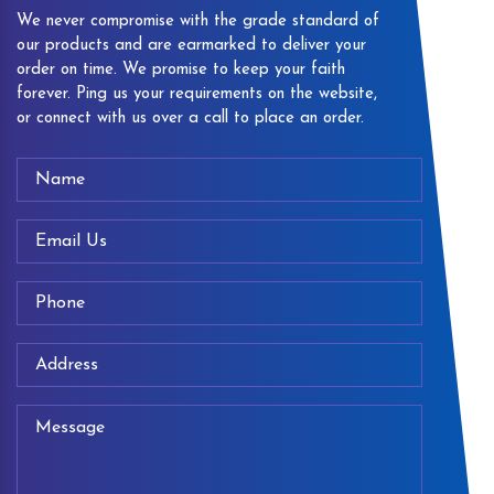
We never compromise with the grade standard of
our products and are earmarked to deliver your
order on time. We promise to keep your faith
forever. Ping us your requirements on the website,
or connect with us over a call to place an order.