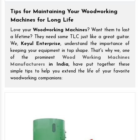
Tips for Maintaining Your Woodworking
Machines for Long Life
Love your
Woodworking Machines
? Want them to last
a lifetime? They need some TLC just like a great guitar.
We,
Keyul Enterprise
, understand the importance of
keeping your equipment in top shape. That's why we, one
of the prominent
Wood Working Machines
Manufacturers
in India,
have put together these
simple tips to help you extend the life of your favorite
woodworking companions: