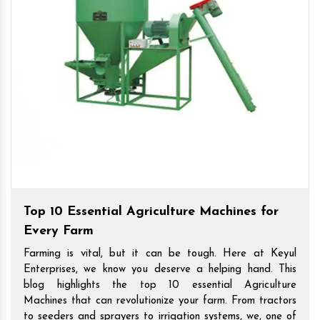
Top 10 Essential Agriculture Machines for
Every Farm
Farming is vital, but it can be tough. Here at Keyul
Enterprises, we know you deserve a helping hand. This
blog highlights the top 10 essential Agriculture
Machines that can revolutionize your farm. From tractors
to seeders and sprayers to irrigation systems, we, one of