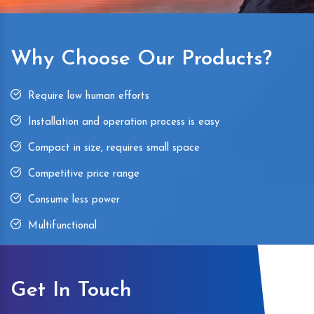
Why Choose Our Products?
Require low human efforts
Installation and operation process is easy
Compact in size, requires small space
Competitive price range
Consume less power
Multifunctional
Get In Touch