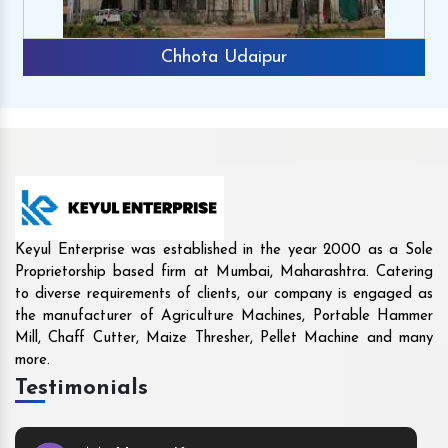
Rajkot
Keyul Enterprise was established in the year 2000 as a Sole
Proprietorship based firm at Mumbai, Maharashtra. Catering
to diverse requirements of clients, our company is engaged as
the manufacturer of Agriculture Machines, Portable Hammer
Mill, Chaff Cutter, Maize Thresher, Pellet Machine and many
more.
Testimonials