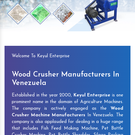
Previous
Next
Welcome To Keyul Enterprise
Wood Crusher Manufacturers In
Venezuela
Established in the year 2000,
Keyul Enterprise
is one
prominent name in the domain of Agriculture Machines.
The company is actively engaged as the
Wood
Crusher Machine Manufacturers
In Venezuela. The
company is also applauded for dealing in a huge range
that includes Fish Feed Making Machine, Pet Bottle