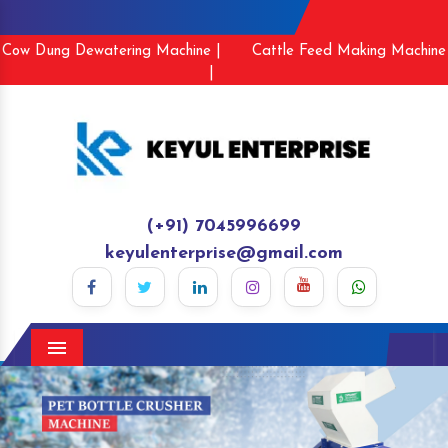
Cow Dung Dewatering Machine |
Cattle Feed Making Machine
|
(+91) 7045996699
keyulenterprise@gmail.com
Menu