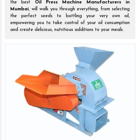
the best
Oil Press Machine Manufacturers in
Mumbai
, will walk you through everything, from selecting
the perfect seeds to bottling your very own oil,
empowering you to take control of your oil consumption
and create delicious, nutritious additions to your meals.