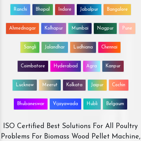
Ranchi
Bhopal
Indore
Jabalpur
Bangalore
Ahmednagar
Kolhapur
Mumbai
Nagpur
Pune
Sangli
Jalandhar
Ludhiana
Chennai
Coimbatore
Hyderabad
Agra
Kanpur
Lucknow
Meerut
Kolkata
Jaipur
Cochin
Bhubaneswar
Vijayawada
Hubli
Belgaum
ISO Certified Best Solutions For All Poultry
Problems For Biomass Wood Pellet Machine,