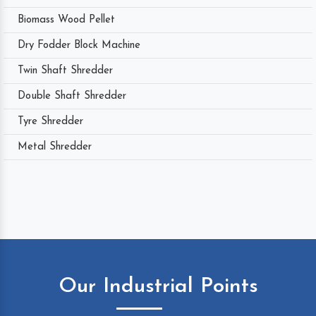
Biomass Wood Pellet
Dry Fodder Block Machine
Twin Shaft Shredder
Double Shaft Shredder
Tyre Shredder
Metal Shredder
Our Industrial Points