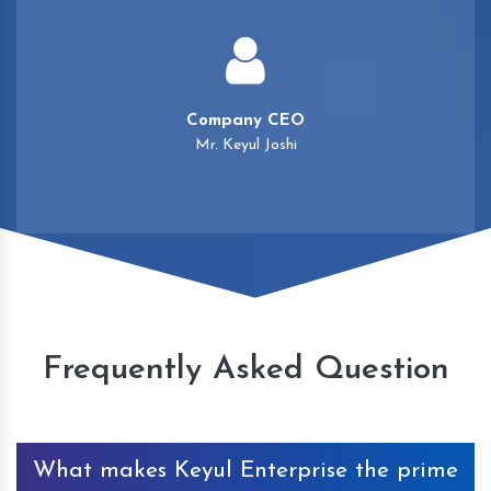
Company CEO
Mr. Keyul Joshi
Frequently Asked Question
What makes Keyul Enterprise the prime