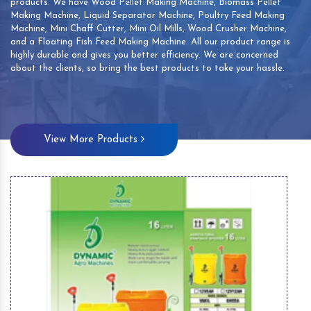
products. We have Wood Pellet Making Machine, Biomass Pellet
Making Machine, Liquid Separator Machine, Poultry Feed Making
Machine, Mini Chaff Cutter, Mini Oil Mills, Wood Crusher Machine,
and a Floating Fish Feed Making Machine. All our product range is
highly durable and gives you better efficiency. We are concerned
about the clients, so bring the best products to take your hassle.
View More Products