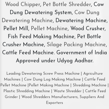
Wood Chipper
,
Pet Bottle Shredder
, Cow
Dung Dewatering System,
Cow Dung
Dewatering Machine
, Dewatering Machine,
Pellet Mill,
Pellet Machine
, Wood Crusher,
Fish Feed Making Machine, Pet Bottle
Crusher Machine,
Silage Packing Machine
,
Cattle Feed Machine. Government of India
Approved under Udyog Aadhar.
Leading Dewatering Screw Press Machine | Agriculture
Machines | Cow Dung Log Making Machine | Cattle Feed
Pellet Machine |Pellet Making Machine | Shredding Machine |
Plastic Shredding Machine | Waste Shredder | Cattle Feed
Grinder | Wood Shredders Manufacturers, Suppliers And
Exporters