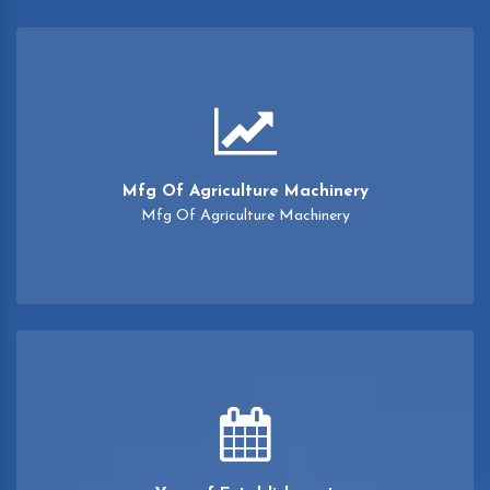
Mfg Of Agriculture Machinery
Mfg Of Agriculture Machinery