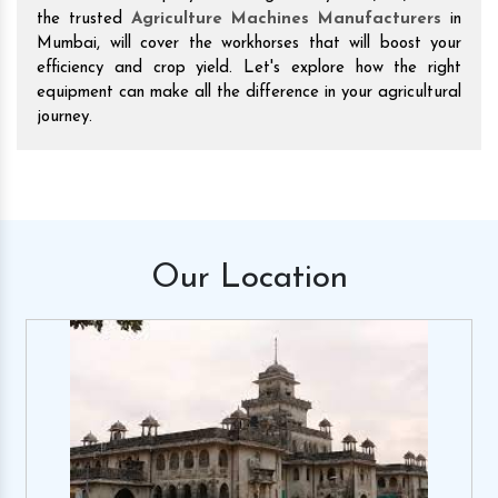
the trusted
Agriculture Machines Manufacturers
in
Mumbai, will cover the workhorses that will boost your
efficiency and crop yield. Let's explore how the right
equipment can make all the difference in your agricultural
journey.
Our
Location