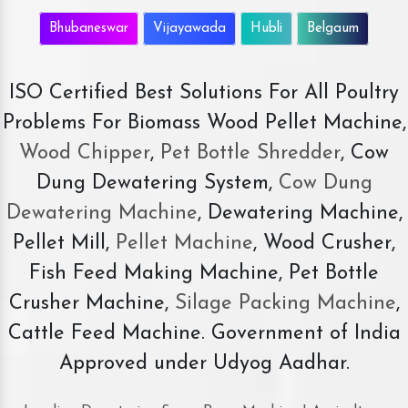
Bhubaneswar
Vijayawada
Hubli
Belgaum
ISO Certified Best Solutions For All Poultry
Problems For Biomass Wood Pellet Machine,
Wood Chipper
,
Pet Bottle Shredder
, Cow
Dung Dewatering System,
Cow Dung
Dewatering Machine
, Dewatering Machine,
Pellet Mill,
Pellet Machine
, Wood Crusher,
Fish Feed Making Machine, Pet Bottle
Crusher Machine,
Silage Packing Machine
,
Cattle Feed Machine. Government of India
Approved under Udyog Aadhar.