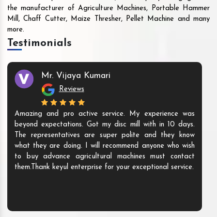
the manufacturer of Agriculture Machines, Portable Hammer
Mill, Chaff Cutter, Maize Thresher, Pellet Machine and many
more.
Testimonials
Mr. Vijaya Kumari
Reviews
Amazing and pro active service. My experience was
beyond expectations. Got my disc mill with in 10 days.
The representatives are super polite and they know
what they are doing. I will recommend anyone who wish
to buy advance agricultural machines must contact
them.Thank keyul enterprise for your exceptional service.