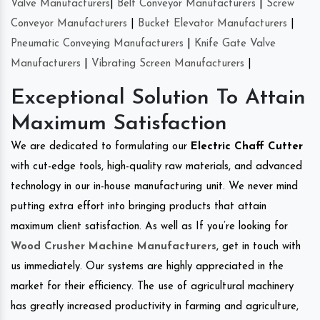
Valve Manufacturers
|
Belt Conveyor Manufacturers
|
Screw
Conveyor Manufacturers
|
Bucket Elevator Manufacturers
|
Pneumatic Conveying Manufacturers
|
Knife Gate Valve
Manufacturers
|
Vibrating Screen Manufacturers
|
Exceptional Solution To Attain
Maximum Satisfaction
We are dedicated to formulating our
Electric Chaff Cutter
with cut-edge tools, high-quality raw materials, and advanced
technology in our in-house manufacturing unit. We never mind
putting extra effort into bringing products that attain
maximum client satisfaction. As well as If you’re looking for
Wood Crusher Machine Manufacturers
, get in touch with
us immediately. Our systems are highly appreciated in the
market for their efficiency. The use of agricultural machinery
has greatly increased productivity in farming and agriculture,