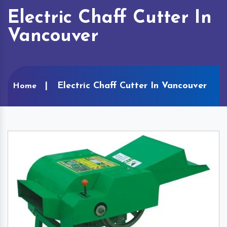
Electric Chaff Cutter In
Vancouver
Electric Chaff Cutter In Vancouver
Home