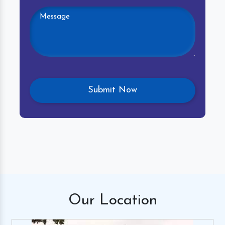
Our
Location