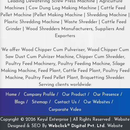
Leading Dewatering Screw Press Machine | Agriculture
Machines | Cow Dung Log Making Machine | Cattle Feed
Pellet Machine |Pellet Making Machine | Shredding Machine |
Plastic Shredding Machine | Waste Shredder | Cattle Feed
Grinder | Wood Shredders Manufacturers, Suppliers And
Exporters
We offer Wood Chipper Cum Pulveriser, Wood Chipper Cum
Saw Dust Cum Pulvizer Machine, Chipper Cum Shredder,
Poultry Feed Machinery, Poultry Feeding Machine, Silage
Making Machine, Feed Plant, Cattle Feed Plant, Poultry Feed
Machine, Poultry Feed Pellet Plant, Briquetting Shredder.
Serving clients worldwide:
Home /
Company Profile /
Our Product /
Our Presence /
Blogs /
Sitemap /
Contact Us /
Our Websites /
Corporate Video
Copyright © 2026 Keyul Enterprise | All Rights Reserved . Website
Designed & SEO By
Webclick® Digital Pvt. Ltd.
Website