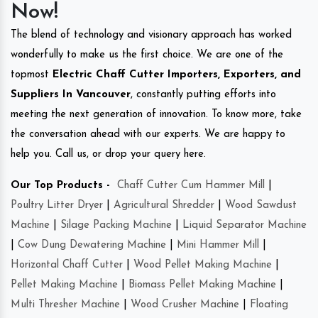
Now!
The blend of technology and visionary approach has worked
wonderfully to make us the first choice. We are one of the
topmost
Electric Chaff Cutter Importers, Exporters, and
Suppliers In Vancouver
, constantly putting efforts into
meeting the next generation of innovation. To know more, take
the conversation ahead with our experts. We are happy to
help you. Call us, or drop your query here.
Our Top Products -
Chaff Cutter Cum Hammer Mill
|
Poultry Litter Dryer
|
Agricultural Shredder
|
Wood Sawdust
Machine
|
Silage Packing Machine
|
Liquid Separator Machine
|
Cow Dung Dewatering Machine
|
Mini Hammer Mill
|
Horizontal Chaff Cutter
|
Wood Pellet Making Machine
|
Pellet Making Machine
|
Biomass Pellet Making Machine
|
Multi Thresher Machine
|
Wood Crusher Machine
|
Floating