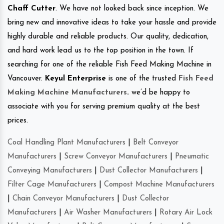
Chaff Cutter
. We have not looked back since inception. We
bring new and innovative ideas to take your hassle and provide
highly durable and reliable products. Our quality, dedication,
and hard work lead us to the top position in the town. If
searching for one of the reliable Fish Feed Making Machine in
Vancouver.
Keyul Enterprise
is one of the trusted
Fish Feed
Making Machine Manufacturers
.
we’d be happy to
associate with you for serving premium quality at the best
prices.
Coal Handling Plant Manufacturers
|
Belt Conveyor
Manufacturers
|
Screw Conveyor Manufacturers
|
Pneumatic
Conveying Manufacturers
|
Dust Collector Manufacturers
|
Filter Cage Manufacturers
|
Compost Machine Manufacturers
|
Chain Conveyor Manufacturers
|
Dust Collector
Manufacturers
|
Air Washer Manufacturers
|
Rotary Air Lock