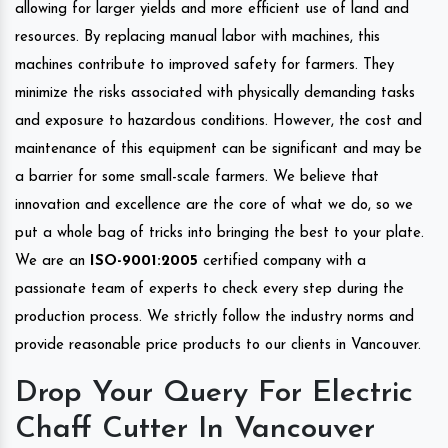
allowing for larger yields and more efficient use of land and
resources. By replacing manual labor with machines, this
machines contribute to improved safety for farmers. They
minimize the risks associated with physically demanding tasks
and exposure to hazardous conditions. However, the cost and
maintenance of this equipment can be significant and may be
a barrier for some small-scale farmers. We believe that
innovation and excellence are the core of what we do, so we
put a whole bag of tricks into bringing the best to your plate.
We are an
ISO-9001:2005
certified company with a
passionate team of experts to check every step during the
production process. We strictly follow the industry norms and
provide reasonable price products to our clients in Vancouver.
Drop Your Query For Electric
Chaff Cutter In Vancouver