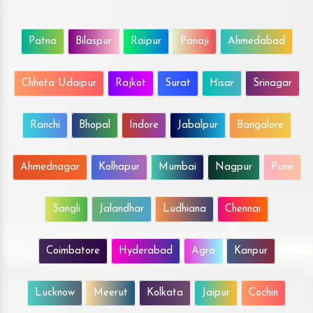
Patna
Bilaspur
Raipur
Panaji
Ahmedabad
Chhota Udaipur
Rajkot
Surat
Hisar
Srinagar
Ranchi
Bhopal
Indore
Jabalpur
Bangalore
Ahmednagar
Kolhapur
Mumbai
Nagpur
Pune
Sangli
Jalandhar
Ludhiana
Chennai
Coimbatore
Hyderabad
Agra
Kanpur
Lucknow
Meerut
Kolkata
Jaipur
Cochin