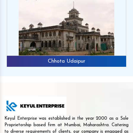
Chhota Udaipur
Keyul Enterprise was established in the year 2000 as a Sole
Proprietorship based firm at Mumbai, Maharashtra. Catering
to diverse requirements of clients, our company is engaged as