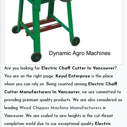
Are you looking for
Electric Chaff Cutter In Vancouver
?
You are on the right page.
Keyul Enterprise
is the place
whom you can rely on. Being counted among
Electric Chaff
Cutter Manufacturers In Vancouver
, we are committed to
providing premium quality products. We are also considered as
leading
Wood Chipper Machine Manufacturers
in
Vancouver. We are scaled to new heights in the cut-throat
completion world due to our exceptional quality
Electric