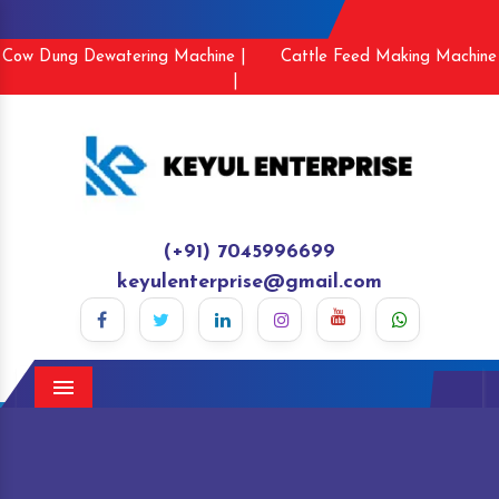
Cow Dung Dewatering Machine |
Cattle Feed Making Machine
|
(+91) 7045996699
keyulenterprise@gmail.com
Menu