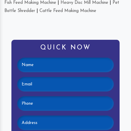
Fish Feed Making Machine
|
Heavy Disc Mill Machine
|
Pet
Bottle Shredder
|
Cattle Feed Making Machine
QUICK NOW