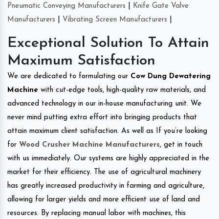
Pneumatic Conveying Manufacturers
|
Knife Gate Valve
Manufacturers
|
Vibrating Screen Manufacturers
|
Exceptional Solution To Attain
Maximum Satisfaction
We are dedicated to formulating our
Cow Dung Dewatering
Machine
with cut-edge tools, high-quality raw materials, and
advanced technology in our in-house manufacturing unit. We
never mind putting extra effort into bringing products that
attain maximum client satisfaction. As well as If you’re looking
for
Wood Crusher Machine Manufacturers
, get in touch
with us immediately. Our systems are highly appreciated in the
market for their efficiency. The use of agricultural machinery
has greatly increased productivity in farming and agriculture,
allowing for larger yields and more efficient use of land and
resources. By replacing manual labor with machines, this