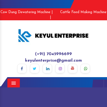
Cow Dung Dewatering Machine |
Cattle Feed Making Machine
|
(+91) 7045996699
keyulenterprise@gmail.com
Menu