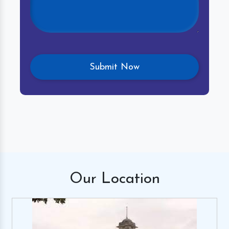
Our
Location