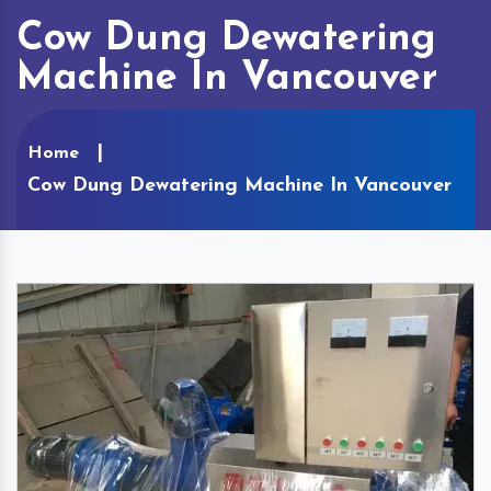
Cow Dung Dewatering
Machine In Vancouver
Home
Cow Dung Dewatering Machine In Vancouver