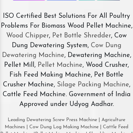
ISO Certified Best Solutions For All Poultry
Problems For Biomass Wood Pellet Machine,
Wood Chipper
,
Pet Bottle Shredder
, Cow
Dung Dewatering System,
Cow Dung
Dewatering Machine
, Dewatering Machine,
Pellet Mill,
Pellet Machine
, Wood Crusher,
Fish Feed Making Machine, Pet Bottle
Crusher Machine,
Silage Packing Machine
,
Cattle Feed Machine. Government of India
Approved under Udyog Aadhar.
Leading Dewatering Screw Press Machine | Agriculture
Machines | Cow Dung Log Making Machine | Cattle Feed