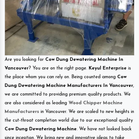
Are you looking for
Cow Dung Dewatering Machine In
Vancouver
? You are on the right page.
Keyul Enterprise
is
the place whom you can rely on. Being counted among
Cow
Dung Dewatering Machine Manufacturers In Vancouver
,
we are committed to providing premium quality products. We
are also considered as leading
Wood Chipper Machine
Manufacturers
in Vancouver. We are scaled to new heights in
the cut-throat completion world due to our exceptional quality
Cow Dung Dewatering Machine
. We have not looked back
since inception. We bring new and innovative ideas to take