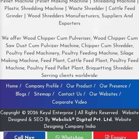
Pellet Machine |Pellet Making Machine | Shredding Machine |
Plastic Shredding Machine | Waste Shredder | Cattle Feed
Grinder | Wood Shredders Manufacturers, Suppliers And
Exporters
We offer Wood Chipper Cum Pulveriser, Wood Chipper Cum
Saw Dust Cum Pulvizer Machine, Chipper Cum Shredder,
Poultry Feed Machinery, Poultry Feeding Machine, Silage
Making Machine, Feed Plant, Cattle Feed Plant, Poultry Feed
Machine, Poultry Feed Pellet Plant, Briquetting Shredder.
Serving clients worldwide:
Home /
Company Profile /
Our Product /
Our Presence /
Blogs /
Sitemap /
Contact Us /
Our Websites /
Corporate Video
Copyright © 2026 Keyul Enterprise | All Rights Reserved . Website
Designed & SEO By
Webclick® Digital Pvt. Ltd.
Website
Designing Company India
Call Now
WhatsApp
Enquiry