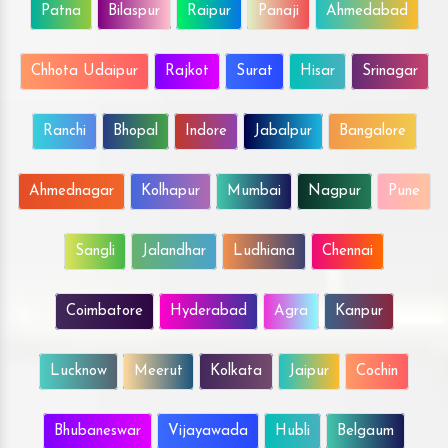
Patna
Bilaspur
Raipur
Panaji
Ahmedabad
Chhota Udaipur
Rajkot
Surat
Hisar
Srinagar
Ranchi
Bhopal
Indore
Jabalpur
Bangalore
Ahmednagar
Kolhapur
Mumbai
Nagpur
Pune
Sangli
Jalandhar
Ludhiana
Chennai
Coimbatore
Hyderabad
Agra
Kanpur
Lucknow
Meerut
Kolkata
Jaipur
Cochin
Bhubaneswar
Vijayawada
Hubli
Belgaum