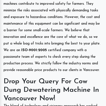
machines contribute to improved safety for farmers. They
minimize the risks associated with physically demanding tasks
and exposure to hazardous conditions. However, the cost and
maintenance of this equipment can be significant and may be
a barrier for some small-scale farmers. We believe that
innovation and excellence are the core of what we do, so we
put a whole bag of tricks into bringing the best to your plate.
We are an
ISO-9001:2005
certified company with a
passionate team of experts to check every step during the
production process. We strictly follow the industry norms and
provide reasonable price products to our clients in Vancouver.
Drop Your Query For Cow
Dung Dewatering Machine In
Vancouver Now!