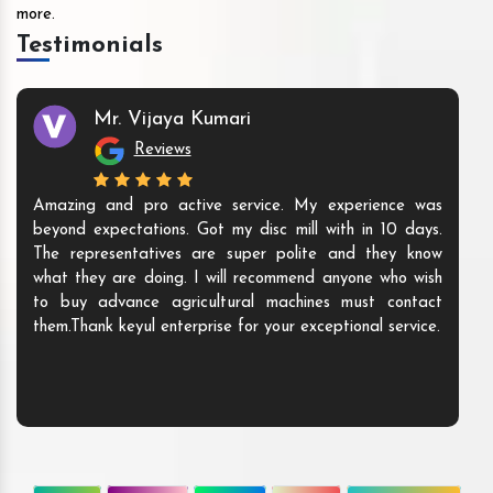
more.
Testimonials
Mr. Vijaya Kumari
Reviews
Amazing and pro active service. My experience was
beyond expectations. Got my disc mill with in 10 days.
The representatives are super polite and they know
what they are doing. I will recommend anyone who wish
to buy advance agricultural machines must contact
them.Thank keyul enterprise for your exceptional service.