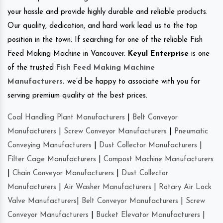
your hassle and provide highly durable and reliable products.
Our quality, dedication, and hard work lead us to the top
position in the town. If searching for one of the reliable Fish
Feed Making Machine in Vancouver.
Keyul Enterprise
is one
of the trusted
Fish Feed Making Machine
Manufacturers
.
we’d be happy to associate with you for
serving premium quality at the best prices.
Coal Handling Plant Manufacturers
|
Belt Conveyor
Manufacturers
|
Screw Conveyor Manufacturers
|
Pneumatic
Conveying Manufacturers
|
Dust Collector Manufacturers
|
Filter Cage Manufacturers
|
Compost Machine Manufacturers
|
Chain Conveyor Manufacturers
|
Dust Collector
Manufacturers
|
Air Washer Manufacturers
|
Rotary Air Lock
Valve Manufacturers
|
Belt Conveyor Manufacturers
|
Screw
Conveyor Manufacturers
|
Bucket Elevator Manufacturers
|