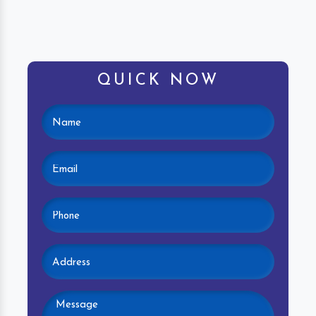
QUICK NOW