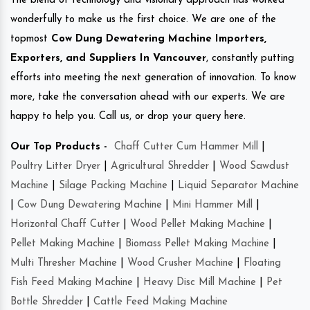
The blend of technology and visionary approach has worked
wonderfully to make us the first choice. We are one of the
topmost
Cow Dung Dewatering Machine Importers,
Exporters, and Suppliers In Vancouver
, constantly putting
efforts into meeting the next generation of innovation. To know
more, take the conversation ahead with our experts. We are
happy to help you. Call us, or drop your query here.
Our Top Products -
Chaff Cutter Cum Hammer Mill
|
Poultry Litter Dryer
|
Agricultural Shredder
|
Wood Sawdust
Machine
|
Silage Packing Machine
|
Liquid Separator Machine
|
Cow Dung Dewatering Machine
|
Mini Hammer Mill
|
Horizontal Chaff Cutter
|
Wood Pellet Making Machine
|
Pellet Making Machine
|
Biomass Pellet Making Machine
|
Multi Thresher Machine
|
Wood Crusher Machine
|
Floating
Fish Feed Making Machine
|
Heavy Disc Mill Machine
|
Pet
Bottle Shredder
|
Cattle Feed Making Machine