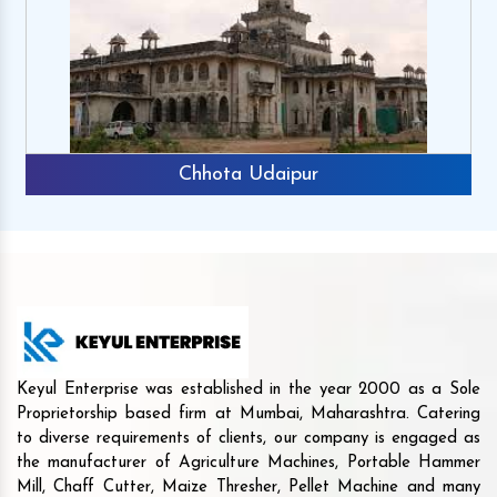
Chhota Udaipur
Keyul Enterprise was established in the year 2000 as a Sole
Proprietorship based firm at Mumbai, Maharashtra. Catering
to diverse requirements of clients, our company is engaged as
the manufacturer of Agriculture Machines, Portable Hammer
Mill, Chaff Cutter, Maize Thresher, Pellet Machine and many