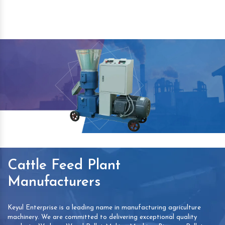
Cattle Feed Plant
Manufacturers
Keyul Enterprise is a leading name in manufacturing agriculture
machinery. We are committed to delivering exceptional quality