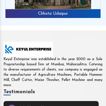
Rajkot
Keyul Enterprise was established in the year 2000 as a Sole
Proprietorship based firm at Mumbai, Maharashtra. Catering
to diverse requirements of clients, our company is engaged as
the manufacturer of Agriculture Machines, Portable Hammer
Mill, Chaff Cutter, Maize Thresher, Pellet Machine and many
more.
Testimonials