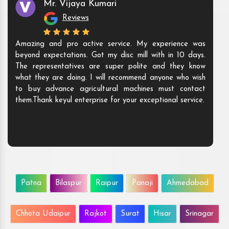
Mr. Vijaya Kumari
Reviews
Amazing and pro active service. My experience was
beyond expectations. Got my disc mill with in 10 days.
The representatives are super polite and they know
what they are doing. I will recommend anyone who wish
to buy advance agricultural machines must contact
them.Thank keyul enterprise for your exceptional service.
Patna
Bilaspur
Raipur
Panaji
Ahmedabad
Chhota Udaipur
Rajkot
Surat
Hisar
Srinagar