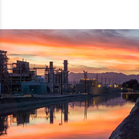
reflected thru the brand name ‘Dynamic Agro Machine’.
Machine Exporters in India. The functionality of the
Moreover, the technical and working specifications of the
machine has attracted buyers from abroad to place
machine also comply with the industry standards.
repeated orders. The machine is electrically operated and
helps in crushing the wood logs into small wood chips.
Simple and compact in design makes it easy to operate,
reduce manpower and enhance the productivity.