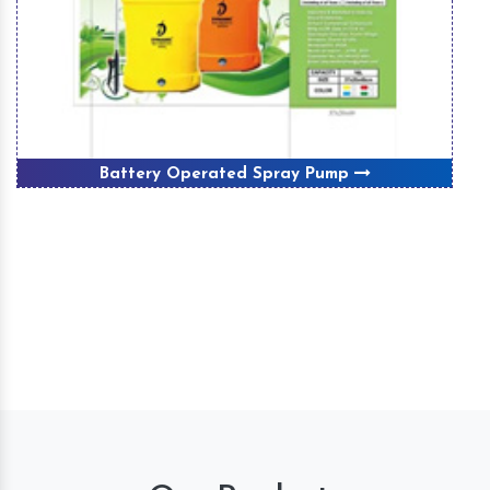
Battery Operated Spray Pump