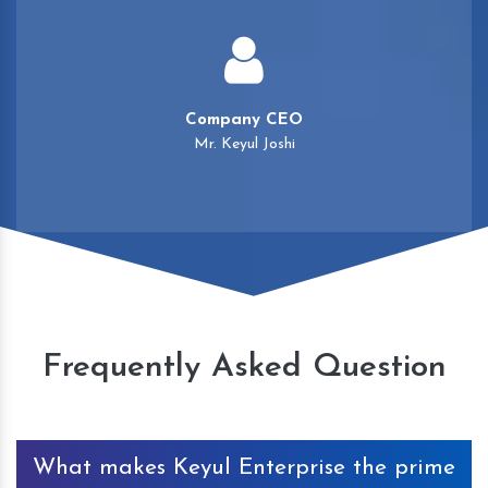
Company CEO
Mr. Keyul Joshi
Frequently Asked Question
What makes Keyul Enterprise the prime