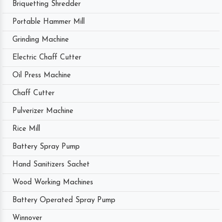
Briquetting Shredder
Portable Hammer Mill
Grinding Machine
Electric Chaff Cutter
Oil Press Machine
Chaff Cutter
Pulverizer Machine
Rice Mill
Battery Spray Pump
Hand Sanitizers Sachet
Wood Working Machines
Battery Operated Spray Pump
Winnover