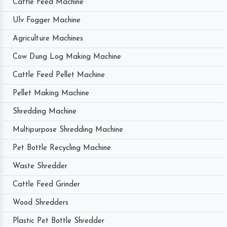
Cattle Feed Machine
Ulv Fogger Machine
Agriculture Machines
Cow Dung Log Making Machine
Cattle Feed Pellet Machine
Pellet Making Machine
Shredding Machine
Multipurpose Shredding Machine
Pet Bottle Recycling Machine
Waste Shredder
Cattle Feed Grinder
Wood Shredders
Plastic Pet Bottle Shredder