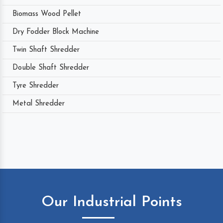
Biomass Wood Pellet
Dry Fodder Block Machine
Twin Shaft Shredder
Double Shaft Shredder
Tyre Shredder
Metal Shredder
Our Industrial Points