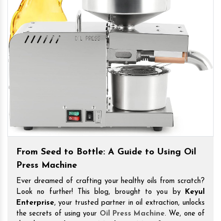
From Seed to Bottle: A Guide to Using Oil
Press Machine
Ever dreamed of crafting your healthy oils from scratch?
Look no further! This blog, brought to you by
Keyul
Enterprise
, your trusted partner in oil extraction, unlocks
the secrets of using your
Oil Press Machine
. We, one of