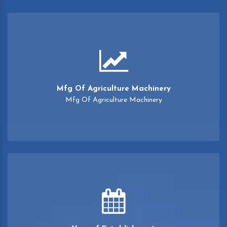
Mfg Of Agriculture Machinery
Mfg Of Agriculture Machinery