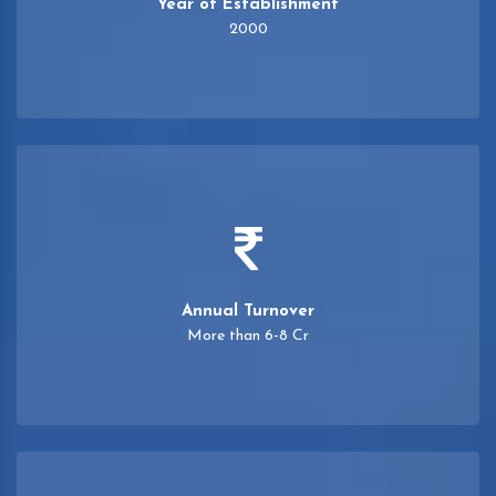
Year of Establishment
2000
Annual Turnover
More than 6-8 Cr