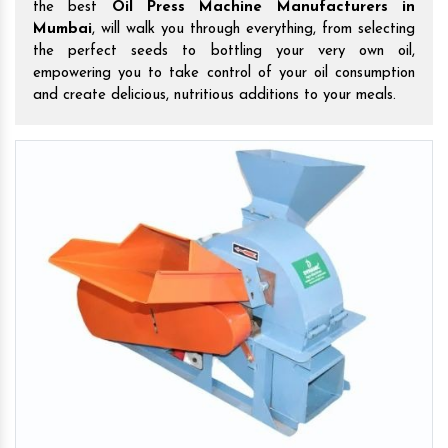
the best
Oil Press Machine Manufacturers in
Mumbai
, will walk you through everything, from selecting
the perfect seeds to bottling your very own oil,
empowering you to take control of your oil consumption
and create delicious, nutritious additions to your meals.