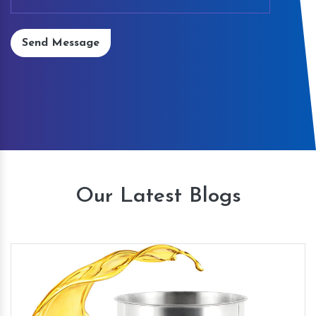
Send Message
Our Latest Blogs