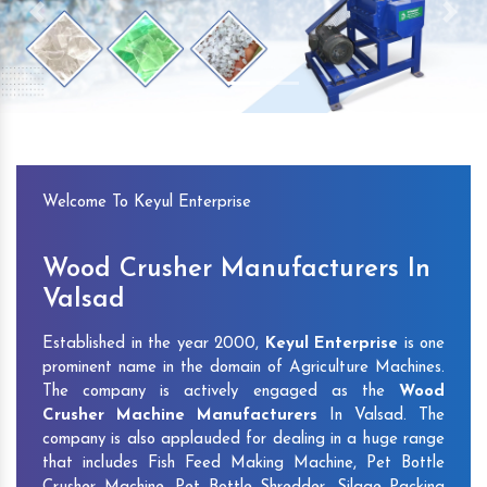
Previous
Next
Welcome To Keyul Enterprise
Wood Crusher Manufacturers In
Valsad
Established in the year 2000,
Keyul Enterprise
is one
prominent name in the domain of Agriculture Machines.
The company is actively engaged as the
Wood
Crusher Machine Manufacturers
In Valsad. The
company is also applauded for dealing in a huge range
that includes Fish Feed Making Machine, Pet Bottle