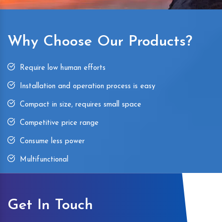
Why Choose Our Products?
Require low human efforts
Installation and operation process is easy
Compact in size, requires small space
Competitive price range
Consume less power
Multifunctional
Get In Touch