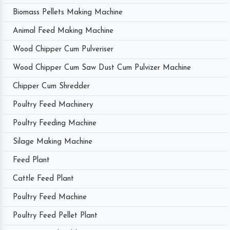
Biomass Pellets Making Machine
Animal Feed Making Machine
Wood Chipper Cum Pulveriser
Wood Chipper Cum Saw Dust Cum Pulvizer Machine
Chipper Cum Shredder
Poultry Feed Machinery
Poultry Feeding Machine
Silage Making Machine
Feed Plant
Cattle Feed Plant
Poultry Feed Machine
Poultry Feed Pellet Plant