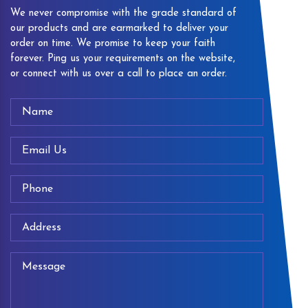
We never compromise with the grade standard of
our products and are earmarked to deliver your
order on time. We promise to keep your faith
forever. Ping us your requirements on the website,
or connect with us over a call to place an order.