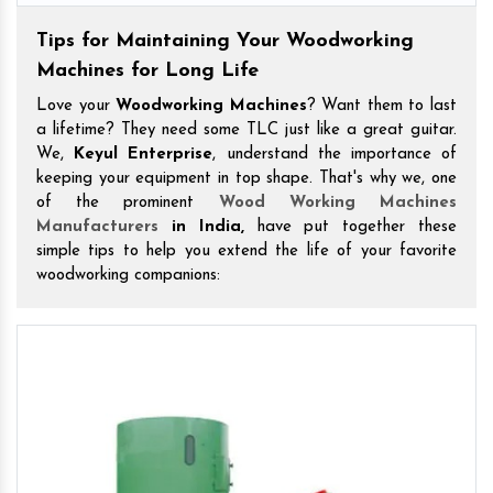
Tips for Maintaining Your Woodworking
Machines for Long Life
Love your
Woodworking Machines
? Want them to last
a lifetime? They need some TLC just like a great guitar.
We,
Keyul Enterprise
, understand the importance of
keeping your equipment in top shape. That's why we, one
of the prominent
Wood Working Machines
Manufacturers
in India,
have put together these
simple tips to help you extend the life of your favorite
woodworking companions: