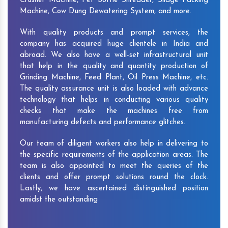
Crusher Machine, Pet Bottle Shredder, Silage Packing
Machine, Cow Dung Dewatering System, and more.
With quality products and prompt services, the
company has acquired huge clientele in India and
abroad. We also have a well-set infrastructural unit
that help in the quality and quantity production of
Grinding Machine, Feed Plant, Oil Press Machine, etc.
The quality assurance unit is also loaded with advance
technology that helps in conducting various quality
checks that make the machines free from
manufacturing defects and performance glitches.
Our team of diligent workers also help in delivering to
the specific requirements of the application areas. The
team is also appointed to meet the queries of the
clients and offer prompt solutions round the clock.
Lastly, we have ascertained distinguished position
amidst the outstanding