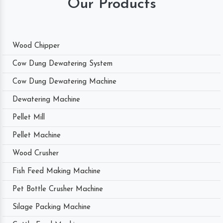
Our Products
Wood Chipper
Cow Dung Dewatering System
Cow Dung Dewatering Machine
Dewatering Machine
Pellet Mill
Pellet Machine
Wood Crusher
Fish Feed Making Machine
Pet Bottle Crusher Machine
Silage Packing Machine