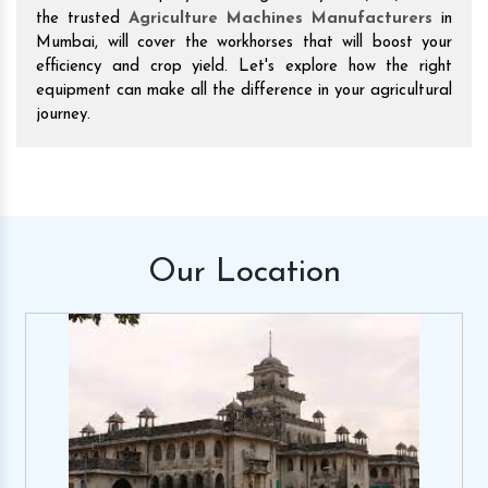
the trusted
Agriculture Machines Manufacturers
in
Mumbai, will cover the workhorses that will boost your
efficiency and crop yield. Let's explore how the right
equipment can make all the difference in your agricultural
journey.
Our
Location