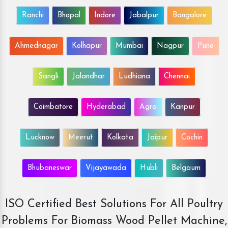
Ranchi
Bhopal
Indore
Jabalpur
Bangalore
Ahmednagar
Kolhapur
Mumbai
Nagpur
Pune
Sangli
Jalandhar
Ludhiana
Chennai
Coimbatore
Hyderabad
Agra
Kanpur
Lucknow
Meerut
Kolkata
Jaipur
Cochin
Bhubaneswar
Vijayawada
Hubli
Belgaum
ISO Certified Best Solutions For All Poultry
Problems For Biomass Wood Pellet Machine,