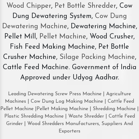
Wood Chipper
,
Pet Bottle Shredder
, Cow
Dung Dewatering System,
Cow Dung
Dewatering Machine
, Dewatering Machine,
Pellet Mill,
Pellet Machine
, Wood Crusher,
Fish Feed Making Machine, Pet Bottle
Crusher Machine,
Silage Packing Machine
,
Cattle Feed Machine. Government of India
Approved under Udyog Aadhar.
Leading Dewatering Screw Press Machine | Agriculture
Machines | Cow Dung Log Making Machine | Cattle Feed
Pellet Machine |Pellet Making Machine | Shredding Machine |
Plastic Shredding Machine | Waste Shredder | Cattle Feed
Grinder | Wood Shredders Manufacturers, Suppliers And
Exporters