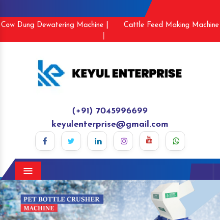
Cow Dung Dewatering Machine |
Cattle Feed Making Machine
|
(+91) 7045996699
keyulenterprise@gmail.com
Menu