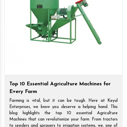
Top 10 Essential Agriculture Machines for
Every Farm
Farming is vital, but it can be tough. Here at Keyul
Enterprises, we know you deserve a helping hand. This
blog highlights the top 10 essential Agriculture
Machines that can revolutionize your farm. From tractors
to seeders and sprayers to irrigation systems, we, one of