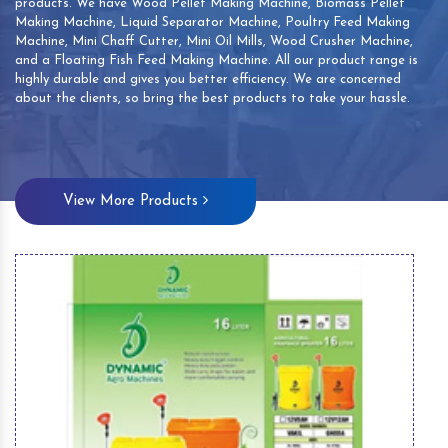
products. We have Wood Pellet Making Machine, Biomass Pellet
Making Machine, Liquid Separator Machine, Poultry Feed Making
Machine, Mini Chaff Cutter, Mini Oil Mills, Wood Crusher Machine,
and a Floating Fish Feed Making Machine. All our product range is
highly durable and gives you better efficiency. We are concerned
about the clients, so bring the best products to take your hassle.
View More Products