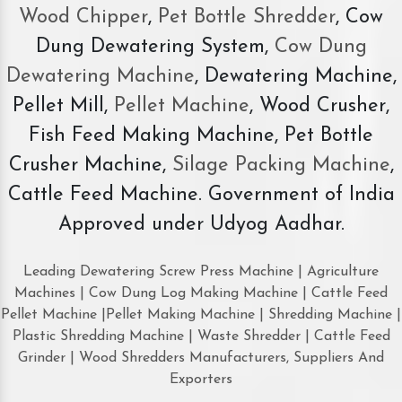
Wood Chipper
,
Pet Bottle Shredder
, Cow
Dung Dewatering System,
Cow Dung
Dewatering Machine
, Dewatering Machine,
Pellet Mill,
Pellet Machine
, Wood Crusher,
Fish Feed Making Machine, Pet Bottle
Crusher Machine,
Silage Packing Machine
,
Cattle Feed Machine. Government of India
Approved under Udyog Aadhar.
Leading Dewatering Screw Press Machine | Agriculture
Machines | Cow Dung Log Making Machine | Cattle Feed
Pellet Machine |Pellet Making Machine | Shredding Machine |
Plastic Shredding Machine | Waste Shredder | Cattle Feed
Grinder | Wood Shredders Manufacturers, Suppliers And
Exporters