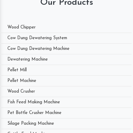
Our Products
Wood Chipper
Cow Dung Dewatering System
Cow Dung Dewatering Machine
Dewatering Machine
Pellet Mill
Pellet Machine
Wood Crusher
Fish Feed Making Machine
Pet Bottle Crusher Machine
Silage Packing Machine