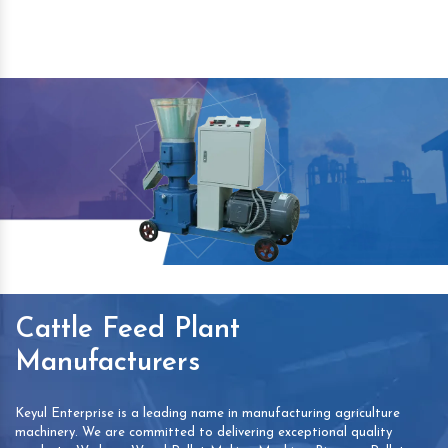
Cattle Feed Plant
Manufacturers
Keyul Enterprise is a leading name in manufacturing agriculture
machinery. We are committed to delivering exceptional quality