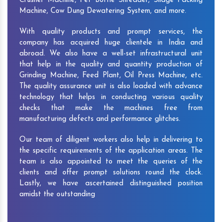
Crusher Machine, Pet Bottle Shredder, Silage Packing
Machine, Cow Dung Dewatering System, and more.
With quality products and prompt services, the
company has acquired huge clientele in India and
abroad. We also have a well-set infrastructural unit
that help in the quality and quantity production of
Grinding Machine, Feed Plant, Oil Press Machine, etc.
The quality assurance unit is also loaded with advance
technology that helps in conducting various quality
checks that make the machines free from
manufacturing defects and performance glitches.
Our team of diligent workers also help in delivering to
the specific requirements of the application areas. The
team is also appointed to meet the queries of the
clients and offer prompt solutions round the clock.
Lastly, we have ascertained distinguished position
amidst the outstanding