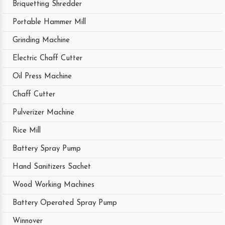
Briquetting Shredder
Portable Hammer Mill
Grinding Machine
Electric Chaff Cutter
Oil Press Machine
Chaff Cutter
Pulverizer Machine
Rice Mill
Battery Spray Pump
Hand Sanitizers Sachet
Wood Working Machines
Battery Operated Spray Pump
Winnover