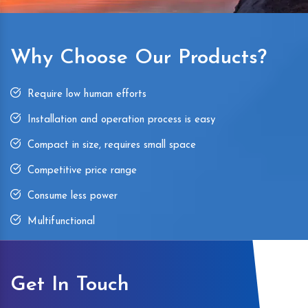
Why Choose Our Products?
Require low human efforts
Installation and operation process is easy
Compact in size, requires small space
Competitive price range
Consume less power
Multifunctional
Get In Touch