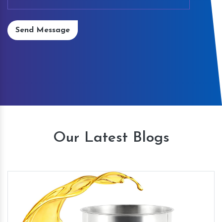
Send Message
Our Latest Blogs