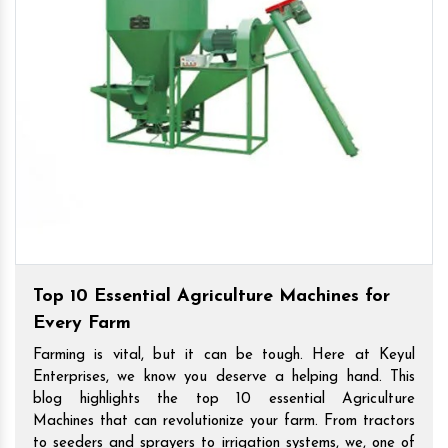
Top 10 Essential Agriculture Machines for
Every Farm
Farming is vital, but it can be tough. Here at Keyul
Enterprises, we know you deserve a helping hand. This
blog highlights the top 10 essential Agriculture
Machines that can revolutionize your farm. From tractors
to seeders and sprayers to irrigation systems, we, one of