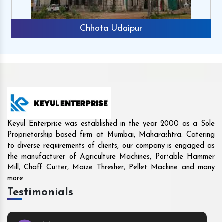
Rajkot
Keyul Enterprise was established in the year 2000 as a Sole
Proprietorship based firm at Mumbai, Maharashtra. Catering
to diverse requirements of clients, our company is engaged as
the manufacturer of Agriculture Machines, Portable Hammer
Mill, Chaff Cutter, Maize Thresher, Pellet Machine and many
more.
Testimonials