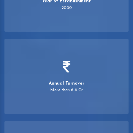
Year of Establishment
2000
Annual Turnover
More than 6-8 Cr