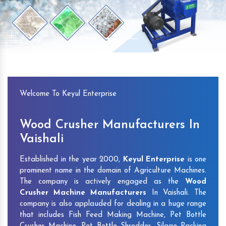
Previous
Next
Welcome To Keyul Enterprise
Wood Crusher Manufacturers In
Vaishali
Established in the year 2000,
Keyul Enterprise
is one
prominent name in the domain of Agriculture Machines.
The company is actively engaged as the
Wood
Crusher Machine Manufacturers
In Vaishali. The
company is also applauded for dealing in a huge range
that includes Fish Feed Making Machine, Pet Bottle