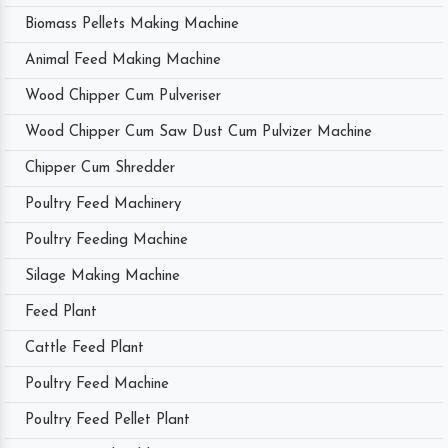
Biomass Pellets Making Machine
Animal Feed Making Machine
Wood Chipper Cum Pulveriser
Wood Chipper Cum Saw Dust Cum Pulvizer Machine
Chipper Cum Shredder
Poultry Feed Machinery
Poultry Feeding Machine
Silage Making Machine
Feed Plant
Cattle Feed Plant
Poultry Feed Machine
Poultry Feed Pellet Plant