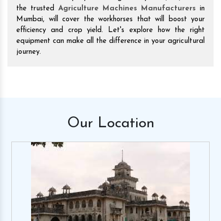
the trusted
Agriculture Machines Manufacturers
in
Mumbai, will cover the workhorses that will boost your
efficiency and crop yield. Let's explore how the right
equipment can make all the difference in your agricultural
journey.
Our
Location