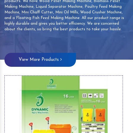
products. We have Wood Pellet Making Machine, Biomass Pellet
Making Machine, Liquid Separator Machine, Poultry Feed Making
Machine, Mini Chaff Cutter, Mini Oil Mills, Wood Crusher Machine,
and a Floating Fish Feed Making Machine. All our product range is
highly durable and gives you better efficiency. We are concerned
about the clients, so bring the best products to take your hassle.
View More Products