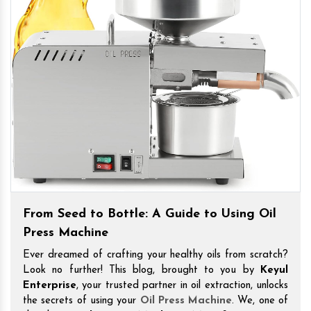
From Seed to Bottle: A Guide to Using Oil
Press Machine
Ever dreamed of crafting your healthy oils from scratch?
Look no further! This blog, brought to you by
Keyul
Enterprise
, your trusted partner in oil extraction, unlocks
the secrets of using your
Oil Press Machine
. We, one of