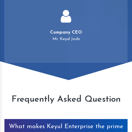
Company CEO
Mr. Keyul Joshi
Frequently Asked Question
What makes Keyul Enterprise the prime