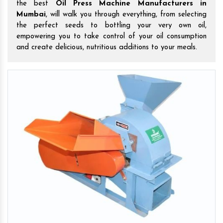
the best
Oil Press Machine Manufacturers in
Mumbai
, will walk you through everything, from selecting
the perfect seeds to bottling your very own oil,
empowering you to take control of your oil consumption
and create delicious, nutritious additions to your meals.