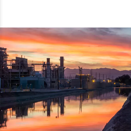
reflected thru the brand name ‘Dynamic Agro Machine’.
Machine Exporters in India. The functionality of the
Moreover, the technical and working specifications of the
machine has attracted buyers from abroad to place
machine also comply with the industry standards.
repeated orders. The machine is electrically operated and
helps in crushing the wood logs into small wood chips.
Simple and compact in design makes it easy to operate,
reduce manpower and enhance the productivity.