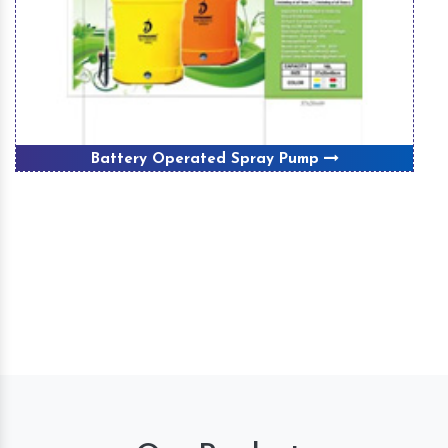
Battery Operated Spray Pump