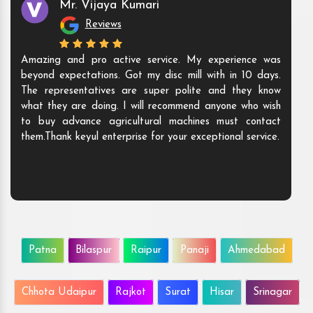
Mr. Vijaya Kumari
Reviews
Amazing and pro active service. My experience was
beyond expectations. Got my disc mill with in 10 days.
The representatives are super polite and they know
what they are doing. I will recommend anyone who wish
to buy advance agricultural machines must contact
them.Thank keyul enterprise for your exceptional service.
Patna
Bilaspur
Raipur
Panaji
Ahmedabad
Chhota Udaipur
Rajkot
Surat
Hisar
Srinagar