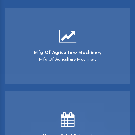
Mfg Of Agriculture Machinery
Mfg Of Agriculture Machinery