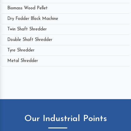
Biomass Wood Pellet
Dry Fodder Block Machine
Twin Shaft Shredder
Double Shaft Shredder
Tyre Shredder
Metal Shredder
Our Industrial Points