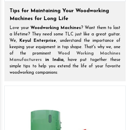
Tips for Maintaining Your Woodworking
Machines for Long Life
Love your
Woodworking Machines
? Want them to last
a lifetime? They need some TLC just like a great guitar.
We,
Keyul Enterprise
, understand the importance of
keeping your equipment in top shape. That's why we, one
of the prominent
Wood Working Machines
Manufacturers
in India,
have put together these
simple tips to help you extend the life of your favorite
woodworking companions: