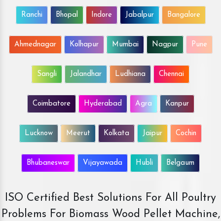
Ranchi
Bhopal
Indore
Jabalpur
Bangalore
Ahmednagar
Kolhapur
Mumbai
Nagpur
Pune
Sangli
Jalandhar
Ludhiana
Chennai
Coimbatore
Hyderabad
Agra
Kanpur
Lucknow
Meerut
Kolkata
Jaipur
Cochin
Bhubaneswar
Vijayawada
Hubli
Belgaum
ISO Certified Best Solutions For All Poultry
Problems For Biomass Wood Pellet Machine,