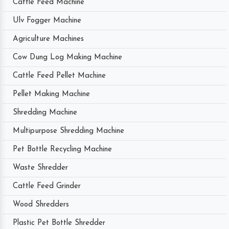
Cattle Feed Machine
Ulv Fogger Machine
Agriculture Machines
Cow Dung Log Making Machine
Cattle Feed Pellet Machine
Pellet Making Machine
Shredding Machine
Multipurpose Shredding Machine
Pet Bottle Recycling Machine
Waste Shredder
Cattle Feed Grinder
Wood Shredders
Plastic Pet Bottle Shredder