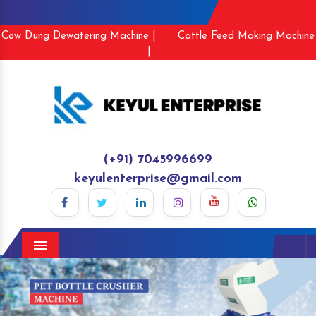
Cow Dung Dewatering Machine |
Cattle Feed Making Machine
|
(+91) 7045996699
keyulenterprise@gmail.com
Menu