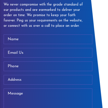
We never compromise with the grade standard of
our products and are earmarked to deliver your
order on time. We promise to keep your faith
forever. Ping us your requirements on the website,
or connect with us over a call to place an order.