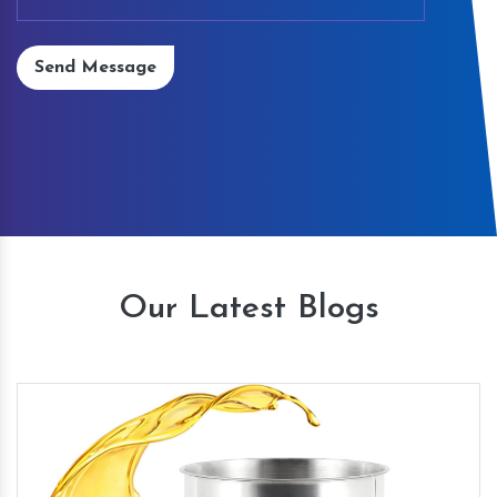
Send Message
Our Latest Blogs