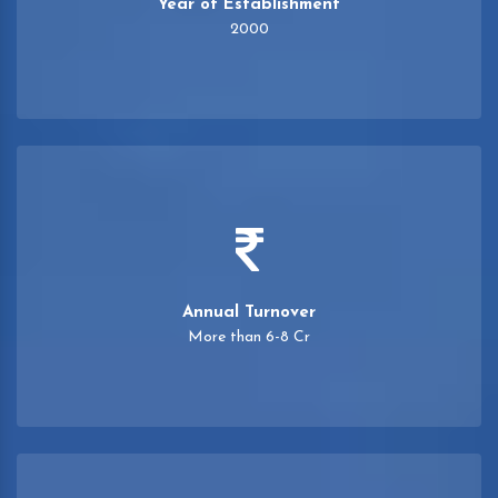
Year of Establishment
2000
Annual Turnover
More than 6-8 Cr