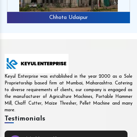
Rajkot
Keyul Enterprise was established in the year 2000 as a Sole
Proprietorship based firm at Mumbai, Maharashtra. Catering
to diverse requirements of clients, our company is engaged as
the manufacturer of Agriculture Machines, Portable Hammer
Mill, Chaff Cutter, Maize Thresher, Pellet Machine and many
more.
Testimonials