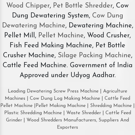
Wood Chipper
,
Pet Bottle Shredder
, Cow
Dung Dewatering System,
Cow Dung
Dewatering Machine
, Dewatering Machine,
Pellet Mill,
Pellet Machine
, Wood Crusher,
Fish Feed Making Machine, Pet Bottle
Crusher Machine,
Silage Packing Machine
,
Cattle Feed Machine. Government of India
Approved under Udyog Aadhar.
Leading Dewatering Screw Press Machine | Agriculture
Machines | Cow Dung Log Making Machine | Cattle Feed
Pellet Machine |Pellet Making Machine | Shredding Machine |
Plastic Shredding Machine | Waste Shredder | Cattle Feed
Grinder | Wood Shredders Manufacturers, Suppliers And
Exporters