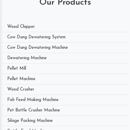
Our Products
Wood Chipper
Cow Dung Dewatering System
Cow Dung Dewatering Machine
Dewatering Machine
Pellet Mill
Pellet Machine
Wood Crusher
Fish Feed Making Machine
Pet Bottle Crusher Machine
Silage Packing Machine