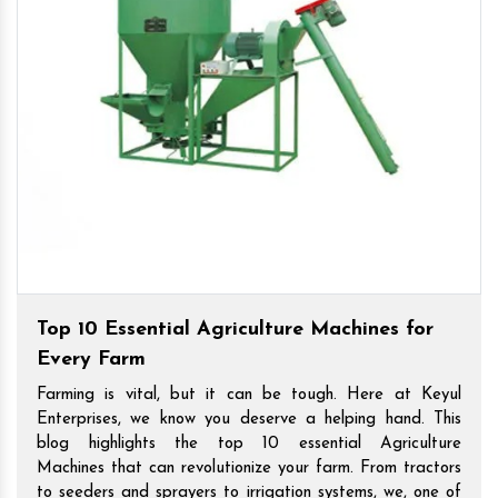
Top 10 Essential Agriculture Machines for
Every Farm
Farming is vital, but it can be tough. Here at Keyul
Enterprises, we know you deserve a helping hand. This
blog highlights the top 10 essential Agriculture
Machines that can revolutionize your farm. From tractors
to seeders and sprayers to irrigation systems, we, one of