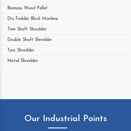
Biomass Wood Pellet
Dry Fodder Block Machine
Twin Shaft Shredder
Double Shaft Shredder
Tyre Shredder
Metal Shredder
Our Industrial Points