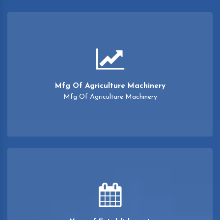
Mfg Of Agriculture Machinery
Mfg Of Agriculture Machinery