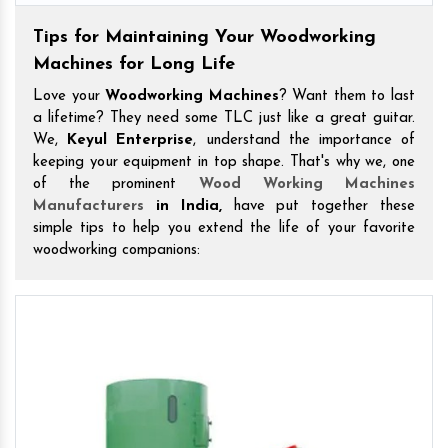
Tips for Maintaining Your Woodworking
Machines for Long Life
Love your
Woodworking Machines
? Want them to last
a lifetime? They need some TLC just like a great guitar.
We,
Keyul Enterprise
, understand the importance of
keeping your equipment in top shape. That's why we, one
of the prominent
Wood Working Machines
Manufacturers
in India,
have put together these
simple tips to help you extend the life of your favorite
woodworking companions: