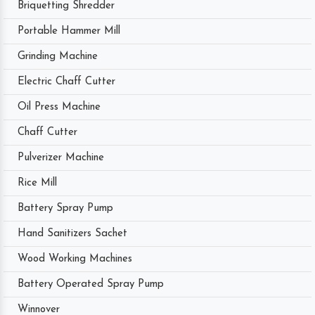
Briquetting Shredder
Portable Hammer Mill
Grinding Machine
Electric Chaff Cutter
Oil Press Machine
Chaff Cutter
Pulverizer Machine
Rice Mill
Battery Spray Pump
Hand Sanitizers Sachet
Wood Working Machines
Battery Operated Spray Pump
Winnover