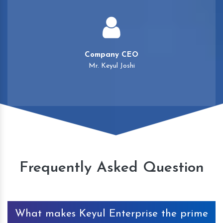
Company CEO
Mr. Keyul Joshi
Frequently Asked Question
What makes Keyul Enterprise the prime