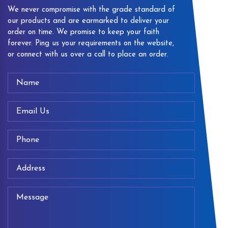
We never compromise with the grade standard of
our products and are earmarked to deliver your
order on time. We promise to keep your faith
forever. Ping us your requirements on the website,
or connect with us over a call to place an order.