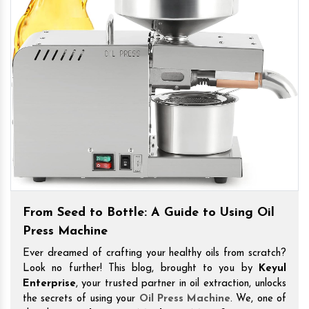
From Seed to Bottle: A Guide to Using Oil
Press Machine
Ever dreamed of crafting your healthy oils from scratch?
Look no further! This blog, brought to you by
Keyul
Enterprise
, your trusted partner in oil extraction, unlocks
the secrets of using your
Oil Press Machine
. We, one of