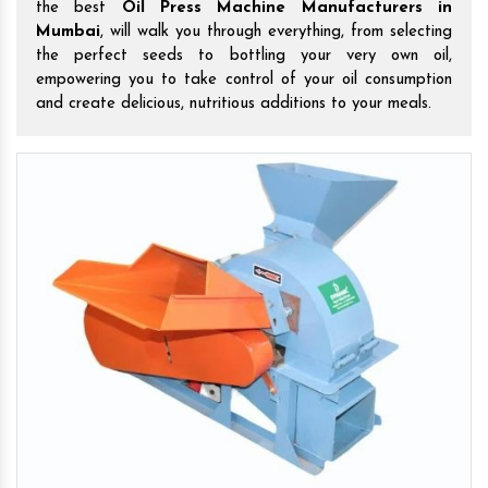
the best
Oil Press Machine Manufacturers in
Mumbai
, will walk you through everything, from selecting
the perfect seeds to bottling your very own oil,
empowering you to take control of your oil consumption
and create delicious, nutritious additions to your meals.