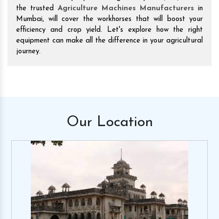
the trusted
Agriculture Machines Manufacturers
in
Mumbai, will cover the workhorses that will boost your
efficiency and crop yield. Let's explore how the right
equipment can make all the difference in your agricultural
journey.
Our
Location