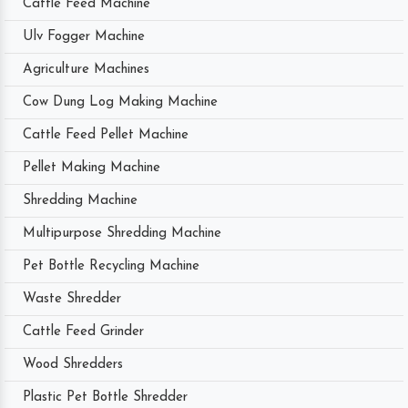
Cattle Feed Machine
Ulv Fogger Machine
Agriculture Machines
Cow Dung Log Making Machine
Cattle Feed Pellet Machine
Pellet Making Machine
Shredding Machine
Multipurpose Shredding Machine
Pet Bottle Recycling Machine
Waste Shredder
Cattle Feed Grinder
Wood Shredders
Plastic Pet Bottle Shredder