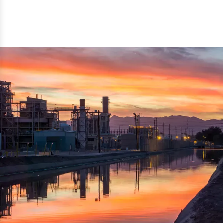
reflected thru the brand name ‘Dynamic Agro Machine’.
Machine Exporters in India. The functionality of the
Moreover, the technical and working specifications of the
machine has attracted buyers from abroad to place
machine also comply with the industry standards.
repeated orders. The machine is electrically operated and
helps in crushing the wood logs into small wood chips.
Simple and compact in design makes it easy to operate,
reduce manpower and enhance the productivity.