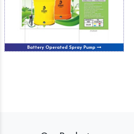
Battery Operated Spray Pump