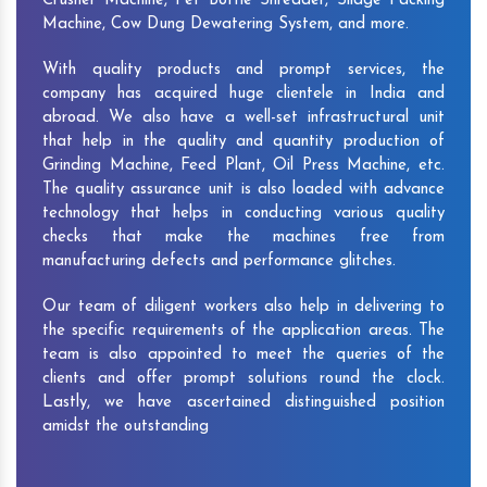
Crusher Machine, Pet Bottle Shredder, Silage Packing
Machine, Cow Dung Dewatering System, and more.
With quality products and prompt services, the
company has acquired huge clientele in India and
abroad. We also have a well-set infrastructural unit
that help in the quality and quantity production of
Grinding Machine, Feed Plant, Oil Press Machine, etc.
The quality assurance unit is also loaded with advance
technology that helps in conducting various quality
checks that make the machines free from
manufacturing defects and performance glitches.
Our team of diligent workers also help in delivering to
the specific requirements of the application areas. The
team is also appointed to meet the queries of the
clients and offer prompt solutions round the clock.
Lastly, we have ascertained distinguished position
amidst the outstanding