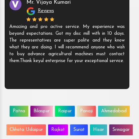
Mr. Vijaya Kumari
Reviews
Amazing and pro active service. My experience was
beyond expectations. Got my disc mill with in 10 days.
The representatives are super polite and they know
what they are doing. I will recommend anyone who wish
to buy advance agricultural machines must contact
them.Thank keyul enterprise for your exceptional service.
Patna
Bilaspur
Raipur
Panaji
Ahmedabad
Chhota Udaipur
Rajkot
Surat
Hisar
Srinagar