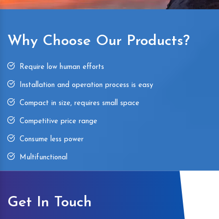
Why Choose Our Products?
Require low human efforts
Installation and operation process is easy
Compact in size, requires small space
Competitive price range
Consume less power
Multifunctional
Get In Touch