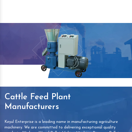
Cattle Feed Plant
Manufacturers
Keyul Enterprise is a leading name in manufacturing agriculture
machinery. We are committed to delivering exceptional quality