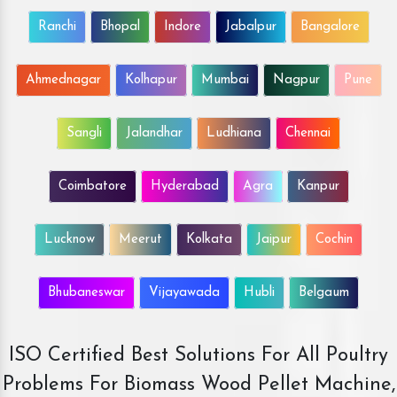
Ranchi
Bhopal
Indore
Jabalpur
Bangalore
Ahmednagar
Kolhapur
Mumbai
Nagpur
Pune
Sangli
Jalandhar
Ludhiana
Chennai
Coimbatore
Hyderabad
Agra
Kanpur
Lucknow
Meerut
Kolkata
Jaipur
Cochin
Bhubaneswar
Vijayawada
Hubli
Belgaum
ISO Certified Best Solutions For All Poultry
Problems For Biomass Wood Pellet Machine,