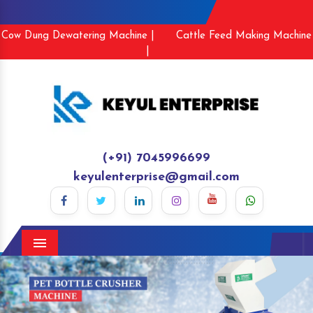
Cow Dung Dewatering Machine |
Cattle Feed Making Machine
|
(+91) 7045996699
keyulenterprise@gmail.com
Menu