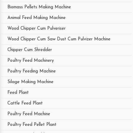
Biomass Pellets Making Machine
Animal Feed Making Machine
Wood Chipper Cum Pulveriser
Wood Chipper Cum Saw Dust Cum Pulvizer Machine
Chipper Cum Shredder
Poultry Feed Machinery
Poultry Feeding Machine
Silage Making Machine
Feed Plant
Cattle Feed Plant
Poultry Feed Machine
Poultry Feed Pellet Plant