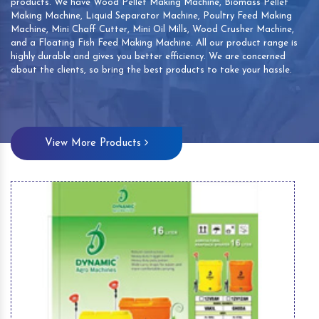
products. We have Wood Pellet Making Machine, Biomass Pellet
Making Machine, Liquid Separator Machine, Poultry Feed Making
Machine, Mini Chaff Cutter, Mini Oil Mills, Wood Crusher Machine,
and a Floating Fish Feed Making Machine. All our product range is
highly durable and gives you better efficiency. We are concerned
about the clients, so bring the best products to take your hassle.
View More Products