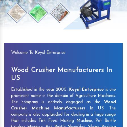
Previous
Next
Welcome To Keyul Enterprise
Wood Crusher Manufacturers In
US
Established in the year 2000,
Keyul Enterprise
is one
prominent name in the domain of Agriculture Machines.
The company is actively engaged as the
Wood
Crusher Machine Manufacturers
In US. The
company is also applauded for dealing in a huge range
that includes Fish Feed Making Machine, Pet Bottle