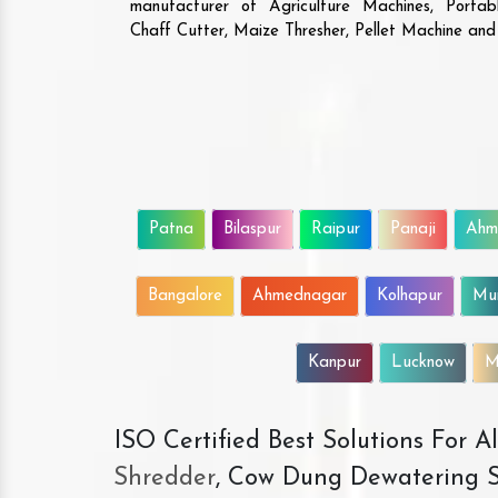
manufacturer of Agriculture Machines, Porta
Chaff Cutter, Maize Thresher, Pellet Machine an
Patna
Bilaspur
Raipur
Panaji
Ahm
Bangalore
Ahmednagar
Kolhapur
Mu
Kanpur
Lucknow
M
ISO Certified Best Solutions For 
Shredder
, Cow Dung Dewatering S