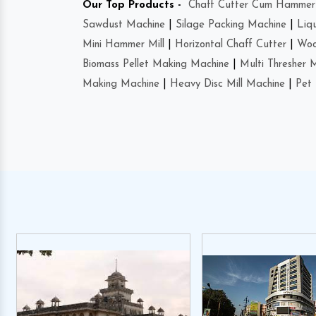
Our Top Products -
Chaff Cutter Cum Hammer 
Sawdust Machine
|
Silage Packing Machine
|
Liq
Mini Hammer Mill
|
Horizontal Chaff Cutter
|
Woo
Biomass Pellet Making Machine
|
Multi Thresher 
Making Machine
|
Heavy Disc Mill Machine
|
Pet 