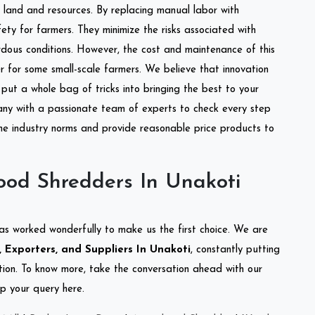
of land and resources. By replacing manual labor with
ety for farmers. They minimize the risks associated with
dous conditions. However, the cost and maintenance of this
 for some small-scale farmers. We believe that innovation
put a whole bag of tricks into bringing the best to your
ny with a passionate team of experts to check every step
the industry norms and provide reasonable price products to
od Shredders In Unakoti
as worked wonderfully to make us the first choice. We are
Exporters, and Suppliers In Unakoti
, constantly putting
ation. To know more, take the conversation ahead with our
op your query here.