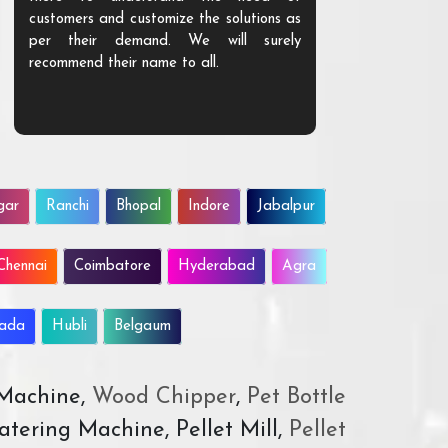
customers and customize the solutions as
them. Their p
per their demand. We will surely
quality. We a
recommend their name to all.
customer.
gar
Ranchi
Bhopal
Indore
Jabalpur
Chennai
Coimbatore
Hyderabad
Agra
wada
Hubli
Belgaum
 Machine,
Wood Chipper
,
Pet Bottle
atering Machine, Pellet Mill,
Pellet