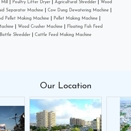
Mill
|
Poultry Litter Dryer
|
Agricultural Shredder
|
Wood
uid Separator Machine
|
Cow Dung Dewatering Machine
|
d Pellet Making Machine
|
Pellet Making Machine
|
Machine
|
Wood Crusher Machine
|
Floating Fish Feed
Bottle Shredder
|
Cattle Feed Making Machine
Our
Location