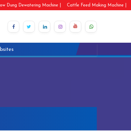
ow Dung Dewatering Machine |
Cattle Feed Making Machine |
bsites