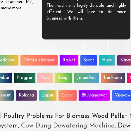
ble Hammer Mill,
The machine is highly durable and highly
d many more.
efficient. We will love to do more
business with them.
edabad
Chhota Udaipur
Rajkot
Surat
Hisar
Srina
mbai
Nagpur
Pune
Sangli
Jalandhar
Ludhiana
eerut
Kolkata
Jaipur
Cochin
Bhubaneswar
Vijaya
All Poultry Problems For Biomass Wood Pellet
ystem,
Cow Dung Dewatering Machine
, Dew