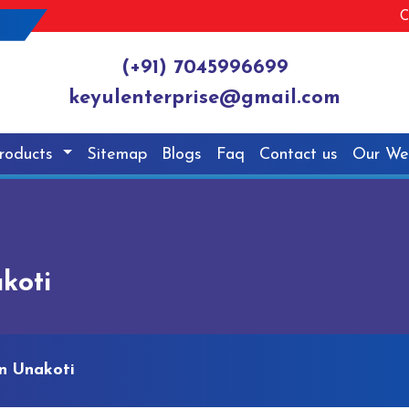
C
(+91) 7045996699
keyulenterprise@gmail.com
roducts
Sitemap
Blogs
Faq
Contact us
Our We
koti
n Unakoti