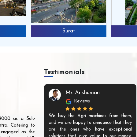
Surat
Testimonials
Mr. Anshuman
Reviews
We buy the Agri machines from them,
r 2000 as a Sole
and we are happy to announce that they
tra. Catering to
are the ones who have exceptional
s engaged as the
solutions that give value to our money.