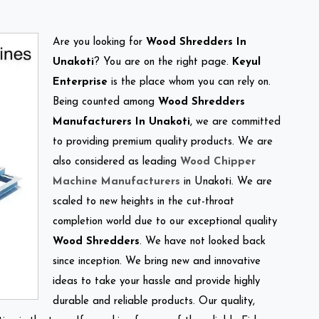
Are you looking for
Wood Shredders In
Unakoti
? You are on the right page.
Keyul
Enterprise
is the place whom you can rely on.
Being counted among
Wood Shredders
Manufacturers In Unakoti
, we are committed
to providing premium quality products. We are
also considered as leading
Wood Chipper
Machine Manufacturers
in Unakoti. We are
scaled to new heights in the cut-throat
completion world due to our exceptional quality
Wood Shredders
. We have not looked back
since inception. We bring new and innovative
ideas to take your hassle and provide highly
durable and reliable products. Our quality,