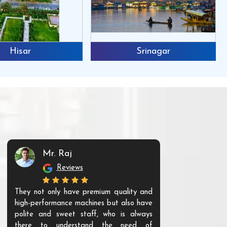
Hisar
Srinagar
Mr. Raj
Mr. 
Reviews
Re
They not only have premium quality and
The products t
high-performance machines but also have
and unique. Th
polite and sweet staff, who is always
your Agri ind
there to understand the need of
are happy to