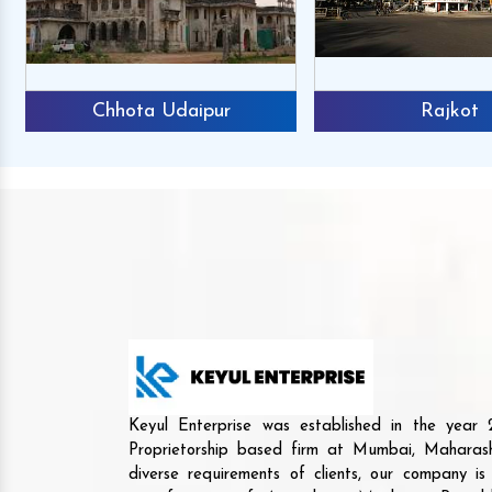
Chhota Udaipur
Rajkot
Keyul Enterprise was established in the yea
Proprietorship based firm at Mumbai, Maharash
diverse requirements of clients, our company i