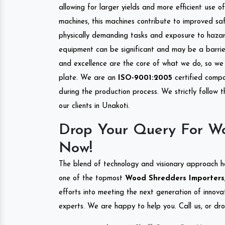
allowing for larger yields and more efficient use 
machines, this machines contribute to improved saf
physically demanding tasks and exposure to hazar
equipment can be significant and may be a barrier
and excellence are the core of what we do, so we 
plate. We are an
ISO-9001:2005
certified compa
during the production process. We strictly follow 
our clients in Unakoti.
Drop Your Query For Wo
Now!
The blend of technology and visionary approach h
one of the topmost
Wood Shredders Importers, 
efforts into meeting the next generation of innov
experts. We are happy to help you. Call us, or dr