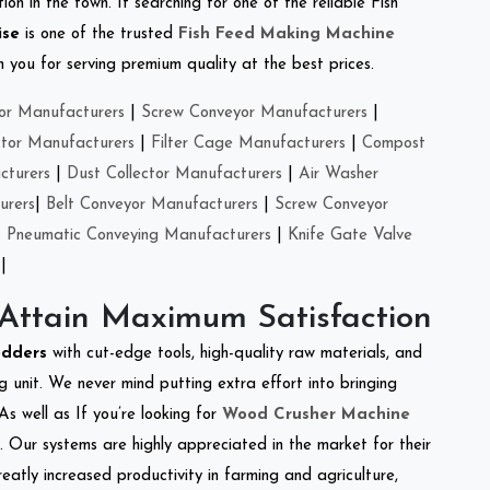
on in the town. If searching for one of the reliable Fish
ise
is one of the trusted
Fish Feed Making Machine
you for serving premium quality at the best prices.
or Manufacturers
|
Screw Conveyor Manufacturers
|
ctor Manufacturers
|
Filter Cage Manufacturers
|
Compost
cturers
|
Dust Collector Manufacturers
|
Air Washer
urers
|
Belt Conveyor Manufacturers
|
Screw Conveyor
|
Pneumatic Conveying Manufacturers
|
Knife Gate Valve
|
 Attain Maximum Satisfaction
edders
with cut-edge tools, high-quality raw materials, and
 unit. We never mind putting extra effort into bringing
As well as If you’re looking for
Wood Crusher Machine
y. Our systems are highly appreciated in the market for their
reatly increased productivity in farming and agriculture,