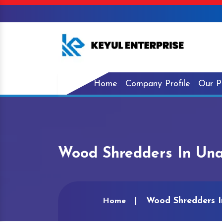
Home
Company Profile
Our P
Wood Shredders In Una
Wood Shredders I
Home