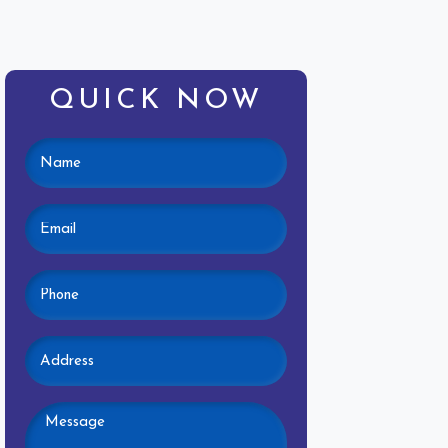
QUICK NOW