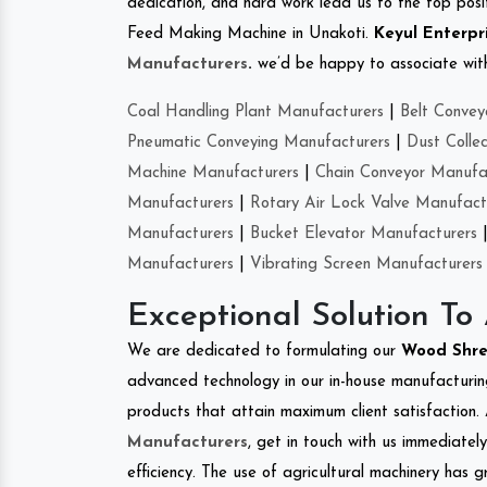
dedication, and hard work lead us to the top positi
Feed Making Machine in Unakoti.
Keyul Enterpr
Manufacturers
.
we’d be happy to associate with 
Coal Handling Plant Manufacturers
|
Belt Convey
Pneumatic Conveying Manufacturers
|
Dust Colle
Machine Manufacturers
|
Chain Conveyor Manufa
Manufacturers
|
Rotary Air Lock Valve Manufact
Manufacturers
|
Bucket Elevator Manufacturers
Manufacturers
|
Vibrating Screen Manufacturers
Exceptional Solution To
We are dedicated to formulating our
Wood Shr
advanced technology in our in-house manufacturing
products that attain maximum client satisfaction. 
Manufacturers
, get in touch with us immediatel
efficiency. The use of agricultural machinery has g