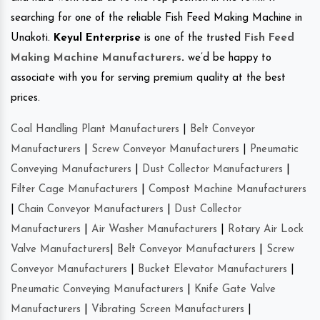
searching for one of the reliable Fish Feed Making Machine in
Unakoti.
Keyul Enterprise
is one of the trusted
Fish Feed
Making Machine Manufacturers
.
we’d be happy to
associate with you for serving premium quality at the best
prices.
Coal Handling Plant Manufacturers
|
Belt Conveyor
Manufacturers
|
Screw Conveyor Manufacturers
|
Pneumatic
Conveying Manufacturers
|
Dust Collector Manufacturers
|
Filter Cage Manufacturers
|
Compost Machine Manufacturers
|
Chain Conveyor Manufacturers
|
Dust Collector
Manufacturers
|
Air Washer Manufacturers
|
Rotary Air Lock
Valve Manufacturers
|
Belt Conveyor Manufacturers
|
Screw
Conveyor Manufacturers
|
Bucket Elevator Manufacturers
|
Pneumatic Conveying Manufacturers
|
Knife Gate Valve
Manufacturers
|
Vibrating Screen Manufacturers
|