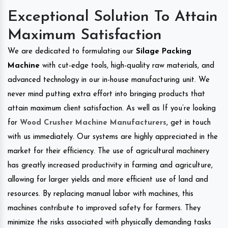
Exceptional Solution To Attain
Maximum Satisfaction
We are dedicated to formulating our
Silage Packing
Machine
with cut-edge tools, high-quality raw materials, and
advanced technology in our in-house manufacturing unit. We
never mind putting extra effort into bringing products that
attain maximum client satisfaction. As well as If you’re looking
for
Wood Crusher Machine Manufacturers
, get in touch
with us immediately. Our systems are highly appreciated in the
market for their efficiency. The use of agricultural machinery
has greatly increased productivity in farming and agriculture,
allowing for larger yields and more efficient use of land and
resources. By replacing manual labor with machines, this
machines contribute to improved safety for farmers. They
minimize the risks associated with physically demanding tasks