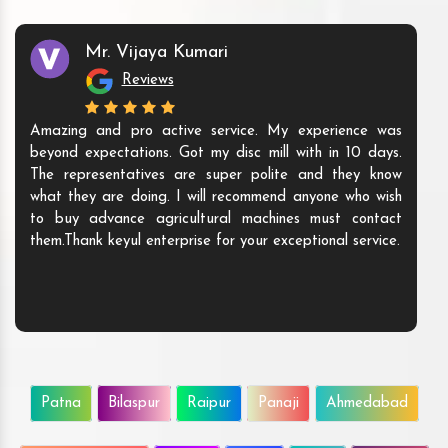
Mr. Vijaya Kumari
Reviews
Amazing and pro active service. My experience was
beyond expectations. Got my disc mill with in 10 days.
The representatives are super polite and they know
what they are doing. I will recommend anyone who wish
to buy advance agricultural machines must contact
them.Thank keyul enterprise for your exceptional service.
Patna
Bilaspur
Raipur
Panaji
Ahmedabad