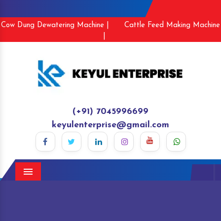
Cow Dung Dewatering Machine |
Cattle Feed Making Machine
|
(+91) 7045996699
keyulenterprise@gmail.com
Menu