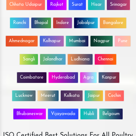
Chhota Udaipur
Rajkot
Surat
Hisar
Srinagar
Ranchi
Bhopal
Indore
Jabalpur
Bangalore
Ahmednagar
Kolhapur
Mumbai
Nagpur
Pune
Sangli
Jalandhar
Ludhiana
Chennai
Coimbatore
Hyderabad
Agra
Kanpur
Lucknow
Meerut
Kolkata
Jaipur
Cochin
Bhubaneswar
Vijayawada
Hubli
Belgaum
ISO Certified Best Solutions For All Poultry