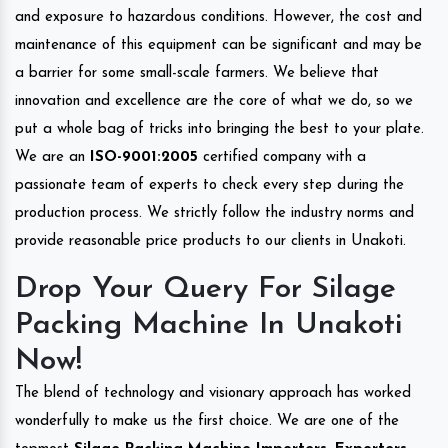
and exposure to hazardous conditions. However, the cost and
maintenance of this equipment can be significant and may be
a barrier for some small-scale farmers. We believe that
innovation and excellence are the core of what we do, so we
put a whole bag of tricks into bringing the best to your plate.
We are an
ISO-9001:2005
certified company with a
passionate team of experts to check every step during the
production process. We strictly follow the industry norms and
provide reasonable price products to our clients in Unakoti.
Drop Your Query For Silage
Packing Machine In Unakoti
Now!
The blend of technology and visionary approach has worked
wonderfully to make us the first choice. We are one of the