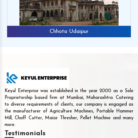
Chhota Udaipur
Keyul Enterprise was established in the year 2000 as a Sole
Proprietorship based firm at Mumbai, Maharashtra. Catering
to diverse requirements of clients, our company is engaged as
the manufacturer of Agriculture Machines, Portable Hammer
Mill, Chaff Cutter, Maize Thresher, Pellet Machine and many
more.
Testimonials