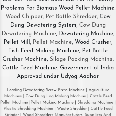
Problems For Biomass Wood Pellet Machine,
Wood Chipper
,
Pet Bottle Shredder
, Cow
Dung Dewatering System,
Cow Dung
Dewatering Machine
, Dewatering Machine,
Pellet Mill,
Pellet Machine
, Wood Crusher,
Fish Feed Making Machine, Pet Bottle
Crusher Machine,
Silage Packing Machine
,
Cattle Feed Machine. Government of India
Approved under Udyog Aadhar.
Leading Dewatering Screw Press Machine | Agriculture
Machines | Cow Dung Log Making Machine | Cattle Feed
Pellet Machine |Pellet Making Machine | Shredding Machine |
Plastic Shredding Machine | Waste Shredder | Cattle Feed
Grinder | Wood Shredders Manufacturers, Suppliers And