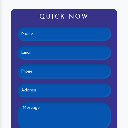
QUICK NOW