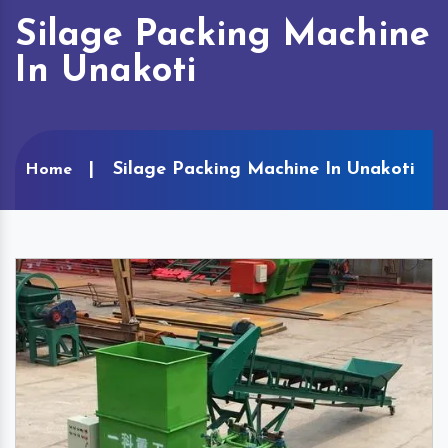
Silage Packing Machine
In Unakoti
Silage Packing Machine In Unakoti
Home