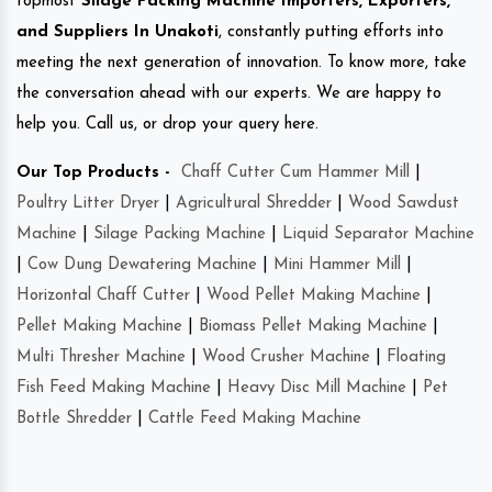
topmost
Silage Packing Machine Importers, Exporters,
and Suppliers In Unakoti
, constantly putting efforts into
meeting the next generation of innovation. To know more, take
the conversation ahead with our experts. We are happy to
help you. Call us, or drop your query here.
Our Top Products -
Chaff Cutter Cum Hammer Mill
|
Poultry Litter Dryer
|
Agricultural Shredder
|
Wood Sawdust
Machine
|
Silage Packing Machine
|
Liquid Separator Machine
|
Cow Dung Dewatering Machine
|
Mini Hammer Mill
|
Horizontal Chaff Cutter
|
Wood Pellet Making Machine
|
Pellet Making Machine
|
Biomass Pellet Making Machine
|
Multi Thresher Machine
|
Wood Crusher Machine
|
Floating
Fish Feed Making Machine
|
Heavy Disc Mill Machine
|
Pet
Bottle Shredder
|
Cattle Feed Making Machine