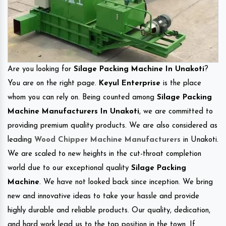
Are you looking for
Silage Packing Machine In Unakoti
?
You are on the right page.
Keyul Enterprise
is the place
whom you can rely on. Being counted among
Silage Packing
Machine Manufacturers In Unakoti
, we are committed to
providing premium quality products. We are also considered as
leading
Wood Chipper Machine Manufacturers
in Unakoti.
We are scaled to new heights in the cut-throat completion
world due to our exceptional quality
Silage Packing
Machine
. We have not looked back since inception. We bring
new and innovative ideas to take your hassle and provide
highly durable and reliable products. Our quality, dedication,
and hard work lead us to the top position in the town. If