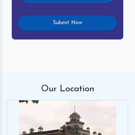
Our
Location