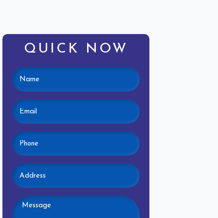
QUICK NOW