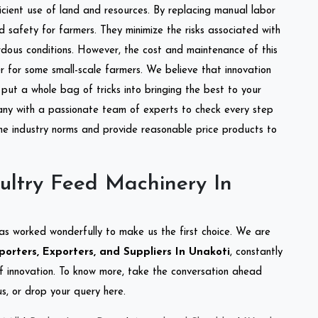
ficient use of land and resources. By replacing manual labor
d safety for farmers. They minimize the risks associated with
dous conditions. However, the cost and maintenance of this
 for some small-scale farmers. We believe that innovation
put a whole bag of tricks into bringing the best to your
ny with a passionate team of experts to check every step
the industry norms and provide reasonable price products to
ultry Feed Machinery In
as worked wonderfully to make us the first choice. We are
orters, Exporters, and Suppliers In Unakoti
, constantly
of innovation. To know more, take the conversation ahead
s, or drop your query here.