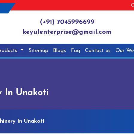
C
(+91) 7045996699
keyulenterprise@gmail.com
roducts
Sitemap
Blogs
Faq
Contact us
Our We
 In Unakoti
hinery In Unakoti