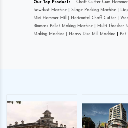
Our Top Products -
Chaff Cutter Cum Hammer 
Sawdust Machine
|
Silage Packing Machine
|
Liq
Mini Hammer Mill
|
Horizontal Chaff Cutter
|
Woo
Biomass Pellet Making Machine
|
Multi Thresher 
Making Machine
|
Heavy Disc Mill Machine
|
Pet 