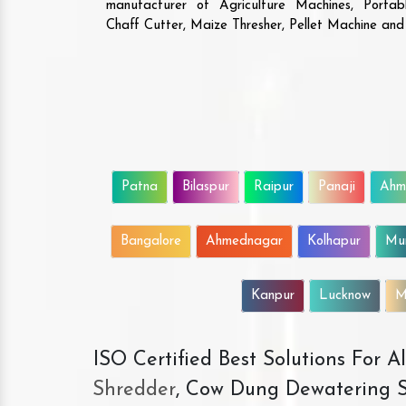
manufacturer of Agriculture Machines, Porta
Chaff Cutter, Maize Thresher, Pellet Machine an
Patna
Bilaspur
Raipur
Panaji
Ahm
Bangalore
Ahmednagar
Kolhapur
Mu
Kanpur
Lucknow
M
ISO Certified Best Solutions For 
Shredder
, Cow Dung Dewatering S