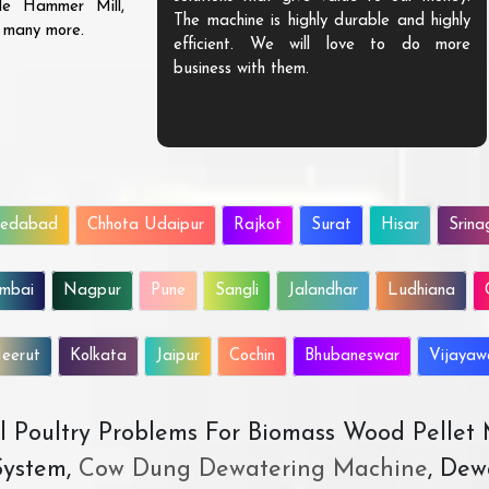
ble Hammer Mill,
The machine is highly durable and highly
d many more.
efficient. We will love to do more
business with them.
edabad
Chhota Udaipur
Rajkot
Surat
Hisar
Srina
mbai
Nagpur
Pune
Sangli
Jalandhar
Ludhiana
eerut
Kolkata
Jaipur
Cochin
Bhubaneswar
Vijaya
All Poultry Problems For Biomass Wood Pellet
ystem,
Cow Dung Dewatering Machine
, Dew