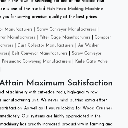
on in the town. If searching for one of the reliable Fish
ise
is one of the trusted
Fish Feed Making Machine
you for serving premium quality at the best prices.
or Manufacturers
|
Screw Conveyor Manufacturers
|
ctor Manufacturers
|
Filter Cage Manufacturers
|
Compost
cturers
|
Dust Collector Manufacturers
|
Air Washer
urers
|
Belt Conveyor Manufacturers
|
Screw Conveyor
|
Pneumatic Conveying Manufacturers
|
Knife Gate Valve
|
 Attain Maximum Satisfaction
eed Machinery
with cut-edge tools, high-quality raw
e manufacturing unit. We never mind putting extra effort
atisfaction. As well as If you’re looking for
Wood Crusher
immediately. Our systems are highly appreciated in the
l machinery has greatly increased productivity in farming and