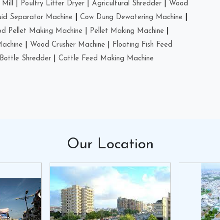
Mill
|
Poultry Litter Dryer
|
Agricultural Shredder
|
Wood
uid Separator Machine
|
Cow Dung Dewatering Machine
|
d Pellet Making Machine
|
Pellet Making Machine
|
Machine
|
Wood Crusher Machine
|
Floating Fish Feed
Bottle Shredder
|
Cattle Feed Making Machine
Our
Location