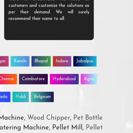
customers and customize the solutions as
them. Their p
per their demand. We will surely
quality. We a
recommend their name to all.
customer.
gar
Ranchi
Bhopal
Indore
Jabalpur
Chennai
Coimbatore
Hyderabad
Agra
wada
Hubli
Belgaum
 Machine,
Wood Chipper
,
Pet Bottle
atering Machine, Pellet Mill,
Pellet