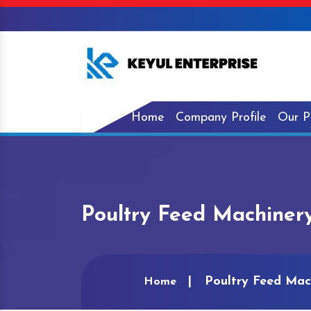
Home
Company Profile
Our P
Poultry Feed Machinery
Poultry Feed Mac
Home