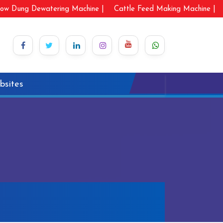
ow Dung Dewatering Machine |
Cattle Feed Making Machine |
bsites