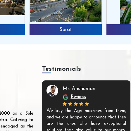
Surat
Testimonials
Mr. Anshuman
Reviews
We buy the Agri machines from them,
r 2000 as a Sole
and we are happy to announce that they
tra. Catering to
are the ones who have exceptional
s engaged as the
solutions that give value to our money.