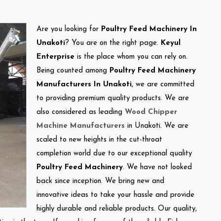
Are you looking for
Poultry Feed Machinery In
Unakoti
? You are on the right page.
Keyul
Enterprise
is the place whom you can rely on.
Being counted among
Poultry Feed Machinery
Manufacturers In Unakoti
, we are committed
to providing premium quality products. We are
also considered as leading
Wood Chipper
Machine Manufacturers
in Unakoti. We are
scaled to new heights in the cut-throat
completion world due to our exceptional quality
Poultry Feed Machinery
. We have not looked
back since inception. We bring new and
innovative ideas to take your hassle and provide
highly durable and reliable products. Our quality,