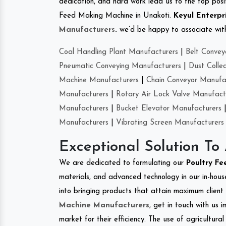
dedication, and hard work lead us to the top positi
Feed Making Machine in Unakoti.
Keyul Enterpr
Manufacturers
.
we’d be happy to associate with 
Coal Handling Plant Manufacturers
|
Belt Convey
Pneumatic Conveying Manufacturers
|
Dust Colle
Machine Manufacturers
|
Chain Conveyor Manufa
Manufacturers
|
Rotary Air Lock Valve Manufact
Manufacturers
|
Bucket Elevator Manufacturers
Manufacturers
|
Vibrating Screen Manufacturers
Exceptional Solution To
We are dedicated to formulating our
Poultry F
materials, and advanced technology in our in-hous
into bringing products that attain maximum client s
Machine Manufacturers
, get in touch with us 
market for their efficiency. The use of agricultura