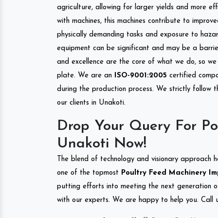
agriculture, allowing for larger yields and more ef
with machines, this machines contribute to improve
physically demanding tasks and exposure to hazar
equipment can be significant and may be a barrier
and excellence are the core of what we do, so we 
plate. We are an
ISO-9001:2005
certified compa
during the production process. We strictly follow 
our clients in Unakoti.
Drop Your Query For Po
Unakoti Now!
The blend of technology and visionary approach h
one of the topmost
Poultry Feed Machinery Imp
putting efforts into meeting the next generation 
with our experts. We are happy to help you. Call u