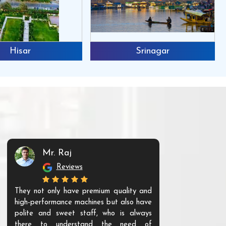
Hisar
Srinagar
Mr. Raj
Mr. 
Reviews
Re
They not only have premium quality and
The products t
high-performance machines but also have
and unique. Th
polite and sweet staff, who is always
your Agri ind
there to understand the need of
are happy to