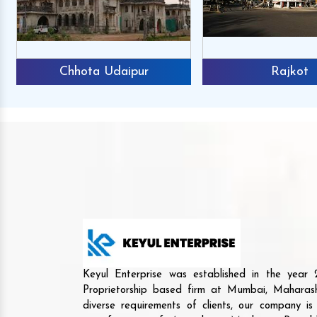
Chhota Udaipur
Rajkot
Keyul Enterprise was established in the yea
Proprietorship based firm at Mumbai, Maharash
diverse requirements of clients, our company i