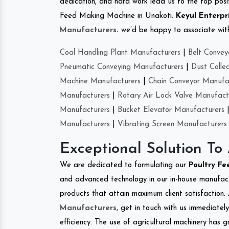
dedication, and hard work lead us to the top positi
Feed Making Machine in Unakoti.
Keyul Enterpr
Manufacturers
.
we’d be happy to associate with 
Coal Handling Plant Manufacturers
|
Belt Convey
Pneumatic Conveying Manufacturers
|
Dust Colle
Machine Manufacturers
|
Chain Conveyor Manufa
Manufacturers
|
Rotary Air Lock Valve Manufact
Manufacturers
|
Bucket Elevator Manufacturers
Manufacturers
|
Vibrating Screen Manufacturers
Exceptional Solution To
We are dedicated to formulating our
Poultry F
and advanced technology in our in-house manufactu
products that attain maximum client satisfaction. 
Manufacturers
, get in touch with us immediatel
efficiency. The use of agricultural machinery has g