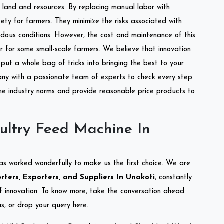
of land and resources. By replacing manual labor with
ety for farmers. They minimize the risks associated with
dous conditions. However, the cost and maintenance of this
 for some small-scale farmers. We believe that innovation
put a whole bag of tricks into bringing the best to your
ny with a passionate team of experts to check every step
the industry norms and provide reasonable price products to
ultry Feed Machine In
as worked wonderfully to make us the first choice. We are
ters, Exporters, and Suppliers In Unakoti
, constantly
of innovation. To know more, take the conversation ahead
s, or drop your query here.