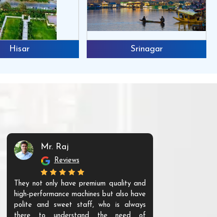
Hisar
Srinagar
Mr. Raj
Mr. 
Reviews
Re
They not only have premium quality and
The products t
high-performance machines but also have
and unique. Th
polite and sweet staff, who is always
your Agri ind
there to understand the need of
are happy to