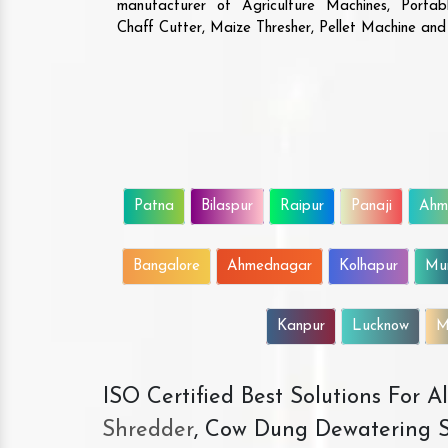
manufacturer of Agriculture Machines, Porta
Chaff Cutter, Maize Thresher, Pellet Machine an
Patna
Bilaspur
Raipur
Panaji
Ahm
Bangalore
Ahmednagar
Kolhapur
Mu
Kanpur
Lucknow
M
ISO Certified Best Solutions For 
Shredder
, Cow Dung Dewatering S