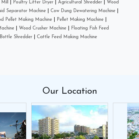
Mill
|
Poultry Litter Dryer
|
Agricultural Shredder
|
Wood
uid Separator Machine
|
Cow Dung Dewatering Machine
|
d Pellet Making Machine
|
Pellet Making Machine
|
Machine
|
Wood Crusher Machine
|
Floating Fish Feed
Bottle Shredder
|
Cattle Feed Making Machine
Our
Location