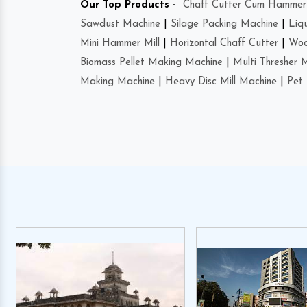
Our Top Products -
Chaff Cutter Cum Hammer 
Sawdust Machine
|
Silage Packing Machine
|
Liq
Mini Hammer Mill
|
Horizontal Chaff Cutter
|
Woo
Biomass Pellet Making Machine
|
Multi Thresher 
Making Machine
|
Heavy Disc Mill Machine
|
Pet 