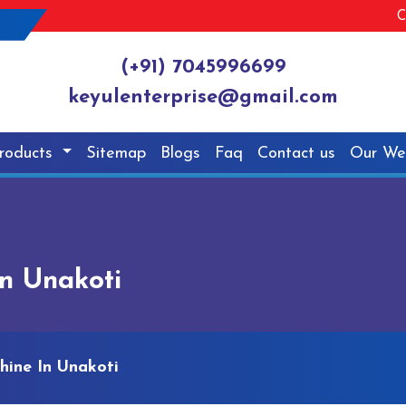
C
(+91) 7045996699
keyulenterprise@gmail.com
roducts
Sitemap
Blogs
Faq
Contact us
Our We
n Unakoti
hine In Unakoti