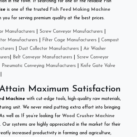
on in the town. If searching for one of the reliable Fish
ise
is one of the trusted
Fish Feed Making Machine
you for serving premium quality at the best prices.
or Manufacturers
|
Screw Conveyor Manufacturers
|
ctor Manufacturers
|
Filter Cage Manufacturers
|
Compost
cturers
|
Dust Collector Manufacturers
|
Air Washer
urers
|
Belt Conveyor Manufacturers
|
Screw Conveyor
|
Pneumatic Conveying Manufacturers
|
Knife Gate Valve
|
 Attain Maximum Satisfaction
eed Machine
with cut-edge tools, high-quality raw materials,
ring unit. We never mind putting extra effort into bringing
As well as If you’re looking for
Wood Crusher Machine
y. Our systems are highly appreciated in the market for their
reatly increased productivity in farming and agriculture,