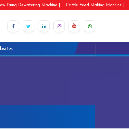
ow Dung Dewatering Machine |
Cattle Feed Making Machine |
bsites