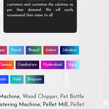
customers and customize the solutions as
them. Their p
per their demand. We will surely
quality. We a
recommend their name to all.
customer.
gar
Ranchi
Bhopal
Indore
Jabalpur
Chennai
Coimbatore
Hyderabad
Agra
wada
Hubli
Belgaum
 Machine,
Wood Chipper
,
Pet Bottle
atering Machine, Pellet Mill,
Pellet