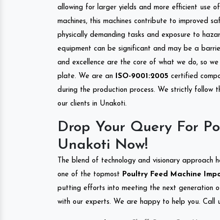
allowing for larger yields and more efficient use 
machines, this machines contribute to improved saf
physically demanding tasks and exposure to hazar
equipment can be significant and may be a barrier
and excellence are the core of what we do, so we 
plate. We are an
ISO-9001:2005
certified compa
during the production process. We strictly follow 
our clients in Unakoti.
Drop Your Query For Po
Unakoti Now!
The blend of technology and visionary approach h
one of the topmost
Poultry Feed Machine Impor
putting efforts into meeting the next generation 
with our experts. We are happy to help you. Call u