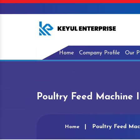
Home
Company Profile
Our P
Poultry Feed Machine I
Poultry Feed Mac
Home