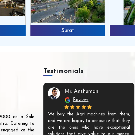
Surat
Testimonials
Mr. Anshuman
Reviews
We buy the Agri machines from them,
r 2000 as a Sole
and we are happy to announce that they
tra. Catering to
are the ones who have exceptional
s engaged as the
solutions that give value to our money.