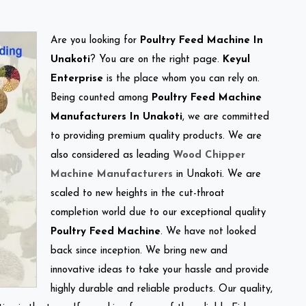
Are you looking for
Poultry Feed Machine In
Unakoti
? You are on the right page.
Keyul
Enterprise
is the place whom you can rely on.
Being counted among
Poultry Feed Machine
Manufacturers In Unakoti
, we are committed
to providing premium quality products. We are
also considered as leading
Wood Chipper
Machine Manufacturers
in Unakoti. We are
scaled to new heights in the cut-throat
completion world due to our exceptional quality
Poultry Feed Machine
. We have not looked
back since inception. We bring new and
innovative ideas to take your hassle and provide
highly durable and reliable products. Our quality,