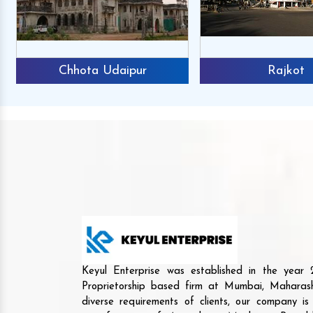
Chhota Udaipur
Rajkot
Keyul Enterprise was established in the yea
Proprietorship based firm at Mumbai, Maharash
diverse requirements of clients, our company i