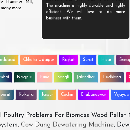
ble Hammer Mill,
The machine is highly durable and highly
d many more.
efficient. We will love to do more
business with them.
edabad
Chhota Udaipur
Rajkot
Surat
Hisar
Srina
mbai
Nagpur
Pune
Sangli
Jalandhar
Ludhiana
eerut
Kolkata
Jaipur
Cochin
Bhubaneswar
Vijaya
All Poultry Problems For Biomass Wood Pellet
ystem,
Cow Dung Dewatering Machine
, Dew