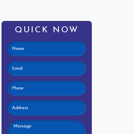
QUICK NOW