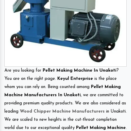
Are you looking for
Pellet Making Machine In Unakoti
?
You are on the right page.
Keyul Enterprise
is the place
whom you can rely on. Being counted among
Pellet Making
Machine Manufacturers In Unakoti
, we are committed to
providing premium quality products. We are also considered as
leading
Wood Chipper Machine Manufacturers
in Unakoti.
We are scaled to new heights in the cut-throat completion
world due to our exceptional quality
Pellet Making Machine
.