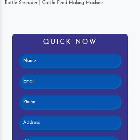
Bottle Shredder
|
Cattle Feed Making Machine
QUICK NOW