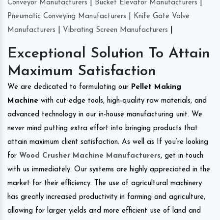
Conveyor Manufacturers
|
Bucket Elevator Manufacturers
|
Pneumatic Conveying Manufacturers
|
Knife Gate Valve
Manufacturers
|
Vibrating Screen Manufacturers
|
Exceptional Solution To Attain
Maximum Satisfaction
We are dedicated to formulating our
Pellet Making
Machine
with cut-edge tools, high-quality raw materials, and
advanced technology in our in-house manufacturing unit. We
never mind putting extra effort into bringing products that
attain maximum client satisfaction. As well as If you’re looking
for
Wood Crusher Machine Manufacturers
, get in touch
with us immediately. Our systems are highly appreciated in the
market for their efficiency. The use of agricultural machinery
has greatly increased productivity in farming and agriculture,
allowing for larger yields and more efficient use of land and