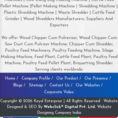
Pellet Machine |Pellet Making Machine | Shredding Machine |
Plastic Shredding Machine | Waste Shredder | Cattle Feed
Grinder | Wood Shredders Manufacturers, Suppliers And
Exporters
We offer Wood Chipper Cum Pulveriser, Wood Chipper Cum
Saw Dust Cum Pulvizer Machine, Chipper Cum Shredder,
Poultry Feed Machinery, Poultry Feeding Machine, Silage
Making Machine, Feed Plant, Cattle Feed Plant, Poultry Feed
Machine, Poultry Feed Pellet Plant, Briquetting Shredder.
Serving clients worldwide:
Home /
Company Profile /
Our Product /
Our Presence /
Blogs /
Sitemap /
Contact Us /
Our Websites /
Corporate Video
Copyright © 2026 Keyul Enterprise | All Rights Reserved . Website
Designed & SEO By
Webclick® Digital Pvt. Ltd.
Website
Designing Company India