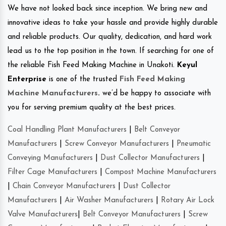
We have not looked back since inception. We bring new and
innovative ideas to take your hassle and provide highly durable
and reliable products. Our quality, dedication, and hard work
lead us to the top position in the town. If searching for one of
the reliable Fish Feed Making Machine in Unakoti.
Keyul
Enterprise
is one of the trusted
Fish Feed Making
Machine Manufacturers
.
we’d be happy to associate with
you for serving premium quality at the best prices.
Coal Handling Plant Manufacturers
|
Belt Conveyor
Manufacturers
|
Screw Conveyor Manufacturers
|
Pneumatic
Conveying Manufacturers
|
Dust Collector Manufacturers
|
Filter Cage Manufacturers
|
Compost Machine Manufacturers
|
Chain Conveyor Manufacturers
|
Dust Collector
Manufacturers
|
Air Washer Manufacturers
|
Rotary Air Lock
Valve Manufacturers
|
Belt Conveyor Manufacturers
|
Screw