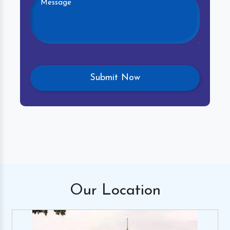
Our
Location