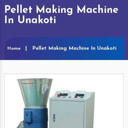
Pellet Making Machine
In Unakoti
Pellet Making Machine In Unakoti
Home