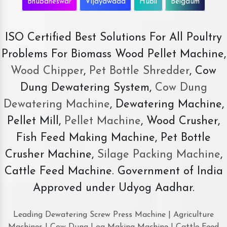
Bhubaneswar
Vijayawada
Hubli
Belgaum
ISO Certified Best Solutions For All Poultry
Problems For Biomass Wood Pellet Machine,
Wood Chipper
,
Pet Bottle Shredder
, Cow
Dung Dewatering System,
Cow Dung
Dewatering Machine
, Dewatering Machine,
Pellet Mill,
Pellet Machine
, Wood Crusher,
Fish Feed Making Machine, Pet Bottle
Crusher Machine,
Silage Packing Machine
,
Cattle Feed Machine. Government of India
Approved under Udyog Aadhar.
Leading Dewatering Screw Press Machine | Agriculture
Machines | Cow Dung Log Making Machine | Cattle Feed