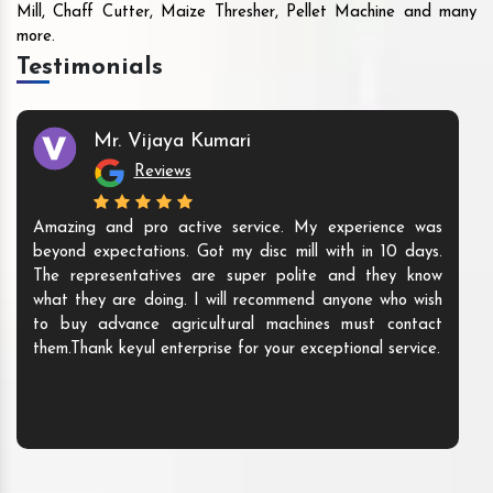
Mill, Chaff Cutter, Maize Thresher, Pellet Machine and many
more.
Testimonials
Mr. Vijaya Kumari
Reviews
Amazing and pro active service. My experience was
beyond expectations. Got my disc mill with in 10 days.
The representatives are super polite and they know
what they are doing. I will recommend anyone who wish
to buy advance agricultural machines must contact
them.Thank keyul enterprise for your exceptional service.