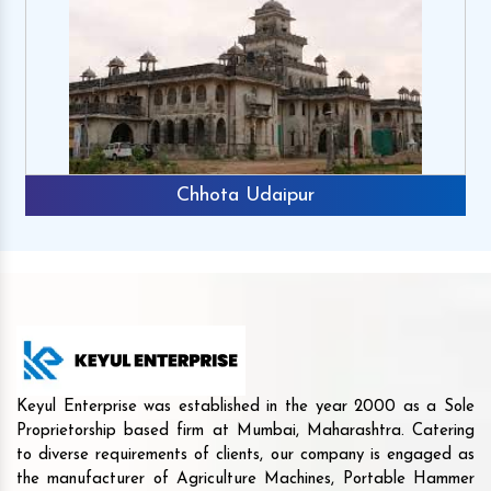
Chhota Udaipur
Keyul Enterprise was established in the year 2000 as a Sole
Proprietorship based firm at Mumbai, Maharashtra. Catering
to diverse requirements of clients, our company is engaged as
the manufacturer of Agriculture Machines, Portable Hammer