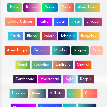
Patna
Bilaspur
Raipur
Panaji
Ahmedabad
Chhota Udaipur
Rajkot
Surat
Hisar
Srinagar
Ranchi
Bhopal
Indore
Jabalpur
Bangalore
Ahmednagar
Kolhapur
Mumbai
Nagpur
Pune
Sangli
Jalandhar
Ludhiana
Chennai
Coimbatore
Hyderabad
Agra
Kanpur
Lucknow
Meerut
Kolkata
Jaipur
Cochin