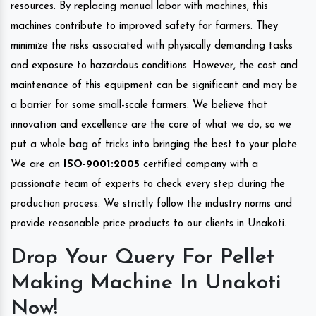
resources. By replacing manual labor with machines, this
machines contribute to improved safety for farmers. They
minimize the risks associated with physically demanding tasks
and exposure to hazardous conditions. However, the cost and
maintenance of this equipment can be significant and may be
a barrier for some small-scale farmers. We believe that
innovation and excellence are the core of what we do, so we
put a whole bag of tricks into bringing the best to your plate.
We are an
ISO-9001:2005
certified company with a
passionate team of experts to check every step during the
production process. We strictly follow the industry norms and
provide reasonable price products to our clients in Unakoti.
Drop Your Query For Pellet
Making Machine In Unakoti
Now!