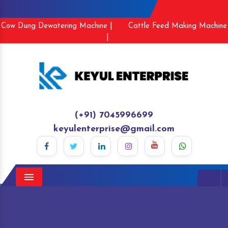
Cow Dung Dewatering Machine |
Cattle Feed Making Machine
|
(+91) 7045996699
keyulenterprise@gmail.com
Menu