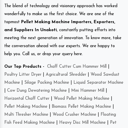
The blend of technology and visionary approach has worked
wonderfully to make us the first choice. We are one of the
topmost
Pellet Making Machine Importers, Exporters,
and Suppliers In Unakoti
, constantly putting efforts into
meeting the next generation of innovation. To know more, take
the conversation ahead with our experts. We are happy to
help you. Call us, or drop your query here.
Our Top Products -
Chaff Cutter Cum Hammer Mill
|
Poultry Litter Dryer
|
Agricultural Shredder
|
Wood Sawdust
Machine
|
Silage Packing Machine
|
Liquid Separator Machine
|
Cow Dung Dewatering Machine
|
Mini Hammer Mill
|
Horizontal Chaff Cutter
|
Wood Pellet Making Machine
|
Pellet Making Machine
|
Biomass Pellet Making Machine
|
Multi Thresher Machine
|
Wood Crusher Machine
|
Floating
Fish Feed Making Machine
|
Heavy Disc Mill Machine
|
Pet