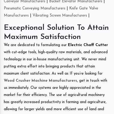
Conveyor Manufacturers
|
Bucket Elevator Manufacturers
|
Pneumatic Conveying Manufacturers
|
Knife Gate Valve
Manufacturers
|
Vibrating Screen Manufacturers
|
Exceptional Solution To Attain
Maximum Satisfaction
We are dedicated to formulating our
Electric Chaff Cutter
with cut-edge tools, high-quality raw materials, and advanced
technology in our in-house manufacturing unit. We never mind
putting extra effort into bringing products that attain
maximum client satisfaction. As well as If you’re looking for
Wood Crusher Machine Manufacturers
, get in touch with
us immediately. Our systems are highly appreciated in the
market for their efficiency. The use of agricultural machinery
has greatly increased productivity in farming and agriculture,
allowing for larger yields and more efficient use of land and