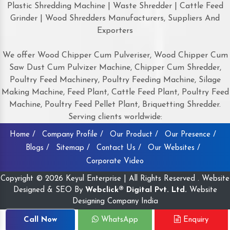
Plastic Shredding Machine | Waste Shredder | Cattle Feed
Grinder | Wood Shredders Manufacturers, Suppliers And
Exporters
We offer Wood Chipper Cum Pulveriser, Wood Chipper Cum
Saw Dust Cum Pulvizer Machine, Chipper Cum Shredder,
Poultry Feed Machinery, Poultry Feeding Machine, Silage
Making Machine, Feed Plant, Cattle Feed Plant, Poultry Feed
Machine, Poultry Feed Pellet Plant, Briquetting Shredder.
Serving clients worldwide:
Home /
Company Profile /
Our Product /
Our Presence /
Blogs /
Sitemap /
Contact Us /
Our Websites /
Corporate Video
Copyright © 2026 Keyul Enterprise | All Rights Reserved . Website
Designed & SEO By
Webclick® Digital Pvt. Ltd.
Website
Designing Company India
Call Now
WhatsApp
Enquiry