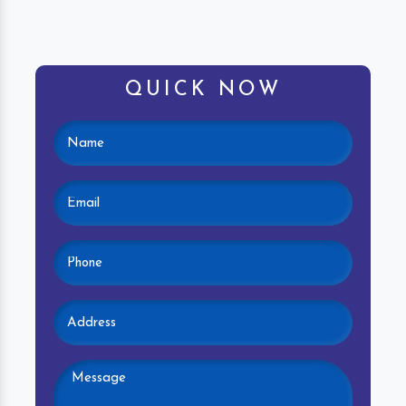
QUICK NOW