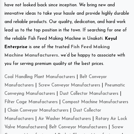
have not looked back since inception. We bring new and
innovative ideas to take your hassle and provide highly durable
and reliable products. Our quality, dedication, and hard work
lead us to the top position in the town. If searching for one of
the reliable Fish Feed Making Machine in Unakoti.
Keyul
Enterprise
is one of the trusted
Fish Feed Making
Machine Manufacturers
.
we’d be happy to associate with
you for serving premium quality at the best prices.
Coal Handling Plant Manufacturers
|
Belt Conveyor
Manufacturers
|
Screw Conveyor Manufacturers
|
Pneumatic
Conveying Manufacturers
|
Dust Collector Manufacturers
|
Filter Cage Manufacturers
|
Compost Machine Manufacturers
|
Chain Conveyor Manufacturers
|
Dust Collector
Manufacturers
|
Air Washer Manufacturers
|
Rotary Air Lock
Valve Manufacturers
|
Belt Conveyor Manufacturers
|
Screw