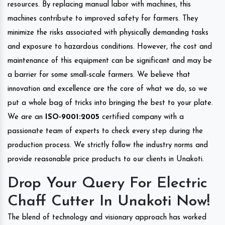
resources. By replacing manual labor with machines, this
machines contribute to improved safety for farmers. They
minimize the risks associated with physically demanding tasks
and exposure to hazardous conditions. However, the cost and
maintenance of this equipment can be significant and may be
a barrier for some small-scale farmers. We believe that
innovation and excellence are the core of what we do, so we
put a whole bag of tricks into bringing the best to your plate.
We are an
ISO-9001:2005
certified company with a
passionate team of experts to check every step during the
production process. We strictly follow the industry norms and
provide reasonable price products to our clients in Unakoti.
Drop Your Query For Electric
Chaff Cutter In Unakoti Now!
The blend of technology and visionary approach has worked