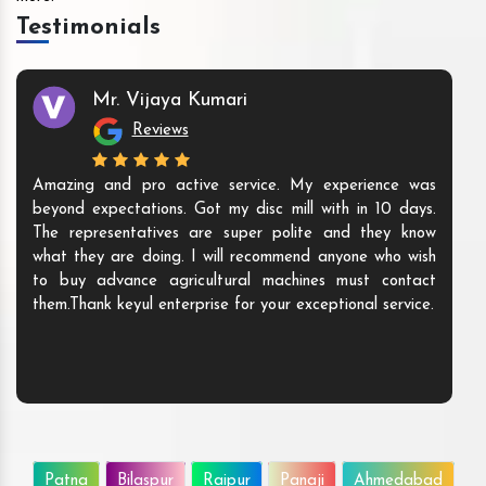
Testimonials
Mr. Vijaya Kumari
Reviews
Amazing and pro active service. My experience was
beyond expectations. Got my disc mill with in 10 days.
The representatives are super polite and they know
what they are doing. I will recommend anyone who wish
to buy advance agricultural machines must contact
them.Thank keyul enterprise for your exceptional service.
Patna
Bilaspur
Raipur
Panaji
Ahmedabad