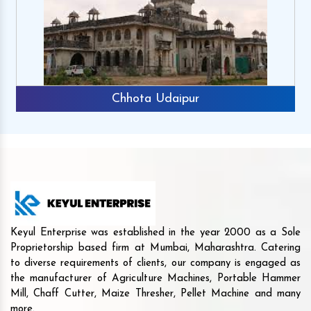
Chhota Udaipur
Keyul Enterprise was established in the year 2000 as a Sole
Proprietorship based firm at Mumbai, Maharashtra. Catering
to diverse requirements of clients, our company is engaged as
the manufacturer of Agriculture Machines, Portable Hammer
Mill, Chaff Cutter, Maize Thresher, Pellet Machine and many
more.