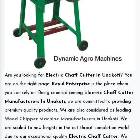
Are you looking for
Electric Chaff Cutter In Unakoti
? You
are on the right page.
Keyul Enterprise
is the place whom
you can rely on. Being counted among
Electric Chaff Cutter
Manufacturers In Unakoti
, we are committed to providing
premium quality products. We are also considered as leading
Wood Chipper Machine Manufacturers
in Unakoti. We
are scaled to new heights in the cut-throat completion world
due to our exceptional quality
Electric Chaff Cutter
. We