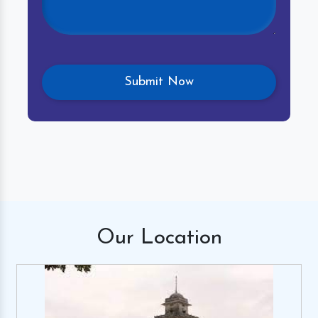
Our
Location