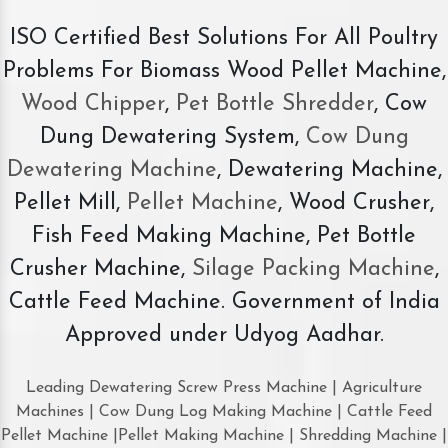
ISO Certified Best Solutions For All Poultry
Problems For Biomass Wood Pellet Machine,
Wood Chipper
,
Pet Bottle Shredder
, Cow
Dung Dewatering System,
Cow Dung
Dewatering Machine
, Dewatering Machine,
Pellet Mill,
Pellet Machine
, Wood Crusher,
Fish Feed Making Machine, Pet Bottle
Crusher Machine,
Silage Packing Machine
,
Cattle Feed Machine. Government of India
Approved under Udyog Aadhar.
Leading Dewatering Screw Press Machine | Agriculture
Machines | Cow Dung Log Making Machine | Cattle Feed
Pellet Machine |Pellet Making Machine | Shredding Machine |