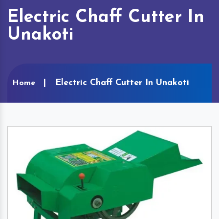
Electric Chaff Cutter In
Unakoti
Electric Chaff Cutter In Unakoti
Home