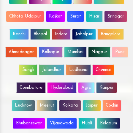
Chhota Udaipur
Rajkot
Surat
Hisar
Srinagar
Ranchi
Bhopal
Indore
Jabalpur
Bangalore
Ahmednagar
Kolhapur
Mumbai
Nagpur
Pune
Sangli
Jalandhar
Ludhiana
Chennai
Coimbatore
Hyderabad
Agra
Kanpur
Lucknow
Meerut
Kolkata
Jaipur
Cochin
Bhubaneswar
Vijayawada
Hubli
Belgaum