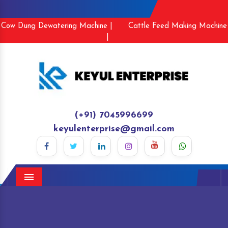
Cow Dung Dewatering Machine |
Cattle Feed Making Machine
|
(+91) 7045996699
keyulenterprise@gmail.com
Menu