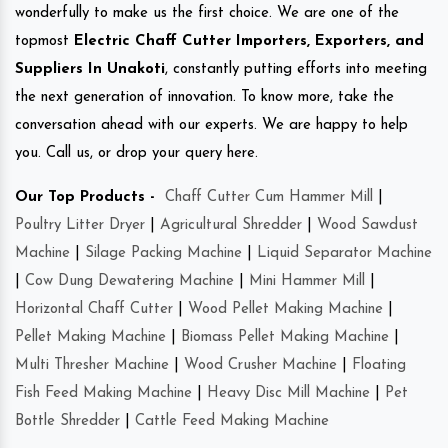
wonderfully to make us the first choice. We are one of the
topmost
Electric Chaff Cutter Importers, Exporters, and
Suppliers In Unakoti
, constantly putting efforts into meeting
the next generation of innovation. To know more, take the
conversation ahead with our experts. We are happy to help
you. Call us, or drop your query here.
Our Top Products -
Chaff Cutter Cum Hammer Mill
|
Poultry Litter Dryer
|
Agricultural Shredder
|
Wood Sawdust
Machine
|
Silage Packing Machine
|
Liquid Separator Machine
|
Cow Dung Dewatering Machine
|
Mini Hammer Mill
|
Horizontal Chaff Cutter
|
Wood Pellet Making Machine
|
Pellet Making Machine
|
Biomass Pellet Making Machine
|
Multi Thresher Machine
|
Wood Crusher Machine
|
Floating
Fish Feed Making Machine
|
Heavy Disc Mill Machine
|
Pet
Bottle Shredder
|
Cattle Feed Making Machine