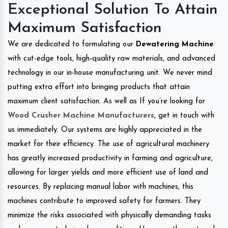
Exceptional Solution To Attain
Maximum Satisfaction
We are dedicated to formulating our
Dewatering Machine
with cut-edge tools, high-quality raw materials, and advanced
technology in our in-house manufacturing unit. We never mind
putting extra effort into bringing products that attain
maximum client satisfaction. As well as If you’re looking for
Wood Crusher Machine Manufacturers
, get in touch with
us immediately. Our systems are highly appreciated in the
market for their efficiency. The use of agricultural machinery
has greatly increased productivity in farming and agriculture,
allowing for larger yields and more efficient use of land and
resources. By replacing manual labor with machines, this
machines contribute to improved safety for farmers. They
minimize the risks associated with physically demanding tasks