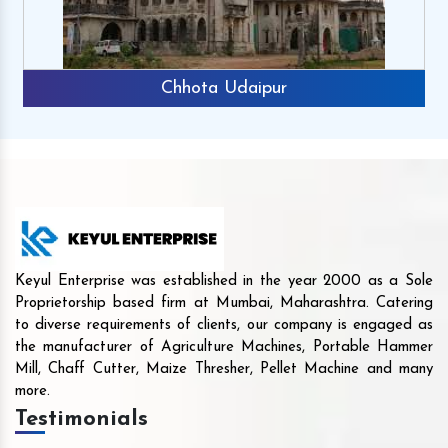
Chhota Udaipur
Keyul Enterprise was established in the year 2000 as a Sole
Proprietorship based firm at Mumbai, Maharashtra. Catering
to diverse requirements of clients, our company is engaged as
the manufacturer of Agriculture Machines, Portable Hammer
Mill, Chaff Cutter, Maize Thresher, Pellet Machine and many
more.
Testimonials