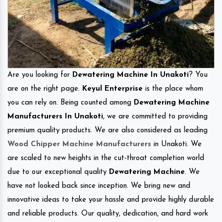
Are you looking for
Dewatering Machine In Unakoti
? You
are on the right page.
Keyul Enterprise
is the place whom
you can rely on. Being counted among
Dewatering Machine
Manufacturers In Unakoti
, we are committed to providing
premium quality products. We are also considered as leading
Wood Chipper Machine Manufacturers
in Unakoti. We
are scaled to new heights in the cut-throat completion world
due to our exceptional quality
Dewatering Machine
. We
have not looked back since inception. We bring new and
innovative ideas to take your hassle and provide highly durable
and reliable products. Our quality, dedication, and hard work