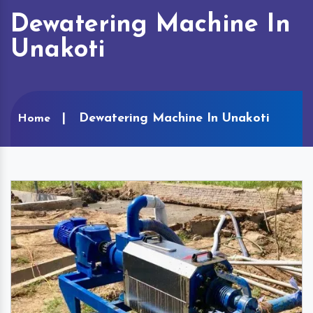
Dewatering Machine In
Unakoti
Dewatering Machine In Unakoti
Home