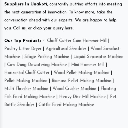
Suppliers In Unakoti
, constantly putting efforts into meeting
the next generation of innovation. To know more, take the
conversation ahead with our experts. We are happy to help
you. Call us, or drop your query here.
Our Top Products -
Chaff Cutter Cum Hammer Mill
|
Poultry Litter Dryer
|
Agricultural Shredder
|
Wood Sawdust
Machine
|
Silage Packing Machine
|
Liquid Separator Machine
|
Cow Dung Dewatering Machine
|
Mini Hammer Mill
|
Horizontal Chaff Cutter
|
Wood Pellet Making Machine
|
Pellet Making Machine
|
Biomass Pellet Making Machine
|
Multi Thresher Machine
|
Wood Crusher Machine
|
Floating
Fish Feed Making Machine
|
Heavy Disc Mill Machine
|
Pet
Bottle Shredder
|
Cattle Feed Making Machine