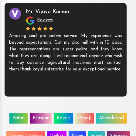
Mr. Vijaya Kumari
Reviews
Amazing and pro active service. My experience was
beyond expectations. Got my disc mill with in 10 days.
The representatives are super polite and they know
what they are doing. I will recommend anyone who wish
to buy advance agricultural machines must contact
them.Thank keyul enterprise for your exceptional service.
Patna
Bilaspur
Raipur
Panaji
Ahmedabad