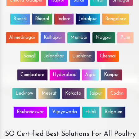
Chhota Udaipur
Rajkot
Surat
Hisar
Srinagar
Ranchi
Bhopal
Indore
Jabalpur
Bangalore
Ahmednagar
Kolhapur
Mumbai
Nagpur
Pune
Sangli
Jalandhar
Ludhiana
Chennai
Coimbatore
Hyderabad
Agra
Kanpur
Lucknow
Meerut
Kolkata
Jaipur
Cochin
Bhubaneswar
Vijayawada
Hubli
Belgaum
ISO Certified Best Solutions For All Poultry