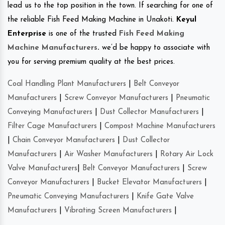
lead us to the top position in the town. If searching for one of
the reliable Fish Feed Making Machine in Unakoti.
Keyul
Enterprise
is one of the trusted
Fish Feed Making
Machine Manufacturers
.
we’d be happy to associate with
you for serving premium quality at the best prices.
Coal Handling Plant Manufacturers
|
Belt Conveyor
Manufacturers
|
Screw Conveyor Manufacturers
|
Pneumatic
Conveying Manufacturers
|
Dust Collector Manufacturers
|
Filter Cage Manufacturers
|
Compost Machine Manufacturers
|
Chain Conveyor Manufacturers
|
Dust Collector
Manufacturers
|
Air Washer Manufacturers
|
Rotary Air Lock
Valve Manufacturers
|
Belt Conveyor Manufacturers
|
Screw
Conveyor Manufacturers
|
Bucket Elevator Manufacturers
|
Pneumatic Conveying Manufacturers
|
Knife Gate Valve
Manufacturers
|
Vibrating Screen Manufacturers
|