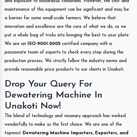
and exposure to hazardous conditions. However, the cost and
maintenance of this equipment can be significant and may be
a barrier for some small-scale farmers. We believe that
innovation and excellence are the core of what we do, so we
put a whole bag of tricks into bringing the best to your plate.
We are an
ISO-9001:2005
certified company with a
passionate team of experts to check every step during the
production process. We strictly follow the industry norms and
provide reasonable price products to our clients in Unakoti.
Drop Your Query For
Dewatering Machine In
Unakoti Now!
The blend of technology and visionary approach has worked
wonderfully to make us the first choice. We are one of the
topmost
Dewatering Machine Importers, Exporters, and