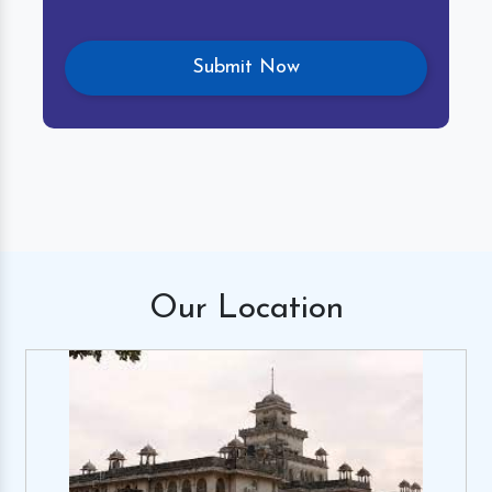
Our
Location