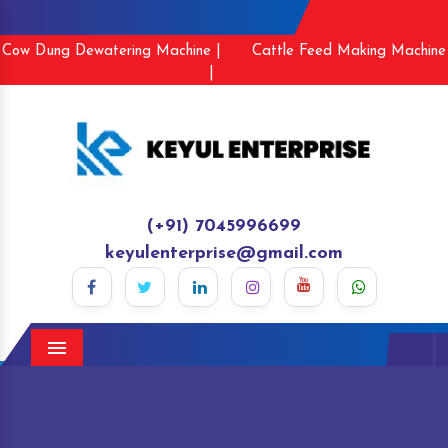
Cow Dung Dewatering Machine |
Cattle Feed Making Machine
|
(+91) 7045996699
keyulenterprise@gmail.com
Menu