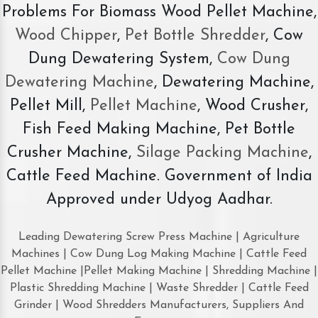
Problems For Biomass Wood Pellet Machine,
Wood Chipper
,
Pet Bottle Shredder
, Cow
Dung Dewatering System,
Cow Dung
Dewatering Machine
, Dewatering Machine,
Pellet Mill,
Pellet Machine
, Wood Crusher,
Fish Feed Making Machine, Pet Bottle
Crusher Machine,
Silage Packing Machine
,
Cattle Feed Machine. Government of India
Approved under Udyog Aadhar.
Leading Dewatering Screw Press Machine | Agriculture
Machines | Cow Dung Log Making Machine | Cattle Feed
Pellet Machine |Pellet Making Machine | Shredding Machine |
Plastic Shredding Machine | Waste Shredder | Cattle Feed
Grinder | Wood Shredders Manufacturers, Suppliers And