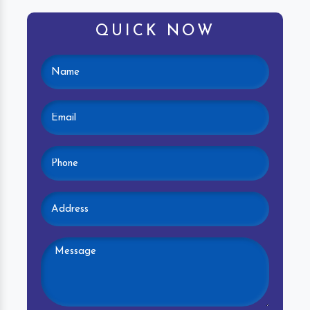
QUICK NOW