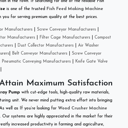
on in the town. If searching for one of the reliable Fish
ise
is one of the trusted
Fish Feed Making Machine
you for serving premium quality at the best prices.
or Manufacturers
|
Screw Conveyor Manufacturers
|
ctor Manufacturers
|
Filter Cage Manufacturers
|
Compost
cturers
|
Dust Collector Manufacturers
|
Air Washer
urers
|
Belt Conveyor Manufacturers
|
Screw Conveyor
|
Pneumatic Conveying Manufacturers
|
Knife Gate Valve
|
 Attain Maximum Satisfaction
pray Pump
with cut-edge tools, high-quality raw materials,
ring unit. We never mind putting extra effort into bringing
As well as If you’re looking for
Wood Crusher Machine
y. Our systems are highly appreciated in the market for their
reatly increased productivity in farming and agriculture,