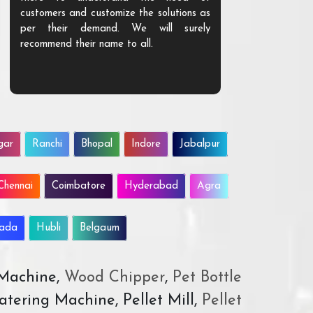
customers and customize the solutions as
them. Their p
per their demand. We will surely
quality. We a
recommend their name to all.
customer.
gar
Ranchi
Bhopal
Indore
Jabalpur
Chennai
Coimbatore
Hyderabad
Agra
wada
Hubli
Belgaum
 Machine,
Wood Chipper
,
Pet Bottle
atering Machine, Pellet Mill,
Pellet