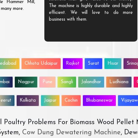
ble Hammer Mill,
The machine is highly durable and highly
d many more.
efficient. We will love to do more
business with them.
edabad
Chhota Udaipur
Rajkot
Surat
Hisar
Srina
mbai
Nagpur
Pune
Sangli
Jalandhar
Ludhiana
eerut
Kolkata
Jaipur
Cochin
Bhubaneswar
Vijaya
All Poultry Problems For Biomass Wood Pellet
ystem,
Cow Dung Dewatering Machine
, Dew