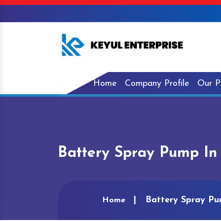
Home
Company Profile
Our P
Battery Spray Pump In
Battery Spray Pu
Home