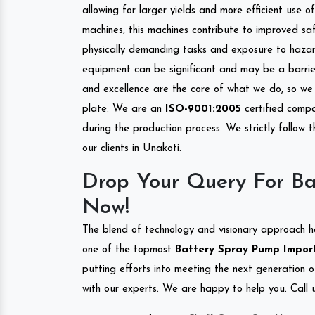
allowing for larger yields and more efficient use 
machines, this machines contribute to improved saf
physically demanding tasks and exposure to hazar
equipment can be significant and may be a barrier
and excellence are the core of what we do, so we 
plate. We are an
ISO-9001:2005
certified compa
during the production process. We strictly follow 
our clients in Unakoti.
Drop Your Query For Ba
Now!
The blend of technology and visionary approach h
one of the topmost
Battery Spray Pump Importe
putting efforts into meeting the next generation 
with our experts. We are happy to help you. Call u