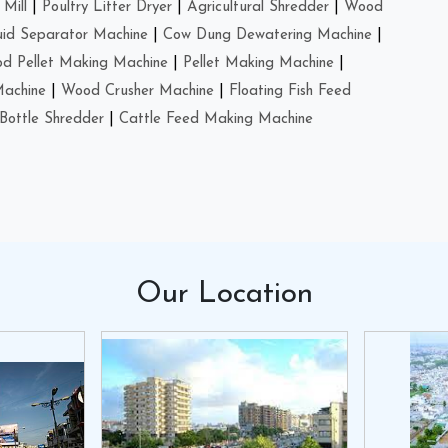
Mill
|
Poultry Litter Dryer
|
Agricultural Shredder
|
Wood
uid Separator Machine
|
Cow Dung Dewatering Machine
|
d Pellet Making Machine
|
Pellet Making Machine
|
Machine
|
Wood Crusher Machine
|
Floating Fish Feed
Bottle Shredder
|
Cattle Feed Making Machine
Our
Location