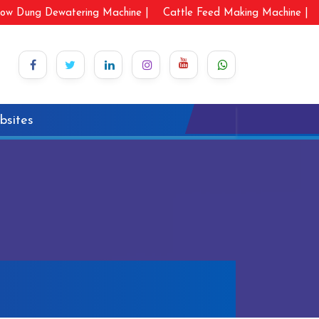
ow Dung Dewatering Machine |
Cattle Feed Making Machine |
bsites