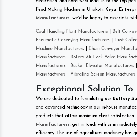
dedication, and hard work lead us to the top positi
Feed Making Machine in Unakoti.
Keyul Enterpr
Manufacturers
.
we’d be happy to associate with 
Coal Handling Plant Manufacturers
|
Belt Convey
Pneumatic Conveying Manufacturers
|
Dust Colle
Machine Manufacturers
|
Chain Conveyor Manufa
Manufacturers
|
Rotary Air Lock Valve Manufact
Manufacturers
|
Bucket Elevator Manufacturers
Manufacturers
|
Vibrating Screen Manufacturers
Exceptional Solution To
We are dedicated to formulating our
Battery S
and advanced technology in our in-house manufactu
products that attain maximum client satisfaction. 
Manufacturers
, get in touch with us immediatel
efficiency. The use of agricultural machinery has g