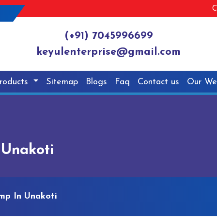
C
(+91) 7045996699
keyulenterprise@gmail.com
roducts
Sitemap
Blogs
Faq
Contact us
Our We
 Unakoti
mp In Unakoti