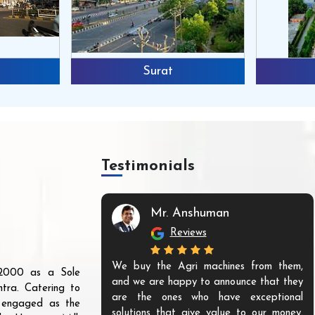
Surat
Testimonials
Mr. Anshuman
Reviews
We buy the Agri machines from them,
r 2000 as a Sole
and we are happy to announce that they
tra. Catering to
are the ones who have exceptional
s engaged as the
solutions that give value to our money.