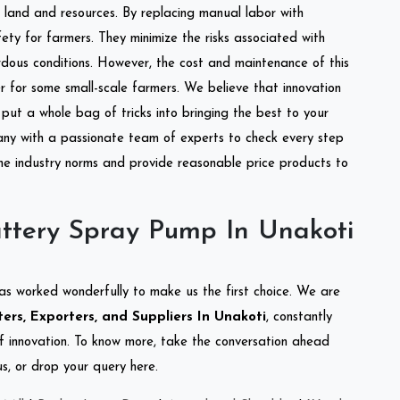
of land and resources. By replacing manual labor with
ety for farmers. They minimize the risks associated with
dous conditions. However, the cost and maintenance of this
 for some small-scale farmers. We believe that innovation
put a whole bag of tricks into bringing the best to your
ny with a passionate team of experts to check every step
the industry norms and provide reasonable price products to
ttery Spray Pump In Unakoti
as worked wonderfully to make us the first choice. We are
rs, Exporters, and Suppliers In Unakoti
, constantly
of innovation. To know more, take the conversation ahead
s, or drop your query here.