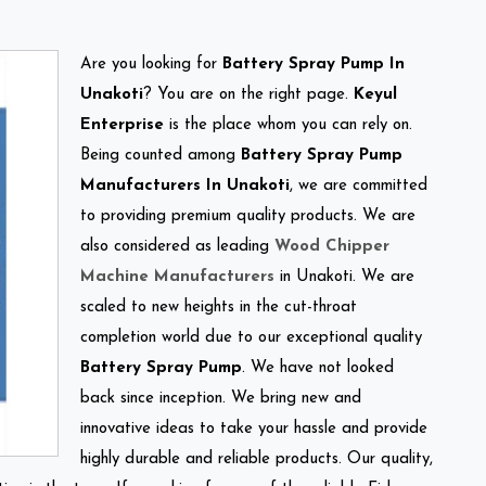
Are you looking for
Battery Spray Pump In
Unakoti
? You are on the right page.
Keyul
Enterprise
is the place whom you can rely on.
Being counted among
Battery Spray Pump
Manufacturers In Unakoti
, we are committed
to providing premium quality products. We are
also considered as leading
Wood Chipper
Machine Manufacturers
in Unakoti. We are
scaled to new heights in the cut-throat
completion world due to our exceptional quality
Battery Spray Pump
. We have not looked
back since inception. We bring new and
innovative ideas to take your hassle and provide
highly durable and reliable products. Our quality,