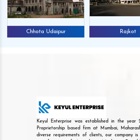
Chhota Udaipur
Rajkot
Keyul Enterprise was established in the yea
Proprietorship based firm at Mumbai, Maharash
diverse requirements of clients, our company i