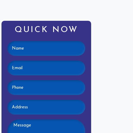
QUICK NOW