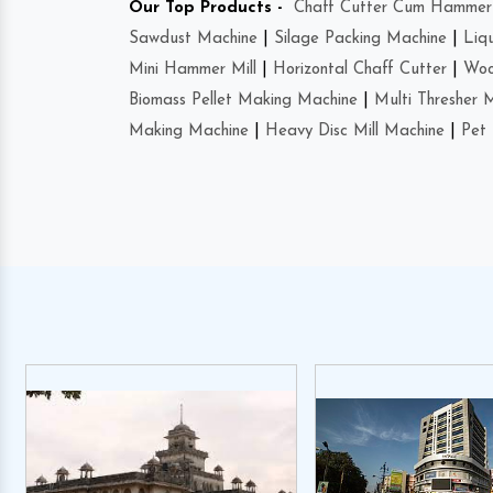
Our Top Products -
Chaff Cutter Cum Hammer 
Sawdust Machine
|
Silage Packing Machine
|
Liq
Mini Hammer Mill
|
Horizontal Chaff Cutter
|
Woo
Biomass Pellet Making Machine
|
Multi Thresher 
Making Machine
|
Heavy Disc Mill Machine
|
Pet 