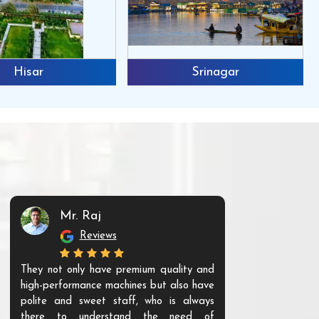
Hisar
Srinagar
Mr. Raj
Mr. 
Reviews
Re
They not only have premium quality and
The products t
high-performance machines but also have
and unique. Th
polite and sweet staff, who is always
your Agri ind
there to understand the need of
are happy to