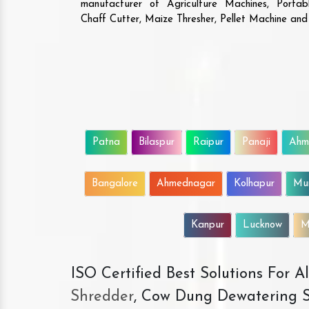
manufacturer of Agriculture Machines, Porta
Chaff Cutter, Maize Thresher, Pellet Machine an
Patna
Bilaspur
Raipur
Panaji
Ahm
Bangalore
Ahmednagar
Kolhapur
Mu
Kanpur
Lucknow
M
ISO Certified Best Solutions For 
Shredder
, Cow Dung Dewatering S