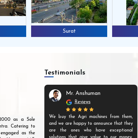
Surat
Testimonials
Mr. Anshuman
Reviews
We buy the Agri machines from them,
r 2000 as a Sole
and we are happy to announce that they
tra. Catering to
are the ones who have exceptional
s engaged as the
solutions that give value to our money.