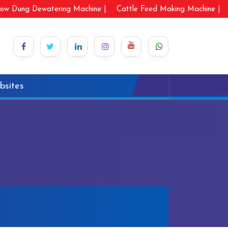
ow Dung Dewatering Machine |
Cattle Feed Making Machine |
bsites