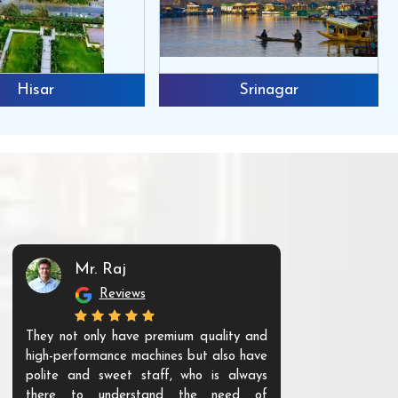
Hisar
Srinagar
Mr. Raj
Mr. 
Reviews
Re
They not only have premium quality and
The products t
high-performance machines but also have
and unique. Th
polite and sweet staff, who is always
your Agri ind
there to understand the need of
are happy to