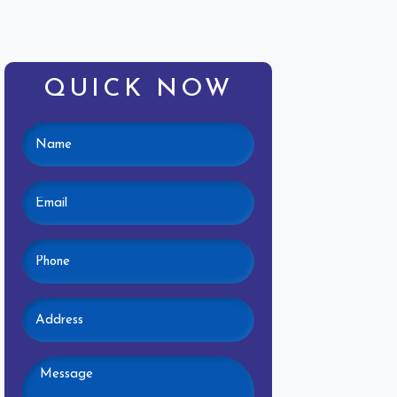
QUICK NOW