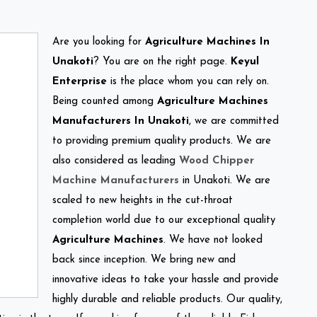
Are you looking for
Agriculture Machines In
Unakoti
? You are on the right page.
Keyul
Enterprise
is the place whom you can rely on.
Being counted among
Agriculture Machines
Manufacturers In Unakoti
, we are committed
to providing premium quality products. We are
also considered as leading
Wood Chipper
Machine Manufacturers
in Unakoti. We are
scaled to new heights in the cut-throat
completion world due to our exceptional quality
Agriculture Machines
. We have not looked
back since inception. We bring new and
innovative ideas to take your hassle and provide
highly durable and reliable products. Our quality,