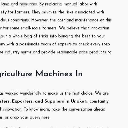
of land and resources. By replacing manual labor with
ety for farmers. They minimize the risks associated with
dous conditions. However, the cost and maintenance of this
 for some small-scale farmers. We believe that innovation
put a whole bag of tricks into bringing the best to your
ny with a passionate team of experts to check every step
the industry norms and provide reasonable price products to
riculture Machines In
as worked wonderfully to make us the first choice. We are
ters, Exporters, and Suppliers In Unakoti
, constantly
of innovation. To know more, take the conversation ahead
s, or drop your query here.