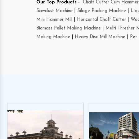
Our Top Products -
Chaff Cutter Cum Hammer 
Sawdust Machine
|
Silage Packing Machine
|
Liq
Mini Hammer Mill
|
Horizontal Chaff Cutter
|
Woo
Biomass Pellet Making Machine
|
Multi Thresher 
Making Machine
|
Heavy Disc Mill Machine
|
Pet 