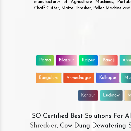
manufacturer of Agriculture Machines, Porta
Chaff Cutter, Maize Thresher, Pellet Machine an
Patna
Bilaspur
Raipur
Panaji
Ahm
Bangalore
Ahmednagar
Kolhapur
Mu
Kanpur
Lucknow
M
ISO Certified Best Solutions For 
Shredder
, Cow Dung Dewatering S