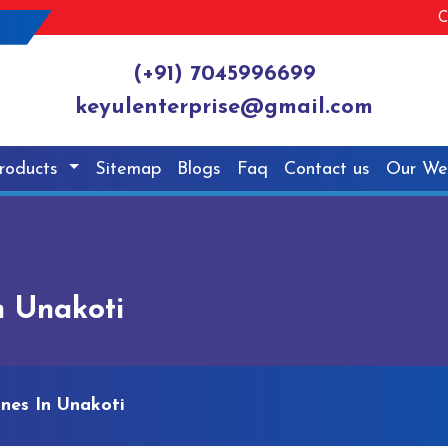
C
(+91) 7045996699
keyulenterprise@gmail.com
roducts
Sitemap
Blogs
Faq
Contact us
Our We
n Unakoti
nes In Unakoti