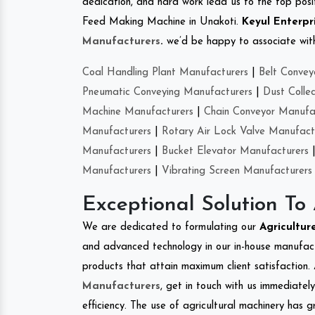
dedication, and hard work lead us to the top positi
Feed Making Machine in Unakoti.
Keyul Enterpr
Manufacturers
.
we’d be happy to associate with 
Coal Handling Plant Manufacturers
|
Belt Convey
Pneumatic Conveying Manufacturers
|
Dust Colle
Machine Manufacturers
|
Chain Conveyor Manufa
Manufacturers
|
Rotary Air Lock Valve Manufact
Manufacturers
|
Bucket Elevator Manufacturers
Manufacturers
|
Vibrating Screen Manufacturers
Exceptional Solution To
We are dedicated to formulating our
Agricultu
and advanced technology in our in-house manufactu
products that attain maximum client satisfaction. 
Manufacturers
, get in touch with us immediatel
efficiency. The use of agricultural machinery has g