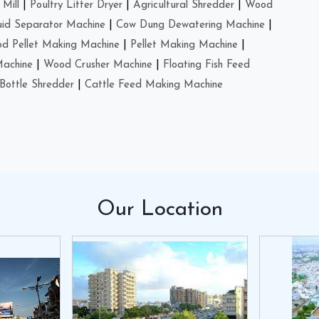
Mill
|
Poultry Litter Dryer
|
Agricultural Shredder
|
Wood
uid Separator Machine
|
Cow Dung Dewatering Machine
|
d Pellet Making Machine
|
Pellet Making Machine
|
Machine
|
Wood Crusher Machine
|
Floating Fish Feed
Bottle Shredder
|
Cattle Feed Making Machine
Our
Location