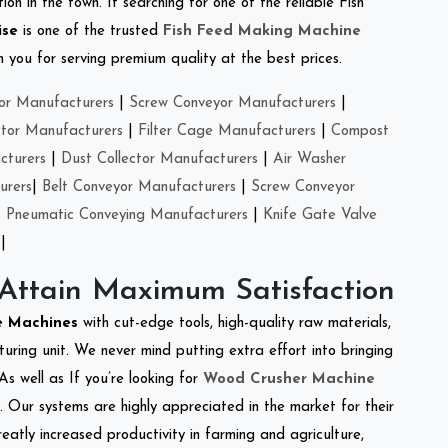
on in the town. If searching for one of the reliable Fish
ise
is one of the trusted
Fish Feed Making Machine
you for serving premium quality at the best prices.
or Manufacturers
|
Screw Conveyor Manufacturers
|
ctor Manufacturers
|
Filter Cage Manufacturers
|
Compost
cturers
|
Dust Collector Manufacturers
|
Air Washer
urers
|
Belt Conveyor Manufacturers
|
Screw Conveyor
|
Pneumatic Conveying Manufacturers
|
Knife Gate Valve
|
 Attain Maximum Satisfaction
re Machines
with cut-edge tools, high-quality raw materials,
ring unit. We never mind putting extra effort into bringing
As well as If you’re looking for
Wood Crusher Machine
y. Our systems are highly appreciated in the market for their
reatly increased productivity in farming and agriculture,