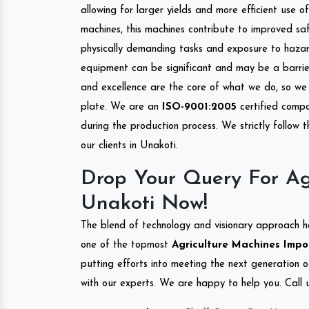
allowing for larger yields and more efficient use 
machines, this machines contribute to improved saf
physically demanding tasks and exposure to hazar
equipment can be significant and may be a barrier
and excellence are the core of what we do, so we 
plate. We are an
ISO-9001:2005
certified compa
during the production process. We strictly follow 
our clients in Unakoti.
Drop Your Query For Ag
Unakoti Now!
The blend of technology and visionary approach h
one of the topmost
Agriculture Machines Impor
putting efforts into meeting the next generation 
with our experts. We are happy to help you. Call u