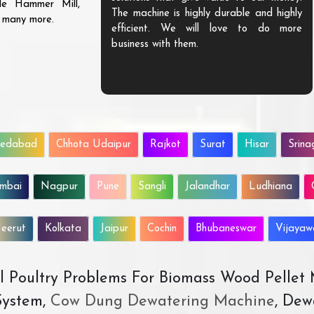
ble Hammer Mill,
The machine is highly durable and highly
d many more.
efficient. We will love to do more
business with them.
edabad
Chhota Udaipur
Rajkot
Surat
Hisar
Srina
mbai
Nagpur
Pune
Sangli
Jalandhar
Ludhiana
eerut
Kolkata
Jaipur
Cochin
Bhubaneswar
Vijaya
All Poultry Problems For Biomass Wood Pellet
ystem,
Cow Dung Dewatering Machine
, Dew