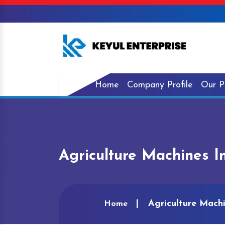
Home
Company Profile
Our P
Agriculture Machines I
Agriculture Machi
Home