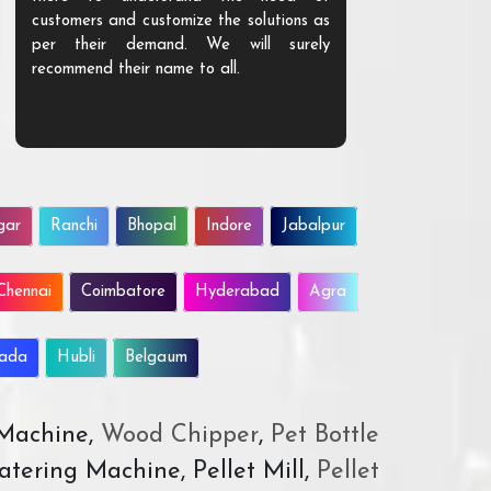
customers and customize the solutions as
them. Their p
per their demand. We will surely
quality. We a
recommend their name to all.
customer.
gar
Ranchi
Bhopal
Indore
Jabalpur
Chennai
Coimbatore
Hyderabad
Agra
wada
Hubli
Belgaum
 Machine,
Wood Chipper
,
Pet Bottle
atering Machine, Pellet Mill,
Pellet