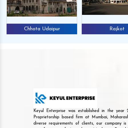
Chhota Udaipur
Rajkot
Keyul Enterprise was established in the yea
Proprietorship based firm at Mumbai, Maharash
diverse requirements of clients, our company i