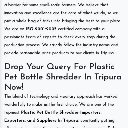
a barrier for some small-scale farmers. We believe that
innovation and excellence are the core of what we do, so we
put a whole bag of tricks into bringing the best to your plate.
We are an
ISO-9001:2005
certified company with a
passionate team of experts to check every step during the
production process. We strictly follow the industry norms and
provide reasonable price products to our clients in Tripura.
Drop Your Query For Plastic
Pet Bottle Shredder In Tripura
Now!
The blend of technology and visionary approach has worked
wonderfully to make us the first choice. We are one of the
topmost
Plastic Pet Bottle Shredder Importers,
Exporters, and Suppliers In Tripura
, constantly putting