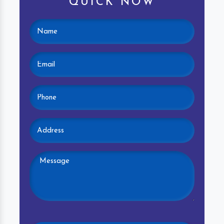
QUICK NOW