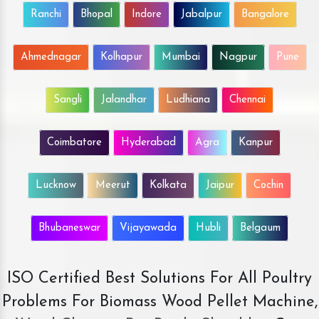
Ranchi
Bhopal
Indore
Jabalpur
Bangalore
Ahmednagar
Kolhapur
Mumbai
Nagpur
Pune
Sangli
Jalandhar
Ludhiana
Chennai
Coimbatore
Hyderabad
Agra
Kanpur
Lucknow
Meerut
Kolkata
Jaipur
Cochin
Bhubaneswar
Vijayawada
Hubli
Belgaum
ISO Certified Best Solutions For All Poultry
Problems For Biomass Wood Pellet Machine,