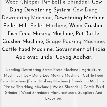
Wood Chipper
,
Pet Bottle Shredder
, Cow
Dung Dewatering System,
Cow Dung
Dewatering Machine
, Dewatering Machine,
Pellet Mill,
Pellet Machine
, Wood Crusher,
Fish Feed Making Machine, Pet Bottle
Crusher Machine,
Silage Packing Machine
,
Cattle Feed Machine. Government of India
Approved under Udyog Aadhar.
Leading Dewatering Screw Press Machine | Agriculture
Machines | Cow Dung Log Making Machine | Cattle Feed
Pellet Machine |Pellet Making Machine | Shredding Machine |
Plastic Shredding Machine | Waste Shredder | Cattle Feed
Grinder | Wood Shredders Manufacturers, Suppliers And
Exporters