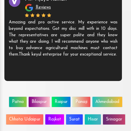
Reviews
Amazing and pro active service. My experience was
beyond expectations. Got my disc mill with in 10 days.
The representatives are super polite and they know
what they are doing. I will recommend anyone who wish
to buy advance agricultural machines must contact
them.Thank keyul enterprise for your exceptional service.
Patna
Bilaspur
Raipur
Panaji
Ahmedabad
Chhota Udaipur
Rajkot
Surat
Hisar
Srinagar