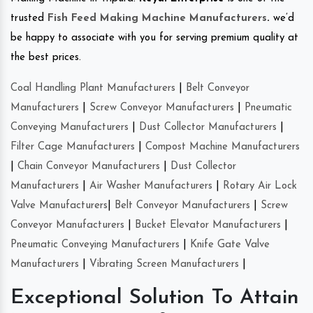
trusted
Fish Feed Making Machine Manufacturers
.
we’d
be happy to associate with you for serving premium quality at
the best prices.
Coal Handling Plant Manufacturers
|
Belt Conveyor
Manufacturers
|
Screw Conveyor Manufacturers
|
Pneumatic
Conveying Manufacturers
|
Dust Collector Manufacturers
|
Filter Cage Manufacturers
|
Compost Machine Manufacturers
|
Chain Conveyor Manufacturers
|
Dust Collector
Manufacturers
|
Air Washer Manufacturers
|
Rotary Air Lock
Valve Manufacturers
|
Belt Conveyor Manufacturers
|
Screw
Conveyor Manufacturers
|
Bucket Elevator Manufacturers
|
Pneumatic Conveying Manufacturers
|
Knife Gate Valve
Manufacturers
|
Vibrating Screen Manufacturers
|
Exceptional Solution To Attain