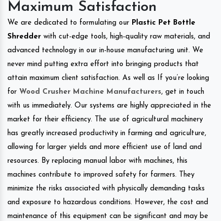
Maximum Satisfaction
We are dedicated to formulating our
Plastic Pet Bottle
Shredder
with cut-edge tools, high-quality raw materials, and
advanced technology in our in-house manufacturing unit. We
never mind putting extra effort into bringing products that
attain maximum client satisfaction. As well as If you’re looking
for
Wood Crusher Machine Manufacturers
, get in touch
with us immediately. Our systems are highly appreciated in the
market for their efficiency. The use of agricultural machinery
has greatly increased productivity in farming and agriculture,
allowing for larger yields and more efficient use of land and
resources. By replacing manual labor with machines, this
machines contribute to improved safety for farmers. They
minimize the risks associated with physically demanding tasks
and exposure to hazardous conditions. However, the cost and
maintenance of this equipment can be significant and may be