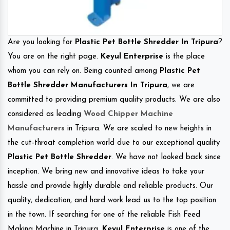
Are you looking for
Plastic Pet Bottle Shredder In Tripura
?
You are on the right page.
Keyul Enterprise
is the place
whom you can rely on. Being counted among
Plastic Pet
Bottle Shredder Manufacturers In Tripura
, we are
committed to providing premium quality products. We are also
considered as leading
Wood Chipper Machine
Manufacturers
in Tripura. We are scaled to new heights in
the cut-throat completion world due to our exceptional quality
Plastic Pet Bottle Shredder
. We have not looked back since
inception. We bring new and innovative ideas to take your
hassle and provide highly durable and reliable products. Our
quality, dedication, and hard work lead us to the top position
in the town. If searching for one of the reliable Fish Feed
Making Machine in Tripura.
Keyul Enterprise
is one of the