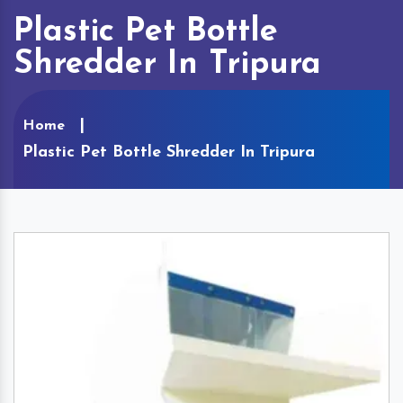
Plastic Pet Bottle
Shredder In Tripura
Home
Plastic Pet Bottle Shredder In Tripura