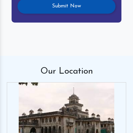
Our
Location