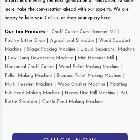
efforts into meeting the next generation of innovation. To know
more, take the conversation ahead with our experts. We are
happy to help you. Call us, or drop your query here.
Our Top Products -
Chaff Cutter Cum Hammer Mill
|
Poultry Litter Dryer
|
Agricultural Shredder
|
Wood Sawdust
Machine
|
Silage Packing Machine
|
Liquid Separator Machine
|
Cow Dung Dewatering Machine
|
Mini Hammer Mill
|
Horizontal Chaff Cutter
|
Wood Pellet Making Machine
|
Pellet Making Machine
|
Biomass Pellet Making Machine
|
Multi Thresher Machine
|
Wood Crusher Machine
|
Floating
Fish Feed Making Machine
|
Heavy Disc Mill Machine
|
Pet
Bottle Shredder
|
Cattle Feed Making Machine