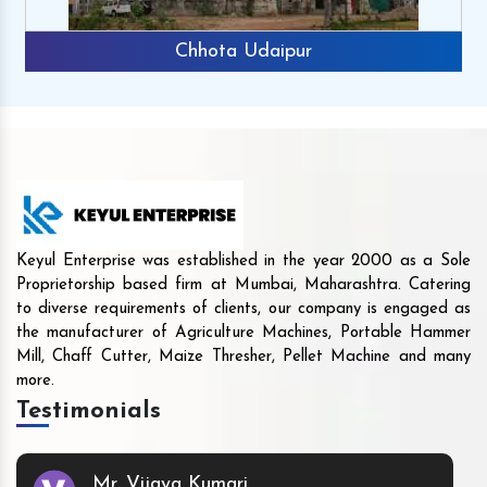
Chhota Udaipur
Keyul Enterprise was established in the year 2000 as a Sole
Proprietorship based firm at Mumbai, Maharashtra. Catering
to diverse requirements of clients, our company is engaged as
the manufacturer of Agriculture Machines, Portable Hammer
Mill, Chaff Cutter, Maize Thresher, Pellet Machine and many
more.
Testimonials
Mr. Vijaya Kumari