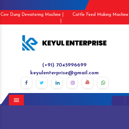
Cow Dung Dewatering Machine |
Cattle Feed Making Machine
|
(+91) 7045996699
keyulenterprise@gmail.com
Menu