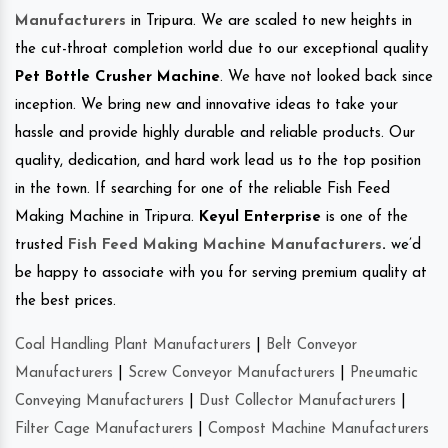
Manufacturers
in Tripura. We are scaled to new heights in
the cut-throat completion world due to our exceptional quality
Pet Bottle Crusher Machine
. We have not looked back since
inception. We bring new and innovative ideas to take your
hassle and provide highly durable and reliable products. Our
quality, dedication, and hard work lead us to the top position
in the town. If searching for one of the reliable Fish Feed
Making Machine in Tripura.
Keyul Enterprise
is one of the
trusted
Fish Feed Making Machine Manufacturers
.
we’d
be happy to associate with you for serving premium quality at
the best prices.
Coal Handling Plant Manufacturers
|
Belt Conveyor
Manufacturers
|
Screw Conveyor Manufacturers
|
Pneumatic
Conveying Manufacturers
|
Dust Collector Manufacturers
|
Filter Cage Manufacturers
|
Compost Machine Manufacturers