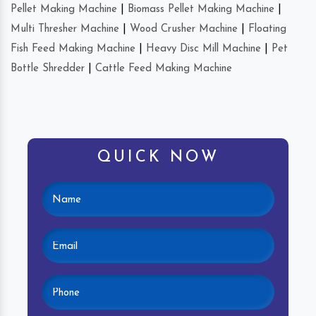
Pellet Making Machine
|
Biomass Pellet Making Machine
|
Multi Thresher Machine
|
Wood Crusher Machine
|
Floating
Fish Feed Making Machine
|
Heavy Disc Mill Machine
|
Pet
Bottle Shredder
|
Cattle Feed Making Machine
QUICK NOW