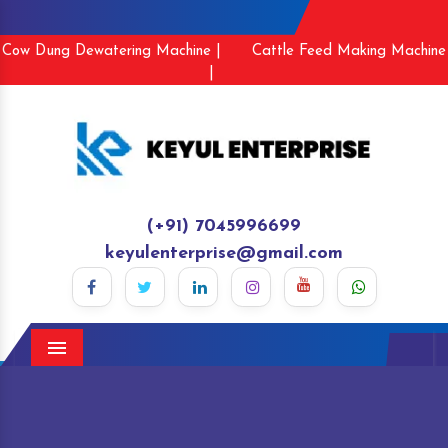
Cow Dung Dewatering Machine |
Cattle Feed Making Machine
|
(+91) 7045996699
keyulenterprise@gmail.com
Menu