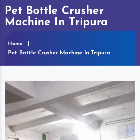
Pet Bottle Crusher
Machine In Tripura
Home
Pet Bottle Crusher Machine In Tripura