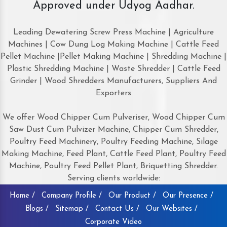
Approved under Udyog Aadhar.
Leading Dewatering Screw Press Machine | Agriculture
Machines | Cow Dung Log Making Machine | Cattle Feed
Pellet Machine |Pellet Making Machine | Shredding Machine |
Plastic Shredding Machine | Waste Shredder | Cattle Feed
Grinder | Wood Shredders Manufacturers, Suppliers And
Exporters
We offer Wood Chipper Cum Pulveriser, Wood Chipper Cum
Saw Dust Cum Pulvizer Machine, Chipper Cum Shredder,
Poultry Feed Machinery, Poultry Feeding Machine, Silage
Making Machine, Feed Plant, Cattle Feed Plant, Poultry Feed
Machine, Poultry Feed Pellet Plant, Briquetting Shredder.
Serving clients worldwide:
Home /
Company Profile /
Our Product /
Our Presence /
Blogs /
Sitemap /
Contact Us /
Our Websites /
Corporate Video