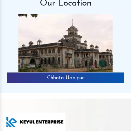
Our
Location
Chhota Udaipur