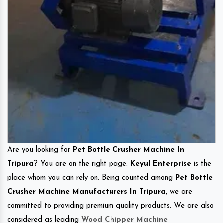
Are you looking for
Pet Bottle Crusher Machine In
Tripura
? You are on the right page.
Keyul Enterprise
is the
place whom you can rely on. Being counted among
Pet Bottle
Crusher Machine Manufacturers In Tripura
, we are
committed to providing premium quality products. We are also
considered as leading
Wood Chipper Machine