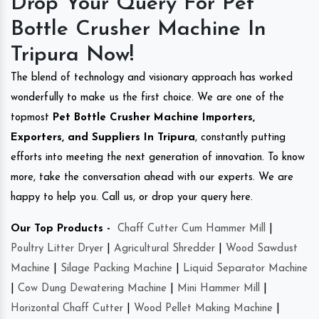
Drop Your Query For Pet
Bottle Crusher Machine In
Tripura Now!
The blend of technology and visionary approach has worked
wonderfully to make us the first choice. We are one of the
topmost
Pet Bottle Crusher Machine Importers,
Exporters, and Suppliers In Tripura
, constantly putting
efforts into meeting the next generation of innovation. To know
more, take the conversation ahead with our experts. We are
happy to help you. Call us, or drop your query here.
Our Top Products -
Chaff Cutter Cum Hammer Mill
|
Poultry Litter Dryer
|
Agricultural Shredder
|
Wood Sawdust
Machine
|
Silage Packing Machine
|
Liquid Separator Machine
|
Cow Dung Dewatering Machine
|
Mini Hammer Mill
|
Horizontal Chaff Cutter
|
Wood Pellet Making Machine
|