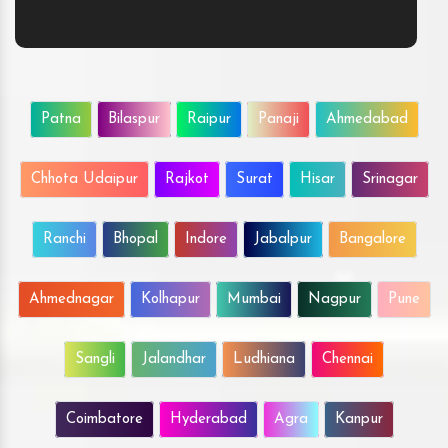
Patna
Bilaspur
Raipur
Panaji
Ahmedabad
Chhota Udaipur
Rajkot
Surat
Hisar
Srinagar
Ranchi
Bhopal
Indore
Jabalpur
Bangalore
Ahmednagar
Kolhapur
Mumbai
Nagpur
Pune
Sangli
Jalandhar
Ludhiana
Chennai
Coimbatore
Hyderabad
Agra
Kanpur