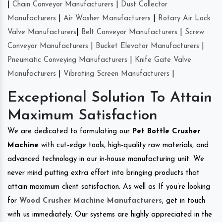
|
Chain Conveyor Manufacturers
|
Dust Collector
Manufacturers
|
Air Washer Manufacturers
|
Rotary Air Lock
Valve Manufacturers
|
Belt Conveyor Manufacturers
|
Screw
Conveyor Manufacturers
|
Bucket Elevator Manufacturers
|
Pneumatic Conveying Manufacturers
|
Knife Gate Valve
Manufacturers
|
Vibrating Screen Manufacturers
|
Exceptional Solution To Attain
Maximum Satisfaction
We are dedicated to formulating our
Pet Bottle Crusher
Machine
with cut-edge tools, high-quality raw materials, and
advanced technology in our in-house manufacturing unit. We
never mind putting extra effort into bringing products that
attain maximum client satisfaction. As well as If you’re looking
for
Wood Crusher Machine Manufacturers
, get in touch
with us immediately. Our systems are highly appreciated in the