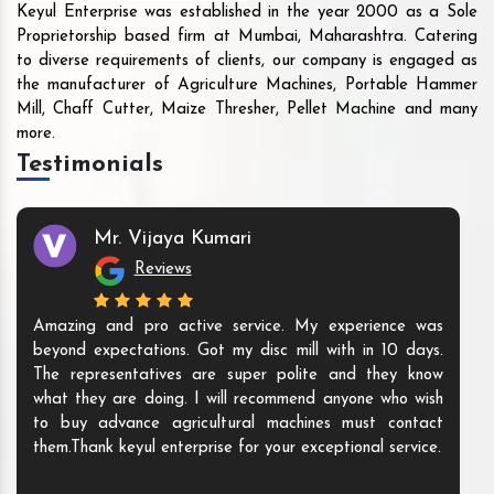
Keyul Enterprise was established in the year 2000 as a Sole
Proprietorship based firm at Mumbai, Maharashtra. Catering
to diverse requirements of clients, our company is engaged as
the manufacturer of Agriculture Machines, Portable Hammer
Mill, Chaff Cutter, Maize Thresher, Pellet Machine and many
more.
Testimonials
Mr. Vijaya Kumari
Reviews
Amazing and pro active service. My experience was
beyond expectations. Got my disc mill with in 10 days.
The representatives are super polite and they know
what they are doing. I will recommend anyone who wish
to buy advance agricultural machines must contact
them.Thank keyul enterprise for your exceptional service.