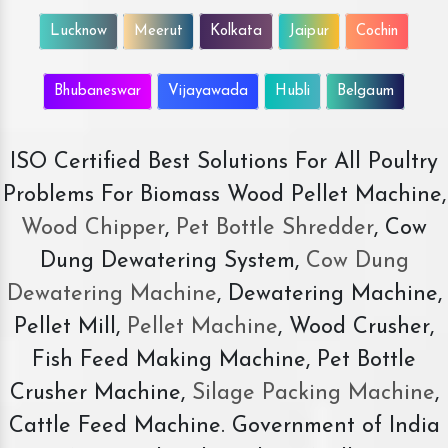
Lucknow
Meerut
Kolkata
Jaipur
Cochin
Bhubaneswar
Vijayawada
Hubli
Belgaum
ISO Certified Best Solutions For All Poultry
Problems For Biomass Wood Pellet Machine,
Wood Chipper
,
Pet Bottle Shredder
, Cow
Dung Dewatering System,
Cow Dung
Dewatering Machine
, Dewatering Machine,
Pellet Mill,
Pellet Machine
, Wood Crusher,
Fish Feed Making Machine, Pet Bottle
Crusher Machine,
Silage Packing Machine
,
Cattle Feed Machine. Government of India