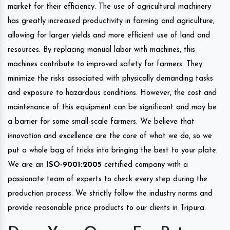
market for their efficiency. The use of agricultural machinery
has greatly increased productivity in farming and agriculture,
allowing for larger yields and more efficient use of land and
resources. By replacing manual labor with machines, this
machines contribute to improved safety for farmers. They
minimize the risks associated with physically demanding tasks
and exposure to hazardous conditions. However, the cost and
maintenance of this equipment can be significant and may be
a barrier for some small-scale farmers. We believe that
innovation and excellence are the core of what we do, so we
put a whole bag of tricks into bringing the best to your plate.
We are an
ISO-9001:2005
certified company with a
passionate team of experts to check every step during the
production process. We strictly follow the industry norms and
provide reasonable price products to our clients in Tripura.