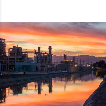
reflected thru the brand name ‘Dynamic Agro Machine’.
Machine Exporters in India. The functionality of the
Moreover, the technical and working specifications of the
machine has attracted buyers from abroad to place
machine also comply with the industry standards.
repeated orders. The machine is electrically operated and
helps in crushing the wood logs into small wood chips.
Simple and compact in design makes it easy to operate,
reduce manpower and enhance the productivity.