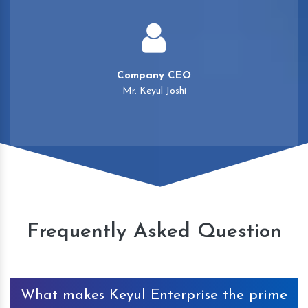
Company CEO
Mr. Keyul Joshi
Frequently Asked Question
What makes Keyul Enterprise the prime