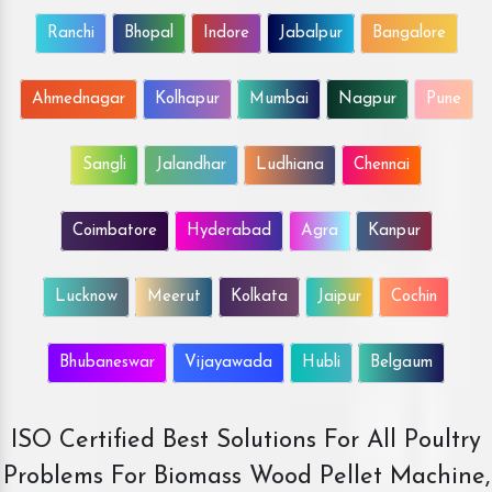
Ranchi
Bhopal
Indore
Jabalpur
Bangalore
Ahmednagar
Kolhapur
Mumbai
Nagpur
Pune
Sangli
Jalandhar
Ludhiana
Chennai
Coimbatore
Hyderabad
Agra
Kanpur
Lucknow
Meerut
Kolkata
Jaipur
Cochin
Bhubaneswar
Vijayawada
Hubli
Belgaum
ISO Certified Best Solutions For All Poultry
Problems For Biomass Wood Pellet Machine,