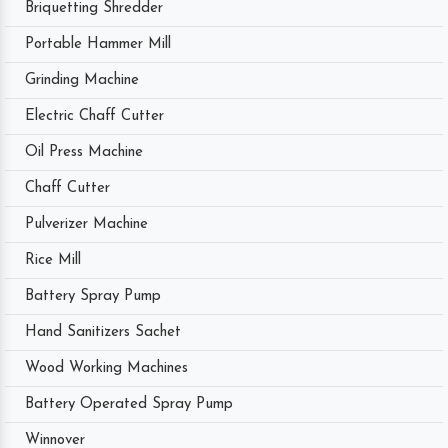
Briquetting Shredder
Portable Hammer Mill
Grinding Machine
Electric Chaff Cutter
Oil Press Machine
Chaff Cutter
Pulverizer Machine
Rice Mill
Battery Spray Pump
Hand Sanitizers Sachet
Wood Working Machines
Battery Operated Spray Pump
Winnover