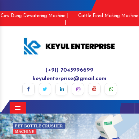
Cow Dung Dewatering Machine |
Cattle Feed Making Machine
|
(+91) 7045996699
keyulenterprise@gmail.com
Menu