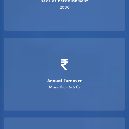
Year of Establishment
2000
Annual Turnover
More than 6-8 Cr