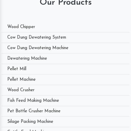
Our Products
Wood Chipper
Cow Dung Dewatering System
Cow Dung Dewatering Machine
Dewatering Machine
Pellet Mill
Pellet Machine
Wood Crusher
Fish Feed Making Machine
Pet Bottle Crusher Machine
Silage Packing Machine