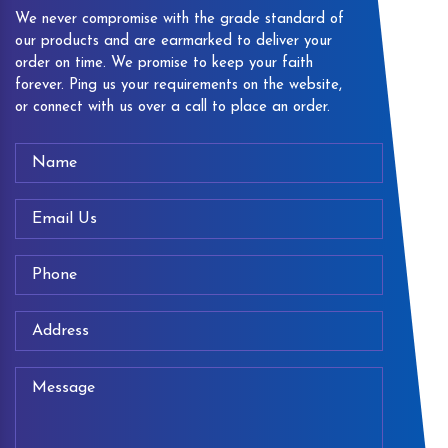
We never compromise with the grade standard of
our products and are earmarked to deliver your
order on time. We promise to keep your faith
forever. Ping us your requirements on the website,
or connect with us over a call to place an order.