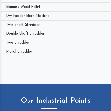
Biomass Wood Pellet
Dry Fodder Block Machine
Twin Shaft Shredder
Double Shaft Shredder
Tyre Shredder
Metal Shredder
Our Industrial Points