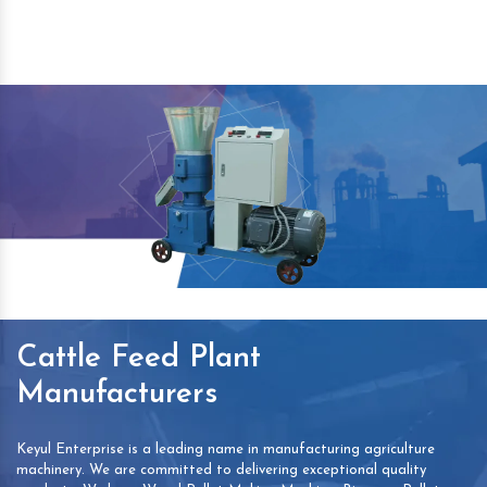
Cattle Feed Plant
Manufacturers
Keyul Enterprise is a leading name in manufacturing agriculture
machinery. We are committed to delivering exceptional quality