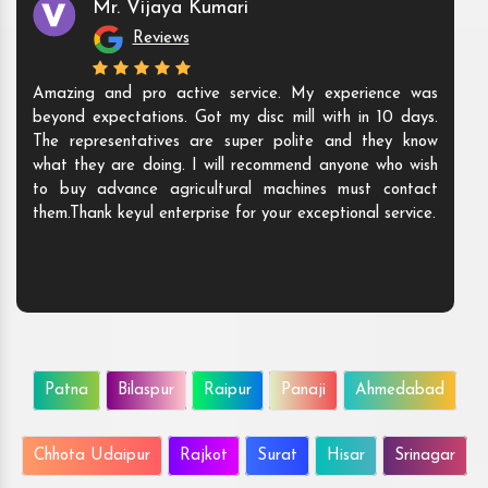
Mr. Vijaya Kumari
Reviews
Amazing and pro active service. My experience was
beyond expectations. Got my disc mill with in 10 days.
The representatives are super polite and they know
what they are doing. I will recommend anyone who wish
to buy advance agricultural machines must contact
them.Thank keyul enterprise for your exceptional service.
Patna
Bilaspur
Raipur
Panaji
Ahmedabad
Chhota Udaipur
Rajkot
Surat
Hisar
Srinagar