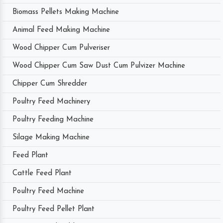
Biomass Pellets Making Machine
Animal Feed Making Machine
Wood Chipper Cum Pulveriser
Wood Chipper Cum Saw Dust Cum Pulvizer Machine
Chipper Cum Shredder
Poultry Feed Machinery
Poultry Feeding Machine
Silage Making Machine
Feed Plant
Cattle Feed Plant
Poultry Feed Machine
Poultry Feed Pellet Plant