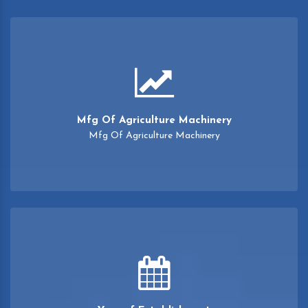
Mfg Of Agriculture Machinery
Mfg Of Agriculture Machinery