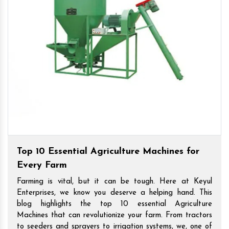
Top 10 Essential Agriculture Machines for
Every Farm
Farming is vital, but it can be tough. Here at Keyul
Enterprises, we know you deserve a helping hand. This
blog highlights the top 10 essential Agriculture
Machines that can revolutionize your farm. From tractors
to seeders and sprayers to irrigation systems, we, one of