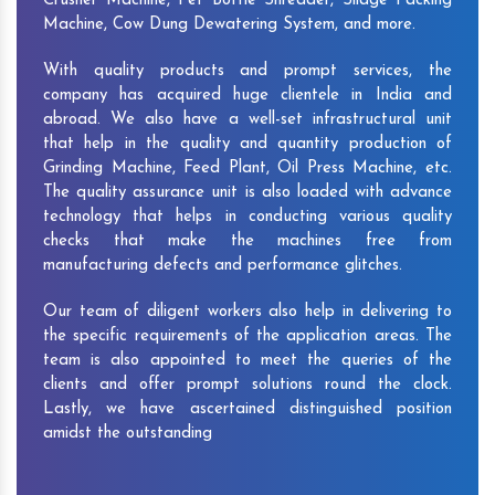
Crusher Machine, Pet Bottle Shredder, Silage Packing
Machine, Cow Dung Dewatering System, and more.
With quality products and prompt services, the
company has acquired huge clientele in India and
abroad. We also have a well-set infrastructural unit
that help in the quality and quantity production of
Grinding Machine, Feed Plant, Oil Press Machine, etc.
The quality assurance unit is also loaded with advance
technology that helps in conducting various quality
checks that make the machines free from
manufacturing defects and performance glitches.
Our team of diligent workers also help in delivering to
the specific requirements of the application areas. The
team is also appointed to meet the queries of the
clients and offer prompt solutions round the clock.
Lastly, we have ascertained distinguished position
amidst the outstanding