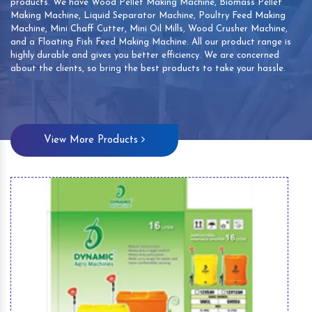
products. We have Wood Pellet Making Machine, Biomass Pellet
Making Machine, Liquid Separator Machine, Poultry Feed Making
Machine, Mini Chaff Cutter, Mini Oil Mills, Wood Crusher Machine,
and a Floating Fish Feed Making Machine. All our product range is
highly durable and gives you better efficiency. We are concerned
about the clients, so bring the best products to take your hassle.
View More Products