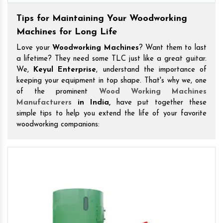
Tips for Maintaining Your Woodworking
Machines for Long Life
Love your
Woodworking Machines
? Want them to last
a lifetime? They need some TLC just like a great guitar.
We,
Keyul Enterprise
, understand the importance of
keeping your equipment in top shape. That's why we, one
of the prominent
Wood Working Machines
Manufacturers
in India,
have put together these
simple tips to help you extend the life of your favorite
woodworking companions: