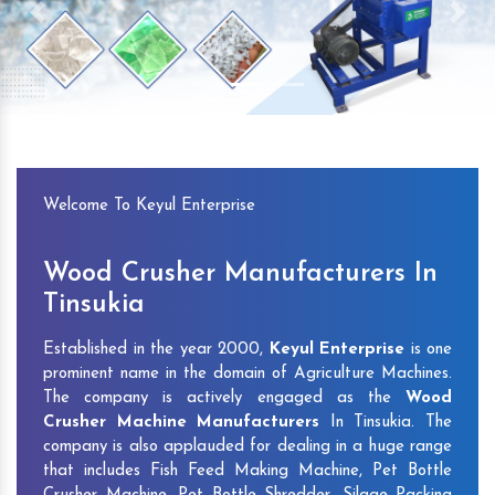
Previous
Next
Welcome To Keyul Enterprise
Wood Crusher Manufacturers In
Tinsukia
Established in the year 2000,
Keyul Enterprise
is one
prominent name in the domain of Agriculture Machines.
The company is actively engaged as the
Wood
Crusher Machine Manufacturers
In Tinsukia. The
company is also applauded for dealing in a huge range
that includes Fish Feed Making Machine, Pet Bottle