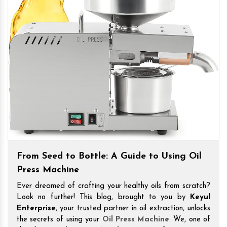
From Seed to Bottle: A Guide to Using Oil
Press Machine
Ever dreamed of crafting your healthy oils from scratch?
Look no further! This blog, brought to you by
Keyul
Enterprise
, your trusted partner in oil extraction, unlocks
the secrets of using your
Oil Press Machine
. We, one of