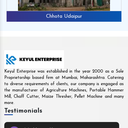
Chhota Udaipur
Keyul Enterprise was established in the year 2000 as a Sole
Proprietorship based firm at Mumbai, Maharashtra. Catering
to diverse requirements of clients, our company is engaged as
the manufacturer of Agriculture Machines, Portable Hammer
Mill, Chaff Cutter, Maize Thresher, Pellet Machine and many
more.
Testimonials