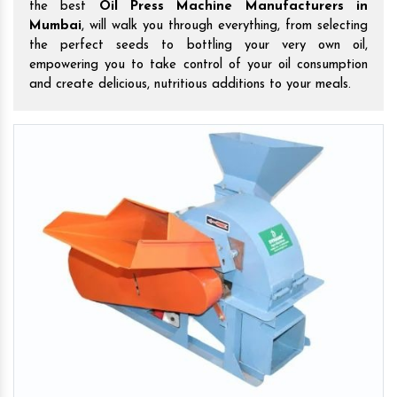
the best
Oil Press Machine Manufacturers in
Mumbai
, will walk you through everything, from selecting
the perfect seeds to bottling your very own oil,
empowering you to take control of your oil consumption
and create delicious, nutritious additions to your meals.