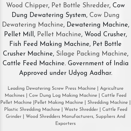
Wood Chipper
,
Pet Bottle Shredder
, Cow
Dung Dewatering System,
Cow Dung
Dewatering Machine
, Dewatering Machine,
Pellet Mill,
Pellet Machine
, Wood Crusher,
Fish Feed Making Machine, Pet Bottle
Crusher Machine,
Silage Packing Machine
,
Cattle Feed Machine. Government of India
Approved under Udyog Aadhar.
Leading Dewatering Screw Press Machine | Agriculture
Machines | Cow Dung Log Making Machine | Cattle Feed
Pellet Machine |Pellet Making Machine | Shredding Machine |
Plastic Shredding Machine | Waste Shredder | Cattle Feed
Grinder | Wood Shredders Manufacturers, Suppliers And
Exporters