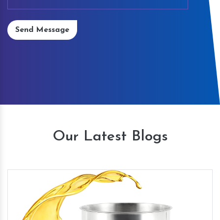
Send Message
Our Latest Blogs