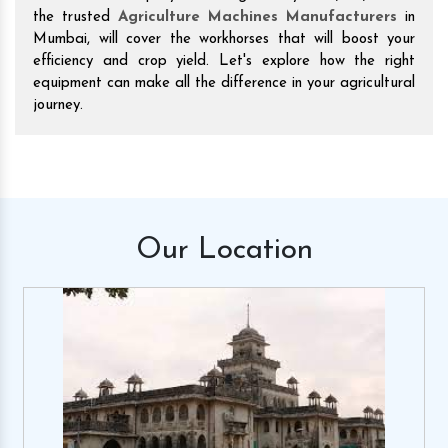
the trusted
Agriculture Machines Manufacturers
in
Mumbai, will cover the workhorses that will boost your
efficiency and crop yield. Let's explore how the right
equipment can make all the difference in your agricultural
journey.
Our
Location