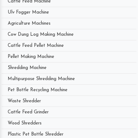
Cattle Feed Machine
Ulv Fogger Machine
Agriculture Machines
Cow Dung Log Making Machine
Cattle Feed Pellet Machine
Pellet Making Machine
Shredding Machine
Multipurpose Shredding Machine
Pet Bottle Recycling Machine
Waste Shredder
Cattle Feed Grinder
Wood Shredders
Plastic Pet Bottle Shredder