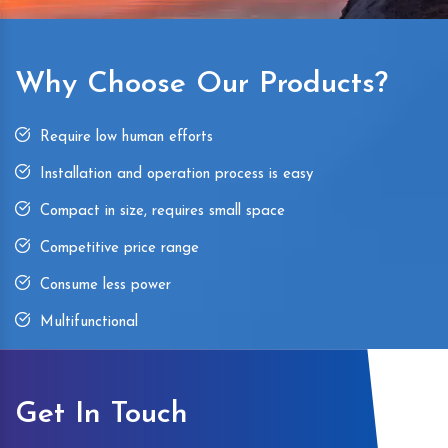
Why Choose Our Products?
Require low human efforts
Installation and operation process is easy
Compact in size, requires small space
Competitive price range
Consume less power
Multifunctional
Get In Touch