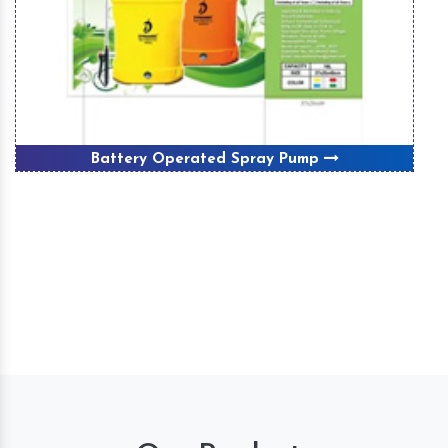
Battery Operated Spray Pump