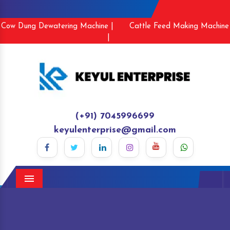
Cow Dung Dewatering Machine |
Cattle Feed Making Machine
|
(+91) 7045996699
keyulenterprise@gmail.com
Menu