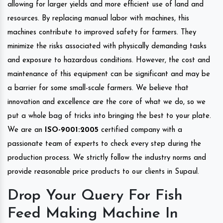
allowing for larger yields and more efficient use of land and
resources. By replacing manual labor with machines, this
machines contribute to improved safety for farmers. They
minimize the risks associated with physically demanding tasks
and exposure to hazardous conditions. However, the cost and
maintenance of this equipment can be significant and may be
a barrier for some small-scale farmers. We believe that
innovation and excellence are the core of what we do, so we
put a whole bag of tricks into bringing the best to your plate.
We are an
ISO-9001:2005
certified company with a
passionate team of experts to check every step during the
production process. We strictly follow the industry norms and
provide reasonable price products to our clients in Supaul.
Drop Your Query For Fish
Feed Making Machine In