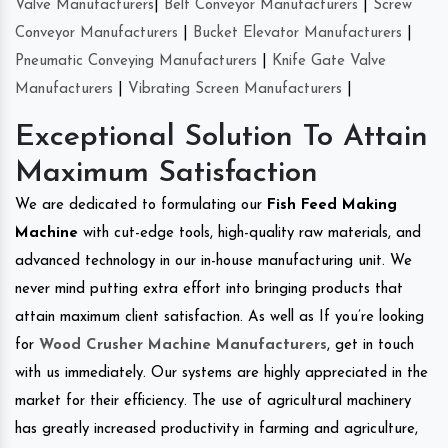
Valve Manufacturers
|
Belt Conveyor Manufacturers
|
Screw
Conveyor Manufacturers
|
Bucket Elevator Manufacturers
|
Pneumatic Conveying Manufacturers
|
Knife Gate Valve
Manufacturers
|
Vibrating Screen Manufacturers
|
Exceptional Solution To Attain
Maximum Satisfaction
We are dedicated to formulating our
Fish Feed Making
Machine
with cut-edge tools, high-quality raw materials, and
advanced technology in our in-house manufacturing unit. We
never mind putting extra effort into bringing products that
attain maximum client satisfaction. As well as If you’re looking
for
Wood Crusher Machine Manufacturers
, get in touch
with us immediately. Our systems are highly appreciated in the
market for their efficiency. The use of agricultural machinery
has greatly increased productivity in farming and agriculture,