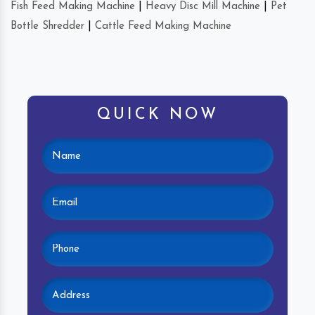
Fish Feed Making Machine
|
Heavy Disc Mill Machine
|
Pet
Bottle Shredder
|
Cattle Feed Making Machine
QUICK NOW