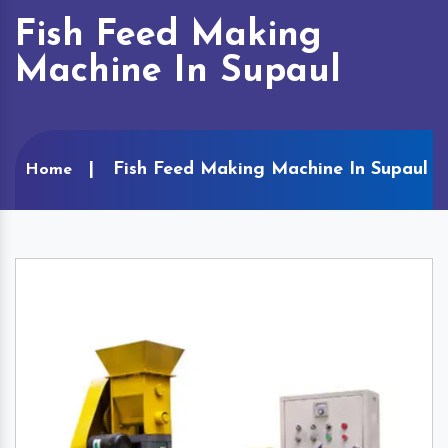
Fish Feed Making
Machine In Supaul
Fish Feed Making Machine In Supaul
Home