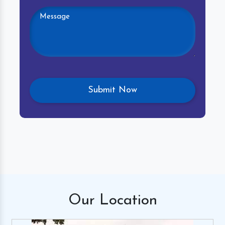
Our
Location