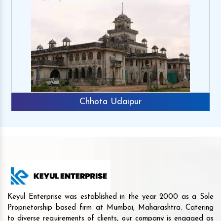
Chhota Udaipur
Keyul Enterprise was established in the year 2000 as a Sole
Proprietorship based firm at Mumbai, Maharashtra. Catering
to diverse requirements of clients, our company is engaged as