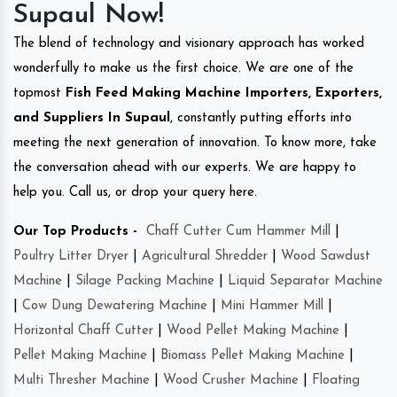
Supaul Now!
The blend of technology and visionary approach has worked
wonderfully to make us the first choice. We are one of the
topmost
Fish Feed Making Machine Importers, Exporters,
and Suppliers In Supaul
, constantly putting efforts into
meeting the next generation of innovation. To know more, take
the conversation ahead with our experts. We are happy to
help you. Call us, or drop your query here.
Our Top Products -
Chaff Cutter Cum Hammer Mill
|
Poultry Litter Dryer
|
Agricultural Shredder
|
Wood Sawdust
Machine
|
Silage Packing Machine
|
Liquid Separator Machine
|
Cow Dung Dewatering Machine
|
Mini Hammer Mill
|
Horizontal Chaff Cutter
|
Wood Pellet Making Machine
|
Pellet Making Machine
|
Biomass Pellet Making Machine
|
Multi Thresher Machine
|
Wood Crusher Machine
|
Floating