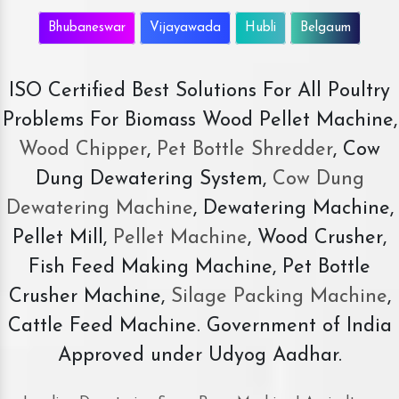
Bhubaneswar
Vijayawada
Hubli
Belgaum
ISO Certified Best Solutions For All Poultry
Problems For Biomass Wood Pellet Machine,
Wood Chipper
,
Pet Bottle Shredder
, Cow
Dung Dewatering System,
Cow Dung
Dewatering Machine
, Dewatering Machine,
Pellet Mill,
Pellet Machine
, Wood Crusher,
Fish Feed Making Machine, Pet Bottle
Crusher Machine,
Silage Packing Machine
,
Cattle Feed Machine. Government of India
Approved under Udyog Aadhar.