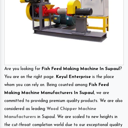
Are you looking for
Fish Feed Making Machine In Supaul
?
You are on the right page.
Keyul Enterprise
is the place
whom you can rely on. Being counted among
Fish Feed
Making Machine Manufacturers In Supaul
, we are
committed to providing premium quality products. We are also
considered as leading
Wood Chipper Machine
Manufacturers
in Supaul. We are scaled to new heights in
the cut-throat completion world due to our exceptional quality