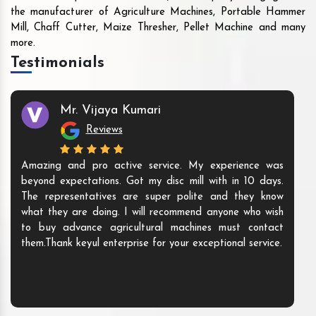
the manufacturer of Agriculture Machines, Portable Hammer
Mill, Chaff Cutter, Maize Thresher, Pellet Machine and many
more.
Testimonials
Mr. Vijaya Kumari
Reviews
Amazing and pro active service. My experience was
beyond expectations. Got my disc mill with in 10 days.
The representatives are super polite and they know
what they are doing. I will recommend anyone who wish
to buy advance agricultural machines must contact
them.Thank keyul enterprise for your exceptional service.