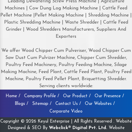
Leading Dewatering Screw Press Machine | Agriculture
Machines | Cow Dung Log Making Machine | Cattle Feed
Pellet Machine |Pellet Making Machine | Shredding Machine |
Plastic Shredding Machine | Waste Shredder | Cattle Feed
Grinder | Wood Shredders Manufacturers, Suppliers And
Exporters
We offer Wood Chipper Cum Pulveriser, Wood Chipper Cum
Saw Dust Cum Pulvizer Machine, Chipper Cum Shredder,
Poultry Feed Machinery, Poultry Feeding Machine, Silage
Making Machine, Feed Plant, Cattle Feed Plant, Poultry Feed
Machine, Poultry Feed Pellet Plant, Briquetting Shredder.
Serving clients worldwide:
Home /
Company Profile /
Our Product /
Our Presence /
Blogs /
Sitemap /
Contact Us /
Our Websites /
Corporate Video
Copyright © 2026 Keyul Enterprise | All Rights Reserved . Website
Designed & SEO By
Webclick® Digital Pvt. Ltd.
Website