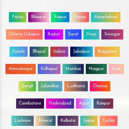
Patna
Bilaspur
Raipur
Panaji
Ahmedabad
Chhota Udaipur
Rajkot
Surat
Hisar
Srinagar
Ranchi
Bhopal
Indore
Jabalpur
Bangalore
Ahmednagar
Kolhapur
Mumbai
Nagpur
Pune
Sangli
Jalandhar
Ludhiana
Chennai
Coimbatore
Hyderabad
Agra
Kanpur
Lucknow
Meerut
Kolkata
Jaipur
Cochin