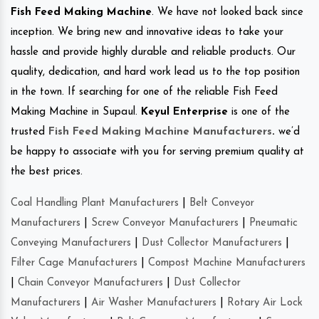
Fish Feed Making Machine
. We have not looked back since
inception. We bring new and innovative ideas to take your
hassle and provide highly durable and reliable products. Our
quality, dedication, and hard work lead us to the top position
in the town. If searching for one of the reliable Fish Feed
Making Machine in Supaul.
Keyul Enterprise
is one of the
trusted
Fish Feed Making Machine Manufacturers
.
we’d
be happy to associate with you for serving premium quality at
the best prices.
Coal Handling Plant Manufacturers
|
Belt Conveyor
Manufacturers
|
Screw Conveyor Manufacturers
|
Pneumatic
Conveying Manufacturers
|
Dust Collector Manufacturers
|
Filter Cage Manufacturers
|
Compost Machine Manufacturers
|
Chain Conveyor Manufacturers
|
Dust Collector
Manufacturers
|
Air Washer Manufacturers
|
Rotary Air Lock