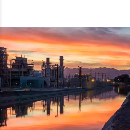
reflected thru the brand name ‘Dynamic Agro Machine’.
Machine Exporters in India. The functionality of the
Moreover, the technical and working specifications of the
machine has attracted buyers from abroad to place
machine also comply with the industry standards.
repeated orders. The machine is electrically operated and
helps in crushing the wood logs into small wood chips.
Simple and compact in design makes it easy to operate,
reduce manpower and enhance the productivity.