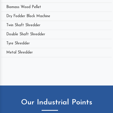
Biomass Wood Pellet
Dry Fodder Block Machine
Twin Shaft Shredder
Double Shaft Shredder
Tyre Shredder
Metal Shredder
Our Industrial Points