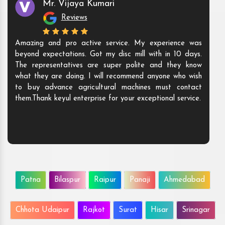
Mr. Vijaya Kumari
Reviews
Amazing and pro active service. My experience was
beyond expectations. Got my disc mill with in 10 days.
The representatives are super polite and they know
what they are doing. I will recommend anyone who wish
to buy advance agricultural machines must contact
them.Thank keyul enterprise for your exceptional service.
Patna
Bilaspur
Raipur
Panaji
Ahmedabad
Chhota Udaipur
Rajkot
Surat
Hisar
Srinagar