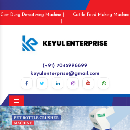
Cow Dung Dewatering Machine |
Cattle Feed Making Machine
|
(+91) 7045996699
keyulenterprise@gmail.com
Menu