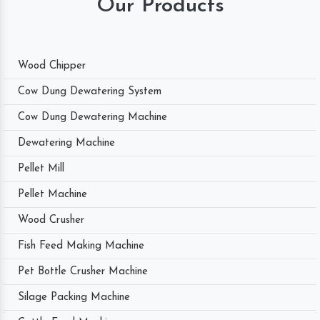
Our Products
Wood Chipper
Cow Dung Dewatering System
Cow Dung Dewatering Machine
Dewatering Machine
Pellet Mill
Pellet Machine
Wood Crusher
Fish Feed Making Machine
Pet Bottle Crusher Machine
Silage Packing Machine