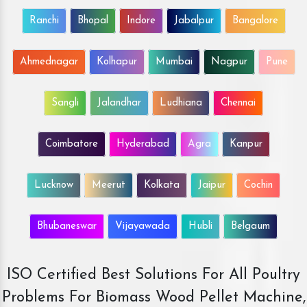
Ranchi
Bhopal
Indore
Jabalpur
Bangalore
Ahmednagar
Kolhapur
Mumbai
Nagpur
Pune
Sangli
Jalandhar
Ludhiana
Chennai
Coimbatore
Hyderabad
Agra
Kanpur
Lucknow
Meerut
Kolkata
Jaipur
Cochin
Bhubaneswar
Vijayawada
Hubli
Belgaum
ISO Certified Best Solutions For All Poultry
Problems For Biomass Wood Pellet Machine,