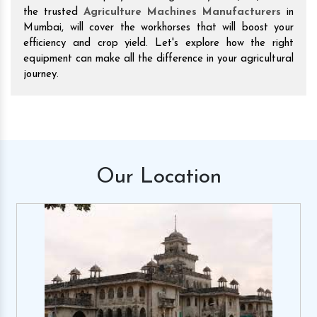
the trusted
Agriculture Machines Manufacturers
in
Mumbai, will cover the workhorses that will boost your
efficiency and crop yield. Let's explore how the right
equipment can make all the difference in your agricultural
journey.
Our
Location