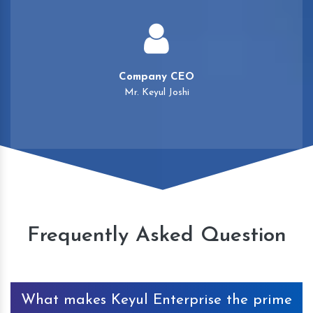
Company CEO
Mr. Keyul Joshi
Frequently Asked Question
What makes Keyul Enterprise the prime