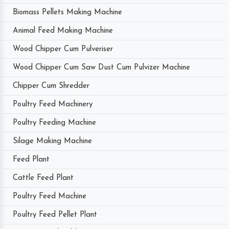
Biomass Pellets Making Machine
Animal Feed Making Machine
Wood Chipper Cum Pulveriser
Wood Chipper Cum Saw Dust Cum Pulvizer Machine
Chipper Cum Shredder
Poultry Feed Machinery
Poultry Feeding Machine
Silage Making Machine
Feed Plant
Cattle Feed Plant
Poultry Feed Machine
Poultry Feed Pellet Plant