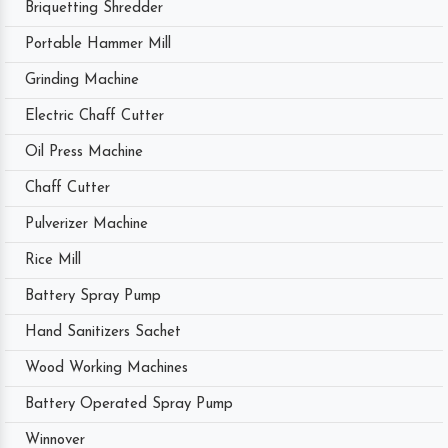
Briquetting Shredder
Portable Hammer Mill
Grinding Machine
Electric Chaff Cutter
Oil Press Machine
Chaff Cutter
Pulverizer Machine
Rice Mill
Battery Spray Pump
Hand Sanitizers Sachet
Wood Working Machines
Battery Operated Spray Pump
Winnover