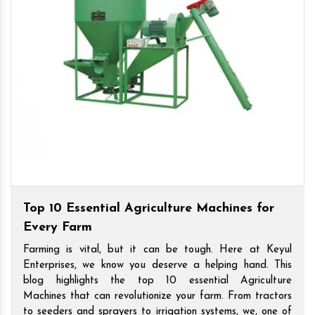
Top 10 Essential Agriculture Machines for
Every Farm
Farming is vital, but it can be tough. Here at Keyul
Enterprises, we know you deserve a helping hand. This
blog highlights the top 10 essential Agriculture
Machines that can revolutionize your farm. From tractors
to seeders and sprayers to irrigation systems, we, one of