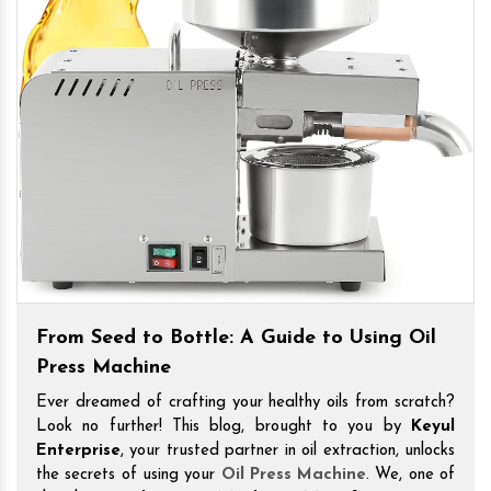
From Seed to Bottle: A Guide to Using Oil
Press Machine
Ever dreamed of crafting your healthy oils from scratch?
Look no further! This blog, brought to you by
Keyul
Enterprise
, your trusted partner in oil extraction, unlocks
the secrets of using your
Oil Press Machine
. We, one of