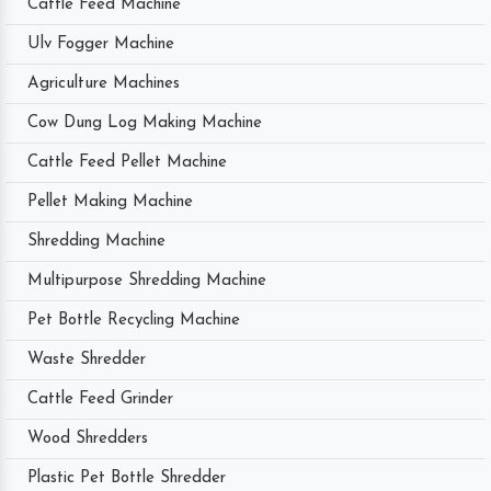
Cattle Feed Machine
Ulv Fogger Machine
Agriculture Machines
Cow Dung Log Making Machine
Cattle Feed Pellet Machine
Pellet Making Machine
Shredding Machine
Multipurpose Shredding Machine
Pet Bottle Recycling Machine
Waste Shredder
Cattle Feed Grinder
Wood Shredders
Plastic Pet Bottle Shredder