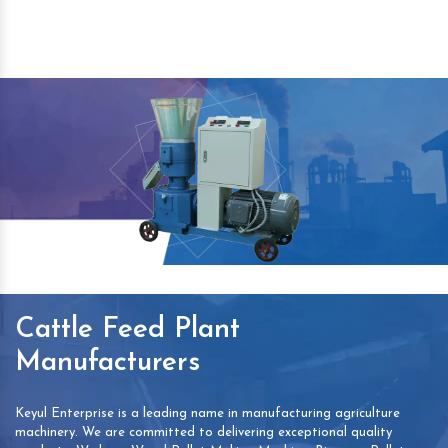
Cattle Feed Plant
Manufacturers
Keyul Enterprise is a leading name in manufacturing agriculture
machinery. We are committed to delivering exceptional quality