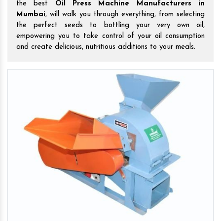
the best
Oil Press Machine Manufacturers in
Mumbai
, will walk you through everything, from selecting
the perfect seeds to bottling your very own oil,
empowering you to take control of your oil consumption
and create delicious, nutritious additions to your meals.