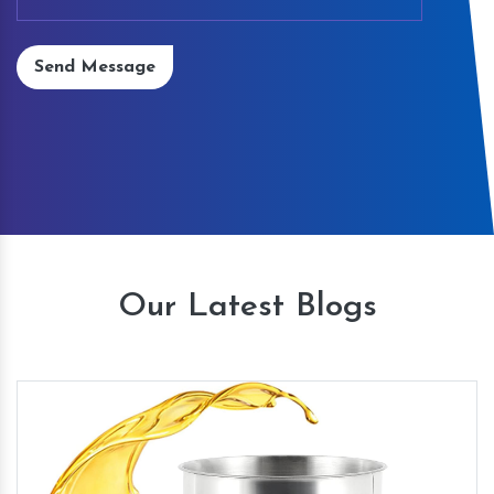
Send Message
Our Latest Blogs