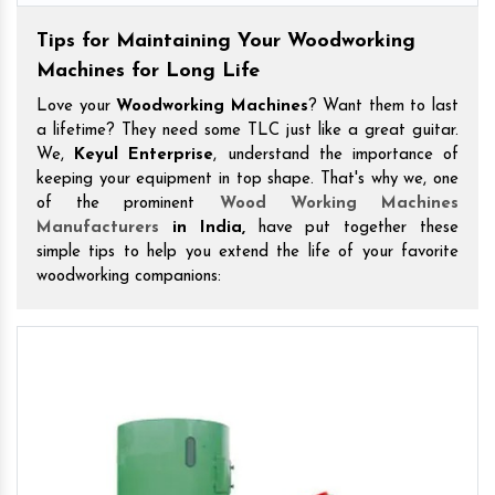
Tips for Maintaining Your Woodworking
Machines for Long Life
Love your
Woodworking Machines
? Want them to last
a lifetime? They need some TLC just like a great guitar.
We,
Keyul Enterprise
, understand the importance of
keeping your equipment in top shape. That's why we, one
of the prominent
Wood Working Machines
Manufacturers
in India,
have put together these
simple tips to help you extend the life of your favorite
woodworking companions: