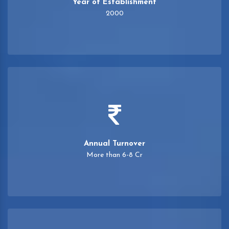
Year of Establishment
2000
Annual Turnover
More than 6-8 Cr