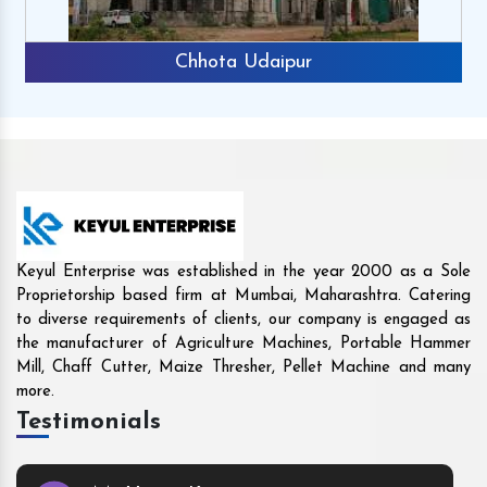
Chhota Udaipur
Keyul Enterprise was established in the year 2000 as a Sole
Proprietorship based firm at Mumbai, Maharashtra. Catering
to diverse requirements of clients, our company is engaged as
the manufacturer of Agriculture Machines, Portable Hammer
Mill, Chaff Cutter, Maize Thresher, Pellet Machine and many
more.
Testimonials