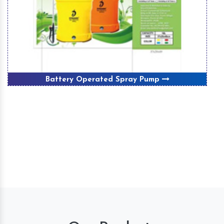
Battery Operated Spray Pump