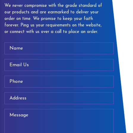
We never compromise with the grade standard of
our products and are earmarked to deliver your
order on time. We promise to keep your faith
forever. Ping us your requirements on the website,
or connect with us over a call to place an order.