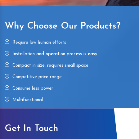
Why Choose Our Products?
Require low human efforts
Installation and operation process is easy
Compact in size, requires small space
Competitive price range
Consume less power
Multifunctional
Get In Touch