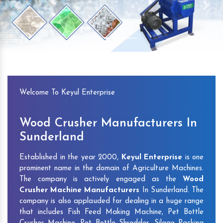
Previous
Next
Welcome To Keyul Enterprise
Wood Crusher Manufacturers In
Sunderland
Established in the year 2000,
Keyul Enterprise
is one
prominent name in the domain of Agriculture Machines.
The company is actively engaged as the
Wood
Crusher Machine Manufacturers
In Sunderland. The
company is also applauded for dealing in a huge range
that includes Fish Feed Making Machine, Pet Bottle