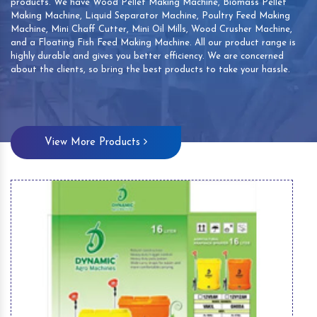
products. We have Wood Pellet Making Machine, Biomass Pellet
Making Machine, Liquid Separator Machine, Poultry Feed Making
Machine, Mini Chaff Cutter, Mini Oil Mills, Wood Crusher Machine,
and a Floating Fish Feed Making Machine. All our product range is
highly durable and gives you better efficiency. We are concerned
about the clients, so bring the best products to take your hassle.
View More Products