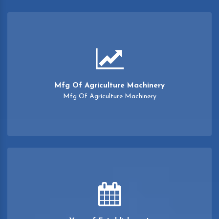
Mfg Of Agriculture Machinery
Mfg Of Agriculture Machinery