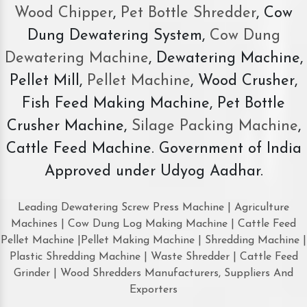
Wood Chipper
,
Pet Bottle Shredder
, Cow
Dung Dewatering System,
Cow Dung
Dewatering Machine
, Dewatering Machine,
Pellet Mill,
Pellet Machine
, Wood Crusher,
Fish Feed Making Machine, Pet Bottle
Crusher Machine,
Silage Packing Machine
,
Cattle Feed Machine. Government of India
Approved under Udyog Aadhar.
Leading Dewatering Screw Press Machine | Agriculture
Machines | Cow Dung Log Making Machine | Cattle Feed
Pellet Machine |Pellet Making Machine | Shredding Machine |
Plastic Shredding Machine | Waste Shredder | Cattle Feed
Grinder | Wood Shredders Manufacturers, Suppliers And
Exporters