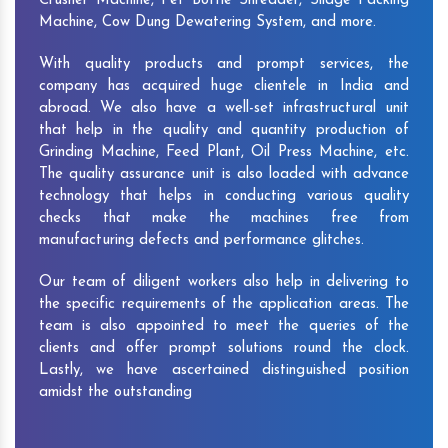
Crusher Machine, Pet Bottle Shredder, Silage Packing
Machine, Cow Dung Dewatering System, and more.
With quality products and prompt services, the
company has acquired huge clientele in India and
abroad. We also have a well-set infrastructural unit
that help in the quality and quantity production of
Grinding Machine, Feed Plant, Oil Press Machine, etc.
The quality assurance unit is also loaded with advance
technology that helps in conducting various quality
checks that make the machines free from
manufacturing defects and performance glitches.
Our team of diligent workers also help in delivering to
the specific requirements of the application areas. The
team is also appointed to meet the queries of the
clients and offer prompt solutions round the clock.
Lastly, we have ascertained distinguished position
amidst the outstanding