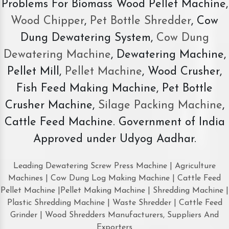
Problems For Biomass Wood Pellet Machine,
Wood Chipper
,
Pet Bottle Shredder
, Cow
Dung Dewatering System,
Cow Dung
Dewatering Machine
, Dewatering Machine,
Pellet Mill,
Pellet Machine
, Wood Crusher,
Fish Feed Making Machine, Pet Bottle
Crusher Machine,
Silage Packing Machine
,
Cattle Feed Machine. Government of India
Approved under Udyog Aadhar.
Leading Dewatering Screw Press Machine | Agriculture
Machines | Cow Dung Log Making Machine | Cattle Feed
Pellet Machine |Pellet Making Machine | Shredding Machine |
Plastic Shredding Machine | Waste Shredder | Cattle Feed
Grinder | Wood Shredders Manufacturers, Suppliers And
Exporters