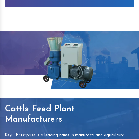
Cattle Feed Plant
Manufacturers
Keyul Enterprise is a leading name in manufacturing agriculture