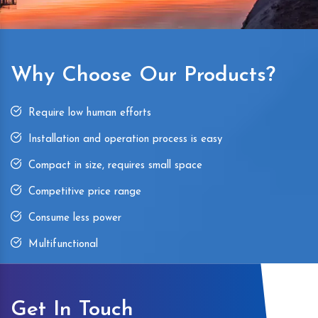
Why Choose Our Products?
Require low human efforts
Installation and operation process is easy
Compact in size, requires small space
Competitive price range
Consume less power
Multifunctional
Get In Touch