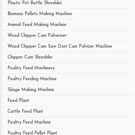
Plastic Pet Bottle Shredder
Biomass Pellets Making Machine
Animal Feed Making Machine
Wood Chipper Cum Pulveriser
Wood Chipper Cum Saw Dust Cum Pulvizer Machine
Chipper Cum Shredder
Poultry Feed Machinery
Poultry Feeding Machine
Silage Making Machine
Feed Plant
Cattle Feed Plant
Poultry Feed Machine
Poultry Feed Pellet Plant