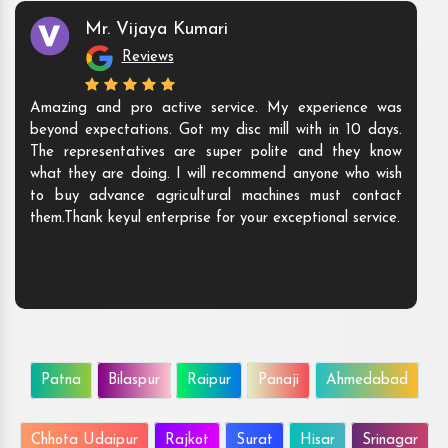
Mr. Vijaya Kumari
Reviews
Amazing and pro active service. My experience was
beyond expectations. Got my disc mill with in 10 days.
The representatives are super polite and they know
what they are doing. I will recommend anyone who wish
to buy advance agricultural machines must contact
them.Thank keyul enterprise for your exceptional service.
Patna
Bilaspur
Raipur
Panaji
Ahmedabad
Chhota Udaipur
Rajkot
Surat
Hisar
Srinagar