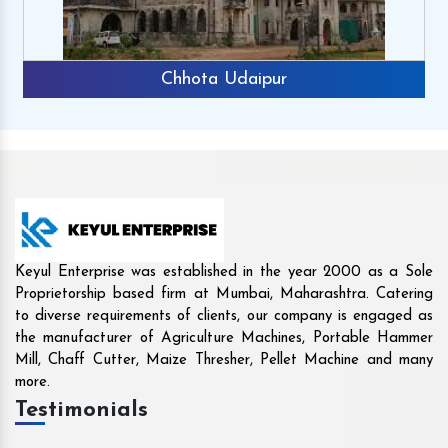
ipur
Rajkot
Keyul Enterprise was established in the year 2000 as a Sole
Proprietorship based firm at Mumbai, Maharashtra. Catering
to diverse requirements of clients, our company is engaged as
the manufacturer of Agriculture Machines, Portable Hammer
Mill, Chaff Cutter, Maize Thresher, Pellet Machine and many
more.
Testimonials