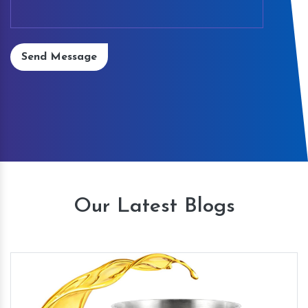
Send Message
Our Latest Blogs