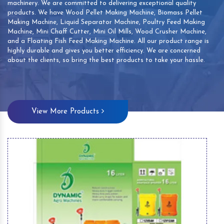
machinery. We are committed to delivering exceptional quality
products. We have Wood Pellet Making Machine, Biomass Pellet
Making Machine, Liquid Separator Machine, Poultry Feed Making
Machine, Mini Chaff Cutter, Mini Oil Mills, Wood Crusher Machine,
and a Floating Fish Feed Making Machine. All our product range is
highly durable and gives you better efficiency. We are concerned
about the clients, so bring the best products to take your hassle.
View More Products