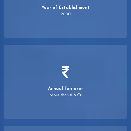
Year of Establishment
2000
Annual Turnover
More than 6-8 Cr