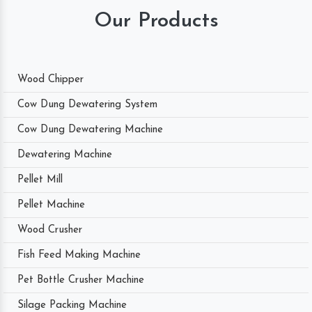
Our Products
Wood Chipper
Cow Dung Dewatering System
Cow Dung Dewatering Machine
Dewatering Machine
Pellet Mill
Pellet Machine
Wood Crusher
Fish Feed Making Machine
Pet Bottle Crusher Machine
Silage Packing Machine