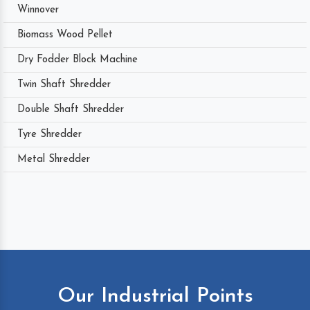
Winnover
Biomass Wood Pellet
Dry Fodder Block Machine
Twin Shaft Shredder
Double Shaft Shredder
Tyre Shredder
Metal Shredder
Our Industrial Points