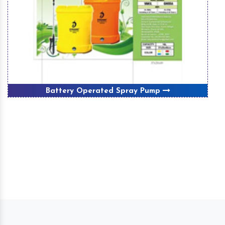
Battery Operated Spray Pump