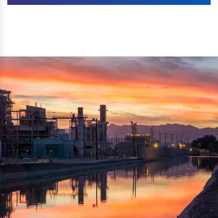
Machines. The authenticity of the machine is also
We are listed as one of the topmost Wood Crusher
reflected thru the brand name ‘Dynamic Agro Machine’.
Machine Exporters in India. The functionality of the
Moreover, the technical and working specifications of the
machine has attracted buyers from abroad to place
machine also comply with the industry standards.
repeated orders. The machine is electrically operated and
helps in crushing the wood logs into small wood chips.
Simple and compact in design makes it easy to operate,
reduce manpower and enhance the productivity.