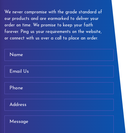
We never compromise with the grade standard of
our products and are earmarked to deliver your
order on time. We promise to keep your faith
forever. Ping us your requirements on the website,
or connect with us over a call to place an order.