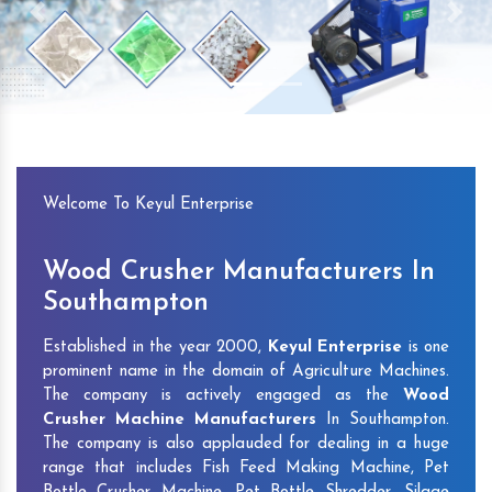
Previous
Next
Welcome To Keyul Enterprise
Wood Crusher Manufacturers In
Southampton
Established in the year 2000,
Keyul Enterprise
is one
prominent name in the domain of Agriculture Machines.
The company is actively engaged as the
Wood
Crusher Machine Manufacturers
In Southampton.
The company is also applauded for dealing in a huge
range that includes Fish Feed Making Machine, Pet