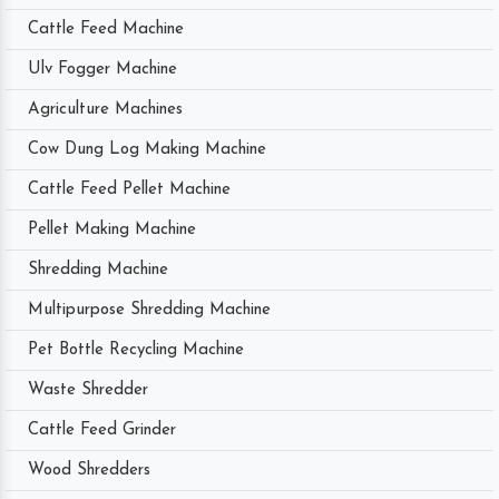
Cattle Feed Machine
Ulv Fogger Machine
Agriculture Machines
Cow Dung Log Making Machine
Cattle Feed Pellet Machine
Pellet Making Machine
Shredding Machine
Multipurpose Shredding Machine
Pet Bottle Recycling Machine
Waste Shredder
Cattle Feed Grinder
Wood Shredders