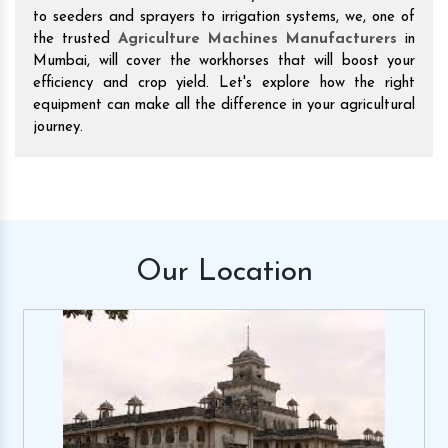
to seeders and sprayers to irrigation systems, we, one of
the trusted
Agriculture Machines Manufacturers
in
Mumbai, will cover the workhorses that will boost your
efficiency and crop yield. Let's explore how the right
equipment can make all the difference in your agricultural
journey.
Our
Location