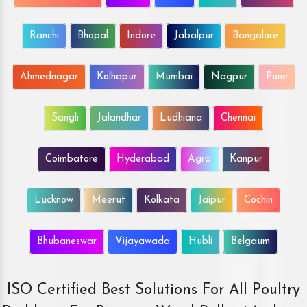
Ranchi
Bhopal
Indore
Jabalpur
Bangalore
Ahmednagar
Kolhapur
Mumbai
Nagpur
Pune
Sangli
Jalandhar
Ludhiana
Chennai
Coimbatore
Hyderabad
Agra
Kanpur
Lucknow
Meerut
Kolkata
Jaipur
Cochin
Bhubaneswar
Vijayawada
Hubli
Belgaum
ISO Certified Best Solutions For All Poultry