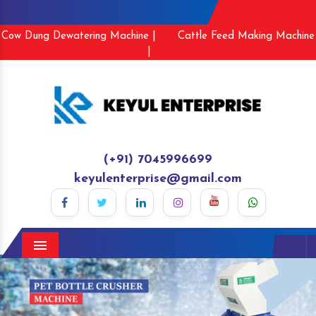
Cow Dung Dewatering Machine |
Cattle Feed Making Machine
|
(+91) 7045996699
keyulenterprise@gmail.com
Menu