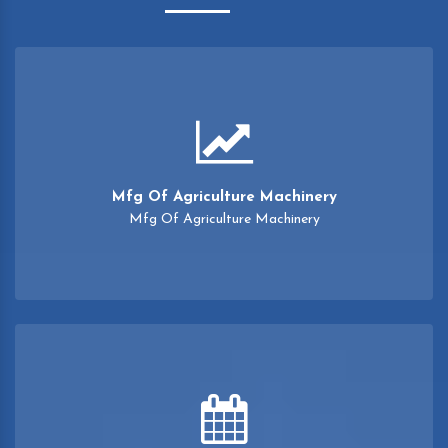
Mfg Of Agriculture Machinery
Mfg Of Agriculture Machinery