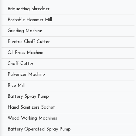
Briquetting Shredder
Portable Hammer Mill
Grinding Machine
Electric Chaff Cutter
Oil Press Machine
Chaff Cutter
Pulverizer Machine
Rice Mill
Battery Spray Pump
Hand Sanitizers Sachet
Wood Working Machines
Battery Operated Spray Pump