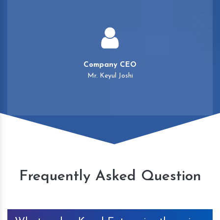
Company CEO
Mr. Keyul Joshi
Frequently Asked Question