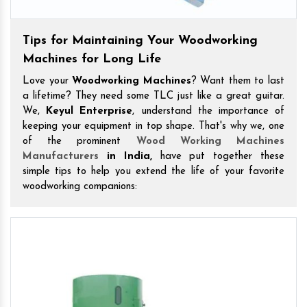
Tips for Maintaining Your Woodworking
Machines for Long Life
Love your
Woodworking Machines
? Want them to last
a lifetime? They need some TLC just like a great guitar.
We,
Keyul Enterprise
, understand the importance of
keeping your equipment in top shape. That's why we, one
of the prominent
Wood Working Machines
Manufacturers
in India,
have put together these
simple tips to help you extend the life of your favorite
woodworking companions: