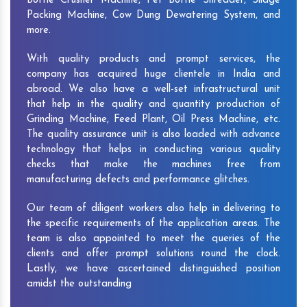
Bottle Crusher Machine, Pet Bottle Shredder, Silage
Packing Machine, Cow Dung Dewatering System, and
more.
With quality products and prompt services, the
company has acquired huge clientele in India and
abroad. We also have a well-set infrastructural unit
that help in the quality and quantity production of
Grinding Machine, Feed Plant, Oil Press Machine, etc.
The quality assurance unit is also loaded with advance
technology that helps in conducting various quality
checks that make the machines free from
manufacturing defects and performance glitches.
Our team of diligent workers also help in delivering to
the specific requirements of the application areas. The
team is also appointed to meet the queries of the
clients and offer prompt solutions round the clock.
Lastly, we have ascertained distinguished position
amidst the outstanding