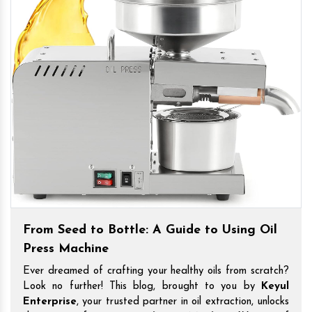
From Seed to Bottle: A Guide to Using Oil
Press Machine
Ever dreamed of crafting your healthy oils from scratch?
Look no further! This blog, brought to you by
Keyul
Enterprise
, your trusted partner in oil extraction, unlocks