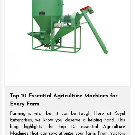
Top 10 Essential Agriculture Machines for
Every Farm
Farming is vital, but it can be tough. Here at Keyul
Enterprises, we know you deserve a helping hand. This
blog highlights the top 10 essential Agriculture
Machines that can revolutionize your farm. From tractors