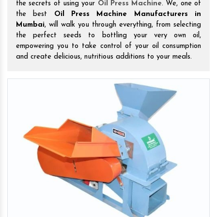
the secrets of using your
Oil Press Machine
. We, one of
the best
Oil Press Machine Manufacturers in
Mumbai
, will walk you through everything, from selecting
the perfect seeds to bottling your very own oil,
empowering you to take control of your oil consumption
and create delicious, nutritious additions to your meals.