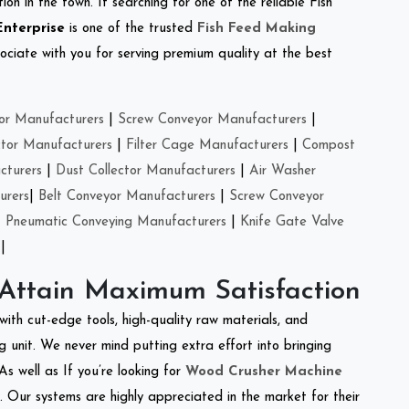
on in the town. If searching for one of the reliable Fish
Enterprise
is one of the trusted
Fish Feed Making
ciate with you for serving premium quality at the best
or Manufacturers
|
Screw Conveyor Manufacturers
|
ctor Manufacturers
|
Filter Cage Manufacturers
|
Compost
cturers
|
Dust Collector Manufacturers
|
Air Washer
urers
|
Belt Conveyor Manufacturers
|
Screw Conveyor
|
Pneumatic Conveying Manufacturers
|
Knife Gate Valve
|
 Attain Maximum Satisfaction
with cut-edge tools, high-quality raw materials, and
 unit. We never mind putting extra effort into bringing
As well as If you’re looking for
Wood Crusher Machine
y. Our systems are highly appreciated in the market for their