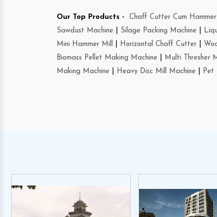
Our Top Products -
Chaff Cutter Cum Hammer 
Sawdust Machine
|
Silage Packing Machine
|
Liq
Mini Hammer Mill
|
Horizontal Chaff Cutter
|
Woo
Biomass Pellet Making Machine
|
Multi Thresher 
Making Machine
|
Heavy Disc Mill Machine
|
Pet 