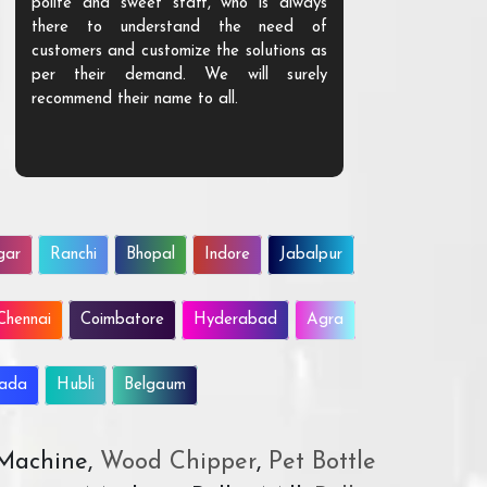
polite and sweet staff, who is always
your Agri ind
there to understand the need of
are happy to
customers and customize the solutions as
them. Their p
per their demand. We will surely
quality. We a
recommend their name to all.
customer.
gar
Ranchi
Bhopal
Indore
Jabalpur
Chennai
Coimbatore
Hyderabad
Agra
wada
Hubli
Belgaum
 Machine,
Wood Chipper
,
Pet Bottle