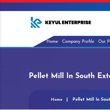
Home
Company Profile
Our P
Pellet Mill In South Ex
Pellet Mill In Sou
Home