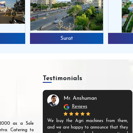
Surat
Testimonials
Mr. Anshuman
Reviews
We buy the Agri machines from them,
r 2000 as a Sole
and we are happy to announce that they
tra. Catering to