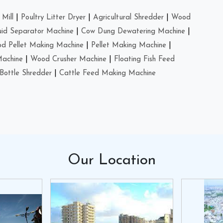
Mill
|
Poultry Litter Dryer
|
Agricultural Shredder
|
Wood
uid Separator Machine
|
Cow Dung Dewatering Machine
|
d Pellet Making Machine
|
Pellet Making Machine
|
Machine
|
Wood Crusher Machine
|
Floating Fish Feed
Bottle Shredder
|
Cattle Feed Making Machine
Our
Location