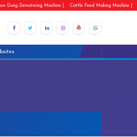
ow Dung Dewatering Machine |
Cattle Feed Making Machine |
bsites