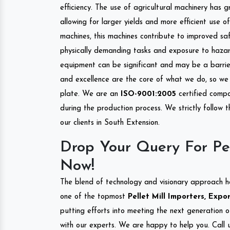
efficiency. The use of agricultural machinery has g
allowing for larger yields and more efficient use 
machines, this machines contribute to improved saf
physically demanding tasks and exposure to hazar
equipment can be significant and may be a barrier
and excellence are the core of what we do, so we 
plate. We are an
ISO-9001:2005
certified compa
during the production process. We strictly follow 
our clients in South Extension.
Drop Your Query For Pel
Now!
The blend of technology and visionary approach h
one of the topmost
Pellet Mill Importers, Expo
putting efforts into meeting the next generation 
with our experts. We are happy to help you. Call u