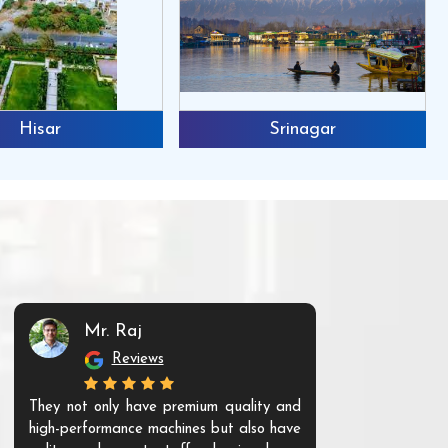
Hisar
Srinagar
Mr. Raj
Mr. 
Reviews
Re
They not only have premium quality and
The products t
high-performance machines but also have
and unique. Th