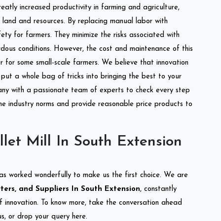
reatly increased productivity in farming and agriculture,
of land and resources. By replacing manual labor with
ety for farmers. They minimize the risks associated with
dous conditions. However, the cost and maintenance of this
 for some small-scale farmers. We believe that innovation
put a whole bag of tricks into bringing the best to your
ny with a passionate team of experts to check every step
the industry norms and provide reasonable price products to
let Mill In South Extension
as worked wonderfully to make us the first choice. We are
rters, and Suppliers In South Extension
, constantly
of innovation. To know more, take the conversation ahead
s, or drop your query here.