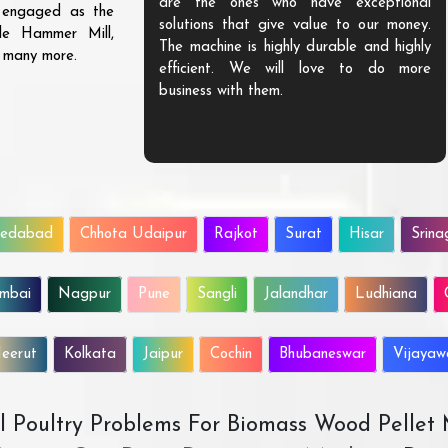
are the ones who have exceptional
s engaged as the
solutions that give value to our money.
ble Hammer Mill,
The machine is highly durable and highly
d many more.
efficient. We will love to do more
business with them.
edabad
Chhota Udaipur
Rajkot
Surat
Hisar
Srina
mbai
Nagpur
Pune
Sangli
Jalandhar
Ludhiana
eerut
Kolkata
Jaipur
Cochin
Bhubaneswar
Vijaya
All Poultry Problems For Biomass Wood Pellet