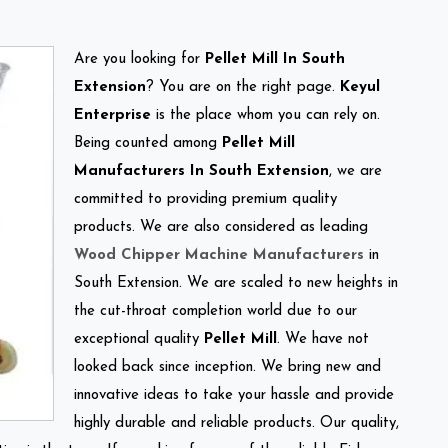
Are you looking for
Pellet Mill In South
Extension
? You are on the right page.
Keyul
Enterprise
is the place whom you can rely on.
Being counted among
Pellet Mill
Manufacturers In South Extension
, we are
committed to providing premium quality
products. We are also considered as leading
Wood Chipper Machine Manufacturers
in
South Extension. We are scaled to new heights in
the cut-throat completion world due to our
exceptional quality
Pellet Mill
. We have not
looked back since inception. We bring new and
innovative ideas to take your hassle and provide
highly durable and reliable products. Our quality,