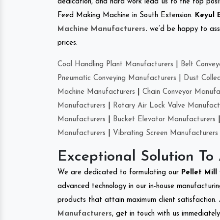
dedication, and hard work lead us to the top positi
Feed Making Machine in South Extension.
Keyul 
Machine Manufacturers
.
we’d be happy to asso
prices.
Coal Handling Plant Manufacturers
|
Belt Convey
Pneumatic Conveying Manufacturers
|
Dust Colle
Machine Manufacturers
|
Chain Conveyor Manufa
Manufacturers
|
Rotary Air Lock Valve Manufact
Manufacturers
|
Bucket Elevator Manufacturers
Manufacturers
|
Vibrating Screen Manufacturers
Exceptional Solution To
We are dedicated to formulating our
Pellet Mill
advanced technology in our in-house manufacturing
products that attain maximum client satisfaction. 
Manufacturers
, get in touch with us immediatel