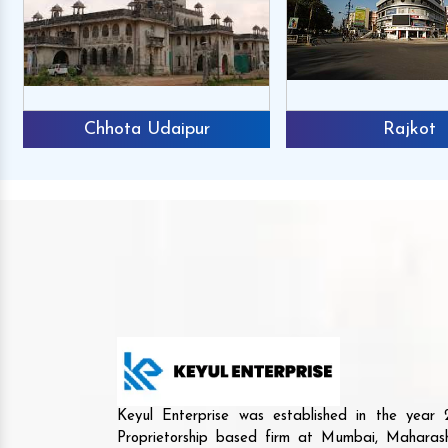
Chhota Udaipur
Rajkot
Keyul Enterprise was established in the yea
Proprietorship based firm at Mumbai, Maharash