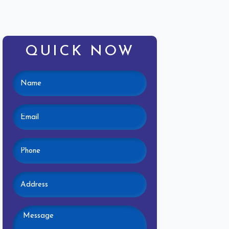
QUICK NOW