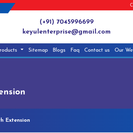
C
(+91) 7045996699
keyulenterprise@gmail.com
roducts
Sitemap
Blogs
Faq
Contact us
Our We
tension
th Extension