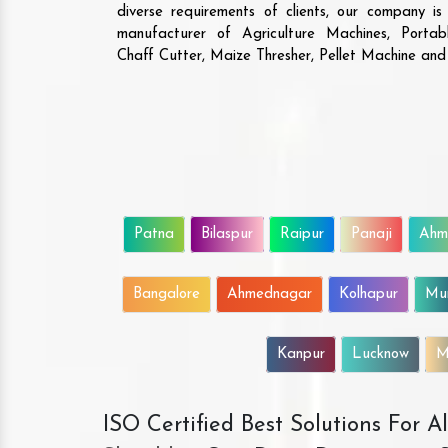
diverse requirements of clients, our company i
manufacturer of Agriculture Machines, Porta
Chaff Cutter, Maize Thresher, Pellet Machine an
Patna
Bilaspur
Raipur
Panaji
Ahm
Bangalore
Ahmednagar
Kolhapur
Mu
Kanpur
Lucknow
M
ISO Certified Best Solutions For 