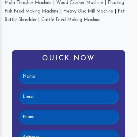
Multi Thresher Machine
|
Wood Crusher Machine
|
Floating
Fish Feed Making Machine
|
Heavy Disc Mill Machine
|
Pet
Bottle Shredder
|
Cattle Feed Making Machine
QUICK NOW