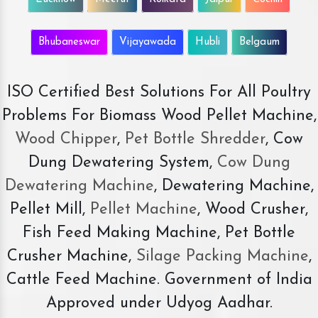
Bhubaneswar
Vijayawada
Hubli
Belgaum
ISO Certified Best Solutions For All Poultry
Problems For Biomass Wood Pellet Machine,
Wood Chipper
,
Pet Bottle Shredder
, Cow
Dung Dewatering System,
Cow Dung
Dewatering Machine
, Dewatering Machine,
Pellet Mill,
Pellet Machine
, Wood Crusher,
Fish Feed Making Machine, Pet Bottle
Crusher Machine,
Silage Packing Machine
,
Cattle Feed Machine. Government of India
Approved under Udyog Aadhar.