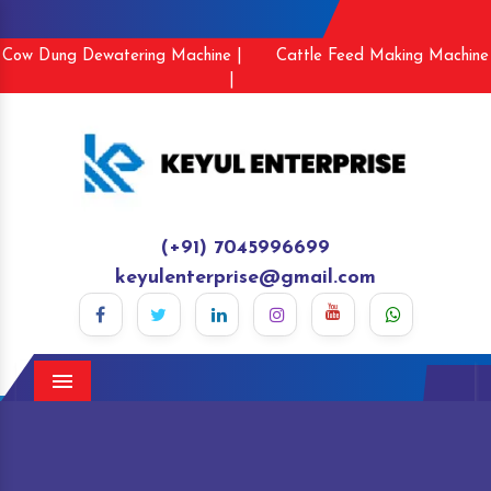
Cow Dung Dewatering Machine |
Cattle Feed Making Machine
|
(+91) 7045996699
keyulenterprise@gmail.com
Menu