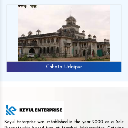
Chhota Udaipur
Keyul Enterprise was established in the year 2000 as a Sole