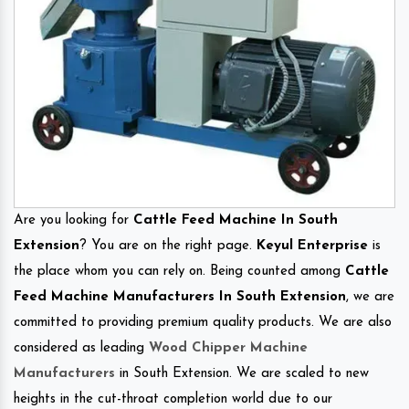
Are you looking for
Cattle Feed Machine In South
Extension
? You are on the right page.
Keyul Enterprise
is
the place whom you can rely on. Being counted among
Cattle
Feed Machine Manufacturers In South Extension
, we are
committed to providing premium quality products. We are also
considered as leading
Wood Chipper Machine
Manufacturers
in South Extension. We are scaled to new
heights in the cut-throat completion world due to our