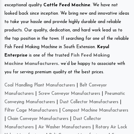
exceptional quality
Cattle Feed Machine
. We have not
looked back since inception. We bring new and innovative ideas
to take your hassle and provide highly durable and reliable
products. Our quality, dedication, and hard work lead us to
the top position in the town. If searching for one of the reliable
Fish Feed Making Machine in South Extension.
Keyul
Enterprise
is one of the trusted
Fish Feed Making
Machine Manufacturers
.
we’d be happy to associate with
you for serving premium quality at the best prices.
Coal Handling Plant Manufacturers
|
Belt Conveyor
Manufacturers
|
Screw Conveyor Manufacturers
|
Pneumatic
Conveying Manufacturers
|
Dust Collector Manufacturers
|
Filter Cage Manufacturers
|
Compost Machine Manufacturers
|
Chain Conveyor Manufacturers
|
Dust Collector
Manufacturers
|
Air Washer Manufacturers
|
Rotary Air Lock