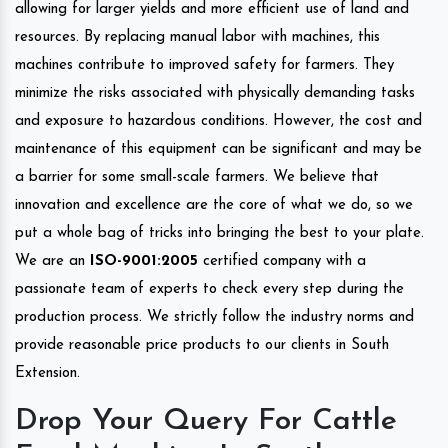
allowing for larger yields and more efficient use of land and
resources. By replacing manual labor with machines, this
machines contribute to improved safety for farmers. They
minimize the risks associated with physically demanding tasks
and exposure to hazardous conditions. However, the cost and
maintenance of this equipment can be significant and may be
a barrier for some small-scale farmers. We believe that
innovation and excellence are the core of what we do, so we
put a whole bag of tricks into bringing the best to your plate.
We are an
ISO-9001:2005
certified company with a
passionate team of experts to check every step during the
production process. We strictly follow the industry norms and
provide reasonable price products to our clients in South
Extension.
Drop Your Query For Cattle