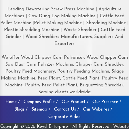
Leading Dewatering Screw Press Machine | Agriculture
Machines | Cow Dung Log Making Machine | Cattle Feed
Pellet Machine |Pellet Making Machine | Shredding Machine |
Plastic Shredding Machine | Waste Shredder | Cattle Feed
Grinder | Wood Shredders Manufacturers, Suppliers And
Exporters
We offer Wood Chipper Cum Pulveriser, Wood Chipper Cum
Saw Dust Cum Pulvizer Machine, Chipper Cum Shredder,
Poultry Feed Machinery, Poultry Feeding Machine, Silage
Making Machine, Feed Plant, Cattle Feed Plant, Poultry Feed
Machine, Poultry Feed Pellet Plant, Briquetting Shredder.
Serving clients worldwide:
Home /
Company Profile /
Our Product /
Our Presence /
Blogs /
Sitemap /
Contact Us /
Our Websites /
Corporate Video
Copyright © 2026 Keyul Enterprise | All Rights Reserved . Website