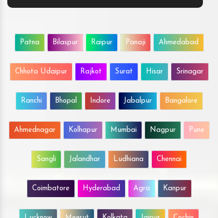
Patna
Bilaspur
Raipur
Panaji
Ahmedabad
Chhota Udaipur
Rajkot
Surat
Hisar
Srinagar
Ranchi
Bhopal
Indore
Jabalpur
Bangalore
Ahmednagar
Kolhapur
Mumbai
Nagpur
Pune
Sangli
Jalandhar
Ludhiana
Chennai
Coimbatore
Hyderabad
Agra
Kanpur
Lucknow
Meerut
Kolkata
Jaipur
Cochin