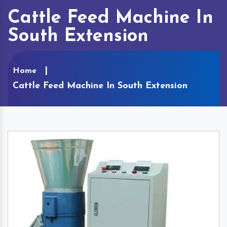
Cattle Feed Machine In
South Extension
Home
Cattle Feed Machine In South Extension