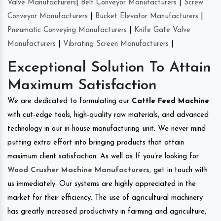
Valve Manufacturers
|
Belt Conveyor Manufacturers
|
Screw
Conveyor Manufacturers
|
Bucket Elevator Manufacturers
|
Pneumatic Conveying Manufacturers
|
Knife Gate Valve
Manufacturers
|
Vibrating Screen Manufacturers
|
Exceptional Solution To Attain
Maximum Satisfaction
We are dedicated to formulating our
Cattle Feed Machine
with cut-edge tools, high-quality raw materials, and advanced
technology in our in-house manufacturing unit. We never mind
putting extra effort into bringing products that attain
maximum client satisfaction. As well as If you’re looking for
Wood Crusher Machine Manufacturers
, get in touch with
us immediately. Our systems are highly appreciated in the
market for their efficiency. The use of agricultural machinery
has greatly increased productivity in farming and agriculture,