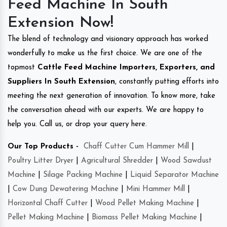
Feed Machine In South
Extension Now!
The blend of technology and visionary approach has worked
wonderfully to make us the first choice. We are one of the
topmost
Cattle Feed Machine Importers, Exporters, and
Suppliers In South Extension
, constantly putting efforts into
meeting the next generation of innovation. To know more, take
the conversation ahead with our experts. We are happy to
help you. Call us, or drop your query here.
Our Top Products -
Chaff Cutter Cum Hammer Mill
|
Poultry Litter Dryer
|
Agricultural Shredder
|
Wood Sawdust
Machine
|
Silage Packing Machine
|
Liquid Separator Machine
|
Cow Dung Dewatering Machine
|
Mini Hammer Mill
|
Horizontal Chaff Cutter
|
Wood Pellet Making Machine
|
Pellet Making Machine
|
Biomass Pellet Making Machine
|