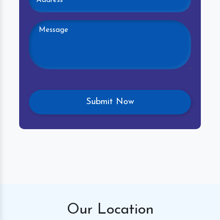
Our
Location