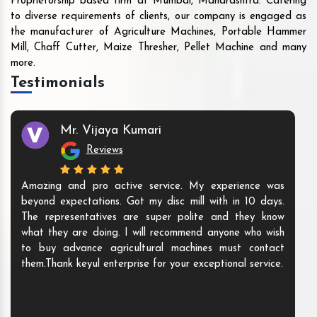
Proprietorship based firm at Mumbai, Maharashtra. Catering
to diverse requirements of clients, our company is engaged as
the manufacturer of Agriculture Machines, Portable Hammer
Mill, Chaff Cutter, Maize Thresher, Pellet Machine and many
more.
Testimonials
Mr. Vijaya Kumari
Reviews
Amazing and pro active service. My experience was
beyond expectations. Got my disc mill with in 10 days.
The representatives are super polite and they know
what they are doing. I will recommend anyone who wish
to buy advance agricultural machines must contact
them.Thank keyul enterprise for your exceptional service.