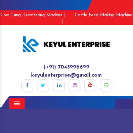
Cow Dung Dewatering Machine |
Cattle Feed Making Machine
|
(+91) 7045996699
keyulenterprise@gmail.com
Menu