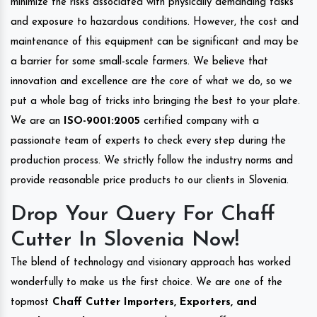
minimize the risks associated with physically demanding tasks
and exposure to hazardous conditions. However, the cost and
maintenance of this equipment can be significant and may be
a barrier for some small-scale farmers. We believe that
innovation and excellence are the core of what we do, so we
put a whole bag of tricks into bringing the best to your plate.
We are an
ISO-9001:2005
certified company with a
passionate team of experts to check every step during the
production process. We strictly follow the industry norms and
provide reasonable price products to our clients in Slovenia.
Drop Your Query For Chaff
Cutter In Slovenia Now!
The blend of technology and visionary approach has worked
wonderfully to make us the first choice. We are one of the
topmost
Chaff Cutter Importers, Exporters, and