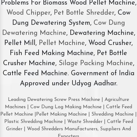
Problems For Biomass Wood Pellet Machine,
Wood Chipper
,
Pet Bottle Shredder
, Cow
Dung Dewatering System,
Cow Dung
Dewatering Machine
, Dewatering Machine,
Pellet Mill,
Pellet Machine
, Wood Crusher,
Fish Feed Making Machine, Pet Bottle
Crusher Machine,
Silage Packing Machine
,
Cattle Feed Machine. Government of India
Approved under Udyog Aadhar.
Leading Dewatering Screw Press Machine | Agriculture
Machines | Cow Dung Log Making Machine | Cattle Feed
Pellet Machine |Pellet Making Machine | Shredding Machine |
Plastic Shredding Machine | Waste Shredder | Cattle Feed
Grinder | Wood Shredders Manufacturers, Suppliers And
Exporters