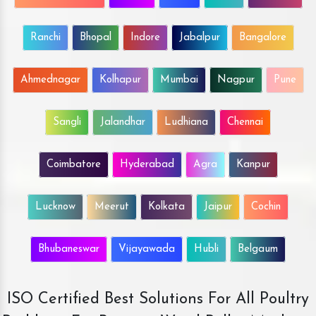
Ranchi
Bhopal
Indore
Jabalpur
Bangalore
Ahmednagar
Kolhapur
Mumbai
Nagpur
Pune
Sangli
Jalandhar
Ludhiana
Chennai
Coimbatore
Hyderabad
Agra
Kanpur
Lucknow
Meerut
Kolkata
Jaipur
Cochin
Bhubaneswar
Vijayawada
Hubli
Belgaum
ISO Certified Best Solutions For All Poultry