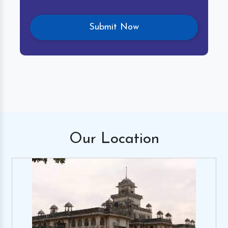
Our
Location