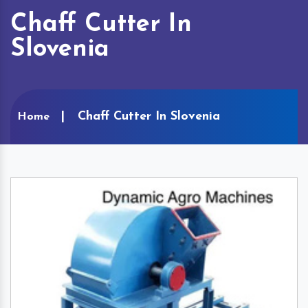
Chaff Cutter In
Slovenia
Chaff Cutter In Slovenia
Home