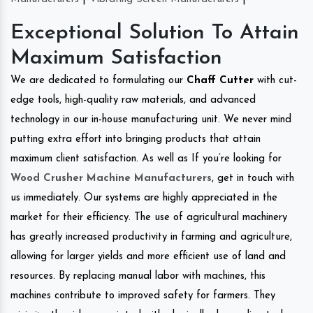
Exceptional Solution To Attain
Maximum Satisfaction
We are dedicated to formulating our
Chaff Cutter
with cut-
edge tools, high-quality raw materials, and advanced
technology in our in-house manufacturing unit. We never mind
putting extra effort into bringing products that attain
maximum client satisfaction. As well as If you’re looking for
Wood Crusher Machine Manufacturers
, get in touch with
us immediately. Our systems are highly appreciated in the
market for their efficiency. The use of agricultural machinery
has greatly increased productivity in farming and agriculture,
allowing for larger yields and more efficient use of land and
resources. By replacing manual labor with machines, this
machines contribute to improved safety for farmers. They