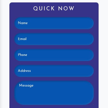
QUICK NOW