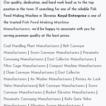
Our quality, dedication, and hard work lead us to the top
position in the town. If searching for one of the reliable Fish
Feed Making Machine in Slovenia.
Keyul Enterprise
is one of
the trusted
Fish Feed Making Machine
Manufacturers
.
we’d be happy to associate with you for
serving premium quality at the best prices.
Coal Handling Plant Manufacturers
|
Belt Conveyor
Manufacturers
|
Screw Conveyor Manufacturers
|
Pneumatic
Conveying Manufacturers
|
Dust Collector Manufacturers
|
Filter Cage Manufacturers
|
Compost Machine Manufacturers
|
Chain Conveyor Manufacturers
|
Dust Collector
Manufacturers
|
Air Washer Manufacturers
|
Rotary Air Lock
Valve Manufacturers
|
Belt Conveyor Manufacturers
|
Screw
Conveyor Manufacturers
|
Bucket Elevator Manufacturers
|
Pneumatic Conveying Manufacturers
|
Knife Gate Valve
Manufacturers
|
Vibrating Screen Manufacturers
|