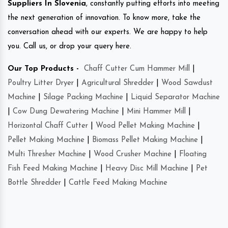
Suppliers In Slovenia
, constantly putting efforts into meeting
the next generation of innovation. To know more, take the
conversation ahead with our experts. We are happy to help
you. Call us, or drop your query here.
Our Top Products -
Chaff Cutter Cum Hammer Mill
|
Poultry Litter Dryer
|
Agricultural Shredder
|
Wood Sawdust
Machine
|
Silage Packing Machine
|
Liquid Separator Machine
|
Cow Dung Dewatering Machine
|
Mini Hammer Mill
|
Horizontal Chaff Cutter
|
Wood Pellet Making Machine
|
Pellet Making Machine
|
Biomass Pellet Making Machine
|
Multi Thresher Machine
|
Wood Crusher Machine
|
Floating
Fish Feed Making Machine
|
Heavy Disc Mill Machine
|
Pet
Bottle Shredder
|
Cattle Feed Making Machine