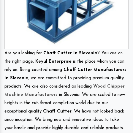
Are you looking for
Chaff Cutter In Slovenia
? You are on
the right page.
Keyul Enterprise
is the place whom you can
rely on. Being counted among
Chaff Cutter Manufacturers
In Slovenia
, we are committed to providing premium quality
products. We are also considered as leading
Wood Chipper
Machine Manufacturers
in Slovenia. We are scaled to new
heights in the cut-throat completion world due to our
exceptional quality
Chaff Cutter
. We have not looked back
since inception. We bring new and innovative ideas to take
your hassle and provide highly durable and reliable products.