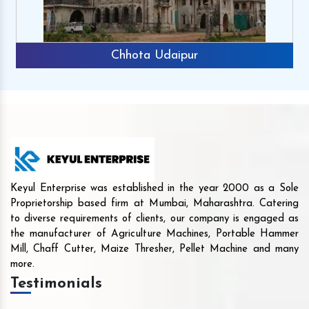
Chhota Udaipur
Keyul Enterprise was established in the year 2000 as a Sole
Proprietorship based firm at Mumbai, Maharashtra. Catering
to diverse requirements of clients, our company is engaged as
the manufacturer of Agriculture Machines, Portable Hammer
Mill, Chaff Cutter, Maize Thresher, Pellet Machine and many
more.
Testimonials