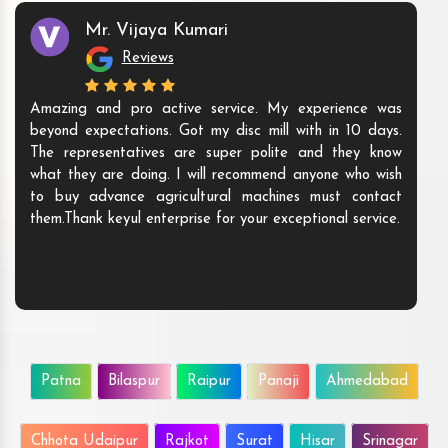
Mr. Vijaya Kumari
Reviews
Amazing and pro active service. My experience was
beyond expectations. Got my disc mill with in 10 days.
The representatives are super polite and they know
what they are doing. I will recommend anyone who wish
to buy advance agricultural machines must contact
them.Thank keyul enterprise for your exceptional service.
Patna
Bilaspur
Raipur
Panaji
Ahmedabad
Chhota Udaipur
Rajkot
Surat
Hisar
Srinagar