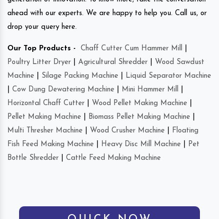
ahead with our experts. We are happy to help you. Call us, or
drop your query here.
Our Top Products -
Chaff Cutter Cum Hammer Mill
|
Poultry Litter Dryer
|
Agricultural Shredder
|
Wood Sawdust
Machine
|
Silage Packing Machine
|
Liquid Separator Machine
|
Cow Dung Dewatering Machine
|
Mini Hammer Mill
|
Horizontal Chaff Cutter
|
Wood Pellet Making Machine
|
Pellet Making Machine
|
Biomass Pellet Making Machine
|
Multi Thresher Machine
|
Wood Crusher Machine
|
Floating
Fish Feed Making Machine
|
Heavy Disc Mill Machine
|
Pet
Bottle Shredder
|
Cattle Feed Making Machine