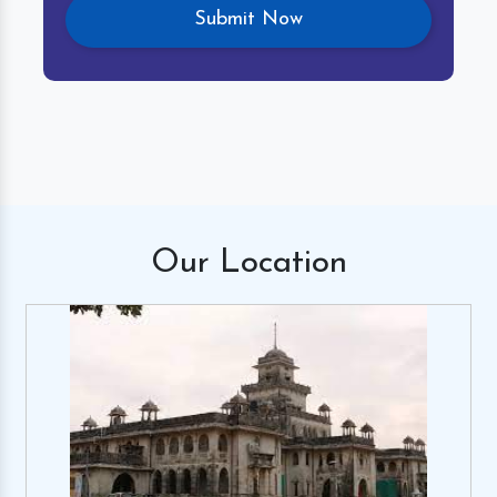
Our
Location