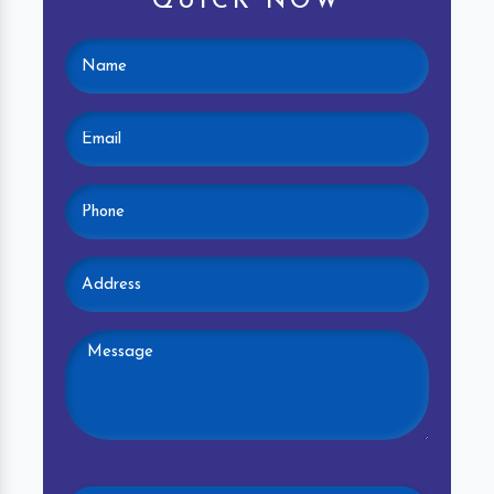
QUICK NOW