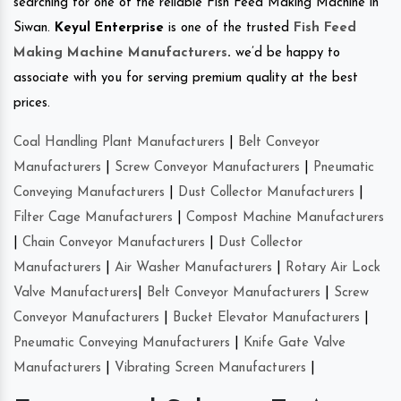
searching for one of the reliable Fish Feed Making Machine in
Siwan.
Keyul Enterprise
is one of the trusted
Fish Feed
Making Machine Manufacturers
.
we’d be happy to
associate with you for serving premium quality at the best
prices.
Coal Handling Plant Manufacturers
|
Belt Conveyor
Manufacturers
|
Screw Conveyor Manufacturers
|
Pneumatic
Conveying Manufacturers
|
Dust Collector Manufacturers
|
Filter Cage Manufacturers
|
Compost Machine Manufacturers
|
Chain Conveyor Manufacturers
|
Dust Collector
Manufacturers
|
Air Washer Manufacturers
|
Rotary Air Lock
Valve Manufacturers
|
Belt Conveyor Manufacturers
|
Screw
Conveyor Manufacturers
|
Bucket Elevator Manufacturers
|
Pneumatic Conveying Manufacturers
|
Knife Gate Valve
Manufacturers
|
Vibrating Screen Manufacturers
|