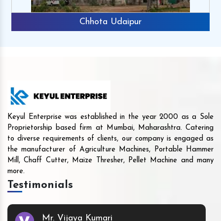
Chhota Udaipur
Keyul Enterprise was established in the year 2000 as a Sole
Proprietorship based firm at Mumbai, Maharashtra. Catering
to diverse requirements of clients, our company is engaged as
the manufacturer of Agriculture Machines, Portable Hammer
Mill, Chaff Cutter, Maize Thresher, Pellet Machine and many
more.
Testimonials
Mr. Vijaya Kumari