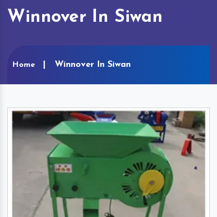
Winnover In Siwan
Winnover In Siwan
Home