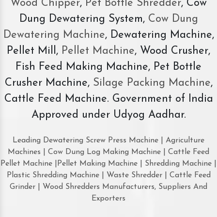
Wood Chipper
,
Pet Bottle Shredder
, Cow
Dung Dewatering System,
Cow Dung
Dewatering Machine
, Dewatering Machine,
Pellet Mill,
Pellet Machine
, Wood Crusher,
Fish Feed Making Machine, Pet Bottle
Crusher Machine,
Silage Packing Machine
,
Cattle Feed Machine. Government of India
Approved under Udyog Aadhar.
Leading Dewatering Screw Press Machine | Agriculture
Machines | Cow Dung Log Making Machine | Cattle Feed
Pellet Machine |Pellet Making Machine | Shredding Machine |
Plastic Shredding Machine | Waste Shredder | Cattle Feed
Grinder | Wood Shredders Manufacturers, Suppliers And
Exporters