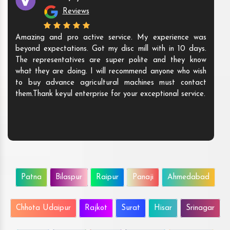
Reviews
Amazing and pro active service. My experience was
beyond expectations. Got my disc mill with in 10 days.
The representatives are super polite and they know
what they are doing. I will recommend anyone who wish
to buy advance agricultural machines must contact
them.Thank keyul enterprise for your exceptional service.
Patna
Bilaspur
Raipur
Panaji
Ahmedabad
Chhota Udaipur
Rajkot
Surat
Hisar
Srinagar