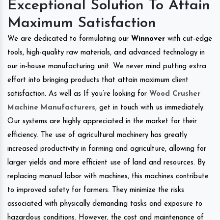
Exceptional Solution To Attain
Maximum Satisfaction
We are dedicated to formulating our
Winnover
with cut-edge
tools, high-quality raw materials, and advanced technology in
our in-house manufacturing unit. We never mind putting extra
effort into bringing products that attain maximum client
satisfaction. As well as If you’re looking for
Wood Crusher
Machine Manufacturers
, get in touch with us immediately.
Our systems are highly appreciated in the market for their
efficiency. The use of agricultural machinery has greatly
increased productivity in farming and agriculture, allowing for
larger yields and more efficient use of land and resources. By
replacing manual labor with machines, this machines contribute
to improved safety for farmers. They minimize the risks
associated with physically demanding tasks and exposure to
hazardous conditions. However, the cost and maintenance of