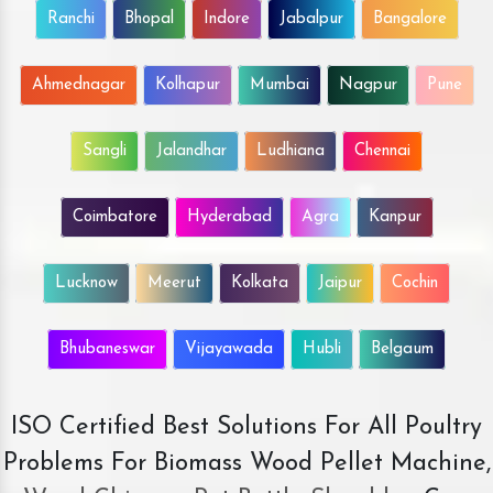
Ranchi
Bhopal
Indore
Jabalpur
Bangalore
Ahmednagar
Kolhapur
Mumbai
Nagpur
Pune
Sangli
Jalandhar
Ludhiana
Chennai
Coimbatore
Hyderabad
Agra
Kanpur
Lucknow
Meerut
Kolkata
Jaipur
Cochin
Bhubaneswar
Vijayawada
Hubli
Belgaum
ISO Certified Best Solutions For All Poultry
Problems For Biomass Wood Pellet Machine,