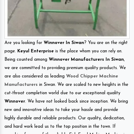
Are you looking for
Winnover In Siwan
? You are on the right
page.
Keyul Enterprise
is the place whom you can rely on.
Being counted among
Winnover Manufacturers In Siwan
,
we are committed to providing premium quality products. We
are also considered as leading
Wood Chipper Machine
Manufacturers
in Siwan. We are scaled to new heights in the
cut-throat completion world due to our exceptional quality
Winnover
. We have not looked back since inception. We bring
new and innovative ideas to take your hassle and provide
highly durable and reliable products. Our quality, dedication,
and hard work lead us to the top position in the town. If