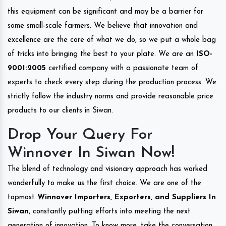
this equipment can be significant and may be a barrier for
some small-scale farmers. We believe that innovation and
excellence are the core of what we do, so we put a whole bag
of tricks into bringing the best to your plate. We are an
ISO-
9001:2005
certified company with a passionate team of
experts to check every step during the production process. We
strictly follow the industry norms and provide reasonable price
products to our clients in Siwan.
Drop Your Query For
Winnover In Siwan Now!
The blend of technology and visionary approach has worked
wonderfully to make us the first choice. We are one of the
topmost
Winnover Importers, Exporters, and Suppliers In
Siwan
, constantly putting efforts into meeting the next
generation of innovation. To know more, take the conversation