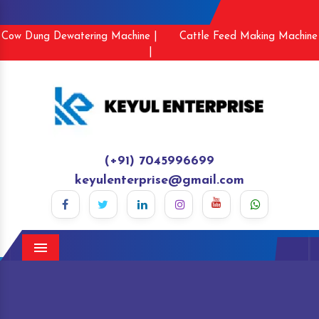
Cow Dung Dewatering Machine |
Cattle Feed Making Machine
|
(+91) 7045996699
keyulenterprise@gmail.com
Menu