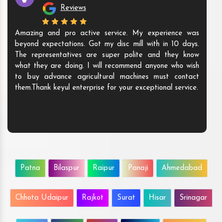
Reviews
Amazing and pro active service. My experience was
beyond expectations. Got my disc mill with in 10 days.
The representatives are super polite and they know
what they are doing. I will recommend anyone who wish
to buy advance agricultural machines must contact
them.Thank keyul enterprise for your exceptional service.
Patna
Bilaspur
Raipur
Panaji
Ahmedabad
Chhota Udaipur
Rajkot
Surat
Hisar
Srinagar