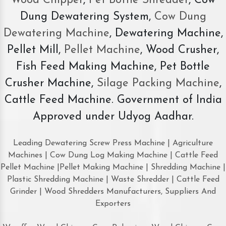
Wood Chipper
,
Pet Bottle Shredder
, Cow
Dung Dewatering System,
Cow Dung
Dewatering Machine
, Dewatering Machine,
Pellet Mill,
Pellet Machine
, Wood Crusher,
Fish Feed Making Machine, Pet Bottle
Crusher Machine,
Silage Packing Machine
,
Cattle Feed Machine. Government of India
Approved under Udyog Aadhar.
Leading Dewatering Screw Press Machine | Agriculture
Machines | Cow Dung Log Making Machine | Cattle Feed
Pellet Machine |Pellet Making Machine | Shredding Machine |
Plastic Shredding Machine | Waste Shredder | Cattle Feed
Grinder | Wood Shredders Manufacturers, Suppliers And
Exporters