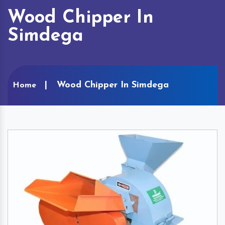
Wood Chipper In
Simdega
Wood Chipper In Simdega
Home