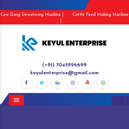
Cow Dung Dewatering Machine |
Cattle Feed Making Machine
|
(+91) 7045996699
keyulenterprise@gmail.com
Menu