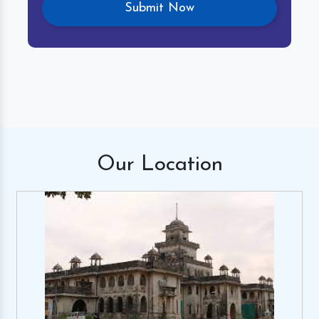
Our
Location