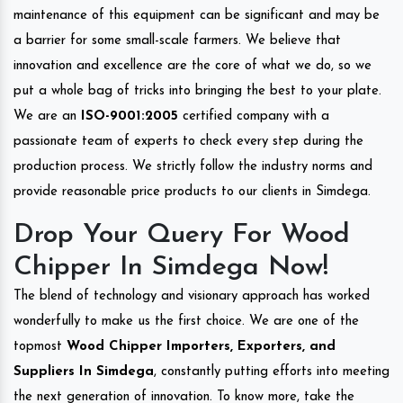
maintenance of this equipment can be significant and may be
a barrier for some small-scale farmers. We believe that
innovation and excellence are the core of what we do, so we
put a whole bag of tricks into bringing the best to your plate.
We are an
ISO-9001:2005
certified company with a
passionate team of experts to check every step during the
production process. We strictly follow the industry norms and
provide reasonable price products to our clients in Simdega.
Drop Your Query For Wood
Chipper In Simdega Now!
The blend of technology and visionary approach has worked
wonderfully to make us the first choice. We are one of the
topmost
Wood Chipper Importers, Exporters, and
Suppliers In Simdega
, constantly putting efforts into meeting
the next generation of innovation. To know more, take the