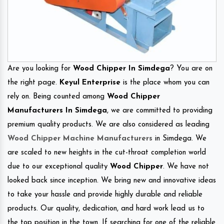
Are you looking for
Wood Chipper In Simdega
? You are on
the right page.
Keyul Enterprise
is the place whom you can
rely on. Being counted among
Wood Chipper
Manufacturers In Simdega
, we are committed to providing
premium quality products. We are also considered as leading
Wood Chipper Machine Manufacturers
in Simdega. We
are scaled to new heights in the cut-throat completion world
due to our exceptional quality
Wood Chipper
. We have not
looked back since inception. We bring new and innovative ideas
to take your hassle and provide highly durable and reliable
products. Our quality, dedication, and hard work lead us to
the top position in the town. If searching for one of the reliable