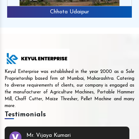
Chhota Udaipur
Keyul Enterprise was established in the year 2000 as a Sole
Proprietorship based firm at Mumbai, Maharashtra. Catering
to diverse requirements of clients, our company is engaged as
the manufacturer of Agriculture Machines, Portable Hammer
Mill, Chaff Cutter, Maize Thresher, Pellet Machine and many
more.
Testimonials
Mr. Vijaya Kumari