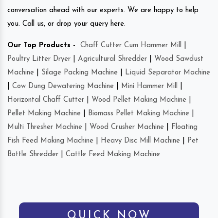
conversation ahead with our experts. We are happy to help
you. Call us, or drop your query here.
Our Top Products -
Chaff Cutter Cum Hammer Mill
|
Poultry Litter Dryer
|
Agricultural Shredder
|
Wood Sawdust
Machine
|
Silage Packing Machine
|
Liquid Separator Machine
|
Cow Dung Dewatering Machine
|
Mini Hammer Mill
|
Horizontal Chaff Cutter
|
Wood Pellet Making Machine
|
Pellet Making Machine
|
Biomass Pellet Making Machine
|
Multi Thresher Machine
|
Wood Crusher Machine
|
Floating
Fish Feed Making Machine
|
Heavy Disc Mill Machine
|
Pet
Bottle Shredder
|
Cattle Feed Making Machine
QUICK NOW