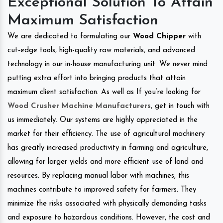
Exceptional Solution To Attain
Maximum Satisfaction
We are dedicated to formulating our
Wood Chipper
with
cut-edge tools, high-quality raw materials, and advanced
technology in our in-house manufacturing unit. We never mind
putting extra effort into bringing products that attain
maximum client satisfaction. As well as If you’re looking for
Wood Crusher Machine Manufacturers
, get in touch with
us immediately. Our systems are highly appreciated in the
market for their efficiency. The use of agricultural machinery
has greatly increased productivity in farming and agriculture,
allowing for larger yields and more efficient use of land and
resources. By replacing manual labor with machines, this
machines contribute to improved safety for farmers. They
minimize the risks associated with physically demanding tasks
and exposure to hazardous conditions. However, the cost and