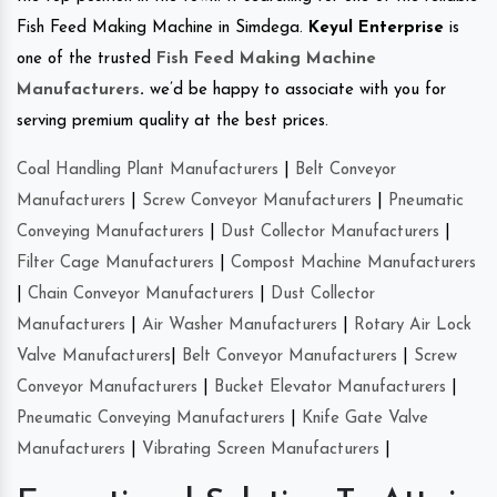
Fish Feed Making Machine in Simdega.
Keyul Enterprise
is
one of the trusted
Fish Feed Making Machine
Manufacturers
.
we’d be happy to associate with you for
serving premium quality at the best prices.
Coal Handling Plant Manufacturers
|
Belt Conveyor
Manufacturers
|
Screw Conveyor Manufacturers
|
Pneumatic
Conveying Manufacturers
|
Dust Collector Manufacturers
|
Filter Cage Manufacturers
|
Compost Machine Manufacturers
|
Chain Conveyor Manufacturers
|
Dust Collector
Manufacturers
|
Air Washer Manufacturers
|
Rotary Air Lock
Valve Manufacturers
|
Belt Conveyor Manufacturers
|
Screw
Conveyor Manufacturers
|
Bucket Elevator Manufacturers
|
Pneumatic Conveying Manufacturers
|
Knife Gate Valve
Manufacturers
|
Vibrating Screen Manufacturers
|