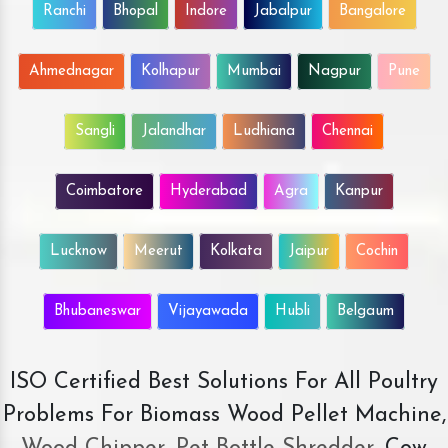
Ranchi
Bhopal
Indore
Jabalpur
Bangalore
Ahmednagar
Kolhapur
Mumbai
Nagpur
Pune
Sangli
Jalandhar
Ludhiana
Chennai
Coimbatore
Hyderabad
Agra
Kanpur
Lucknow
Meerut
Kolkata
Jaipur
Cochin
Bhubaneswar
Vijayawada
Hubli
Belgaum
ISO Certified Best Solutions For All Poultry
Problems For Biomass Wood Pellet Machine,