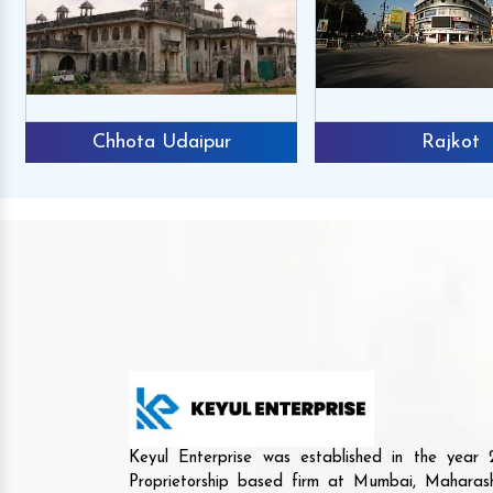
Chhota Udaipur
Rajkot
Keyul Enterprise was established in the yea
Proprietorship based firm at Mumbai, Maharash