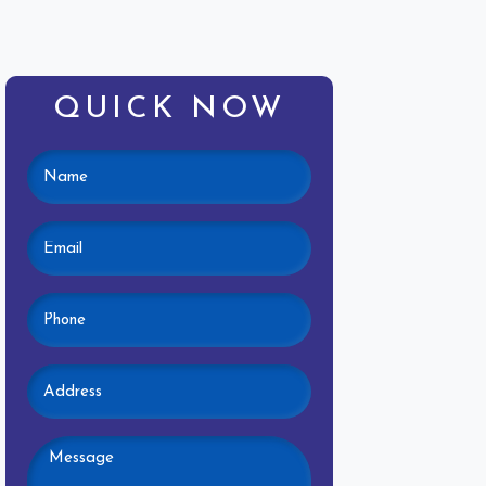
QUICK NOW