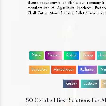
diverse requirements of clients, our company i
manufacturer of Agriculture Machines, Porta
Chaff Cutter, Maize Thresher, Pellet Machine an
Patna
Bilaspur
Raipur
Panaji
Ahm
Bangalore
Ahmednagar
Kolhapur
Mu
Kanpur
Lucknow
M
ISO Certified Best Solutions For 