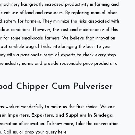
l machinery has greatly increased productivity in farming and
ficient use of land and resources. By replacing manual labor
d safety for farmers. They minimize the risks associated with
dous conditions. However, the cost and maintenance of this
 for some small-scale farmers. We believe that innovation
put a whole bag of tricks into bringing the best to your
ny with a passionate team of experts to check every step
the industry norms and provide reasonable price products to
od Chipper Cum Pulveriser
as worked wonderfully to make us the first choice. We are
r Importers, Exporters, and Suppliers In Simdega
,
eneration of innovation. To know more, take the conversation
 Call us, or drop your query here.