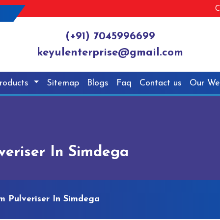
C
(+91) 7045996699
keyulenterprise@gmail.com
roducts
Sitemap
Blogs
Faq
Contact us
Our We
eriser In Simdega
 Pulveriser In Simdega