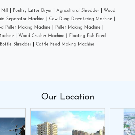
Mill
|
Poultry Litter Dryer
|
Agricultural Shredder
|
Wood
uid Separator Machine
|
Cow Dung Dewatering Machine
|
d Pellet Making Machine
|
Pellet Making Machine
|
Machine
|
Wood Crusher Machine
|
Floating Fish Feed
Bottle Shredder
|
Cattle Feed Making Machine
Our
Location