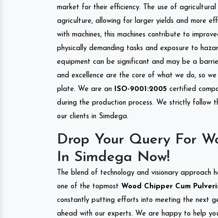
market for their efficiency. The use of agricultura
agriculture, allowing for larger yields and more ef
with machines, this machines contribute to improve
physically demanding tasks and exposure to hazar
equipment can be significant and may be a barrier
and excellence are the core of what we do, so we 
plate. We are an
ISO-9001:2005
certified compa
during the production process. We strictly follow 
our clients in Simdega.
Drop Your Query For Wo
In Simdega Now!
The blend of technology and visionary approach h
one of the topmost
Wood Chipper Cum Pulverise
constantly putting efforts into meeting the next g
ahead with our experts. We are happy to help you.