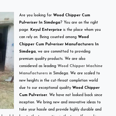
Are you looking for
Wood Chipper Cum
Pulveriser In Simdega
? You are on the right
page.
Keyul Enterprise
is the place whom you
can rely on. Being counted among
Wood
Chipper Cum Pulveriser Manufacturers In
Simdega
, we are committed to providing
premium quality products. We are also
considered as leading
Wood Chipper Machine
Manufacturers
in Simdega. We are scaled to
new heights in the cut-throat completion world
due to our exceptional quality
Wood Chipper
Cum Pulveriser
. We have not looked back since
inception. We bring new and innovative ideas to
take your hassle and provide highly durable and