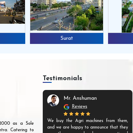
Surat
Testimonials
Mr. Anshuman
Reviews
We buy the Agri machines from them,
r 2000 as a Sole
and we are happy to announce that they
tra. Catering to