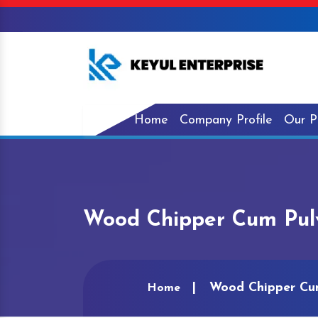
Home
Company Profile
Our P
Wood Chipper Cum Pulv
Wood Chipper Cum
Home