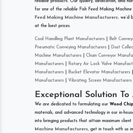
reliable products. Our quality, dedication, and har
for one of the reliable Fish Feed Making Machine
Feed Making Machine Manufacturers
.
we’d b
at the best prices.
Coal Handling Plant Manufacturers
|
Belt Convey
Pneumatic Conveying Manufacturers
|
Dust Colle
Machine Manufacturers
|
Chain Conveyor Manufa
Manufacturers
|
Rotary Air Lock Valve Manufact
Manufacturers
|
Bucket Elevator Manufacturers
Manufacturers
|
Vibrating Screen Manufacturers
Exceptional Solution To
We are dedicated to formulating our
Wood Chip
materials, and advanced technology in our in-hous
into bringing products that attain maximum client s
Machine Manufacturers
, get in touch with us 