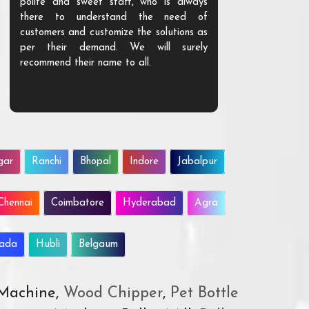
polite and sweet staff, who is always
your Agri ind
there to understand the need of
are happy to
customers and customize the solutions as
them. Their p
per their demand. We will surely
quality. We a
recommend their name to all.
customer.
gar
Ranchi
Bhopal
Indore
Jabalpur
Chennai
Coimbatore
Hyderabad
Agra
wada
Hubli
Belgaum
 Machine,
Wood Chipper
,
Pet Bottle