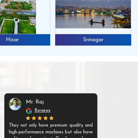
Hisar
Srinagar
Mr. Raj
Mr. 
Reviews
Re
They not only have premium quality and
The products t
high-performance machines but also have
and unique. Th