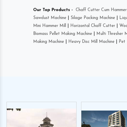
Our Top Products -
Chaff Cutter Cum Hammer 
Sawdust Machine
|
Silage Packing Machine
|
Liq
Mini Hammer Mill
|
Horizontal Chaff Cutter
|
Woo
Biomass Pellet Making Machine
|
Multi Thresher 
Making Machine
|
Heavy Disc Mill Machine
|
Pet 