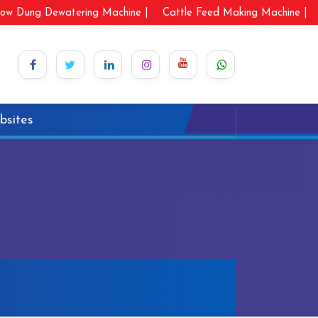
ow Dung Dewatering Machine |
Cattle Feed Making Machine |
bsites