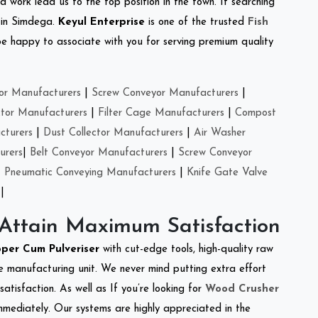
d work lead us to the top position in the town. If searching
 in Simdega.
Keyul Enterprise
is one of the trusted
Fish
e happy to associate with you for serving premium quality
or Manufacturers
|
Screw Conveyor Manufacturers
|
ctor Manufacturers
|
Filter Cage Manufacturers
|
Compost
cturers
|
Dust Collector Manufacturers
|
Air Washer
urers
|
Belt Conveyor Manufacturers
|
Screw Conveyor
|
Pneumatic Conveying Manufacturers
|
Knife Gate Valve
|
 Attain Maximum Satisfaction
per Cum Pulveriser
with cut-edge tools, high-quality raw
e manufacturing unit. We never mind putting extra effort
atisfaction. As well as If you’re looking for
Wood Crusher
immediately. Our systems are highly appreciated in the