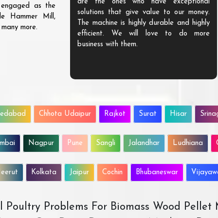
are the ones who have exceptional
s engaged as the
solutions that give value to our money.
ble Hammer Mill,
The machine is highly durable and highly
d many more.
efficient. We will love to do more
business with them.
edabad
Chhota Udaipur
Rajkot
Surat
Hisar
Srina
mbai
Nagpur
Pune
Sangli
Jalandhar
Ludhiana
eerut
Kolkata
Jaipur
Cochin
Bhubaneswar
Vijaya
All Poultry Problems For Biomass Wood Pellet