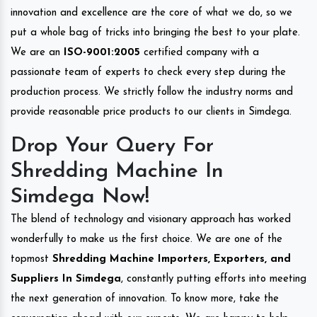
innovation and excellence are the core of what we do, so we
put a whole bag of tricks into bringing the best to your plate.
We are an
ISO-9001:2005
certified company with a
passionate team of experts to check every step during the
production process. We strictly follow the industry norms and
provide reasonable price products to our clients in Simdega.
Drop Your Query For
Shredding Machine In
Simdega Now!
The blend of technology and visionary approach has worked
wonderfully to make us the first choice. We are one of the
topmost
Shredding Machine Importers, Exporters, and
Suppliers In Simdega
, constantly putting efforts into meeting
the next generation of innovation. To know more, take the