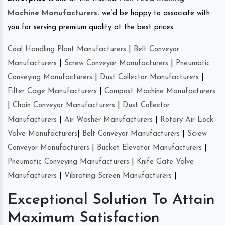
Machine Manufacturers
.
we’d be happy to associate with
you for serving premium quality at the best prices.
Coal Handling Plant Manufacturers
|
Belt Conveyor
Manufacturers
|
Screw Conveyor Manufacturers
|
Pneumatic
Conveying Manufacturers
|
Dust Collector Manufacturers
|
Filter Cage Manufacturers
|
Compost Machine Manufacturers
|
Chain Conveyor Manufacturers
|
Dust Collector
Manufacturers
|
Air Washer Manufacturers
|
Rotary Air Lock
Valve Manufacturers
|
Belt Conveyor Manufacturers
|
Screw
Conveyor Manufacturers
|
Bucket Elevator Manufacturers
|
Pneumatic Conveying Manufacturers
|
Knife Gate Valve
Manufacturers
|
Vibrating Screen Manufacturers
|
Exceptional Solution To Attain
Maximum Satisfaction