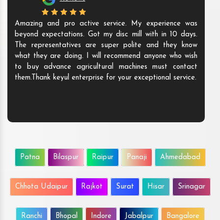
Amazing and pro active service. My experience was
beyond expectations. Got my disc mill with in 10 days.
The representatives are super polite and they know
what they are doing. I will recommend anyone who wish
to buy advance agricultural machines must contact
them.Thank keyul enterprise for your exceptional service.
Patna
Bilaspur
Raipur
Panaji
Ahmedabad
Chhota Udaipur
Rajkot
Surat
Hisar
Srinagar
Ranchi
Bhopal
Indore
Jabalpur
Bangalore