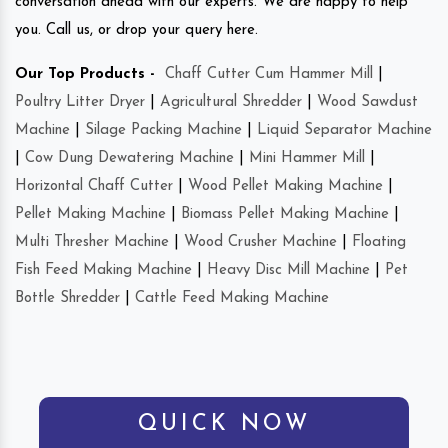
conversation ahead with our experts. We are happy to help
you. Call us, or drop your query here.
Our Top Products -
Chaff Cutter Cum Hammer Mill
|
Poultry Litter Dryer
|
Agricultural Shredder
|
Wood Sawdust
Machine
|
Silage Packing Machine
|
Liquid Separator Machine
|
Cow Dung Dewatering Machine
|
Mini Hammer Mill
|
Horizontal Chaff Cutter
|
Wood Pellet Making Machine
|
Pellet Making Machine
|
Biomass Pellet Making Machine
|
Multi Thresher Machine
|
Wood Crusher Machine
|
Floating
Fish Feed Making Machine
|
Heavy Disc Mill Machine
|
Pet
Bottle Shredder
|
Cattle Feed Making Machine
QUICK NOW