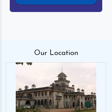
Our
Location