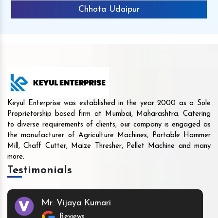
Chhota Udaipur
Keyul Enterprise was established in the year 2000 as a Sole
Proprietorship based firm at Mumbai, Maharashtra. Catering
to diverse requirements of clients, our company is engaged as
the manufacturer of Agriculture Machines, Portable Hammer
Mill, Chaff Cutter, Maize Thresher, Pellet Machine and many
more.
Testimonials
Mr. Vijaya Kumari
Reviews