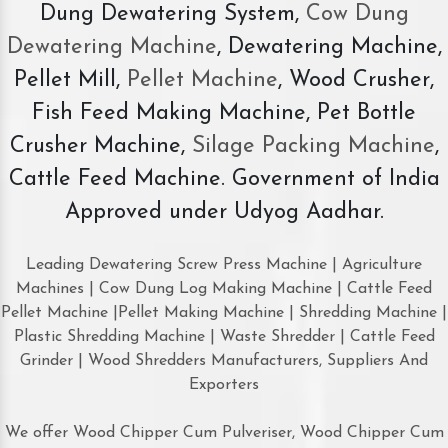
Dung Dewatering System,
Cow Dung
Dewatering Machine
, Dewatering Machine,
Pellet Mill,
Pellet Machine
, Wood Crusher,
Fish Feed Making Machine, Pet Bottle
Crusher Machine,
Silage Packing Machine
,
Cattle Feed Machine. Government of India
Approved under Udyog Aadhar.
Leading Dewatering Screw Press Machine | Agriculture
Machines | Cow Dung Log Making Machine | Cattle Feed
Pellet Machine |Pellet Making Machine | Shredding Machine |
Plastic Shredding Machine | Waste Shredder | Cattle Feed
Grinder | Wood Shredders Manufacturers, Suppliers And
Exporters
We offer Wood Chipper Cum Pulveriser, Wood Chipper Cum