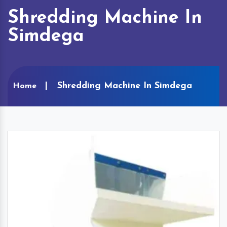
Shredding Machine In
Simdega
Shredding Machine In Simdega
Home