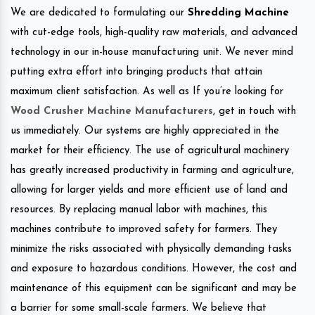
We are dedicated to formulating our
Shredding Machine
with cut-edge tools, high-quality raw materials, and advanced
technology in our in-house manufacturing unit. We never mind
putting extra effort into bringing products that attain
maximum client satisfaction. As well as If you’re looking for
Wood Crusher Machine Manufacturers
, get in touch with
us immediately. Our systems are highly appreciated in the
market for their efficiency. The use of agricultural machinery
has greatly increased productivity in farming and agriculture,
allowing for larger yields and more efficient use of land and
resources. By replacing manual labor with machines, this
machines contribute to improved safety for farmers. They
minimize the risks associated with physically demanding tasks
and exposure to hazardous conditions. However, the cost and
maintenance of this equipment can be significant and may be
a barrier for some small-scale farmers. We believe that