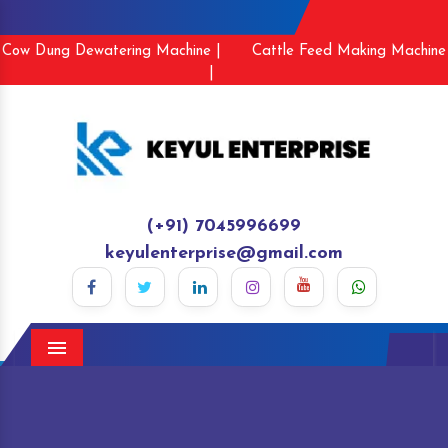
Cow Dung Dewatering Machine |
Cattle Feed Making Machine
|
(+91) 7045996699
keyulenterprise@gmail.com
Menu