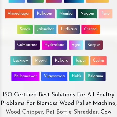
Ahmednagar
Kolhapur
Mumbai
Nagpur
Pune
Sangli
Jalandhar
Ludhiana
Chennai
Coimbatore
Hyderabad
Agra
Kanpur
Lucknow
Meerut
Kolkata
Jaipur
Cochin
Bhubaneswar
Vijayawada
Hubli
Belgaum
ISO Certified Best Solutions For All Poultry
Problems For Biomass Wood Pellet Machine,
Wood Chipper
,
Pet Bottle Shredder
, Cow