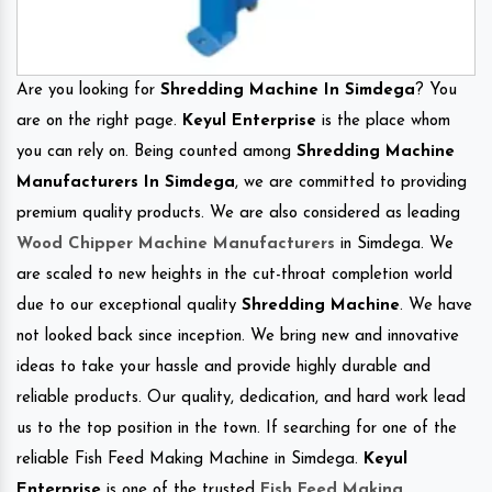
Are you looking for
Shredding Machine In Simdega
? You
are on the right page.
Keyul Enterprise
is the place whom
you can rely on. Being counted among
Shredding Machine
Manufacturers In Simdega
, we are committed to providing
premium quality products. We are also considered as leading
Wood Chipper Machine Manufacturers
in Simdega. We
are scaled to new heights in the cut-throat completion world
due to our exceptional quality
Shredding Machine
. We have
not looked back since inception. We bring new and innovative
ideas to take your hassle and provide highly durable and
reliable products. Our quality, dedication, and hard work lead
us to the top position in the town. If searching for one of the
reliable Fish Feed Making Machine in Simdega.
Keyul
Enterprise
is one of the trusted
Fish Feed Making