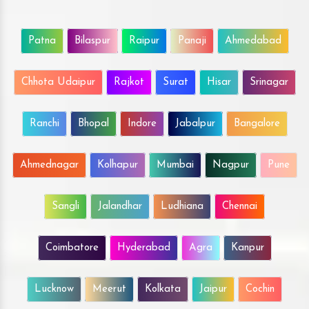
Patna
Bilaspur
Raipur
Panaji
Ahmedabad
Chhota Udaipur
Rajkot
Surat
Hisar
Srinagar
Ranchi
Bhopal
Indore
Jabalpur
Bangalore
Ahmednagar
Kolhapur
Mumbai
Nagpur
Pune
Sangli
Jalandhar
Ludhiana
Chennai
Coimbatore
Hyderabad
Agra
Kanpur
Lucknow
Meerut
Kolkata
Jaipur
Cochin