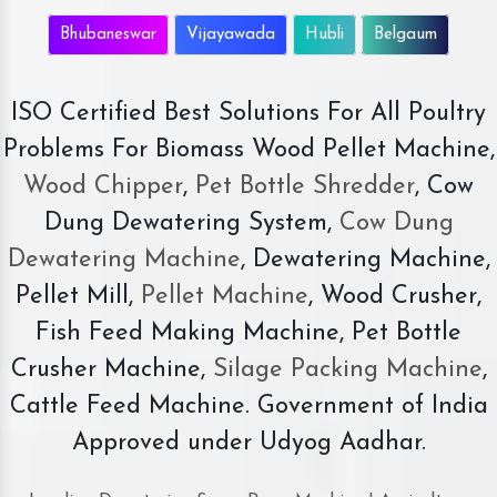
Bhubaneswar
Vijayawada
Hubli
Belgaum
ISO Certified Best Solutions For All Poultry
Problems For Biomass Wood Pellet Machine,
Wood Chipper
,
Pet Bottle Shredder
, Cow
Dung Dewatering System,
Cow Dung
Dewatering Machine
, Dewatering Machine,
Pellet Mill,
Pellet Machine
, Wood Crusher,
Fish Feed Making Machine, Pet Bottle
Crusher Machine,
Silage Packing Machine
,
Cattle Feed Machine. Government of India
Approved under Udyog Aadhar.