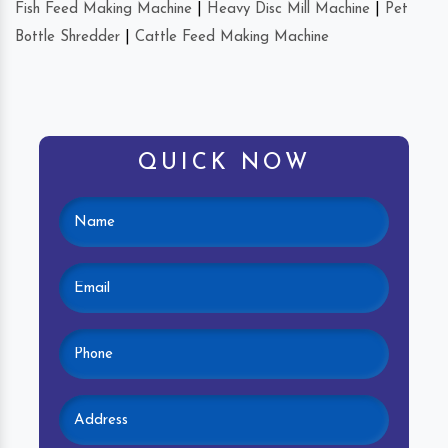
Fish Feed Making Machine
|
Heavy Disc Mill Machine
|
Pet
Bottle Shredder
|
Cattle Feed Making Machine
QUICK NOW