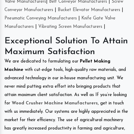
Valve Manufacturers
|
Belt Conveyor Manufacturers
|
Screw
Conveyor Manufacturers
|
Bucket Elevator Manufacturers
|
Pneumatic Conveying Manufacturers
|
Knife Gate Valve
Manufacturers
|
Vibrating Screen Manufacturers
|
Exceptional Solution To Attain
Maximum Satisfaction
We are dedicated to formulating our
Pellet Making
Machine
with cut-edge tools, high-quality raw materials, and
advanced technology in our in-house manufacturing unit. We
never mind putting extra effort into bringing products that
attain maximum client satisfaction. As well as If you’re looking
for
Wood Crusher Machine Manufacturers
, get in touch
with us immediately. Our systems are highly appreciated in the
market for their efficiency. The use of agricultural machinery
has greatly increased productivity in farming and agriculture,