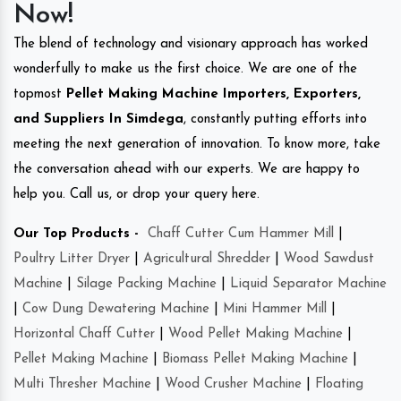
Now!
The blend of technology and visionary approach has worked
wonderfully to make us the first choice. We are one of the
topmost
Pellet Making Machine Importers, Exporters,
and Suppliers In Simdega
, constantly putting efforts into
meeting the next generation of innovation. To know more, take
the conversation ahead with our experts. We are happy to
help you. Call us, or drop your query here.
Our Top Products -
Chaff Cutter Cum Hammer Mill
|
Poultry Litter Dryer
|
Agricultural Shredder
|
Wood Sawdust
Machine
|
Silage Packing Machine
|
Liquid Separator Machine
|
Cow Dung Dewatering Machine
|
Mini Hammer Mill
|
Horizontal Chaff Cutter
|
Wood Pellet Making Machine
|
Pellet Making Machine
|
Biomass Pellet Making Machine
|
Multi Thresher Machine
|
Wood Crusher Machine
|
Floating