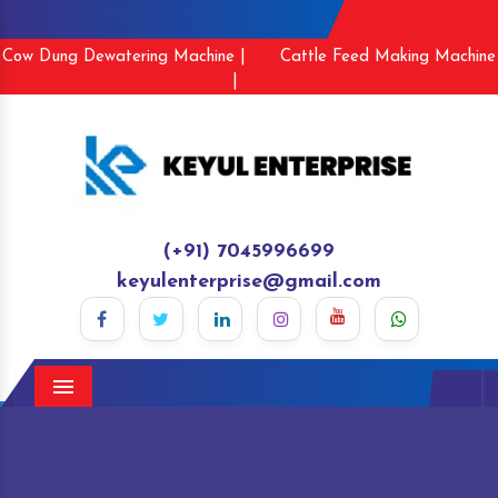
Cow Dung Dewatering Machine |
Cattle Feed Making Machine
|
(+91) 7045996699
keyulenterprise@gmail.com
Menu