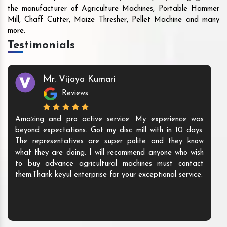
the manufacturer of Agriculture Machines, Portable Hammer
Mill, Chaff Cutter, Maize Thresher, Pellet Machine and many
more.
Testimonials
Mr. Vijaya Kumari
Reviews
Amazing and pro active service. My experience was
beyond expectations. Got my disc mill with in 10 days.
The representatives are super polite and they know
what they are doing. I will recommend anyone who wish
to buy advance agricultural machines must contact
them.Thank keyul enterprise for your exceptional service.