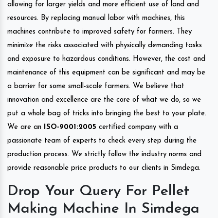
allowing for larger yields and more efficient use of land and
resources. By replacing manual labor with machines, this
machines contribute to improved safety for farmers. They
minimize the risks associated with physically demanding tasks
and exposure to hazardous conditions. However, the cost and
maintenance of this equipment can be significant and may be
a barrier for some small-scale farmers. We believe that
innovation and excellence are the core of what we do, so we
put a whole bag of tricks into bringing the best to your plate.
We are an
ISO-9001:2005
certified company with a
passionate team of experts to check every step during the
production process. We strictly follow the industry norms and
provide reasonable price products to our clients in Simdega.
Drop Your Query For Pellet
Making Machine In Simdega