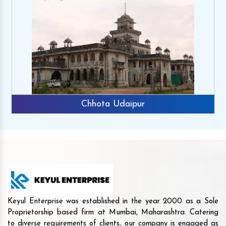
Chhota Udaipur
Keyul Enterprise was established in the year 2000 as a Sole
Proprietorship based firm at Mumbai, Maharashtra. Catering
to diverse requirements of clients, our company is engaged as