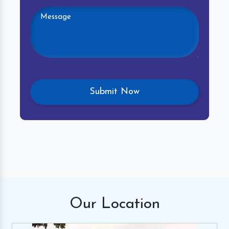
Our
Location