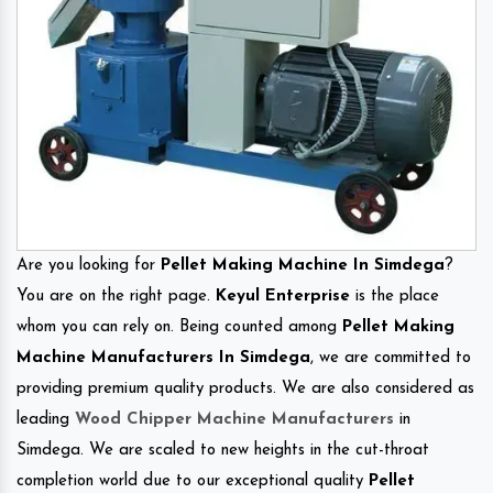
Are you looking for
Pellet Making Machine In Simdega
?
You are on the right page.
Keyul Enterprise
is the place
whom you can rely on. Being counted among
Pellet Making
Machine Manufacturers In Simdega
, we are committed to
providing premium quality products. We are also considered as
leading
Wood Chipper Machine Manufacturers
in
Simdega. We are scaled to new heights in the cut-throat
completion world due to our exceptional quality
Pellet