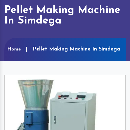
Pellet Making Machine
In Simdega
Pellet Making Machine In Simdega
Home