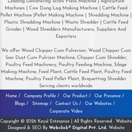
Leading Dewatering Screw Press Machine | Agriculture
Machines | Cow Dung Log Making Machine | Cattle Feed
Pellet Machine |Pellet Making Machine | Shredding Machine |
Plastic Shredding Machine | Waste Shredder | Cattle Feed
Grinder | Wood Shredders Manufacturers, Suppliers And
Exporters
We offer Wood Chipper Cum Pulveriser, Wood Chipper Cum
Saw Dust Cum Pulvizer Machine, Chipper Cum Shredder,
Poultry Feed Machinery, Poultry Feeding Machine, Silage
Making Machine, Feed Plant, Cattle Feed Plant, Poultry Feed
Machine, Poultry Feed Pellet Plant, Briquetting Shredder.
Serving clients worldwide:
Home /
Company Profile /
Our Product /
Our Presence /
Blogs /
Sitemap /
Contact Us /
Our Websites /
Corporate Video
Copyright © 2026 Keyul Enterprise | All Rights Reserved . Website
Designed & SEO By
Webclick® Digital Pvt. Ltd.
Website