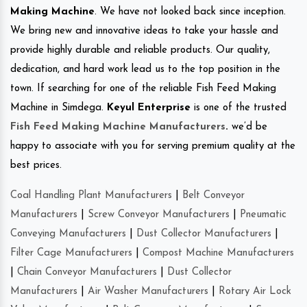
Making Machine
. We have not looked back since inception.
We bring new and innovative ideas to take your hassle and
provide highly durable and reliable products. Our quality,
dedication, and hard work lead us to the top position in the
town. If searching for one of the reliable Fish Feed Making
Machine in Simdega.
Keyul Enterprise
is one of the trusted
Fish Feed Making Machine Manufacturers
.
we’d be
happy to associate with you for serving premium quality at the
best prices.
Coal Handling Plant Manufacturers
|
Belt Conveyor
Manufacturers
|
Screw Conveyor Manufacturers
|
Pneumatic
Conveying Manufacturers
|
Dust Collector Manufacturers
|
Filter Cage Manufacturers
|
Compost Machine Manufacturers
|
Chain Conveyor Manufacturers
|
Dust Collector
Manufacturers
|
Air Washer Manufacturers
|
Rotary Air Lock