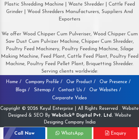
Plastic Shredding Machine | Waste Shredder | Cattle Feed
Grinder | Wood Shredders Manufacturers, Suppliers And
Exporters
We offer Wood Chipper Cum Pulveriser, Wood Chipper Cum
Saw Dust Cum Pulvizer Machine, Chipper Cum Shredder,
Poultry Feed Machinery, Poultry Feeding Machine, Silage
Making Machine, Feed Plant, Cattle Feed Plant, Poultry Feed
Machine, Poultry Feed Pellet Plant, Briquetting Shredder.
Serving clients worldwide:
Home /
Company Profile /
Our Product /
Our Presence /
Blogs /
Sitemap /
Contact Us /
Our Websites /
Corporate Video
Copyright © 2026 Keyul Enterprise | All Rights Reserved . Website
Designed & SEO By
Webclick® Digital Pvt. Ltd.
Website
Designing Company India
Call Now
WhatsApp
Enquiry