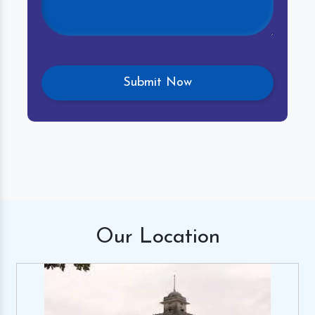
Our
Location