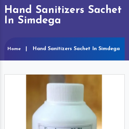
Hand Sanitizers Sachet
In Simdega
Hand Sanitizers Sachet In Simdega
Home