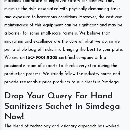
machines contribute to improved safety for farmers. They
minimize the risks associated with physically demanding tasks
and exposure to hazardous conditions. However, the cost and
maintenance of this equipment can be significant and may be
a barrier for some small-scale farmers. We believe that
innovation and excellence are the core of what we do, so we
put a whole bag of tricks into bringing the best to your plate.
We are an
ISO-9001:2005
certified company with a
passionate team of experts to check every step during the
production process. We strictly follow the industry norms and
provide reasonable price products to our clients in Simdega.
Drop Your Query For Hand
Sanitizers Sachet In Simdega
Now!
The blend of technology and visionary approach has worked