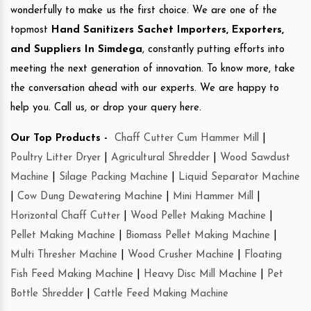
wonderfully to make us the first choice. We are one of the
topmost
Hand Sanitizers Sachet Importers, Exporters,
and Suppliers In Simdega
, constantly putting efforts into
meeting the next generation of innovation. To know more, take
the conversation ahead with our experts. We are happy to
help you. Call us, or drop your query here.
Our Top Products -
Chaff Cutter Cum Hammer Mill
|
Poultry Litter Dryer
|
Agricultural Shredder
|
Wood Sawdust
Machine
|
Silage Packing Machine
|
Liquid Separator Machine
|
Cow Dung Dewatering Machine
|
Mini Hammer Mill
|
Horizontal Chaff Cutter
|
Wood Pellet Making Machine
|
Pellet Making Machine
|
Biomass Pellet Making Machine
|
Multi Thresher Machine
|
Wood Crusher Machine
|
Floating
Fish Feed Making Machine
|
Heavy Disc Mill Machine
|
Pet
Bottle Shredder
|
Cattle Feed Making Machine