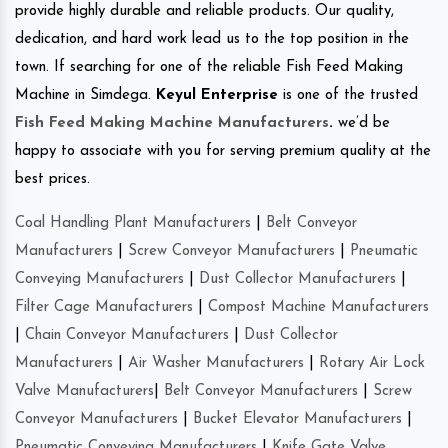
provide highly durable and reliable products. Our quality,
dedication, and hard work lead us to the top position in the
town. If searching for one of the reliable Fish Feed Making
Machine in Simdega.
Keyul Enterprise
is one of the trusted
Fish Feed Making Machine Manufacturers
.
we’d be
happy to associate with you for serving premium quality at the
best prices.
Coal Handling Plant Manufacturers
|
Belt Conveyor
Manufacturers
|
Screw Conveyor Manufacturers
|
Pneumatic
Conveying Manufacturers
|
Dust Collector Manufacturers
|
Filter Cage Manufacturers
|
Compost Machine Manufacturers
|
Chain Conveyor Manufacturers
|
Dust Collector
Manufacturers
|
Air Washer Manufacturers
|
Rotary Air Lock
Valve Manufacturers
|
Belt Conveyor Manufacturers
|
Screw
Conveyor Manufacturers
|
Bucket Elevator Manufacturers
|
Pneumatic Conveying Manufacturers
|
Knife Gate Valve