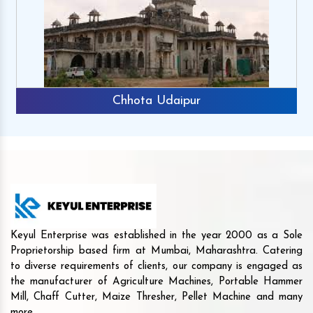
Chhota Udaipur
Keyul Enterprise was established in the year 2000 as a Sole
Proprietorship based firm at Mumbai, Maharashtra. Catering
to diverse requirements of clients, our company is engaged as
the manufacturer of Agriculture Machines, Portable Hammer
Mill, Chaff Cutter, Maize Thresher, Pellet Machine and many
more.