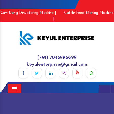
Cow Dung Dewatering Machine |
Cattle Feed Making Machine
|
(+91) 7045996699
keyulenterprise@gmail.com
Menu