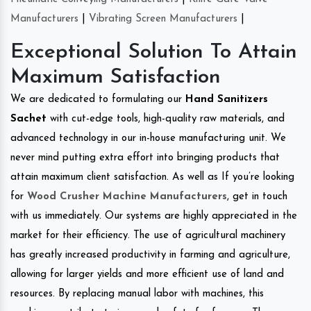
Manufacturers
|
Vibrating Screen Manufacturers
|
Exceptional Solution To Attain
Maximum Satisfaction
We are dedicated to formulating our
Hand Sanitizers
Sachet
with cut-edge tools, high-quality raw materials, and
advanced technology in our in-house manufacturing unit. We
never mind putting extra effort into bringing products that
attain maximum client satisfaction. As well as If you’re looking
for
Wood Crusher Machine Manufacturers
, get in touch
with us immediately. Our systems are highly appreciated in the
market for their efficiency. The use of agricultural machinery
has greatly increased productivity in farming and agriculture,
allowing for larger yields and more efficient use of land and
resources. By replacing manual labor with machines, this