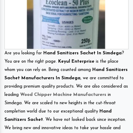
Are you looking for
Hand Sanitizers Sachet In Simdega
?
You are on the right page.
Keyul Enterprise
is the place
whom you can rely on. Being counted among
Hand Sanitizers
Sachet Manufacturers In Simdega
, we are committed to
providing premium quality products. We are also considered as
leading
Wood Chipper Machine Manufacturers
in
Simdega. We are scaled to new heights in the cut-throat
completion world due to our exceptional quality
Hand
Sanitizers Sachet
. We have not looked back since inception.
We bring new and innovative ideas to take your hassle and