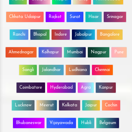
Chhota Udaipur
Rajkot
Surat
Hisar
Srinagar
Ranchi
Bhopal
Indore
Jabalpur
Bangalore
Ahmednagar
Kolhapur
Mumbai
Nagpur
Pune
Sangli
Jalandhar
Ludhiana
Chennai
Coimbatore
Hyderabad
Agra
Kanpur
Lucknow
Meerut
Kolkata
Jaipur
Cochin
Bhubaneswar
Vijayawada
Hubli
Belgaum