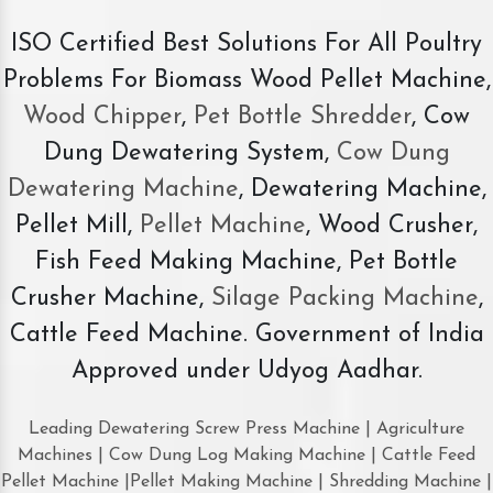
ISO Certified Best Solutions For All Poultry
Problems For Biomass Wood Pellet Machine,
Wood Chipper
,
Pet Bottle Shredder
, Cow
Dung Dewatering System,
Cow Dung
Dewatering Machine
, Dewatering Machine,
Pellet Mill,
Pellet Machine
, Wood Crusher,
Fish Feed Making Machine, Pet Bottle
Crusher Machine,
Silage Packing Machine
,
Cattle Feed Machine. Government of India
Approved under Udyog Aadhar.
Leading Dewatering Screw Press Machine | Agriculture
Machines | Cow Dung Log Making Machine | Cattle Feed
Pellet Machine |Pellet Making Machine | Shredding Machine |