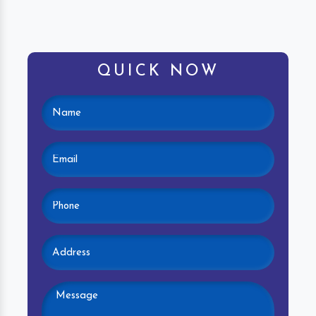
QUICK NOW