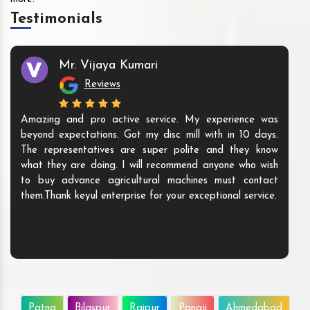
Testimonials
Mr. Vijaya Kumari
Reviews
Amazing and pro active service. My experience was
beyond expectations. Got my disc mill with in 10 days.
The representatives are super polite and they know
what they are doing. I will recommend anyone who wish
to buy advance agricultural machines must contact
them.Thank keyul enterprise for your exceptional service.
Patna
Bilaspur
Raipur
Panaji
Ahmedabad