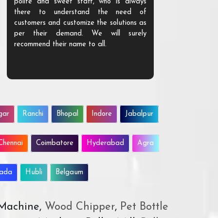
polite and sweet staff, who is always
your Agri ind
there to understand the need of
are happy to
customers and customize the solutions as
them. Their p
per their demand. We will surely
quality. We a
recommend their name to all.
customer.
gar
Ranchi
Bhopal
Indore
Jabalpur
Chennai
Coimbatore
Hyderabad
Agra
wada
Hubli
Belgaum
 Machine,
Wood Chipper
,
Pet Bottle