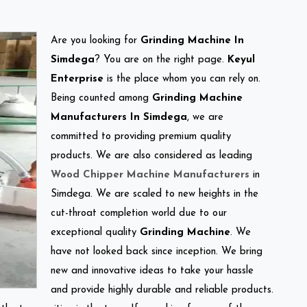
Are you looking for
Grinding Machine In
Simdega
? You are on the right page.
Keyul
Enterprise
is the place whom you can rely on.
Being counted among
Grinding Machine
Manufacturers In Simdega
, we are
committed to providing premium quality
products. We are also considered as leading
Wood Chipper Machine Manufacturers
in
Simdega. We are scaled to new heights in the
cut-throat completion world due to our
exceptional quality
Grinding Machine
. We
have not looked back since inception. We bring
new and innovative ideas to take your hassle
and provide highly durable and reliable products.