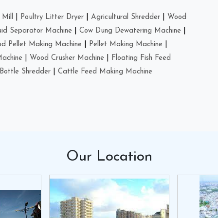
Mill
|
Poultry Litter Dryer
|
Agricultural Shredder
|
Wood
uid Separator Machine
|
Cow Dung Dewatering Machine
|
d Pellet Making Machine
|
Pellet Making Machine
|
Machine
|
Wood Crusher Machine
|
Floating Fish Feed
Bottle Shredder
|
Cattle Feed Making Machine
Our
Location