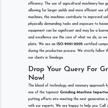
efficiency. The use of agricultural machinery has g
allowing for larger yields and more efficient use 
machines, this machines contribute to improved saf
physically demanding tasks and exposure to hazar
equipment can be significant and may be a barrier
and excellence are the core of what we do, so we 
plate. We are an
ISO-9001:2005
certified compa
during the production process. We strictly follow 
our clients in Simdega.
Drop Your Query For Gr
Now!
The blend of technology and visionary approach h
one of the topmost
Grinding Machine Importers
putting efforts into meeting the next generation 
with our experts. We are happy to help you. Call u