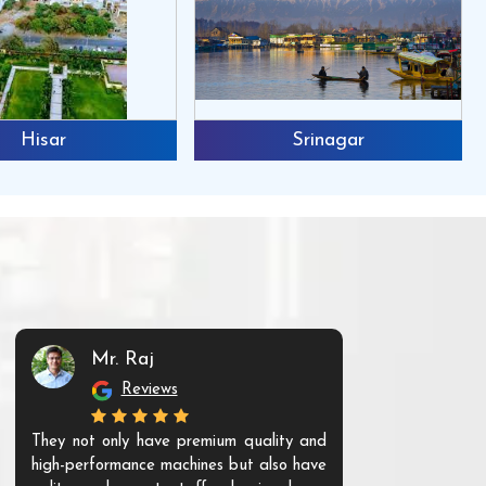
Hisar
Srinagar
Mr. Raj
Mr. 
Reviews
Re
They not only have premium quality and
The products t
high-performance machines but also have
and unique. Th