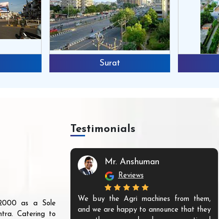
Surat
Testimonials
Mr. Anshuman
Reviews
We buy the Agri machines from them,
r 2000 as a Sole
and we are happy to announce that they
tra. Catering to