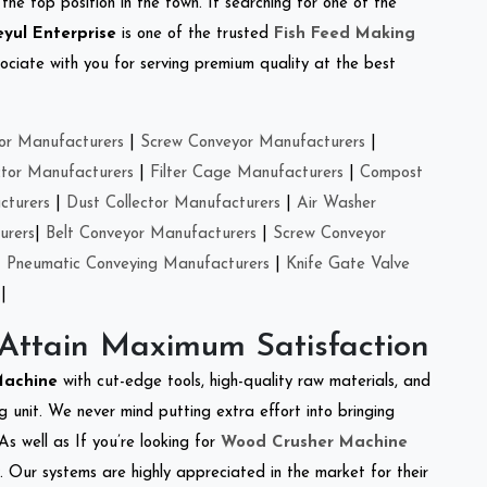
the top position in the town. If searching for one of the
eyul Enterprise
is one of the trusted
Fish Feed Making
ciate with you for serving premium quality at the best
or Manufacturers
|
Screw Conveyor Manufacturers
|
ctor Manufacturers
|
Filter Cage Manufacturers
|
Compost
cturers
|
Dust Collector Manufacturers
|
Air Washer
urers
|
Belt Conveyor Manufacturers
|
Screw Conveyor
|
Pneumatic Conveying Manufacturers
|
Knife Gate Valve
|
 Attain Maximum Satisfaction
Machine
with cut-edge tools, high-quality raw materials, and
 unit. We never mind putting extra effort into bringing
As well as If you’re looking for
Wood Crusher Machine
y. Our systems are highly appreciated in the market for their