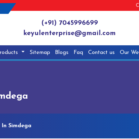
C
(+91) 7045996699
keyulenterprise@gmail.com
roducts
Sitemap
Blogs
Faq
Contact us
Our We
imdega
 In Simdega