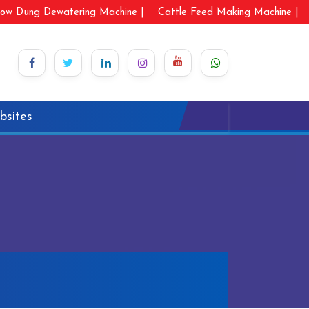
ow Dung Dewatering Machine |
Cattle Feed Making Machine |
bsites