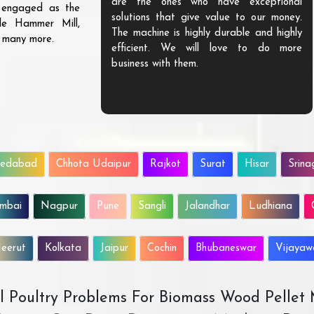
are the ones who have exceptional
s engaged as the
solutions that give value to our money.
ble Hammer Mill,
The machine is highly durable and highly
d many more.
efficient. We will love to do more
business with them.
edabad
Chhota Udaipur
Rajkot
Surat
Hisar
Srina
mbai
Nagpur
Pune
Sangli
Jalandhar
Ludhiana
eerut
Kolkata
Jaipur
Cochin
Bhubaneswar
Vijaya
All Poultry Problems For Biomass Wood Pellet