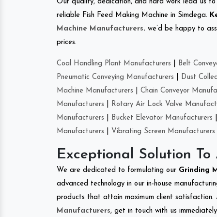
Our quality, dedication, and hard work lead us to 
reliable Fish Feed Making Machine in Simdega.
K
Machine Manufacturers
.
we’d be happy to asso
prices.
Coal Handling Plant Manufacturers
|
Belt Convey
Pneumatic Conveying Manufacturers
|
Dust Colle
Machine Manufacturers
|
Chain Conveyor Manufa
Manufacturers
|
Rotary Air Lock Valve Manufact
Manufacturers
|
Bucket Elevator Manufacturers
Manufacturers
|
Vibrating Screen Manufacturers
Exceptional Solution To
We are dedicated to formulating our
Grinding 
advanced technology in our in-house manufacturing
products that attain maximum client satisfaction. 
Manufacturers
, get in touch with us immediatel