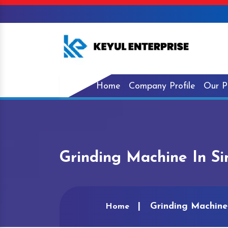
Home
Company Profile
Our P
Grinding Machine In S
Grinding Machine
Home