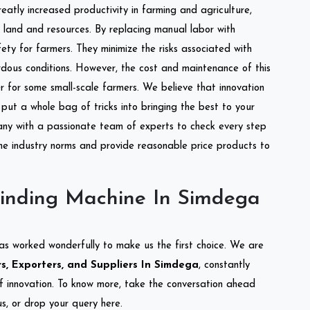
reatly increased productivity in farming and agriculture,
of land and resources. By replacing manual labor with
ety for farmers. They minimize the risks associated with
dous conditions. However, the cost and maintenance of this
 for some small-scale farmers. We believe that innovation
put a whole bag of tricks into bringing the best to your
ny with a passionate team of experts to check every step
the industry norms and provide reasonable price products to
inding Machine In Simdega
as worked wonderfully to make us the first choice. We are
, Exporters, and Suppliers In Simdega
, constantly
of innovation. To know more, take the conversation ahead
s, or drop your query here.