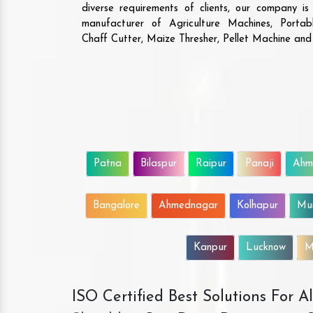
diverse requirements of clients, our company i
manufacturer of Agriculture Machines, Porta
Chaff Cutter, Maize Thresher, Pellet Machine an
Patna
Bilaspur
Raipur
Panaji
Ahm
Bangalore
Ahmednagar
Kolhapur
Mu
Kanpur
Lucknow
M
ISO Certified Best Solutions For 