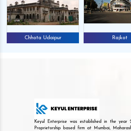
Chhota Udaipur
Rajkot
Keyul Enterprise was established in the yea
Proprietorship based firm at Mumbai, Maharash