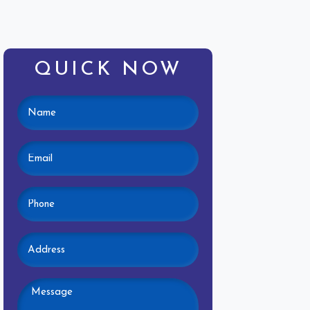
QUICK NOW