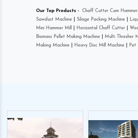
Our Top Products -
Chaff Cutter Cum Hammer 
Sawdust Machine
|
Silage Packing Machine
|
Liq
Mini Hammer Mill
|
Horizontal Chaff Cutter
|
Woo
Biomass Pellet Making Machine
|
Multi Thresher 
Making Machine
|
Heavy Disc Mill Machine
|
Pet 