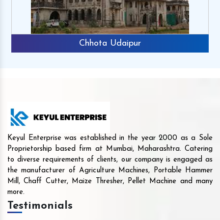
Chhota Udaipur
Keyul Enterprise was established in the year 2000 as a Sole
Proprietorship based firm at Mumbai, Maharashtra. Catering
to diverse requirements of clients, our company is engaged as
the manufacturer of Agriculture Machines, Portable Hammer
Mill, Chaff Cutter, Maize Thresher, Pellet Machine and many
more.
Testimonials