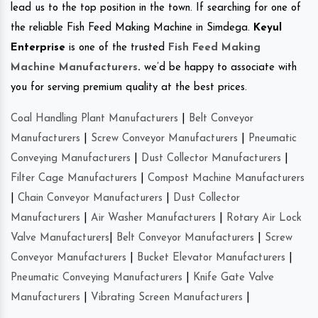
lead us to the top position in the town. If searching for one of
the reliable Fish Feed Making Machine in Simdega.
Keyul
Enterprise
is one of the trusted
Fish Feed Making
Machine Manufacturers
.
we’d be happy to associate with
you for serving premium quality at the best prices.
Coal Handling Plant Manufacturers
|
Belt Conveyor
Manufacturers
|
Screw Conveyor Manufacturers
|
Pneumatic
Conveying Manufacturers
|
Dust Collector Manufacturers
|
Filter Cage Manufacturers
|
Compost Machine Manufacturers
|
Chain Conveyor Manufacturers
|
Dust Collector
Manufacturers
|
Air Washer Manufacturers
|
Rotary Air Lock
Valve Manufacturers
|
Belt Conveyor Manufacturers
|
Screw
Conveyor Manufacturers
|
Bucket Elevator Manufacturers
|
Pneumatic Conveying Manufacturers
|
Knife Gate Valve
Manufacturers
|
Vibrating Screen Manufacturers
|