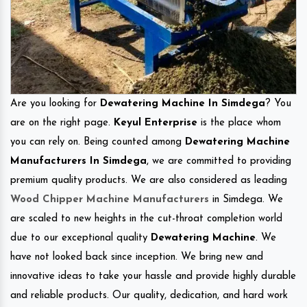
Are you looking for
Dewatering Machine In Simdega
? You
are on the right page.
Keyul Enterprise
is the place whom
you can rely on. Being counted among
Dewatering Machine
Manufacturers In Simdega
, we are committed to providing
premium quality products. We are also considered as leading
Wood Chipper Machine Manufacturers
in Simdega. We
are scaled to new heights in the cut-throat completion world
due to our exceptional quality
Dewatering Machine
. We
have not looked back since inception. We bring new and
innovative ideas to take your hassle and provide highly durable
and reliable products. Our quality, dedication, and hard work