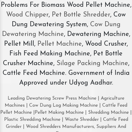
Problems For Biomass Wood Pellet Machine,
Wood Chipper
,
Pet Bottle Shredder
, Cow
Dung Dewatering System,
Cow Dung
Dewatering Machine
, Dewatering Machine,
Pellet Mill,
Pellet Machine
, Wood Crusher,
Fish Feed Making Machine, Pet Bottle
Crusher Machine,
Silage Packing Machine
,
Cattle Feed Machine. Government of India
Approved under Udyog Aadhar.
Leading Dewatering Screw Press Machine | Agriculture
Machines | Cow Dung Log Making Machine | Cattle Feed
Pellet Machine |Pellet Making Machine | Shredding Machine |
Plastic Shredding Machine | Waste Shredder | Cattle Feed
Grinder | Wood Shredders Manufacturers, Suppliers And