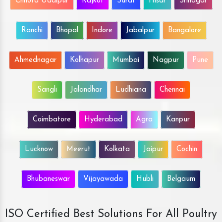
Chhota Udaipur
Rajkot
Surat
Hisar
Srinagar
Ranchi
Bhopal
Indore
Jabalpur
Bangalore
Ahmednagar
Kolhapur
Mumbai
Nagpur
Pune
Sangli
Jalandhar
Ludhiana
Chennai
Coimbatore
Hyderabad
Agra
Kanpur
Lucknow
Meerut
Kolkata
Jaipur
Cochin
Bhubaneswar
Vijayawada
Hubli
Belgaum
ISO Certified Best Solutions For All Poultry