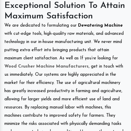
Exceptional Solution To Attain
Maximum Satisfaction
We are dedicated to formulating our
Dewatering Machine
with cut-edge tools, high-quality raw materials, and advanced
technology in our in-house manufacturing unit. We never mind
putting extra effort into bringing products that attain
maximum client satisfaction. As well as If you’re looking for
Wood Crusher Machine Manufacturers
, get in touch with
us immediately. Our systems are highly appreciated in the
market for their efficiency. The use of agricultural machinery
has greatly increased productivity in farming and agriculture,
allowing for larger yields and more efficient use of land and
resources. By replacing manual labor with machines, this
machines contribute to improved safety for farmers. They
minimize the risks associated with physically demanding tasks