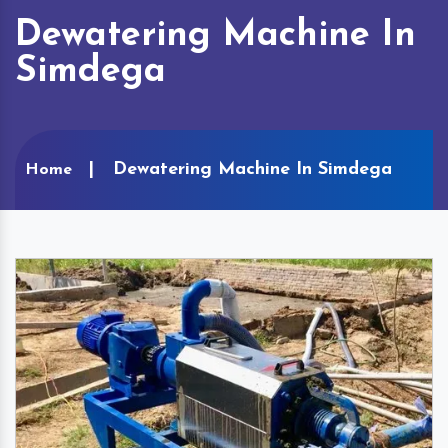
Dewatering Machine In
Simdega
Dewatering Machine In Simdega
Home