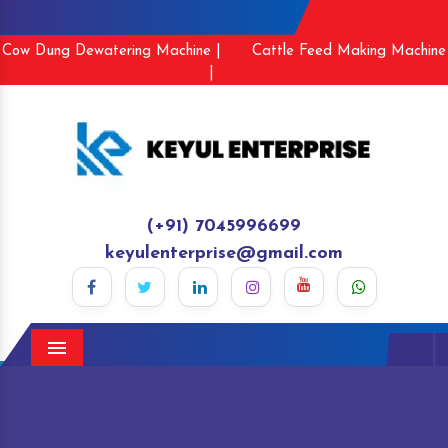
Cow Dung Dewatering Machine |
Cattle Feed Making Machine
|
(+91) 7045996699
keyulenterprise@gmail.com
Menu