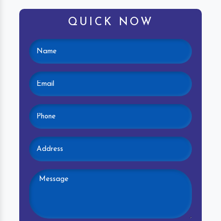
QUICK NOW