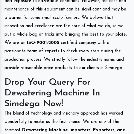
and exposure to hazardous conditions. However, the cost and
maintenance of this equipment can be significant and may be
a barrier for some small-scale farmers. We believe that
innovation and excellence are the core of what we do, so we
put a whole bag of tricks into bringing the best to your plate.
We are an
ISO-9001:2005
certified company with a
passionate team of experts to check every step during the
production process. We strictly follow the industry norms and
provide reasonable price products to our clients in Simdega.
Drop Your Query For
Dewatering Machine In
Simdega Now!
The blend of technology and visionary approach has worked
wonderfully to make us the first choice. We are one of the
topmost
Dewatering Machine Importers, Exporters, and