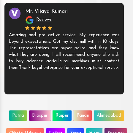
Mr. Vijaya Kumari
Reviews
Amazing and pro active service. My experience was
beyond expectations. Got my disc mill with in 10 days.
The representatives are super polite and they know
what they are doing. I will recommend anyone who wish
to buy advance agricultural machines must contact
them.Thank keyul enterprise for your exceptional service.
Patna
Bilaspur
Raipur
Panaji
Ahmedabad