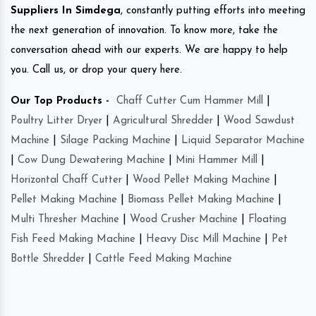
Suppliers In Simdega
, constantly putting efforts into meeting
the next generation of innovation. To know more, take the
conversation ahead with our experts. We are happy to help
you. Call us, or drop your query here.
Our Top Products -
Chaff Cutter Cum Hammer Mill
|
Poultry Litter Dryer
|
Agricultural Shredder
|
Wood Sawdust
Machine
|
Silage Packing Machine
|
Liquid Separator Machine
|
Cow Dung Dewatering Machine
|
Mini Hammer Mill
|
Horizontal Chaff Cutter
|
Wood Pellet Making Machine
|
Pellet Making Machine
|
Biomass Pellet Making Machine
|
Multi Thresher Machine
|
Wood Crusher Machine
|
Floating
Fish Feed Making Machine
|
Heavy Disc Mill Machine
|
Pet
Bottle Shredder
|
Cattle Feed Making Machine