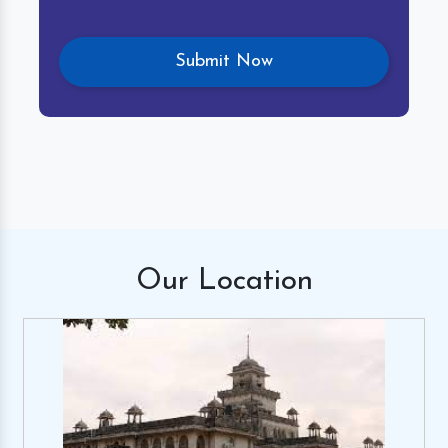
Our
Location