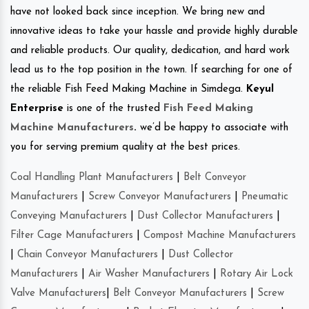
have not looked back since inception. We bring new and
innovative ideas to take your hassle and provide highly durable
and reliable products. Our quality, dedication, and hard work
lead us to the top position in the town. If searching for one of
the reliable Fish Feed Making Machine in Simdega.
Keyul
Enterprise
is one of the trusted
Fish Feed Making
Machine Manufacturers
.
we’d be happy to associate with
you for serving premium quality at the best prices.
Coal Handling Plant Manufacturers
|
Belt Conveyor
Manufacturers
|
Screw Conveyor Manufacturers
|
Pneumatic
Conveying Manufacturers
|
Dust Collector Manufacturers
|
Filter Cage Manufacturers
|
Compost Machine Manufacturers
|
Chain Conveyor Manufacturers
|
Dust Collector
Manufacturers
|
Air Washer Manufacturers
|
Rotary Air Lock
Valve Manufacturers
|
Belt Conveyor Manufacturers
|
Screw