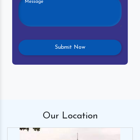
Our
Location