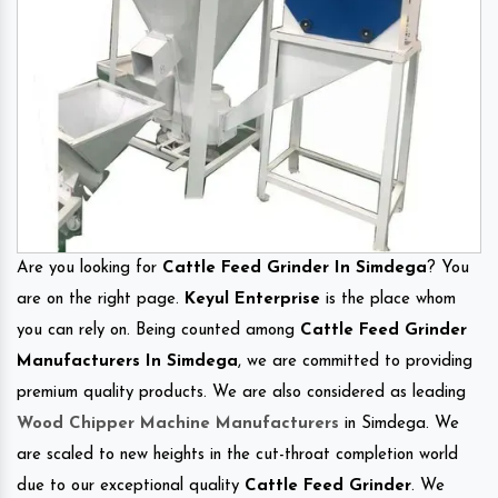
Are you looking for
Cattle Feed Grinder In Simdega
? You
are on the right page.
Keyul Enterprise
is the place whom
you can rely on. Being counted among
Cattle Feed Grinder
Manufacturers In Simdega
, we are committed to providing
premium quality products. We are also considered as leading
Wood Chipper Machine Manufacturers
in Simdega. We
are scaled to new heights in the cut-throat completion world
due to our exceptional quality
Cattle Feed Grinder
. We