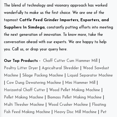
The blend of technology and visionary approach has worked
wonderfully to make us the first choice. We are one of the
topmost
Cattle Feed Grinder Importers, Exporters, and
Suppliers In Simdega
, constantly putting efforts into meeting
the next generation of innovation. To know more, take the
conversation ahead with our experts. We are happy to help
you. Call us, or drop your query here.
Our Top Products -
Chaff Cutter Cum Hammer Mill
|
Poultry Litter Dryer
|
Agricultural Shredder
|
Wood Sawdust
Machine
|
Silage Packing Machine
|
Liquid Separator Machine
|
Cow Dung Dewatering Machine
|
Mini Hammer Mill
|
Horizontal Chaff Cutter
|
Wood Pellet Making Machine
|
Pellet Making Machine
|
Biomass Pellet Making Machine
|
Multi Thresher Machine
|
Wood Crusher Machine
|
Floating
Fish Feed Making Machine
|
Heavy Disc Mill Machine
|
Pet