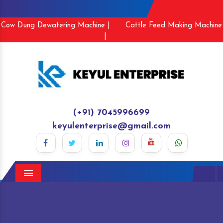
Cow Dung Dewatering Machine |
Cattle Feed Making Machine
|
(+91) 7045996699
keyulenterprise@gmail.com
Menu