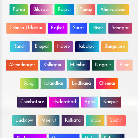
Patna
Bilaspur
Raipur
Panaji
Ahmedabad
Chhota Udaipur
Rajkot
Surat
Hisar
Srinagar
Ranchi
Bhopal
Indore
Jabalpur
Bangalore
Ahmednagar
Kolhapur
Mumbai
Nagpur
Pune
Sangli
Jalandhar
Ludhiana
Chennai
Coimbatore
Hyderabad
Agra
Kanpur
Lucknow
Meerut
Kolkata
Jaipur
Cochin