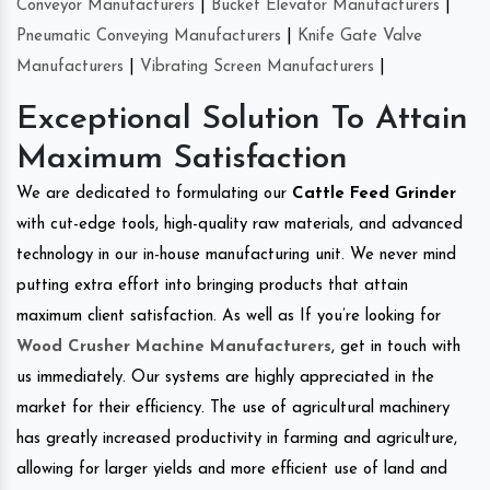
Conveyor Manufacturers
|
Bucket Elevator Manufacturers
|
Pneumatic Conveying Manufacturers
|
Knife Gate Valve
Manufacturers
|
Vibrating Screen Manufacturers
|
Exceptional Solution To Attain
Maximum Satisfaction
We are dedicated to formulating our
Cattle Feed Grinder
with cut-edge tools, high-quality raw materials, and advanced
technology in our in-house manufacturing unit. We never mind
putting extra effort into bringing products that attain
maximum client satisfaction. As well as If you’re looking for
Wood Crusher Machine Manufacturers
, get in touch with
us immediately. Our systems are highly appreciated in the
market for their efficiency. The use of agricultural machinery
has greatly increased productivity in farming and agriculture,
allowing for larger yields and more efficient use of land and