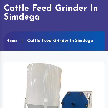
Cattle Feed Grinder In
Simdega
Cattle Feed Grinder In Simdega
Home