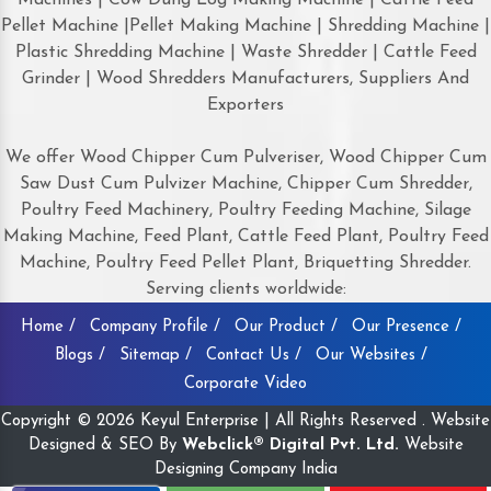
Pellet Machine |Pellet Making Machine | Shredding Machine |
Plastic Shredding Machine | Waste Shredder | Cattle Feed
Grinder | Wood Shredders Manufacturers, Suppliers And
Exporters
We offer Wood Chipper Cum Pulveriser, Wood Chipper Cum
Saw Dust Cum Pulvizer Machine, Chipper Cum Shredder,
Poultry Feed Machinery, Poultry Feeding Machine, Silage
Making Machine, Feed Plant, Cattle Feed Plant, Poultry Feed
Machine, Poultry Feed Pellet Plant, Briquetting Shredder.
Serving clients worldwide:
Home /
Company Profile /
Our Product /
Our Presence /
Blogs /
Sitemap /
Contact Us /
Our Websites /
Corporate Video
Copyright © 2026 Keyul Enterprise | All Rights Reserved . Website
Designed & SEO By
Webclick® Digital Pvt. Ltd.
Website
Designing Company India