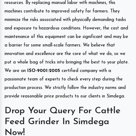
resources. By replacing manual labor with machines, this
machines contribute to improved safety for farmers. They
minimize the risks associated with physically demanding tasks
and exposure to hazardous conditions. However, the cost and
maintenance of this equipment can be significant and may be
a barrier for some small-scale farmers. We believe that
innovation and excellence are the core of what we do, so we
put a whole bag of tricks into bringing the best to your plate.
We are an
ISO-9001:2005
certified company with a
passionate team of experts to check every step during the
production process. We strictly follow the industry norms and
provide reasonable price products to our clients in Simdega.
Drop Your Query For Cattle
Feed Grinder In Simdega
Now!