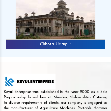
Chhota Udaipur
Keyul Enterprise was established in the year 2000 as a Sole
Proprietorship based firm at Mumbai, Maharashtra. Catering
to diverse requirements of clients, our company is engaged as
the manufacturer of Agriculture Machines, Portable Hammer