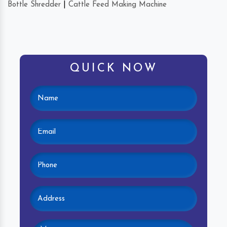
Bottle Shredder
|
Cattle Feed Making Machine
QUICK NOW