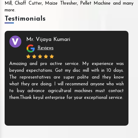
Mill, Chaff Cutter, Maize Thresher, Pellet Machine and many
more.
Testimonials
Mr. Vijaya Kumari
Reviews
Amazing and pro active service. My experience was
beyond expectations. Got my disc mill with in 10 days.
The representatives are super polite and they know
what they are doing. I will recommend anyone who wish
to buy advance agricultural machines must contact
them.Thank keyul enterprise for your exceptional service.