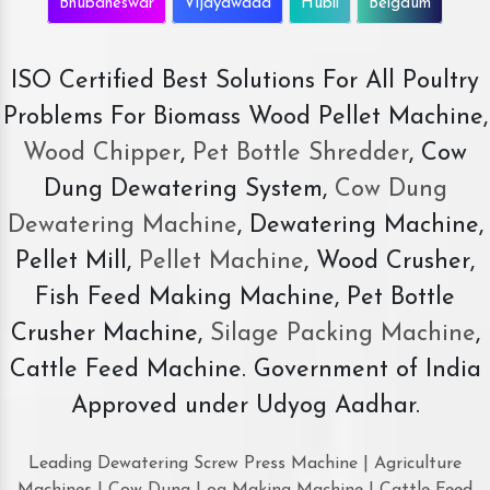
Bhubaneswar
Vijayawada
Hubli
Belgaum
ISO Certified Best Solutions For All Poultry
Problems For Biomass Wood Pellet Machine,
Wood Chipper
,
Pet Bottle Shredder
, Cow
Dung Dewatering System,
Cow Dung
Dewatering Machine
, Dewatering Machine,
Pellet Mill,
Pellet Machine
, Wood Crusher,
Fish Feed Making Machine, Pet Bottle
Crusher Machine,
Silage Packing Machine
,
Cattle Feed Machine. Government of India
Approved under Udyog Aadhar.
Leading Dewatering Screw Press Machine | Agriculture
Machines | Cow Dung Log Making Machine | Cattle Feed