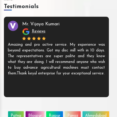
Testimonials
Mr. Vijaya Kumari
Reviews
Amazing and pro active service. My experience was
beyond expectations. Got my disc mill with in 10 days.
The representatives are super polite and they know
what they are doing. I will recommend anyone who wish
to buy advance agricultural machines must contact
them.Thank keyul enterprise for your exceptional service.
Patna
Bilaspur
Raipur
Panaji
Ahmedabad