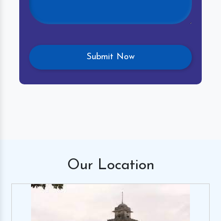
Our
Location