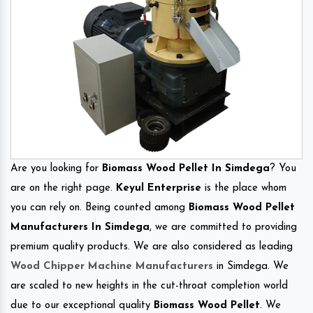
Are you looking for
Biomass Wood Pellet In Simdega
? You
are on the right page.
Keyul Enterprise
is the place whom
you can rely on. Being counted among
Biomass Wood Pellet
Manufacturers In Simdega
, we are committed to providing
premium quality products. We are also considered as leading
Wood Chipper Machine Manufacturers
in Simdega. We
are scaled to new heights in the cut-throat completion world
due to our exceptional quality
Biomass Wood Pellet
. We