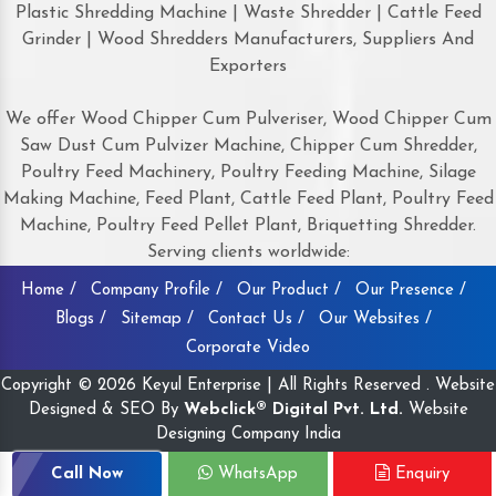
Plastic Shredding Machine | Waste Shredder | Cattle Feed
Grinder | Wood Shredders Manufacturers, Suppliers And
Exporters
We offer Wood Chipper Cum Pulveriser, Wood Chipper Cum
Saw Dust Cum Pulvizer Machine, Chipper Cum Shredder,
Poultry Feed Machinery, Poultry Feeding Machine, Silage
Making Machine, Feed Plant, Cattle Feed Plant, Poultry Feed
Machine, Poultry Feed Pellet Plant, Briquetting Shredder.
Serving clients worldwide:
Home /
Company Profile /
Our Product /
Our Presence /
Blogs /
Sitemap /
Contact Us /
Our Websites /
Corporate Video
Copyright © 2026 Keyul Enterprise | All Rights Reserved . Website
Designed & SEO By
Webclick® Digital Pvt. Ltd.
Website
Designing Company India
Call Now
WhatsApp
Enquiry