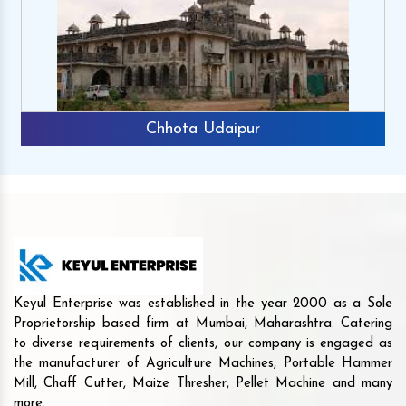
Chhota Udaipur
Keyul Enterprise was established in the year 2000 as a Sole
Proprietorship based firm at Mumbai, Maharashtra. Catering
to diverse requirements of clients, our company is engaged as
the manufacturer of Agriculture Machines, Portable Hammer
Mill, Chaff Cutter, Maize Thresher, Pellet Machine and many
more.