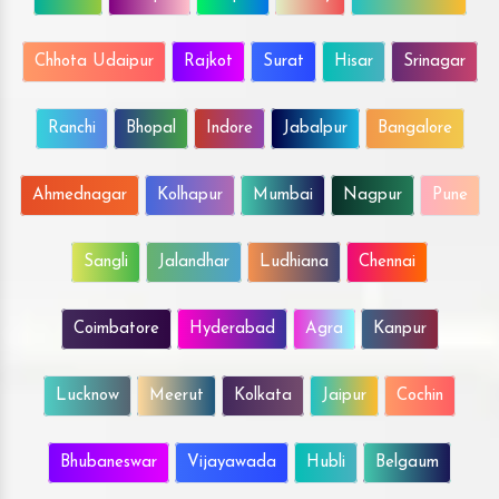
Chhota Udaipur
Rajkot
Surat
Hisar
Srinagar
Ranchi
Bhopal
Indore
Jabalpur
Bangalore
Ahmednagar
Kolhapur
Mumbai
Nagpur
Pune
Sangli
Jalandhar
Ludhiana
Chennai
Coimbatore
Hyderabad
Agra
Kanpur
Lucknow
Meerut
Kolkata
Jaipur
Cochin
Bhubaneswar
Vijayawada
Hubli
Belgaum