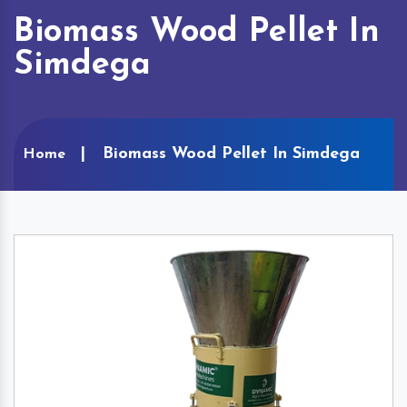
Biomass Wood Pellet In
Simdega
Biomass Wood Pellet In Simdega
Home