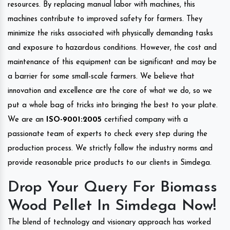
resources. By replacing manual labor with machines, this
machines contribute to improved safety for farmers. They
minimize the risks associated with physically demanding tasks
and exposure to hazardous conditions. However, the cost and
maintenance of this equipment can be significant and may be
a barrier for some small-scale farmers. We believe that
innovation and excellence are the core of what we do, so we
put a whole bag of tricks into bringing the best to your plate.
We are an
ISO-9001:2005
certified company with a
passionate team of experts to check every step during the
production process. We strictly follow the industry norms and
provide reasonable price products to our clients in Simdega.
Drop Your Query For Biomass
Wood Pellet In Simdega Now!
The blend of technology and visionary approach has worked