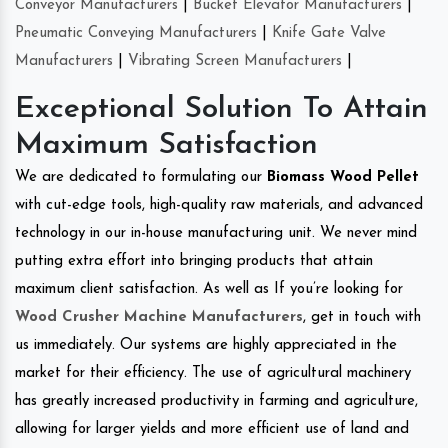
Conveyor Manufacturers
|
Bucket Elevator Manufacturers
|
Pneumatic Conveying Manufacturers
|
Knife Gate Valve
Manufacturers
|
Vibrating Screen Manufacturers
|
Exceptional Solution To Attain
Maximum Satisfaction
We are dedicated to formulating our
Biomass Wood Pellet
with cut-edge tools, high-quality raw materials, and advanced
technology in our in-house manufacturing unit. We never mind
putting extra effort into bringing products that attain
maximum client satisfaction. As well as If you’re looking for
Wood Crusher Machine Manufacturers
, get in touch with
us immediately. Our systems are highly appreciated in the
market for their efficiency. The use of agricultural machinery
has greatly increased productivity in farming and agriculture,
allowing for larger yields and more efficient use of land and