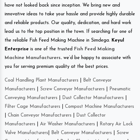
have not looked back since inception. We bring new and
innovative ideas to take your hassle and provide highly durable
and reliable products. Our quality, dedication, and hard work
lead us to the top position in the town. If searching for one of
the reliable Fish Feed Making Machine in Simdega.
Keyul
Enterprise
is one of the trusted
Fish Feed Making
Machine Manufacturers
.
we’d be happy to associate with
you for serving premium quality at the best prices.
Coal Handling Plant Manufacturers
|
Belt Conveyor
Manufacturers
|
Screw Conveyor Manufacturers
|
Pneumatic
Conveying Manufacturers
|
Dust Collector Manufacturers
|
Filter Cage Manufacturers
|
Compost Machine Manufacturers
|
Chain Conveyor Manufacturers
|
Dust Collector
Manufacturers
|
Air Washer Manufacturers
|
Rotary Air Lock
Valve Manufacturers
|
Belt Conveyor Manufacturers
|
Screw