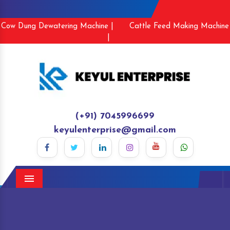
Cow Dung Dewatering Machine |
Cattle Feed Making Machine
|
(+91) 7045996699
keyulenterprise@gmail.com
Menu