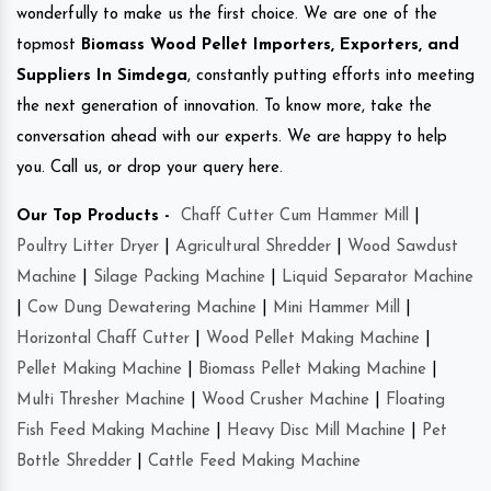
wonderfully to make us the first choice. We are one of the
topmost
Biomass Wood Pellet Importers, Exporters, and
Suppliers In Simdega
, constantly putting efforts into meeting
the next generation of innovation. To know more, take the
conversation ahead with our experts. We are happy to help
you. Call us, or drop your query here.
Our Top Products -
Chaff Cutter Cum Hammer Mill
|
Poultry Litter Dryer
|
Agricultural Shredder
|
Wood Sawdust
Machine
|
Silage Packing Machine
|
Liquid Separator Machine
|
Cow Dung Dewatering Machine
|
Mini Hammer Mill
|
Horizontal Chaff Cutter
|
Wood Pellet Making Machine
|
Pellet Making Machine
|
Biomass Pellet Making Machine
|
Multi Thresher Machine
|
Wood Crusher Machine
|
Floating
Fish Feed Making Machine
|
Heavy Disc Mill Machine
|
Pet
Bottle Shredder
|
Cattle Feed Making Machine