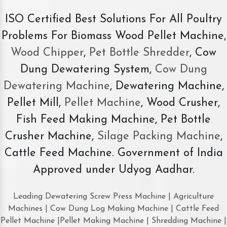
ISO Certified Best Solutions For All Poultry
Problems For Biomass Wood Pellet Machine,
Wood Chipper
,
Pet Bottle Shredder
, Cow
Dung Dewatering System,
Cow Dung
Dewatering Machine
, Dewatering Machine,
Pellet Mill,
Pellet Machine
, Wood Crusher,
Fish Feed Making Machine, Pet Bottle
Crusher Machine,
Silage Packing Machine
,
Cattle Feed Machine. Government of India
Approved under Udyog Aadhar.
Leading Dewatering Screw Press Machine | Agriculture
Machines | Cow Dung Log Making Machine | Cattle Feed
Pellet Machine |Pellet Making Machine | Shredding Machine |