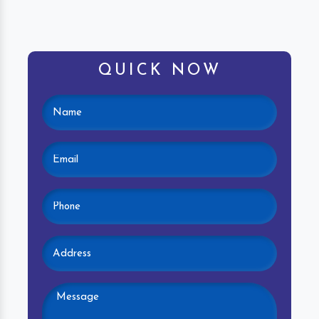
QUICK NOW