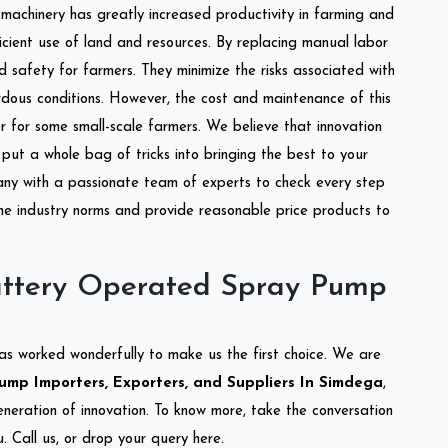
l machinery has greatly increased productivity in farming and
ficient use of land and resources. By replacing manual labor
d safety for farmers. They minimize the risks associated with
dous conditions. However, the cost and maintenance of this
 for some small-scale farmers. We believe that innovation
put a whole bag of tricks into bringing the best to your
ny with a passionate team of experts to check every step
the industry norms and provide reasonable price products to
attery Operated Spray Pump
as worked wonderfully to make us the first choice. We are
mp Importers, Exporters, and Suppliers In Simdega
,
eneration of innovation. To know more, take the conversation
 Call us, or drop your query here.