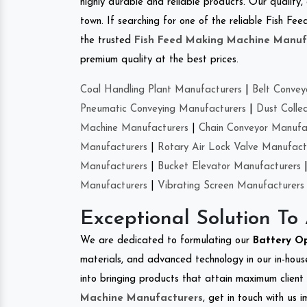
highly durable and reliable products. Our quality,
town. If searching for one of the reliable Fish 
the trusted
Fish Feed Making Machine Manuf
premium quality at the best prices.
Coal Handling Plant Manufacturers
|
Belt Convey
Pneumatic Conveying Manufacturers
|
Dust Colle
Machine Manufacturers
|
Chain Conveyor Manufa
Manufacturers
|
Rotary Air Lock Valve Manufact
Manufacturers
|
Bucket Elevator Manufacturers
Manufacturers
|
Vibrating Screen Manufacturers
Exceptional Solution To
We are dedicated to formulating our
Battery O
materials, and advanced technology in our in-hous
into bringing products that attain maximum client s
Machine Manufacturers
, get in touch with us 