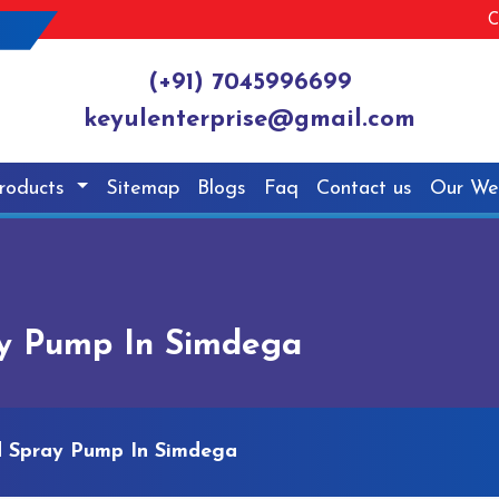
C
(+91) 7045996699
keyulenterprise@gmail.com
roducts
Sitemap
Blogs
Faq
Contact us
Our We
ay Pump In Simdega
d Spray Pump In Simdega