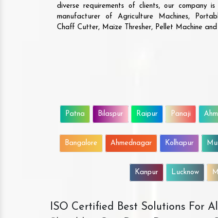
diverse requirements of clients, our company i
manufacturer of Agriculture Machines, Porta
Chaff Cutter, Maize Thresher, Pellet Machine an
Patna
Bilaspur
Raipur
Panaji
Ahm
Bangalore
Ahmednagar
Kolhapur
Mu
Kanpur
Lucknow
M
ISO Certified Best Solutions For 