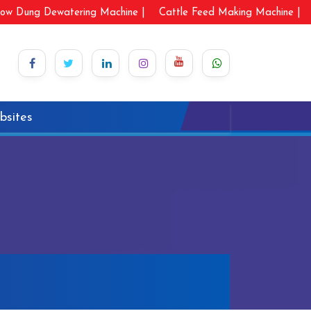
ow Dung Dewatering Machine |
Cattle Feed Making Machine |
bsites