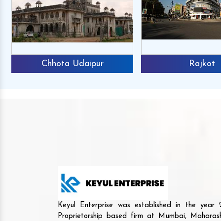
Chhota Udaipur
Rajkot
Keyul Enterprise was established in the yea
Proprietorship based firm at Mumbai, Maharash