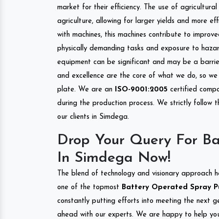
market for their efficiency. The use of agricultura
agriculture, allowing for larger yields and more ef
with machines, this machines contribute to improve
physically demanding tasks and exposure to hazar
equipment can be significant and may be a barrier
and excellence are the core of what we do, so we 
plate. We are an
ISO-9001:2005
certified compa
during the production process. We strictly follow 
our clients in Simdega.
Drop Your Query For B
In Simdega Now!
The blend of technology and visionary approach h
one of the topmost
Battery Operated Spray Pu
constantly putting efforts into meeting the next g
ahead with our experts. We are happy to help you.