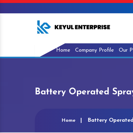
Home
Company Profile
Our P
Battery Operated Spr
Battery Operate
Home