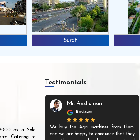
Surat
Testimonials
Mr. Anshuman
Reviews
We buy the Agri machines from them,
r 2000 as a Sole
and we are happy to announce that they
tra. Catering to