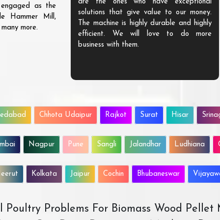
are the ones who have exceptional
s engaged as the
solutions that give value to our money.
ble Hammer Mill,
The machine is highly durable and highly
d many more.
efficient. We will love to do more
business with them.
edabad
Chhota Udaipur
Rajkot
Surat
Hisar
Srina
mbai
Nagpur
Pune
Sangli
Jalandhar
Ludhiana
eerut
Kolkata
Jaipur
Cochin
Bhubaneswar
Vijaya
All Poultry Problems For Biomass Wood Pellet