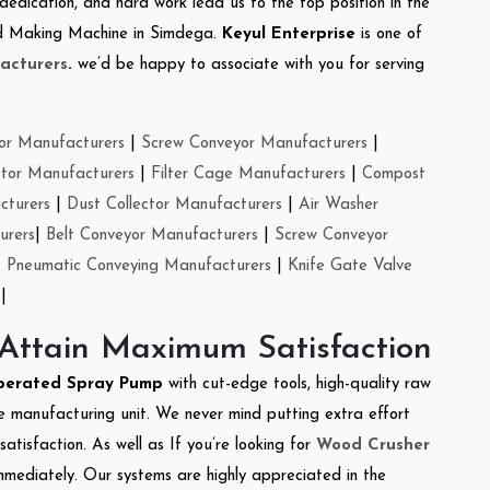
 dedication, and hard work lead us to the top position in the
Feed Making Machine in Simdega.
Keyul Enterprise
is one of
acturers
.
we’d be happy to associate with you for serving
or Manufacturers
|
Screw Conveyor Manufacturers
|
ctor Manufacturers
|
Filter Cage Manufacturers
|
Compost
cturers
|
Dust Collector Manufacturers
|
Air Washer
urers
|
Belt Conveyor Manufacturers
|
Screw Conveyor
|
Pneumatic Conveying Manufacturers
|
Knife Gate Valve
|
 Attain Maximum Satisfaction
perated Spray Pump
with cut-edge tools, high-quality raw
e manufacturing unit. We never mind putting extra effort
atisfaction. As well as If you’re looking for
Wood Crusher
immediately. Our systems are highly appreciated in the