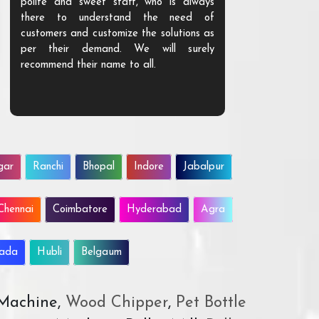
polite and sweet staff, who is always
your Agri ind
there to understand the need of
are happy to
customers and customize the solutions as
them. Their p
per their demand. We will surely
quality. We a
recommend their name to all.
customer.
gar
Ranchi
Bhopal
Indore
Jabalpur
Chennai
Coimbatore
Hyderabad
Agra
wada
Hubli
Belgaum
 Machine,
Wood Chipper
,
Pet Bottle