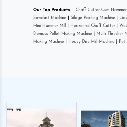
Our Top Products -
Chaff Cutter Cum Hammer 
Sawdust Machine
|
Silage Packing Machine
|
Liq
Mini Hammer Mill
|
Horizontal Chaff Cutter
|
Woo
Biomass Pellet Making Machine
|
Multi Thresher 
Making Machine
|
Heavy Disc Mill Machine
|
Pet 