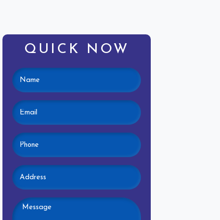
QUICK NOW