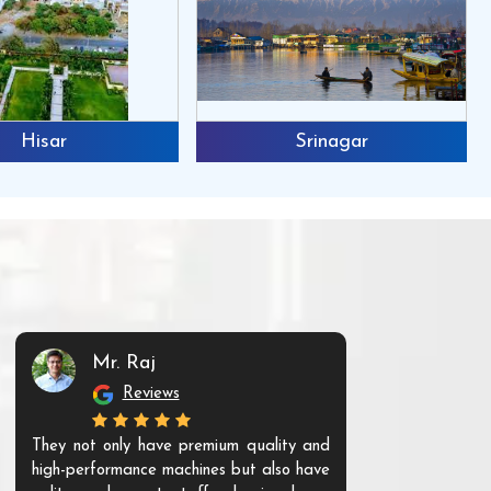
Hisar
Srinagar
Mr. Raj
Mr. 
Reviews
Re
They not only have premium quality and
The products t
high-performance machines but also have
and unique. Th