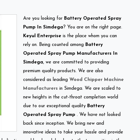
Are you looking for
Battery Operated Spray
Pump In Simdega
? You are on the right page.
Keyul Enterprise
is the place whom you can
rely on. Being counted among
Battery
Operated Spray Pump Manufacturers In
Simdega
, we are committed to providing
premium quality products. We are also
considered as leading
Wood Chipper Machine
Manufacturers
in Simdega. We are scaled to
new heights in the cut-throat completion world
due to our exceptional quality
Battery
Operated Spray Pump
. We have not looked
back since inception. We bring new and
innovative ideas to take your hassle and provide