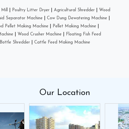
Mill
|
Poultry Litter Dryer
|
Agricultural Shredder
|
Wood
uid Separator Machine
|
Cow Dung Dewatering Machine
|
d Pellet Making Machine
|
Pellet Making Machine
|
Machine
|
Wood Crusher Machine
|
Floating Fish Feed
Bottle Shredder
|
Cattle Feed Making Machine
Our
Location