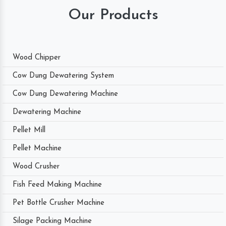
Our Products
Wood Chipper
Cow Dung Dewatering System
Cow Dung Dewatering Machine
Dewatering Machine
Pellet Mill
Pellet Machine
Wood Crusher
Fish Feed Making Machine
Pet Bottle Crusher Machine
Silage Packing Machine