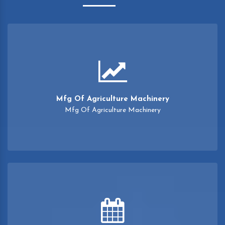
Mfg Of Agriculture Machinery
Mfg Of Agriculture Machinery