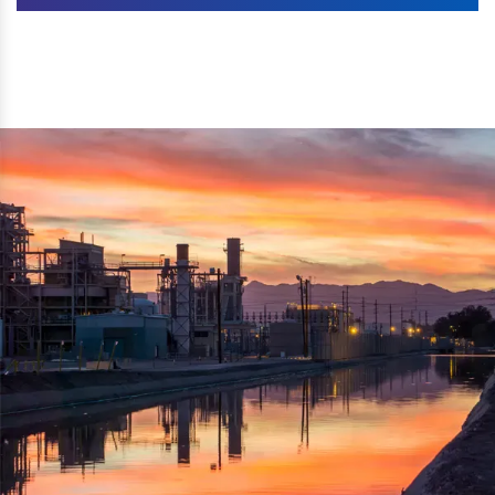
Machines. The authenticity of the machine is also
We are listed as one of the topmost Wood Crusher
reflected thru the brand name ‘Dynamic Agro Machine’.
Machine Exporters in India. The functionality of the
Moreover, the technical and working specifications of the
machine has attracted buyers from abroad to place
machine also comply with the industry standards.
repeated orders. The machine is electrically operated and
helps in crushing the wood logs into small wood chips.
Simple and compact in design makes it easy to operate,
reduce manpower and enhance the productivity.