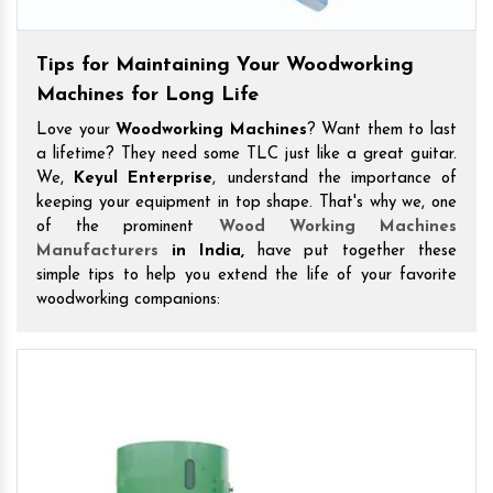
Tips for Maintaining Your Woodworking
Machines for Long Life
Love your
Woodworking Machines
? Want them to last
a lifetime? They need some TLC just like a great guitar.
We,
Keyul Enterprise
, understand the importance of
keeping your equipment in top shape. That's why we, one
of the prominent
Wood Working Machines
Manufacturers
in India,
have put together these
simple tips to help you extend the life of your favorite
woodworking companions: