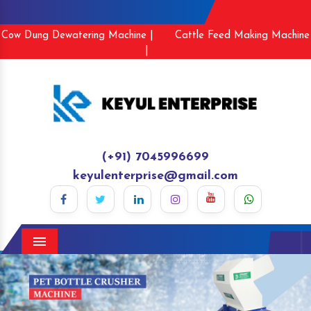
Cow Dung Dewatering Machine |
Cattle Feed Making Machine
|
(+91) 7045996699
keyulenterprise@gmail.com
Menu