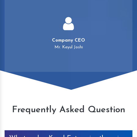
Company CEO
Mr. Keyul Joshi
Frequently Asked Question