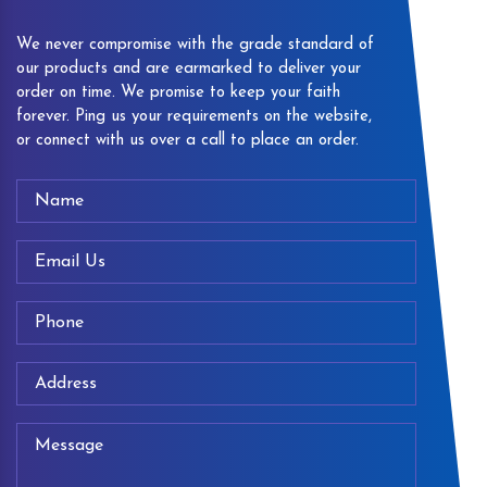
We never compromise with the grade standard of
our products and are earmarked to deliver your
order on time. We promise to keep your faith
forever. Ping us your requirements on the website,
or connect with us over a call to place an order.