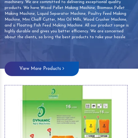
machinery. We are committed to delivering exceptional quality
products. We have Wood Pellet Making Machine, Biomass Pellet
Making Machine, Liquid Separator Machine, Poultry Feed Making
Machine, Mini Chaff Cutter, Mini Oil Mills, Wood Crusher Machine,
and a Floating Fish Feed Making Machine. All our product range is
highly durable and gives you better efficiency. We are concerned
about the clients, so bring the best products to take your hassle.
View More Products