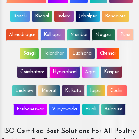
Ranchi
Bhopal
Indore
Jabalpur
Bangalore
Ahmednagar
Kolhapur
Mumbai
Nagpur
Pune
Sangli
Jalandhar
Ludhiana
Chennai
Coimbatore
Hyderabad
Agra
Kanpur
Lucknow
Meerut
Kolkata
Jaipur
Cochin
Bhubaneswar
Vijayawada
Hubli
Belgaum
ISO Certified Best Solutions For All Poultry