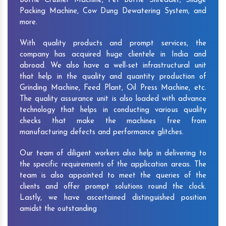
Bottle Crusher Machine, Pet Bottle Shredder, Silage
Packing Machine, Cow Dung Dewatering System, and
more.
With quality products and prompt services, the
company has acquired huge clientele in India and
abroad. We also have a well-set infrastructural unit
that help in the quality and quantity production of
Grinding Machine, Feed Plant, Oil Press Machine, etc.
The quality assurance unit is also loaded with advance
technology that helps in conducting various quality
checks that make the machines free from
manufacturing defects and performance glitches.
Our team of diligent workers also help in delivering to
the specific requirements of the application areas. The
team is also appointed to meet the queries of the
clients and offer prompt solutions round the clock.
Lastly, we have ascertained distinguished position
amidst the outstanding