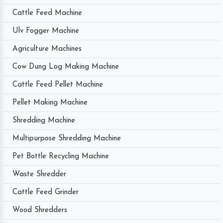
Cattle Feed Machine
Ulv Fogger Machine
Agriculture Machines
Cow Dung Log Making Machine
Cattle Feed Pellet Machine
Pellet Making Machine
Shredding Machine
Multipurpose Shredding Machine
Pet Bottle Recycling Machine
Waste Shredder
Cattle Feed Grinder
Wood Shredders