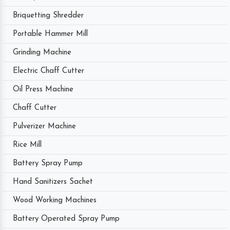
Briquetting Shredder
Portable Hammer Mill
Grinding Machine
Electric Chaff Cutter
Oil Press Machine
Chaff Cutter
Pulverizer Machine
Rice Mill
Battery Spray Pump
Hand Sanitizers Sachet
Wood Working Machines
Battery Operated Spray Pump