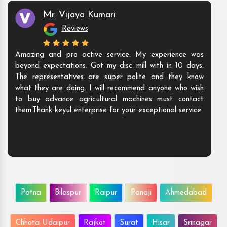
Mr. Vijaya Kumari
Reviews
Amazing and pro active service. My experience was
beyond expectations. Got my disc mill with in 10 days.
The representatives are super polite and they know
what they are doing. I will recommend anyone who wish
to buy advance agricultural machines must contact
them.Thank keyul enterprise for your exceptional service.
Patna
Bilaspur
Raipur
Panaji
Ahmedabad
Chhota Udaipur
Rajkot
Surat
Hisar
Srinagar