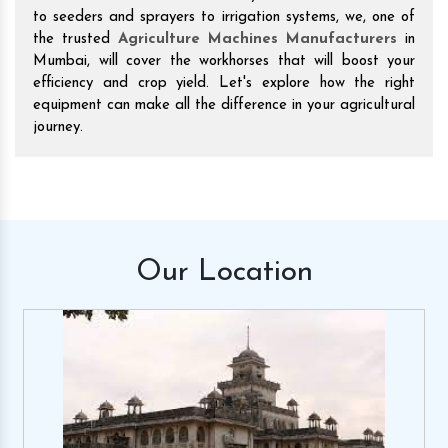
to seeders and sprayers to irrigation systems, we, one of
the trusted
Agriculture Machines Manufacturers
in
Mumbai, will cover the workhorses that will boost your
efficiency and crop yield. Let's explore how the right
equipment can make all the difference in your agricultural
journey.
Our
Location