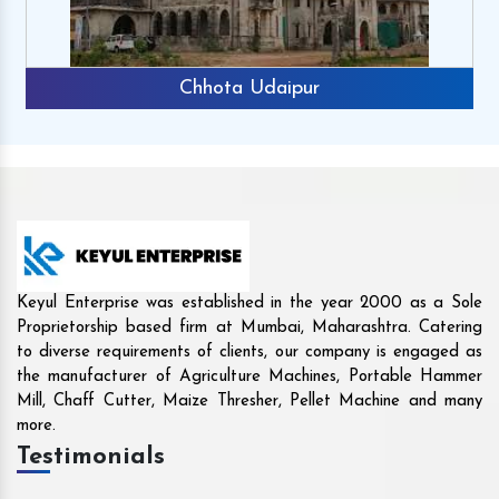
Rajkot
Keyul Enterprise was established in the year 2000 as a Sole
Proprietorship based firm at Mumbai, Maharashtra. Catering
to diverse requirements of clients, our company is engaged as
the manufacturer of Agriculture Machines, Portable Hammer
Mill, Chaff Cutter, Maize Thresher, Pellet Machine and many
more.
Testimonials