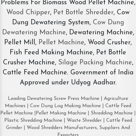
Problems For Biomass Wood Pellet Machine,
Wood Chipper
,
Pet Bottle Shredder
, Cow
Dung Dewatering System,
Cow Dung
Dewatering Machine
, Dewatering Machine,
Pellet Mill,
Pellet Machine
, Wood Crusher,
Fish Feed Making Machine, Pet Bottle
Crusher Machine,
Silage Packing Machine
,
Cattle Feed Machine. Government of India
Approved under Udyog Aadhar.
Leading Dewatering Screw Press Machine | Agriculture
Machines | Cow Dung Log Making Machine | Cattle Feed
Pellet Machine |Pellet Making Machine | Shredding Machine |
Plastic Shredding Machine | Waste Shredder | Cattle Feed
Grinder | Wood Shredders Manufacturers, Suppliers And
Exporters