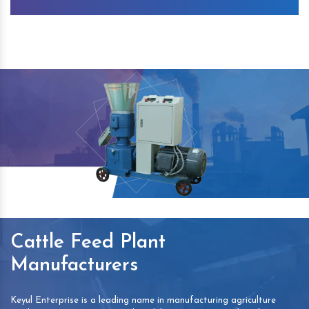
Cattle Feed Plant
Manufacturers
Keyul Enterprise is a leading name in manufacturing agriculture