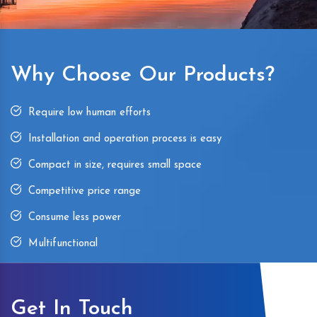
Why Choose Our Products?
Require low human efforts
Installation and operation process is easy
Compact in size, requires small space
Competitive price range
Consume less power
Multifunctional
Get In Touch