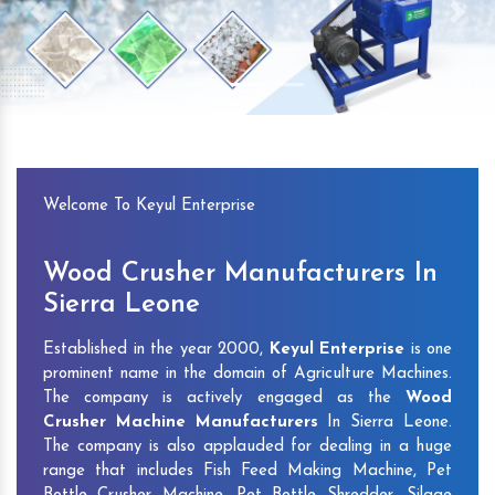
Previous
Next
Welcome To Keyul Enterprise
Wood Crusher Manufacturers In
Sierra Leone
Established in the year 2000,
Keyul Enterprise
is one
prominent name in the domain of Agriculture Machines.
The company is actively engaged as the
Wood
Crusher Machine Manufacturers
In Sierra Leone.
The company is also applauded for dealing in a huge
range that includes Fish Feed Making Machine, Pet