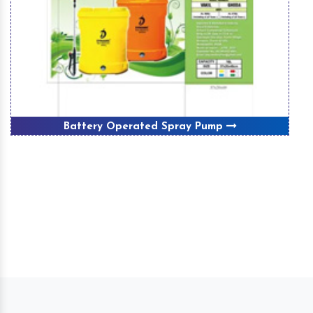
Battery Operated Spray Pump