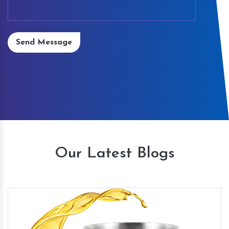
Send Message
Our Latest Blogs