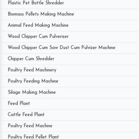
Plastic Pet Bottle Shredder
Biomass Pellets Making Machine
Animal Feed Making Machine
Wood Chipper Cum Pulveriser
Wood Chipper Cum Saw Dust Cum Pulvizer Machine
Chipper Cum Shredder
Poultry Feed Machinery
Poultry Feeding Machine
Silage Making Machine
Feed Plant
Cattle Feed Plant
Poultry Feed Machine
Poultry Feed Pellet Plant