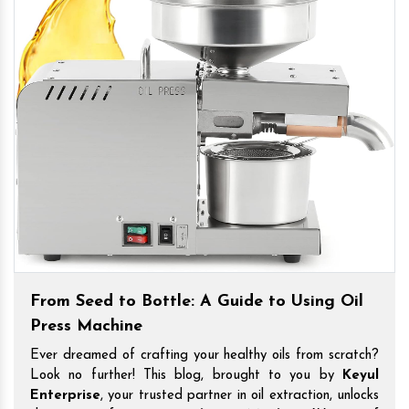
From Seed to Bottle: A Guide to Using Oil
Press Machine
Ever dreamed of crafting your healthy oils from scratch?
Look no further! This blog, brought to you by
Keyul
Enterprise
, your trusted partner in oil extraction, unlocks