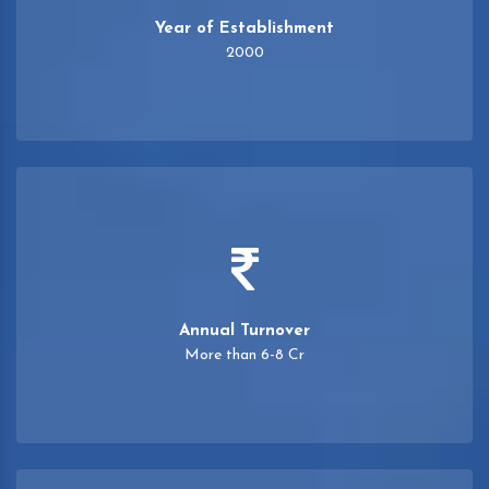
Year of Establishment
2000
Annual Turnover
More than 6-8 Cr