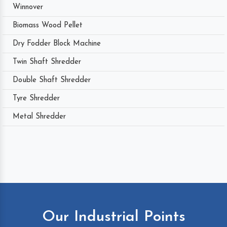
Winnover
Biomass Wood Pellet
Dry Fodder Block Machine
Twin Shaft Shredder
Double Shaft Shredder
Tyre Shredder
Metal Shredder
Our Industrial Points