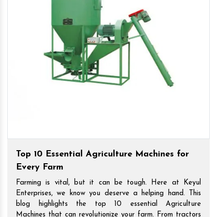
Top 10 Essential Agriculture Machines for
Every Farm
Farming is vital, but it can be tough. Here at Keyul
Enterprises, we know you deserve a helping hand. This
blog highlights the top 10 essential Agriculture
Machines that can revolutionize your farm. From tractors