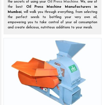
the secrets of using your
Oil Press Machine
. We, one of
the best
Oil Press Machine Manufacturers in
Mumbai
, will walk you through everything, from selecting
the perfect seeds to bottling your very own oil,
empowering you to take control of your oil consumption
and create delicious, nutritious additions to your meals.