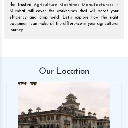
the trusted
Agriculture Machines Manufacturers
in
Mumbai, will cover the workhorses that will boost your
efficiency and crop yield. Let's explore how the right
equipment can make all the difference in your agricultural
journey.
Our
Location