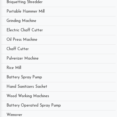
Briquetting Shredder
Portable Hammer Mill
Grinding Machine
Electric Chaff Cutter
Oil Press Machine
Chaff Cutter
Pulverizer Machine
Rice Mill
Battery Spray Pump
Hand Sanitizers Sachet
Wood Working Machines
Battery Operated Spray Pump
Winnover