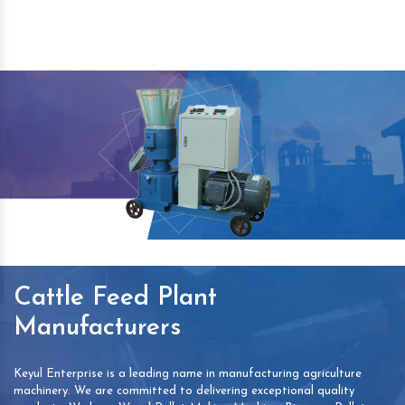
Cattle Feed Plant
Manufacturers
Keyul Enterprise is a leading name in manufacturing agriculture
machinery. We are committed to delivering exceptional quality