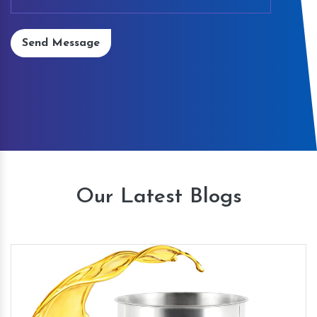
Send Message
Our Latest Blogs