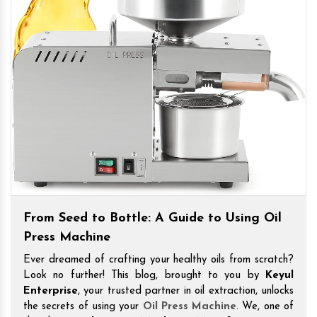
From Seed to Bottle: A Guide to Using Oil
Press Machine
Ever dreamed of crafting your healthy oils from scratch?
Look no further! This blog, brought to you by
Keyul
Enterprise
, your trusted partner in oil extraction, unlocks
the secrets of using your
Oil Press Machine
. We, one of