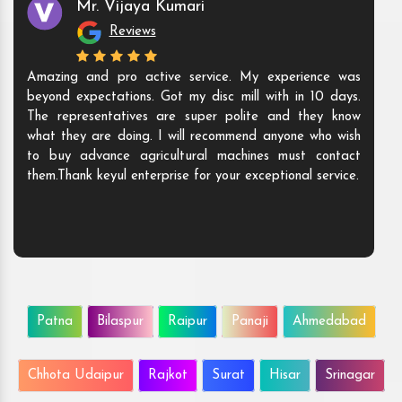
Mr. Vijaya Kumari
Reviews
Amazing and pro active service. My experience was
beyond expectations. Got my disc mill with in 10 days.
The representatives are super polite and they know
what they are doing. I will recommend anyone who wish
to buy advance agricultural machines must contact
them.Thank keyul enterprise for your exceptional service.
Patna
Bilaspur
Raipur
Panaji
Ahmedabad
Chhota Udaipur
Rajkot
Surat
Hisar
Srinagar