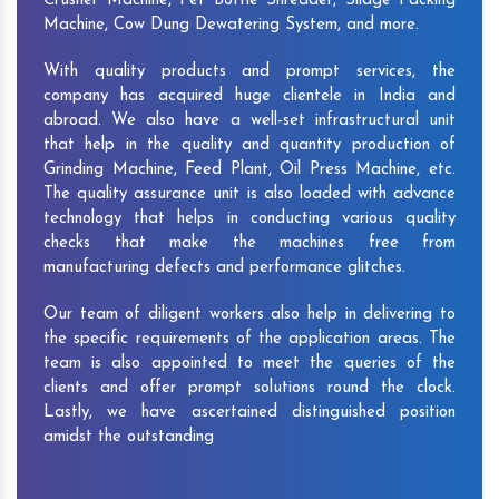
Crusher Machine, Pet Bottle Shredder, Silage Packing
Machine, Cow Dung Dewatering System, and more.
With quality products and prompt services, the
company has acquired huge clientele in India and
abroad. We also have a well-set infrastructural unit
that help in the quality and quantity production of
Grinding Machine, Feed Plant, Oil Press Machine, etc.
The quality assurance unit is also loaded with advance
technology that helps in conducting various quality
checks that make the machines free from
manufacturing defects and performance glitches.
Our team of diligent workers also help in delivering to
the specific requirements of the application areas. The
team is also appointed to meet the queries of the
clients and offer prompt solutions round the clock.
Lastly, we have ascertained distinguished position
amidst the outstanding