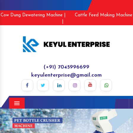
Cow Dung Dewatering Machine |
Cattle Feed Making Machine
|
(+91) 7045996699
keyulenterprise@gmail.com
Menu