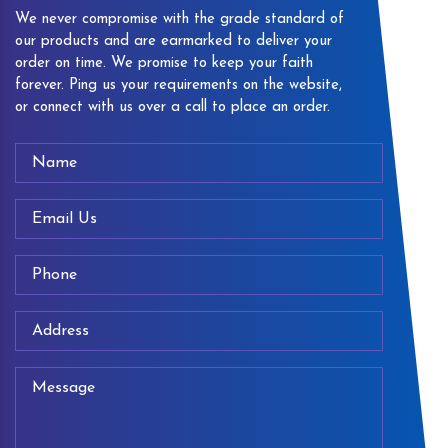
We never compromise with the grade standard of
our products and are earmarked to deliver your
order on time. We promise to keep your faith
forever. Ping us your requirements on the website,
or connect with us over a call to place an order.