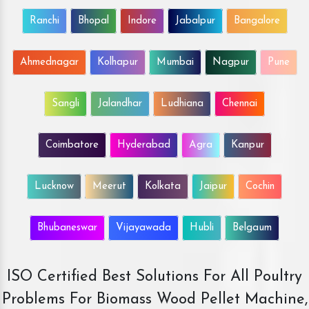
Ranchi
Bhopal
Indore
Jabalpur
Bangalore
Ahmednagar
Kolhapur
Mumbai
Nagpur
Pune
Sangli
Jalandhar
Ludhiana
Chennai
Coimbatore
Hyderabad
Agra
Kanpur
Lucknow
Meerut
Kolkata
Jaipur
Cochin
Bhubaneswar
Vijayawada
Hubli
Belgaum
ISO Certified Best Solutions For All Poultry
Problems For Biomass Wood Pellet Machine,