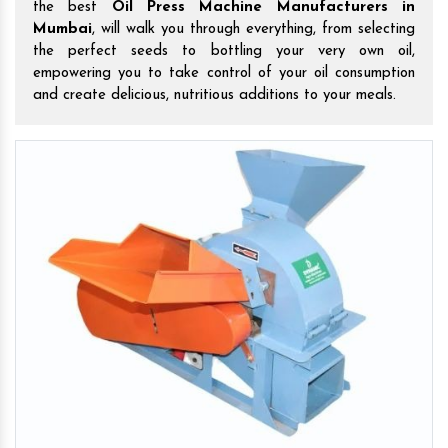
the best
Oil Press Machine Manufacturers in
Mumbai
, will walk you through everything, from selecting
the perfect seeds to bottling your very own oil,
empowering you to take control of your oil consumption
and create delicious, nutritious additions to your meals.