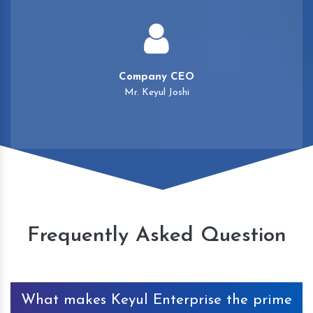
Company CEO
Mr. Keyul Joshi
Frequently Asked Question
What makes Keyul Enterprise the prime