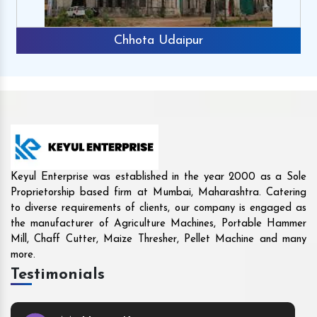
Rajkot
Keyul Enterprise was established in the year 2000 as a Sole
Proprietorship based firm at Mumbai, Maharashtra. Catering
to diverse requirements of clients, our company is engaged as
the manufacturer of Agriculture Machines, Portable Hammer
Mill, Chaff Cutter, Maize Thresher, Pellet Machine and many
more.
Testimonials