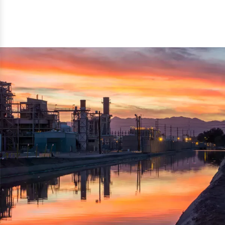
reflected thru the brand name ‘Dynamic Agro Machine’.
Machine Exporters in India. The functionality of the
Moreover, the technical and working specifications of the
machine has attracted buyers from abroad to place
machine also comply with the industry standards.
repeated orders. The machine is electrically operated and
helps in crushing the wood logs into small wood chips.
Simple and compact in design makes it easy to operate,
reduce manpower and enhance the productivity.