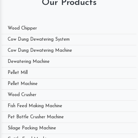
Our Products
Wood Chipper
Cow Dung Dewatering System
Cow Dung Dewatering Machine
Dewatering Machine
Pellet Mill
Pellet Machine
Wood Crusher
Fish Feed Making Machine
Pet Bottle Crusher Machine
Silage Packing Machine