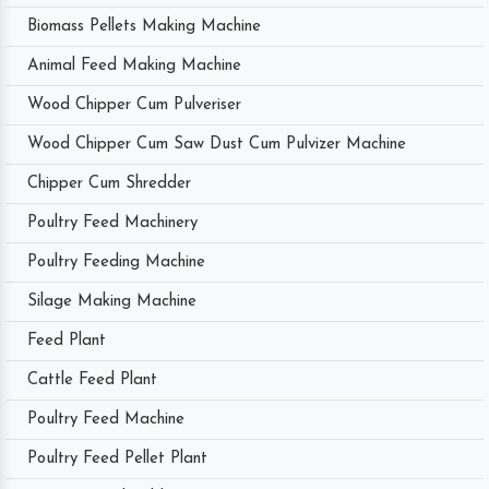
Biomass Pellets Making Machine
Animal Feed Making Machine
Wood Chipper Cum Pulveriser
Wood Chipper Cum Saw Dust Cum Pulvizer Machine
Chipper Cum Shredder
Poultry Feed Machinery
Poultry Feeding Machine
Silage Making Machine
Feed Plant
Cattle Feed Plant
Poultry Feed Machine
Poultry Feed Pellet Plant