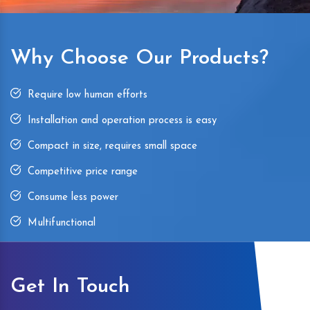
Why Choose Our Products?
Require low human efforts
Installation and operation process is easy
Compact in size, requires small space
Competitive price range
Consume less power
Multifunctional
Get In Touch