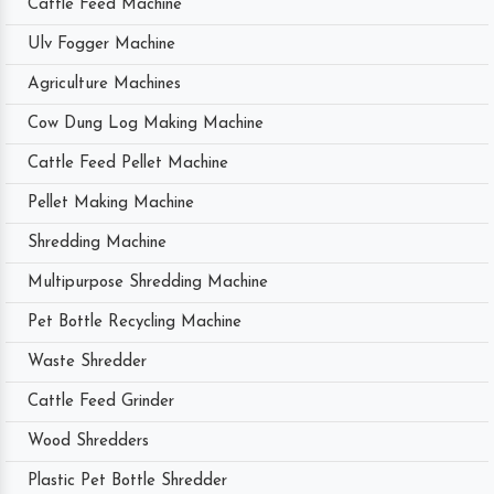
Cattle Feed Machine
Ulv Fogger Machine
Agriculture Machines
Cow Dung Log Making Machine
Cattle Feed Pellet Machine
Pellet Making Machine
Shredding Machine
Multipurpose Shredding Machine
Pet Bottle Recycling Machine
Waste Shredder
Cattle Feed Grinder
Wood Shredders
Plastic Pet Bottle Shredder