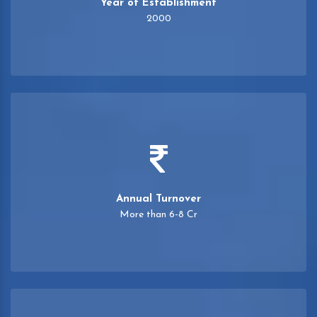
Year of Establishment
2000
Annual Turnover
More than 6-8 Cr