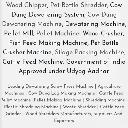
Wood Chipper
,
Pet Bottle Shredder
, Cow
Dung Dewatering System,
Cow Dung
Dewatering Machine
, Dewatering Machine,
Pellet Mill,
Pellet Machine
, Wood Crusher,
Fish Feed Making Machine, Pet Bottle
Crusher Machine,
Silage Packing Machine
,
Cattle Feed Machine. Government of India
Approved under Udyog Aadhar.
Leading Dewatering Screw Press Machine | Agriculture
Machines | Cow Dung Log Making Machine | Cattle Feed
Pellet Machine |Pellet Making Machine | Shredding Machine |
Plastic Shredding Machine | Waste Shredder | Cattle Feed
Grinder | Wood Shredders Manufacturers, Suppliers And
Exporters