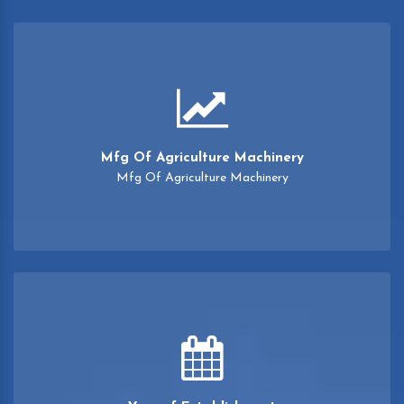
Mfg Of Agriculture Machinery
Mfg Of Agriculture Machinery