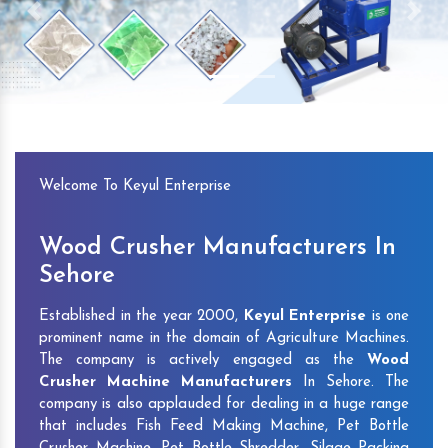
Previous
Next
Welcome To Keyul Enterprise
Wood Crusher Manufacturers In
Sehore
Established in the year 2000,
Keyul Enterprise
is one
prominent name in the domain of Agriculture Machines.
The company is actively engaged as the
Wood
Crusher Machine Manufacturers
In Sehore. The
company is also applauded for dealing in a huge range
that includes Fish Feed Making Machine, Pet Bottle