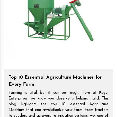
Top 10 Essential Agriculture Machines for
Every Farm
Farming is vital, but it can be tough. Here at Keyul
Enterprises, we know you deserve a helping hand. This
blog highlights the top 10 essential Agriculture
Machines that can revolutionize your farm. From tractors
to seeders and sprayers to irrigation systems, we, one of