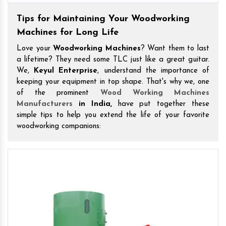
Tips for Maintaining Your Woodworking
Machines for Long Life
Love your
Woodworking Machines
? Want them to last
a lifetime? They need some TLC just like a great guitar.
We,
Keyul Enterprise
, understand the importance of
keeping your equipment in top shape. That's why we, one
of the prominent
Wood Working Machines
Manufacturers
in India,
have put together these
simple tips to help you extend the life of your favorite
woodworking companions: