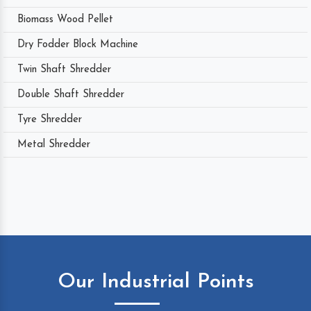
Biomass Wood Pellet
Dry Fodder Block Machine
Twin Shaft Shredder
Double Shaft Shredder
Tyre Shredder
Metal Shredder
Our Industrial Points