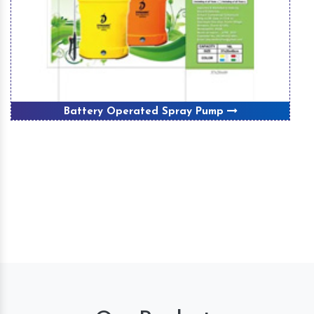
Battery Operated Spray Pump