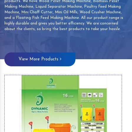
products. We have Wood Pellet Making Machine, Biomass Pellet
Making Machine, Liquid Separator Machine, Poultry Feed Making
Machine, Mini Chaff Cutter, Mini Oil Mills, Wood Crusher Machine,
and a Floating Fish Feed Making Machine. All our product range is
highly durable and gives you better efficiency. We are concerned
about the clients, so bring the best products to take your hassle.
View More Products