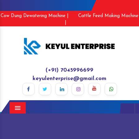
Cow Dung Dewatering Machine |
Cattle Feed Making Machine
|
(+91) 7045996699
keyulenterprise@gmail.com
Menu