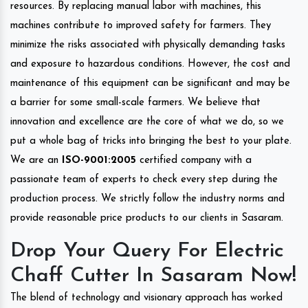
resources. By replacing manual labor with machines, this
machines contribute to improved safety for farmers. They
minimize the risks associated with physically demanding tasks
and exposure to hazardous conditions. However, the cost and
maintenance of this equipment can be significant and may be
a barrier for some small-scale farmers. We believe that
innovation and excellence are the core of what we do, so we
put a whole bag of tricks into bringing the best to your plate.
We are an
ISO-9001:2005
certified company with a
passionate team of experts to check every step during the
production process. We strictly follow the industry norms and
provide reasonable price products to our clients in Sasaram.
Drop Your Query For Electric
Chaff Cutter In Sasaram Now!
The blend of technology and visionary approach has worked