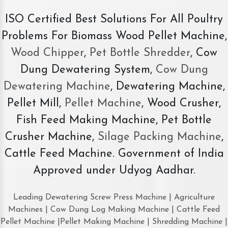
ISO Certified Best Solutions For All Poultry
Problems For Biomass Wood Pellet Machine,
Wood Chipper
,
Pet Bottle Shredder
, Cow
Dung Dewatering System,
Cow Dung
Dewatering Machine
, Dewatering Machine,
Pellet Mill,
Pellet Machine
, Wood Crusher,
Fish Feed Making Machine, Pet Bottle
Crusher Machine,
Silage Packing Machine
,
Cattle Feed Machine. Government of India
Approved under Udyog Aadhar.
Leading Dewatering Screw Press Machine | Agriculture
Machines | Cow Dung Log Making Machine | Cattle Feed
Pellet Machine |Pellet Making Machine | Shredding Machine |