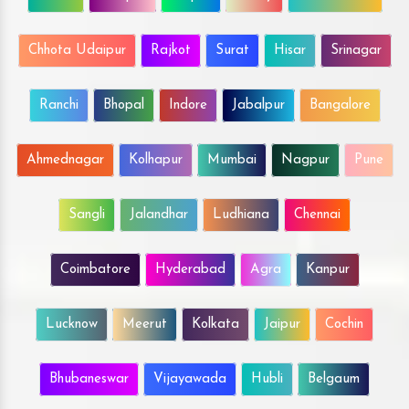
Chhota Udaipur
Rajkot
Surat
Hisar
Srinagar
Ranchi
Bhopal
Indore
Jabalpur
Bangalore
Ahmednagar
Kolhapur
Mumbai
Nagpur
Pune
Sangli
Jalandhar
Ludhiana
Chennai
Coimbatore
Hyderabad
Agra
Kanpur
Lucknow
Meerut
Kolkata
Jaipur
Cochin
Bhubaneswar
Vijayawada
Hubli
Belgaum