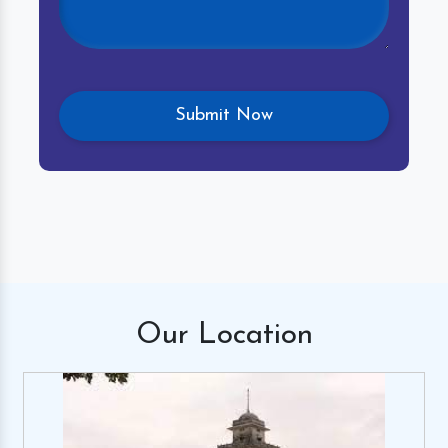
Our
Location