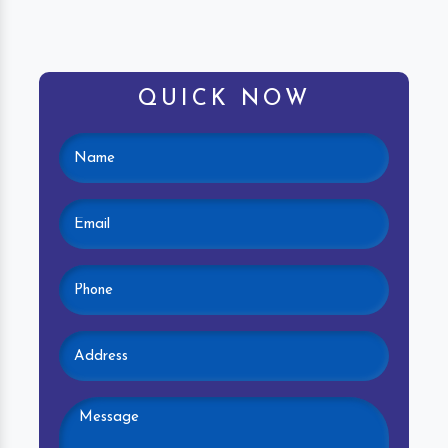
QUICK NOW