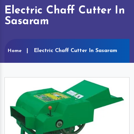
Electric Chaff Cutter In
Sasaram
Electric Chaff Cutter In Sasaram
Home