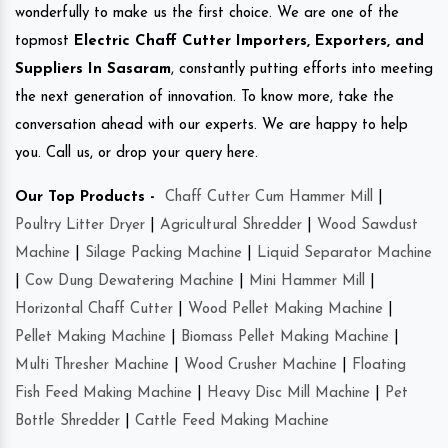
wonderfully to make us the first choice. We are one of the
topmost
Electric Chaff Cutter Importers, Exporters, and
Suppliers In Sasaram
, constantly putting efforts into meeting
the next generation of innovation. To know more, take the
conversation ahead with our experts. We are happy to help
you. Call us, or drop your query here.
Our Top Products -
Chaff Cutter Cum Hammer Mill
|
Poultry Litter Dryer
|
Agricultural Shredder
|
Wood Sawdust
Machine
|
Silage Packing Machine
|
Liquid Separator Machine
|
Cow Dung Dewatering Machine
|
Mini Hammer Mill
|
Horizontal Chaff Cutter
|
Wood Pellet Making Machine
|
Pellet Making Machine
|
Biomass Pellet Making Machine
|
Multi Thresher Machine
|
Wood Crusher Machine
|
Floating
Fish Feed Making Machine
|
Heavy Disc Mill Machine
|
Pet
Bottle Shredder
|
Cattle Feed Making Machine