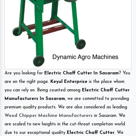
Are you looking for
Electric Chaff Cutter In Sasaram
? You
are on the right page.
Keyul Enterprise
is the place whom
you can rely on. Being counted among
Electric Chaff Cutter
Manufacturers In Sasaram
, we are committed to providing
premium quality products. We are also considered as leading
Wood Chipper Machine Manufacturers
in Sasaram. We
are scaled to new heights in the cut-throat completion world
due to our exceptional quality
Electric Chaff Cutter
. We