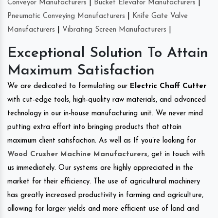
Conveyor Manufacturers
|
Bucket Elevator Manufacturers
|
Pneumatic Conveying Manufacturers
|
Knife Gate Valve
Manufacturers
|
Vibrating Screen Manufacturers
|
Exceptional Solution To Attain
Maximum Satisfaction
We are dedicated to formulating our
Electric Chaff Cutter
with cut-edge tools, high-quality raw materials, and advanced
technology in our in-house manufacturing unit. We never mind
putting extra effort into bringing products that attain
maximum client satisfaction. As well as If you’re looking for
Wood Crusher Machine Manufacturers
, get in touch with
us immediately. Our systems are highly appreciated in the
market for their efficiency. The use of agricultural machinery
has greatly increased productivity in farming and agriculture,
allowing for larger yields and more efficient use of land and