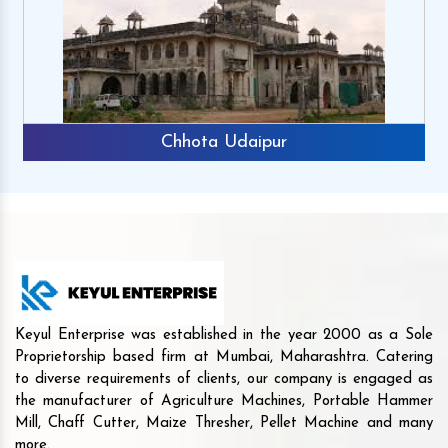
Chhota Udaipur
Keyul Enterprise was established in the year 2000 as a Sole
Proprietorship based firm at Mumbai, Maharashtra. Catering
to diverse requirements of clients, our company is engaged as
the manufacturer of Agriculture Machines, Portable Hammer
Mill, Chaff Cutter, Maize Thresher, Pellet Machine and many
more.