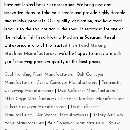
have not looked back since inception. We bring new and
innovative ideas to take your hassle and provide highly durable
and reliable products. Our quality, dedication, and hard work
lead us to the top position in the town. If searching for one of
the reliable Fish Feed Making Machine in Sasaram.
Keyul
Enterprise
is one of the trusted
Fish Feed Making
Machine Manufacturers
.
we’d be happy to associate with
you for serving premium quality at the best prices.
Coal Handling Plant Manufacturers
|
Belt Conveyor
Manufacturers
|
Screw Conveyor Manufacturers
|
Pneumatic
Conveying Manufacturers
|
Dust Collector Manufacturers
|
Filter Cage Manufacturers
|
Compost Machine Manufacturers
|
Chain Conveyor Manufacturers
|
Dust Collector
Manufacturers
|
Air Washer Manufacturers
|
Rotary Air Lock
Valve Manufacturers
|
Belt Conveyor Manufacturers
|
Screw