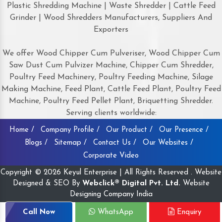
Plastic Shredding Machine | Waste Shredder | Cattle Feed
Grinder | Wood Shredders Manufacturers, Suppliers And
Exporters
We offer Wood Chipper Cum Pulveriser, Wood Chipper Cum
Saw Dust Cum Pulvizer Machine, Chipper Cum Shredder,
Poultry Feed Machinery, Poultry Feeding Machine, Silage
Making Machine, Feed Plant, Cattle Feed Plant, Poultry Feed
Machine, Poultry Feed Pellet Plant, Briquetting Shredder.
Serving clients worldwide:
Home /
Company Profile /
Our Product /
Our Presence /
Blogs /
Sitemap /
Contact Us /
Our Websites /
Corporate Video
Copyright © 2026 Keyul Enterprise | All Rights Reserved . Website
Designed & SEO By
Webclick® Digital Pvt. Ltd.
Website
Designing Company India
Call Now
WhatsApp
Enquiry