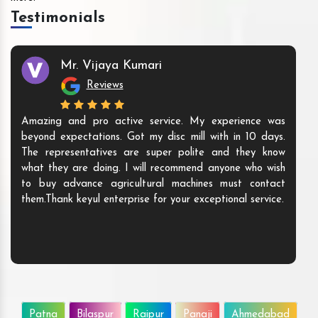
Testimonials
Mr. Vijaya Kumari
Reviews
Amazing and pro active service. My experience was
beyond expectations. Got my disc mill with in 10 days.
The representatives are super polite and they know
what they are doing. I will recommend anyone who wish
to buy advance agricultural machines must contact
them.Thank keyul enterprise for your exceptional service.
Patna
Bilaspur
Raipur
Panaji
Ahmedabad