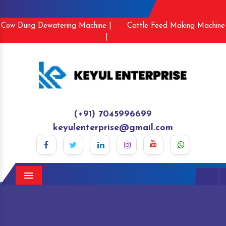
Cow Dung Dewatering Machine |
Cattle Feed Making Machine
|
(+91) 7045996699
keyulenterprise@gmail.com
Menu