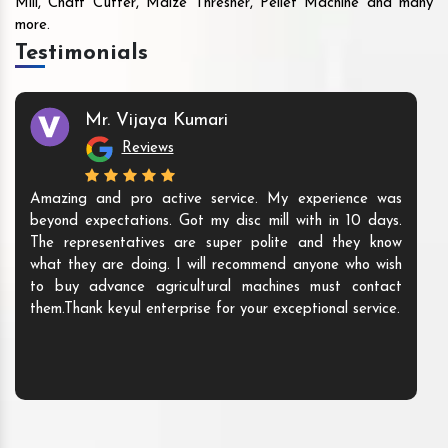
Mill, Chaff Cutter, Maize Thresher, Pellet Machine and many
more.
Testimonials
Mr. Vijaya Kumari
Reviews
Amazing and pro active service. My experience was
beyond expectations. Got my disc mill with in 10 days.
The representatives are super polite and they know
what they are doing. I will recommend anyone who wish
to buy advance agricultural machines must contact
them.Thank keyul enterprise for your exceptional service.