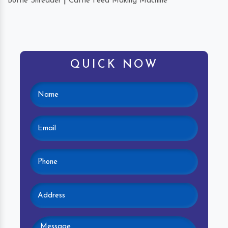
Bottle Shredder
|
Cattle Feed Making Machine
QUICK NOW