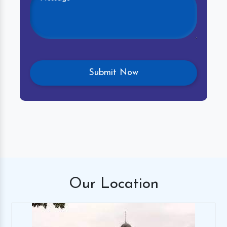
Our
Location