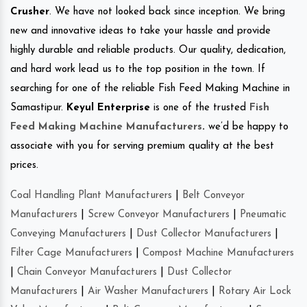
Crusher
. We have not looked back since inception. We bring
new and innovative ideas to take your hassle and provide
highly durable and reliable products. Our quality, dedication,
and hard work lead us to the top position in the town. If
searching for one of the reliable Fish Feed Making Machine in
Samastipur.
Keyul Enterprise
is one of the trusted
Fish
Feed Making Machine Manufacturers
.
we’d be happy to
associate with you for serving premium quality at the best
prices.
Coal Handling Plant Manufacturers
|
Belt Conveyor
Manufacturers
|
Screw Conveyor Manufacturers
|
Pneumatic
Conveying Manufacturers
|
Dust Collector Manufacturers
|
Filter Cage Manufacturers
|
Compost Machine Manufacturers
|
Chain Conveyor Manufacturers
|
Dust Collector
Manufacturers
|
Air Washer Manufacturers
|
Rotary Air Lock