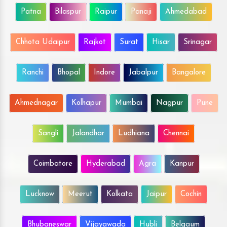
Patna
Bilaspur
Raipur
Panaji
Ahmedabad
Chhota Udaipur
Rajkot
Surat
Hisar
Srinagar
Ranchi
Bhopal
Indore
Jabalpur
Bangalore
Ahmednagar
Kolhapur
Mumbai
Nagpur
Pune
Sangli
Jalandhar
Ludhiana
Chennai
Coimbatore
Hyderabad
Agra
Kanpur
Lucknow
Meerut
Kolkata
Jaipur
Cochin
Bhubaneswar
Vijayawada
Hubli
Belgaum