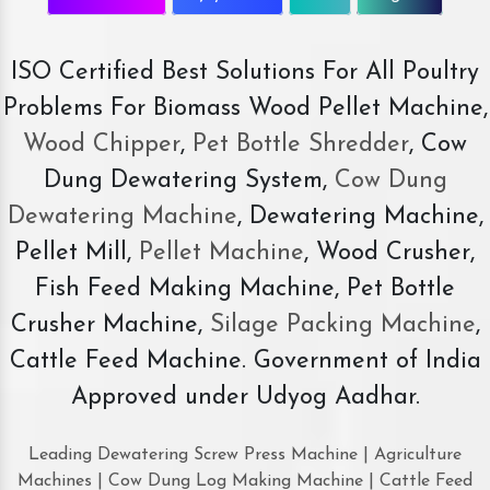
ISO Certified Best Solutions For All Poultry
Problems For Biomass Wood Pellet Machine,
Wood Chipper
,
Pet Bottle Shredder
, Cow
Dung Dewatering System,
Cow Dung
Dewatering Machine
, Dewatering Machine,
Pellet Mill,
Pellet Machine
, Wood Crusher,
Fish Feed Making Machine, Pet Bottle
Crusher Machine,
Silage Packing Machine
,
Cattle Feed Machine. Government of India
Approved under Udyog Aadhar.
Leading Dewatering Screw Press Machine | Agriculture
Machines | Cow Dung Log Making Machine | Cattle Feed