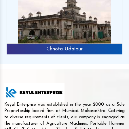
Chhota Udaipur
Keyul Enterprise was established in the year 2000 as a Sole
Proprietorship based firm at Mumbai, Maharashtra. Catering
to diverse requirements of clients, our company is engaged as
the manufacturer of Agriculture Machines, Portable Hammer