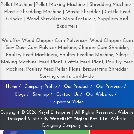
Pellet Machine |Pellet Making Machine | Shredding Machine |
Plastic Shredding Machine | Waste Shredder | Cattle Feed
Grinder | Wood Shredders Manufacturers, Suppliers And
Exporters
We offer Wood Chipper Cum Pulveriser, Wood Chipper Cum
Saw Dust Cum Pulvizer Machine, Chipper Cum Shredder,
Poultry Feed Machinery, Poultry Feeding Machine, Silage
Making Machine, Feed Plant, Cattle Feed Plant, Poultry Feed
Machine, Poultry Feed Pellet Plant, Briquetting Shredder.
Serving clients worldwide:
Home /
Company Profile /
Our Product /
Our Presence /
Blogs /
Sitemap /
Contact Us /
Our Websites /
Corporate Video
Copyright © 2026 Keyul Enterprise | All Rights Reserved . Website
Designed & SEO By
Webclick® Digital Pvt. Ltd.
Website
Designing Company India