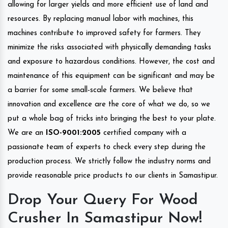
allowing for larger yields and more efficient use of land and
resources. By replacing manual labor with machines, this
machines contribute to improved safety for farmers. They
minimize the risks associated with physically demanding tasks
and exposure to hazardous conditions. However, the cost and
maintenance of this equipment can be significant and may be
a barrier for some small-scale farmers. We believe that
innovation and excellence are the core of what we do, so we
put a whole bag of tricks into bringing the best to your plate.
We are an
ISO-9001:2005
certified company with a
passionate team of experts to check every step during the
production process. We strictly follow the industry norms and
provide reasonable price products to our clients in Samastipur.
Drop Your Query For Wood
Crusher In Samastipur Now!