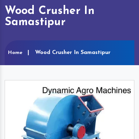
Wood Crusher In
Samastipur
Wood Crusher In Samastipur
Home