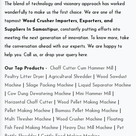
The blend of technology and visionary approach has worked
wonderfully to make us the first choice. We are one of the
topmost
Wood Crusher Importers, Exporters, and
Suppliers In Samastipur
, constantly putting efforts into
meeting the next generation of innovation. To know more, take
the conversation ahead with our experts. We are happy to
help you. Call us, or drop your query here.
Our Top Products -
Chaff Cutter Cum Hammer Mill
|
Poultry Litter Dryer
|
Agricultural Shredder
|
Wood Sawdust
Machine
|
Silage Packing Machine
|
Liquid Separator Machine
|
Cow Dung Dewatering Machine
|
Mini Hammer Mill
|
Horizontal Chaff Cutter
|
Wood Pellet Making Machine
|
Pellet Making Machine
|
Biomass Pellet Making Machine
|
Multi Thresher Machine
|
Wood Crusher Machine
|
Floating
Fish Feed Making Machine
|
Heavy Disc Mill Machine
|
Pet