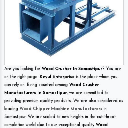
Are you looking for
Wood Crusher In Samastipur
? You are
on the right page.
Keyul Enterprise
is the place whom you
can rely on. Being counted among
Wood Crusher
Manufacturers In Samastipur
, we are committed to
providing premium quality products. We are also considered as
leading
Wood Chipper Machine Manufacturers
in
Samastipur. We are scaled to new heights in the cut-throat
completion world due to our exceptional quality
Wood