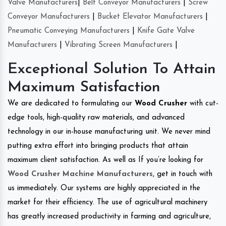
Valve Manufacturers
|
Belt Conveyor Manufacturers
|
Screw
Conveyor Manufacturers
|
Bucket Elevator Manufacturers
|
Pneumatic Conveying Manufacturers
|
Knife Gate Valve
Manufacturers
|
Vibrating Screen Manufacturers
|
Exceptional Solution To Attain
Maximum Satisfaction
We are dedicated to formulating our
Wood Crusher
with cut-
edge tools, high-quality raw materials, and advanced
technology in our in-house manufacturing unit. We never mind
putting extra effort into bringing products that attain
maximum client satisfaction. As well as If you’re looking for
Wood Crusher Machine Manufacturers
, get in touch with
us immediately. Our systems are highly appreciated in the
market for their efficiency. The use of agricultural machinery
has greatly increased productivity in farming and agriculture,