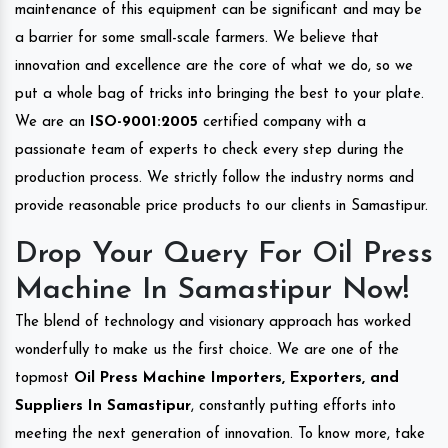
maintenance of this equipment can be significant and may be
a barrier for some small-scale farmers. We believe that
innovation and excellence are the core of what we do, so we
put a whole bag of tricks into bringing the best to your plate.
We are an
ISO-9001:2005
certified company with a
passionate team of experts to check every step during the
production process. We strictly follow the industry norms and
provide reasonable price products to our clients in Samastipur.
Drop Your Query For Oil Press
Machine In Samastipur Now!
The blend of technology and visionary approach has worked
wonderfully to make us the first choice. We are one of the
topmost
Oil Press Machine Importers, Exporters, and
Suppliers In Samastipur
, constantly putting efforts into
meeting the next generation of innovation. To know more, take