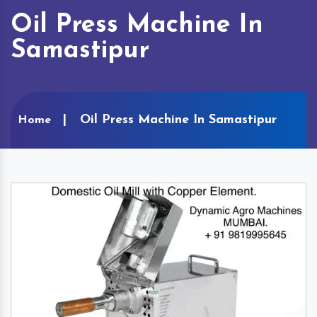
Oil Press Machine In
Samastipur
Oil Press Machine In Samastipur
Home