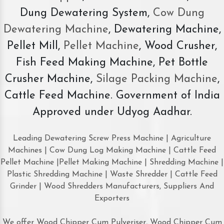
Dung Dewatering System,
Cow Dung
Dewatering Machine
, Dewatering Machine,
Pellet Mill,
Pellet Machine
, Wood Crusher,
Fish Feed Making Machine, Pet Bottle
Crusher Machine,
Silage Packing Machine
,
Cattle Feed Machine. Government of India
Approved under Udyog Aadhar.
Leading Dewatering Screw Press Machine | Agriculture
Machines | Cow Dung Log Making Machine | Cattle Feed
Pellet Machine |Pellet Making Machine | Shredding Machine |
Plastic Shredding Machine | Waste Shredder | Cattle Feed
Grinder | Wood Shredders Manufacturers, Suppliers And
Exporters
We offer Wood Chipper Cum Pulveriser, Wood Chipper Cum