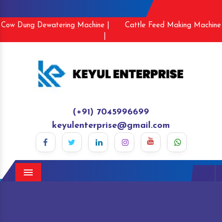
Cow Dung Dewatering Machine |
Cattle Feed Making Machine
|
(+91) 7045996699
keyulenterprise@gmail.com
Menu