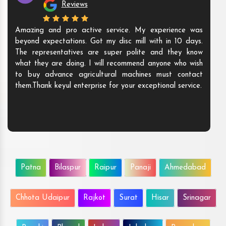
Reviews
Amazing and pro active service. My experience was
beyond expectations. Got my disc mill with in 10 days.
The representatives are super polite and they know
what they are doing. I will recommend anyone who wish
to buy advance agricultural machines must contact
them.Thank keyul enterprise for your exceptional service.
Patna
Bilaspur
Raipur
Panaji
Ahmedabad
Chhota Udaipur
Rajkot
Surat
Hisar
Srinagar