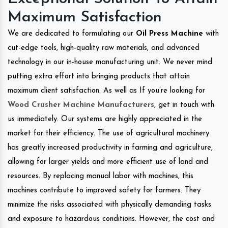
Maximum Satisfaction
We are dedicated to formulating our
Oil Press Machine
with
cut-edge tools, high-quality raw materials, and advanced
technology in our in-house manufacturing unit. We never mind
putting extra effort into bringing products that attain
maximum client satisfaction. As well as If you’re looking for
Wood Crusher Machine Manufacturers
, get in touch with
us immediately. Our systems are highly appreciated in the
market for their efficiency. The use of agricultural machinery
has greatly increased productivity in farming and agriculture,
allowing for larger yields and more efficient use of land and
resources. By replacing manual labor with machines, this
machines contribute to improved safety for farmers. They
minimize the risks associated with physically demanding tasks
and exposure to hazardous conditions. However, the cost and