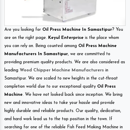
Are you looking for
Oil Press Machine In Samastipur
? You
are on the right page.
Keyul Enterprise
is the place whom
you can rely on. Being counted among
Oil Press Machine
Manufacturers In Samastipur
, we are committed to
providing premium quality products. We are also considered as
leading
Wood Chipper Machine Manufacturers
in
Samastipur. We are scaled to new heights in the cut-throat
completion world due to our exceptional quality
Oil Press
Machine
. We have not looked back since inception. We bring
new and innovative ideas to take your hassle and provide
highly durable and reliable products. Our quality, dedication,
and hard work lead us to the top position in the town. If
searching for one of the reliable Fish Feed Making Machine in