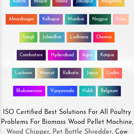
Ranchi
Bhopal
Indore
Jabalpur
Bangalore
Ahmednagar
Kolhapur
Mumbai
Nagpur
Pune
Sangli
Jalandhar
Ludhiana
Chennai
Coimbatore
Hyderabad
Agra
Kanpur
Lucknow
Meerut
Kolkata
Jaipur
Cochin
Bhubaneswar
Vijayawada
Hubli
Belgaum
ISO Certified Best Solutions For All Poultry
Problems For Biomass Wood Pellet Machine,
Wood Chipper
,
Pet Bottle Shredder
, Cow