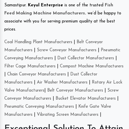
Samastipur.
Keyul Enterprise
is one of the trusted
Fish
Feed Making Machine Manufacturers
.
we’d be happy to
associate with you for serving premium quality at the best
prices.
Coal Handling Plant Manufacturers
|
Belt Conveyor
Manufacturers
|
Screw Conveyor Manufacturers
|
Pneumatic
Conveying Manufacturers
|
Dust Collector Manufacturers
|
Filter Cage Manufacturers
|
Compost Machine Manufacturers
|
Chain Conveyor Manufacturers
|
Dust Collector
Manufacturers
|
Air Washer Manufacturers
|
Rotary Air Lock
Valve Manufacturers
|
Belt Conveyor Manufacturers
|
Screw
Conveyor Manufacturers
|
Bucket Elevator Manufacturers
|
Pneumatic Conveying Manufacturers
|
Knife Gate Valve
Manufacturers
|
Vibrating Screen Manufacturers
|
Exceptional Solution To Attain