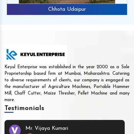
Chhota Udaipur
Keyul Enterprise was established in the year 2000 as a Sole
Proprietorship based firm at Mumbai, Maharashtra. Catering
to diverse requirements of clients, our company is engaged as
the manufacturer of Agriculture Machines, Portable Hammer
Mill, Chaff Cutter, Maize Thresher, Pellet Machine and many
more.
Testimonials
Mr. Vijaya Kumari