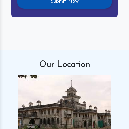
Our
Location