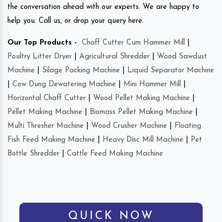
the conversation ahead with our experts. We are happy to
help you. Call us, or drop your query here.
Our Top Products -
Chaff Cutter Cum Hammer Mill
|
Poultry Litter Dryer
|
Agricultural Shredder
|
Wood Sawdust
Machine
|
Silage Packing Machine
|
Liquid Separator Machine
|
Cow Dung Dewatering Machine
|
Mini Hammer Mill
|
Horizontal Chaff Cutter
|
Wood Pellet Making Machine
|
Pellet Making Machine
|
Biomass Pellet Making Machine
|
Multi Thresher Machine
|
Wood Crusher Machine
|
Floating
Fish Feed Making Machine
|
Heavy Disc Mill Machine
|
Pet
Bottle Shredder
|
Cattle Feed Making Machine
QUICK NOW