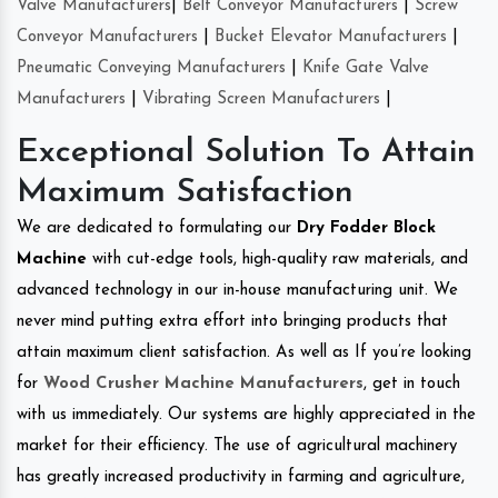
Valve Manufacturers
|
Belt Conveyor Manufacturers
|
Screw
Conveyor Manufacturers
|
Bucket Elevator Manufacturers
|
Pneumatic Conveying Manufacturers
|
Knife Gate Valve
Manufacturers
|
Vibrating Screen Manufacturers
|
Exceptional Solution To Attain
Maximum Satisfaction
We are dedicated to formulating our
Dry Fodder Block
Machine
with cut-edge tools, high-quality raw materials, and
advanced technology in our in-house manufacturing unit. We
never mind putting extra effort into bringing products that
attain maximum client satisfaction. As well as If you’re looking
for
Wood Crusher Machine Manufacturers
, get in touch
with us immediately. Our systems are highly appreciated in the
market for their efficiency. The use of agricultural machinery
has greatly increased productivity in farming and agriculture,