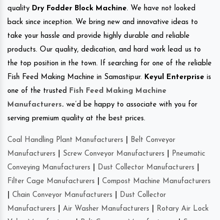
quality
Dry Fodder Block Machine
. We have not looked
back since inception. We bring new and innovative ideas to
take your hassle and provide highly durable and reliable
products. Our quality, dedication, and hard work lead us to
the top position in the town. If searching for one of the reliable
Fish Feed Making Machine in Samastipur.
Keyul Enterprise
is
one of the trusted
Fish Feed Making Machine
Manufacturers
.
we’d be happy to associate with you for
serving premium quality at the best prices.
Coal Handling Plant Manufacturers
|
Belt Conveyor
Manufacturers
|
Screw Conveyor Manufacturers
|
Pneumatic
Conveying Manufacturers
|
Dust Collector Manufacturers
|
Filter Cage Manufacturers
|
Compost Machine Manufacturers
|
Chain Conveyor Manufacturers
|
Dust Collector
Manufacturers
|
Air Washer Manufacturers
|
Rotary Air Lock