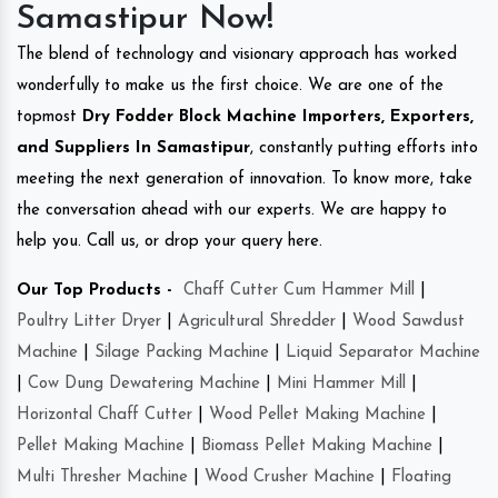
Samastipur Now!
The blend of technology and visionary approach has worked
wonderfully to make us the first choice. We are one of the
topmost
Dry Fodder Block Machine Importers, Exporters,
and Suppliers In Samastipur
, constantly putting efforts into
meeting the next generation of innovation. To know more, take
the conversation ahead with our experts. We are happy to
help you. Call us, or drop your query here.
Our Top Products -
Chaff Cutter Cum Hammer Mill
|
Poultry Litter Dryer
|
Agricultural Shredder
|
Wood Sawdust
Machine
|
Silage Packing Machine
|
Liquid Separator Machine
|
Cow Dung Dewatering Machine
|
Mini Hammer Mill
|
Horizontal Chaff Cutter
|
Wood Pellet Making Machine
|
Pellet Making Machine
|
Biomass Pellet Making Machine
|
Multi Thresher Machine
|
Wood Crusher Machine
|
Floating