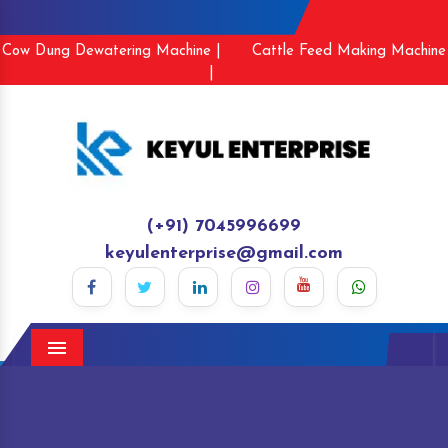
Cow Dung Dewatering Machine |
Cattle Feed Making Machine
|
(+91) 7045996699
keyulenterprise@gmail.com
Menu