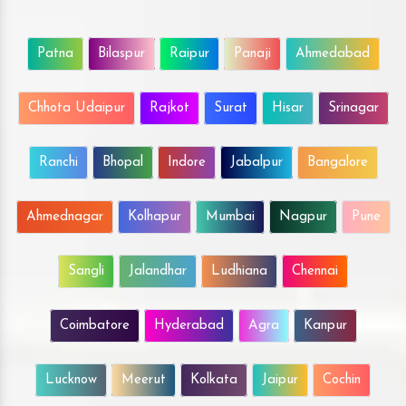
Patna
Bilaspur
Raipur
Panaji
Ahmedabad
Chhota Udaipur
Rajkot
Surat
Hisar
Srinagar
Ranchi
Bhopal
Indore
Jabalpur
Bangalore
Ahmednagar
Kolhapur
Mumbai
Nagpur
Pune
Sangli
Jalandhar
Ludhiana
Chennai
Coimbatore
Hyderabad
Agra
Kanpur
Lucknow
Meerut
Kolkata
Jaipur
Cochin