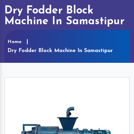
Dry Fodder Block
Machine In Samastipur
Home
Dry Fodder Block Machine In Samastipur