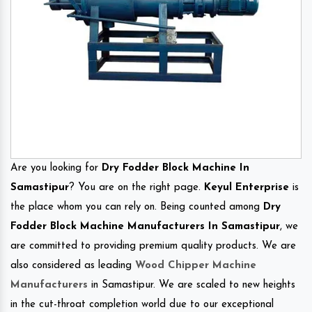
Are you looking for
Dry Fodder Block Machine In
Samastipur
? You are on the right page.
Keyul Enterprise
is
the place whom you can rely on. Being counted among
Dry
Fodder Block Machine Manufacturers In Samastipur
, we
are committed to providing premium quality products. We are
also considered as leading
Wood Chipper Machine
Manufacturers
in Samastipur. We are scaled to new heights
in the cut-throat completion world due to our exceptional