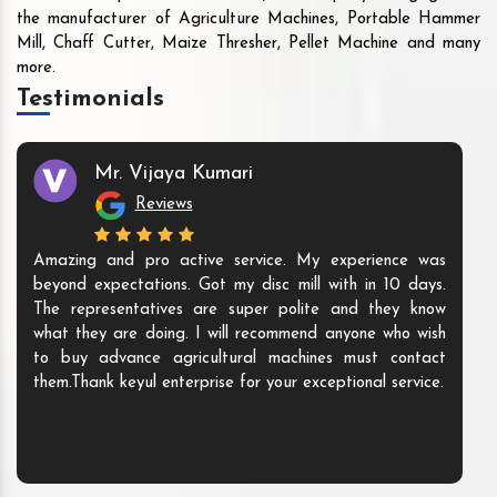
the manufacturer of Agriculture Machines, Portable Hammer
Mill, Chaff Cutter, Maize Thresher, Pellet Machine and many
more.
Testimonials
Mr. Vijaya Kumari
Reviews
Amazing and pro active service. My experience was
beyond expectations. Got my disc mill with in 10 days.
The representatives are super polite and they know
what they are doing. I will recommend anyone who wish
to buy advance agricultural machines must contact
them.Thank keyul enterprise for your exceptional service.