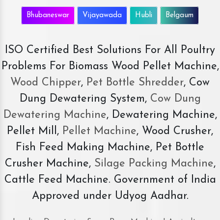
Bhubaneswar
Vijayawada
Hubli
Belgaum
ISO Certified Best Solutions For All Poultry
Problems For Biomass Wood Pellet Machine,
Wood Chipper
,
Pet Bottle Shredder
, Cow
Dung Dewatering System,
Cow Dung
Dewatering Machine
, Dewatering Machine,
Pellet Mill,
Pellet Machine
, Wood Crusher,
Fish Feed Making Machine, Pet Bottle
Crusher Machine,
Silage Packing Machine
,
Cattle Feed Machine. Government of India
Approved under Udyog Aadhar.