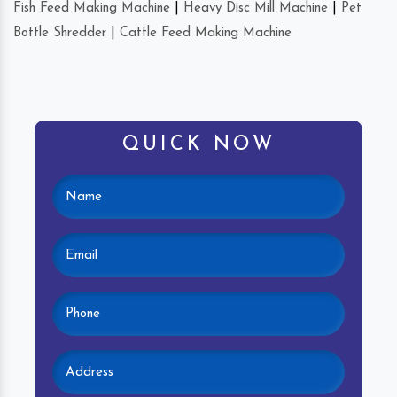
Fish Feed Making Machine
|
Heavy Disc Mill Machine
|
Pet
Bottle Shredder
|
Cattle Feed Making Machine
QUICK NOW