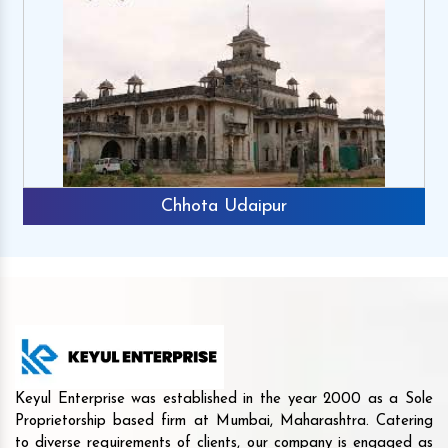
Chhota Udaipur
Keyul Enterprise was established in the year 2000 as a Sole
Proprietorship based firm at Mumbai, Maharashtra. Catering
to diverse requirements of clients, our company is engaged as