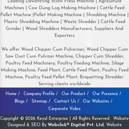
Leading Dewatering Screw Press Machine | Agriculture
Machines | Cow Dung Log Making Machine | Cattle Feed
Pellet Machine |Pellet Making Machine | Shredding Machine |
Plastic Shredding Machine | Waste Shredder | Cattle Feed
Grinder | Wood Shredders Manufacturers, Suppliers And
Exporters
We offer Wood Chipper Cum Pulveriser, Wood Chipper Cum
Saw Dust Cum Pulvizer Machine, Chipper Cum Shredder,
Poultry Feed Machinery, Poultry Feeding Machine, Silage
Making Machine, Feed Plant, Cattle Feed Plant, Poultry Feed
Machine, Poultry Feed Pellet Plant, Briquetting Shredder.
Serving clients worldwide:
Home /
Company Profile /
Our Product /
Our Presence /
Blogs /
Sitemap /
Contact Us /
Our Websites /
Corporate Video
Copyright © 2026 Keyul Enterprise | All Rights Reserved . Website
Designed & SEO By
Webclick® Digital Pvt. Ltd.
Website