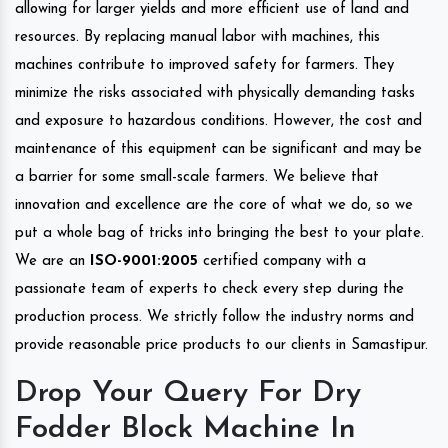
allowing for larger yields and more efficient use of land and
resources. By replacing manual labor with machines, this
machines contribute to improved safety for farmers. They
minimize the risks associated with physically demanding tasks
and exposure to hazardous conditions. However, the cost and
maintenance of this equipment can be significant and may be
a barrier for some small-scale farmers. We believe that
innovation and excellence are the core of what we do, so we
put a whole bag of tricks into bringing the best to your plate.
We are an
ISO-9001:2005
certified company with a
passionate team of experts to check every step during the
production process. We strictly follow the industry norms and
provide reasonable price products to our clients in Samastipur.
Drop Your Query For Dry
Fodder Block Machine In