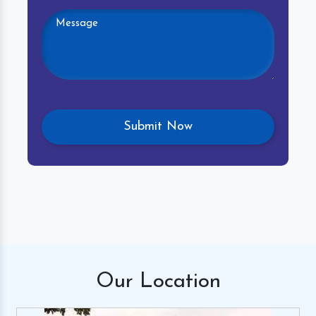
Our
Location