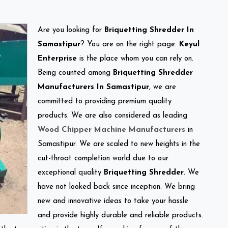
Are you looking for
Briquetting Shredder In
Samastipur
? You are on the right page.
Keyul
Enterprise
is the place whom you can rely on.
Being counted among
Briquetting Shredder
Manufacturers In Samastipur
, we are
committed to providing premium quality
products. We are also considered as leading
Wood Chipper Machine Manufacturers
in
Samastipur. We are scaled to new heights in the
cut-throat completion world due to our
exceptional quality
Briquetting Shredder
. We
have not looked back since inception. We bring
new and innovative ideas to take your hassle
and provide highly durable and reliable products.