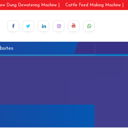
ow Dung Dewatering Machine |
Cattle Feed Making Machine |
bsites