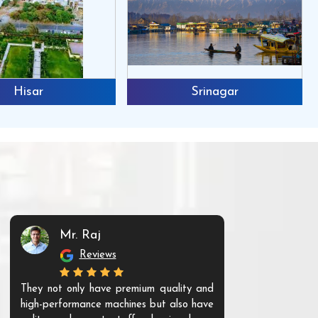
Hisar
Srinagar
Mr. Raj
Mr. 
Reviews
Re
They not only have premium quality and
The products t
high-performance machines but also have
and unique. Th