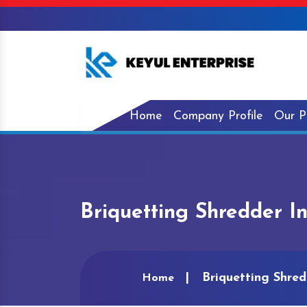
Home
Company Profile
Our P
Briquetting Shredder I
Briquetting Shred
Home