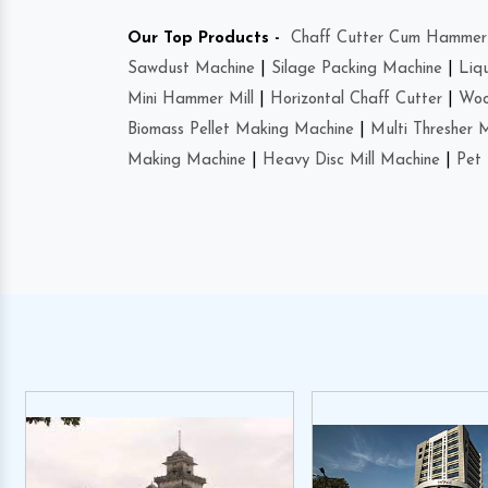
Our Top Products -
Chaff Cutter Cum Hammer 
Sawdust Machine
|
Silage Packing Machine
|
Liq
Mini Hammer Mill
|
Horizontal Chaff Cutter
|
Woo
Biomass Pellet Making Machine
|
Multi Thresher 
Making Machine
|
Heavy Disc Mill Machine
|
Pet 