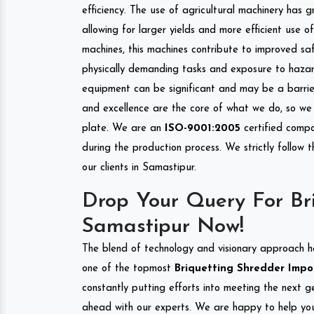
efficiency. The use of agricultural machinery has g
allowing for larger yields and more efficient use 
machines, this machines contribute to improved saf
physically demanding tasks and exposure to hazar
equipment can be significant and may be a barrier
and excellence are the core of what we do, so we 
plate. We are an
ISO-9001:2005
certified compa
during the production process. We strictly follow 
our clients in Samastipur.
Drop Your Query For Bri
Samastipur Now!
The blend of technology and visionary approach h
one of the topmost
Briquetting Shredder Impor
constantly putting efforts into meeting the next g
ahead with our experts. We are happy to help you.