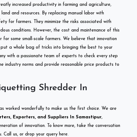
reatly increased productivity in farming and agriculture,
of land and resources. By replacing manual labor with
ety for farmers. They minimize the risks associated with
dous conditions. However, the cost and maintenance of this
 for some small-scale farmers. We believe that innovation
put a whole bag of tricks into bringing the best to your
ny with a passionate team of experts to check every step
the industry norms and provide reasonable price products to
quetting Shredder In
as worked wonderfully to make us the first choice. We are
ters, Exporters, and Suppliers In Samastipur
,
eneration of innovation. To know more, take the conversation
 Call us, or drop your query here.