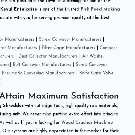
the top position in the town. If searching for one of the
.
Keyul Enterprise
is one of the trusted
Fish Feed Making
ciate with you for serving premium quality at the best
or Manufacturers
|
Screw Conveyor Manufacturers
|
ctor Manufacturers
|
Filter Cage Manufacturers
|
Compost
cturers
|
Dust Collector Manufacturers
|
Air Washer
urers
|
Belt Conveyor Manufacturers
|
Screw Conveyor
|
Pneumatic Conveying Manufacturers
|
Knife Gate Valve
|
 Attain Maximum Satisfaction
ng Shredder
with cut-edge tools, high-quality raw materials,
ring unit. We never mind putting extra effort into bringing
As well as If you’re looking for
Wood Crusher Machine
y. Our systems are highly appreciated in the market for their