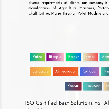
diverse requirements of clients, our company i
manufacturer of Agriculture Machines, Porta
Chaff Cutter, Maize Thresher, Pellet Machine an
Patna
Bilaspur
Raipur
Panaji
Ahm
Bangalore
Ahmednagar
Kolhapur
Mu
Kanpur
Lucknow
M
ISO Certified Best Solutions For 