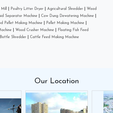
Mill
|
Poultry Litter Dryer
|
Agricultural Shredder
|
Wood
uid Separator Machine
|
Cow Dung Dewatering Machine
|
d Pellet Making Machine
|
Pellet Making Machine
|
Machine
|
Wood Crusher Machine
|
Floating Fish Feed
Bottle Shredder
|
Cattle Feed Making Machine
Our
Location