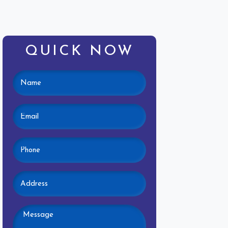
QUICK NOW