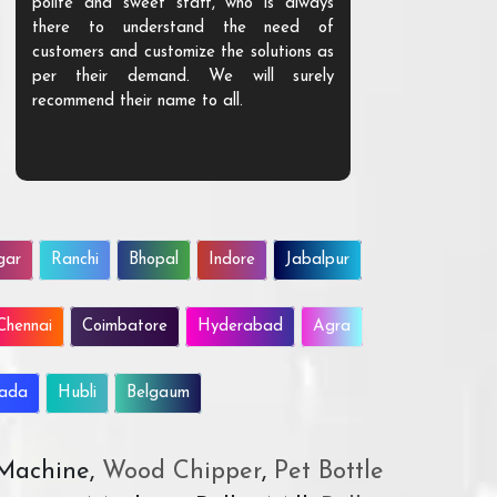
polite and sweet staff, who is always
your Agri ind
there to understand the need of
are happy to
customers and customize the solutions as
them. Their p
per their demand. We will surely
quality. We a
recommend their name to all.
customer.
gar
Ranchi
Bhopal
Indore
Jabalpur
Chennai
Coimbatore
Hyderabad
Agra
wada
Hubli
Belgaum
 Machine,
Wood Chipper
,
Pet Bottle