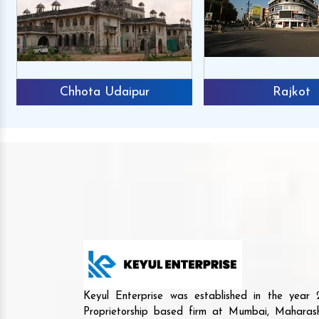
Chhota Udaipur
Rajkot
Keyul Enterprise was established in the yea
Proprietorship based firm at Mumbai, Maharash