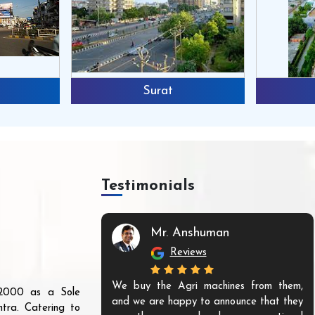
Surat
Testimonials
Mr. Anshuman
Reviews
We buy the Agri machines from them,
r 2000 as a Sole
and we are happy to announce that they
tra. Catering to