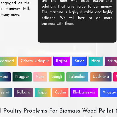
are the ones who have exceptional
s engaged as the
solutions that give value to our money.
ble Hammer Mill,
The machine is highly durable and highly
d many more.
efficient. We will love to do more
business with them.
edabad
Chhota Udaipur
Rajkot
Surat
Hisar
Srina
mbai
Nagpur
Pune
Sangli
Jalandhar
Ludhiana
eerut
Kolkata
Jaipur
Cochin
Bhubaneswar
Vijaya
All Poultry Problems For Biomass Wood Pellet