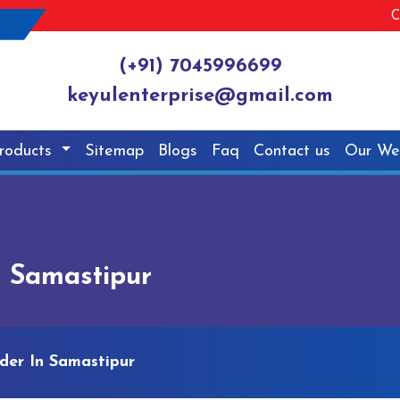
C
(+91) 7045996699
keyulenterprise@gmail.com
roducts
Sitemap
Blogs
Faq
Contact us
Our We
n Samastipur
der In Samastipur