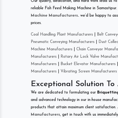
Our quality, dedication, and hard work lead us to 
reliable Fish Feed Making Machine in Samastipur
Machine Manufacturers
.
we’d be happy to asso
prices.
Coal Handling Plant Manufacturers
|
Belt Convey
Pneumatic Conveying Manufacturers
|
Dust Colle
Machine Manufacturers
|
Chain Conveyor Manufa
Manufacturers
|
Rotary Air Lock Valve Manufact
Manufacturers
|
Bucket Elevator Manufacturers
Manufacturers
|
Vibrating Screen Manufacturers
Exceptional Solution To
We are dedicated to formulating our
Briquetti
and advanced technology in our in-house manufactu
products that attain maximum client satisfaction. 
Manufacturers
, get in touch with us immediatel