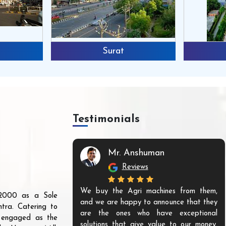
Surat
Testimonials
Mr. Anshuman
Reviews
We buy the Agri machines from them,
r 2000 as a Sole
and we are happy to announce that they
tra. Catering to
are the ones who have exceptional
s engaged as the
solutions that give value to our money.