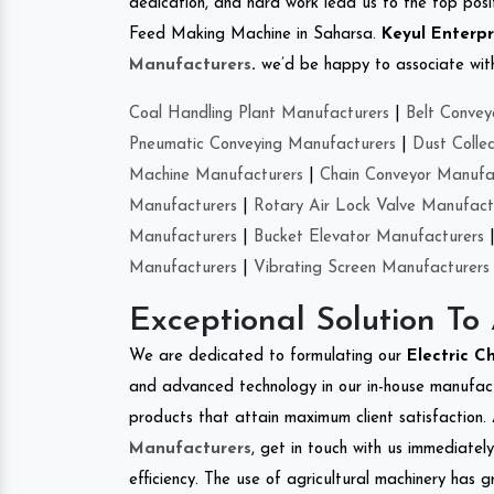
dedication, and hard work lead us to the top positi
Feed Making Machine in Saharsa.
Keyul Enterpr
Manufacturers
.
we’d be happy to associate with 
Coal Handling Plant Manufacturers
|
Belt Convey
Pneumatic Conveying Manufacturers
|
Dust Colle
Machine Manufacturers
|
Chain Conveyor Manufa
Manufacturers
|
Rotary Air Lock Valve Manufact
Manufacturers
|
Bucket Elevator Manufacturers
Manufacturers
|
Vibrating Screen Manufacturers
Exceptional Solution To
We are dedicated to formulating our
Electric C
and advanced technology in our in-house manufactu
products that attain maximum client satisfaction. 
Manufacturers
, get in touch with us immediatel
efficiency. The use of agricultural machinery has g