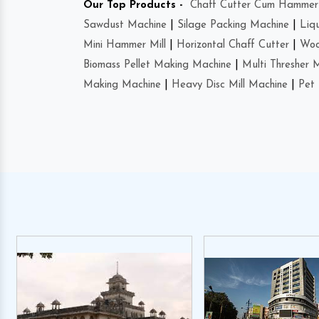
Our Top Products -
Chaff Cutter Cum Hammer 
Sawdust Machine
|
Silage Packing Machine
|
Liq
Mini Hammer Mill
|
Horizontal Chaff Cutter
|
Woo
Biomass Pellet Making Machine
|
Multi Thresher 
Making Machine
|
Heavy Disc Mill Machine
|
Pet 