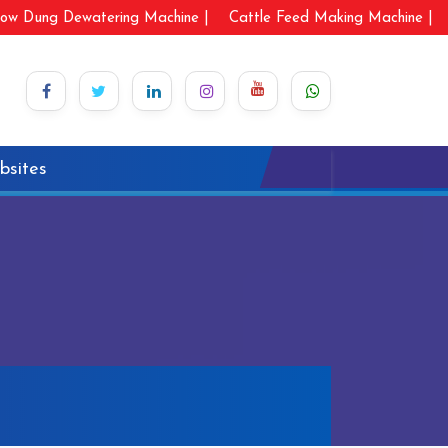
ow Dung Dewatering Machine |
Cattle Feed Making Machine |
bsites