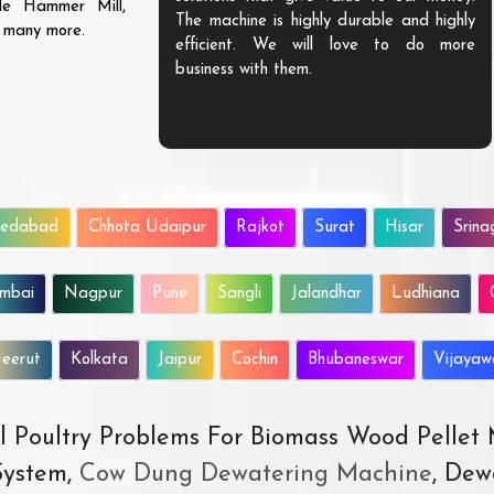
ble Hammer Mill,
The machine is highly durable and highly
d many more.
efficient. We will love to do more
business with them.
edabad
Chhota Udaipur
Rajkot
Surat
Hisar
Srina
mbai
Nagpur
Pune
Sangli
Jalandhar
Ludhiana
eerut
Kolkata
Jaipur
Cochin
Bhubaneswar
Vijaya
All Poultry Problems For Biomass Wood Pellet
ystem,
Cow Dung Dewatering Machine
, Dew