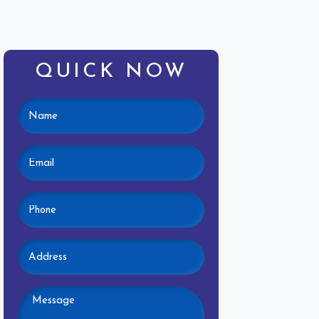
QUICK NOW