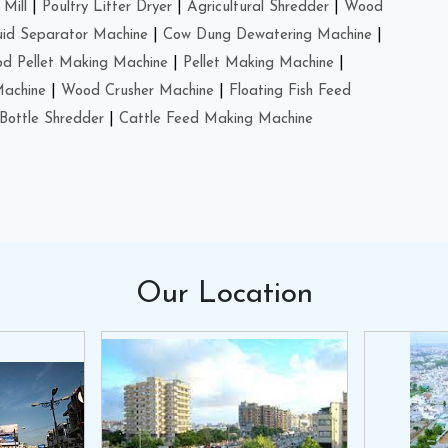
Mill
|
Poultry Litter Dryer
|
Agricultural Shredder
|
Wood
uid Separator Machine
|
Cow Dung Dewatering Machine
|
d Pellet Making Machine
|
Pellet Making Machine
|
Machine
|
Wood Crusher Machine
|
Floating Fish Feed
Bottle Shredder
|
Cattle Feed Making Machine
Our
Location