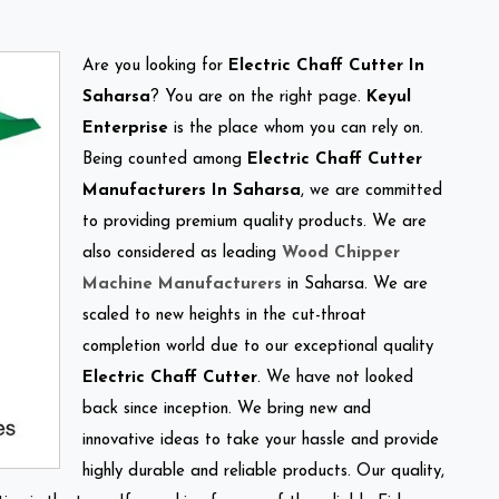
Are you looking for
Electric Chaff Cutter In
Saharsa
? You are on the right page.
Keyul
Enterprise
is the place whom you can rely on.
Being counted among
Electric Chaff Cutter
Manufacturers In Saharsa
, we are committed
to providing premium quality products. We are
also considered as leading
Wood Chipper
Machine Manufacturers
in Saharsa. We are
scaled to new heights in the cut-throat
completion world due to our exceptional quality
Electric Chaff Cutter
. We have not looked
back since inception. We bring new and
innovative ideas to take your hassle and provide
highly durable and reliable products. Our quality,