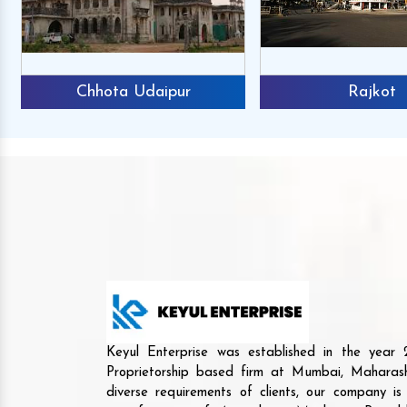
Chhota Udaipur
Rajkot
Keyul Enterprise was established in the yea
Proprietorship based firm at Mumbai, Maharash
diverse requirements of clients, our company i